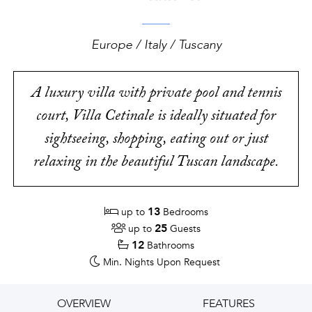
Europe / Italy / Tuscany
A luxury villa with private pool and tennis
court, Villa Cetinale is ideally situated for
sightseeing, shopping, eating out or just
relaxing in the beautiful Tuscan landscape.
13
up to
Bedrooms
25
up to
Guests
12
Bathrooms
Min. Nights
Upon Request
OVERVIEW
FEATURES