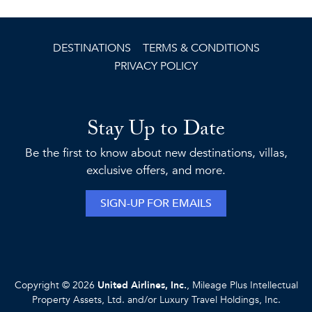
DESTINATIONS
TERMS & CONDITIONS
PRIVACY POLICY
Stay Up to Date
Be the first to know about new destinations, villas,
exclusive offers, and more.
SIGN-UP FOR EMAILS
Copyright © 2026
United Airlines, Inc.
, Mileage Plus Intellectual
Property Assets, Ltd. and/or Luxury Travel Holdings, Inc.