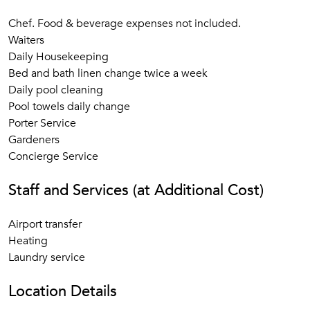
Chef. Food & beverage expenses not included.
Waiters
Daily Housekeeping
Bed and bath linen change twice a week
Daily pool cleaning
Pool towels daily change
Porter Service
Gardeners
Concierge Service
Staff and Services (at Additional Cost)
Airport transfer
Heating
Laundry service
Location Details