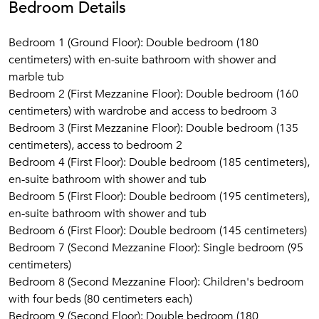
Bedroom Details
Gimignano (44 km) and the Chianti region. Florence (1 hour
away) with its incredible architecture, bridges, galleries, and
Bedroom 1 (Ground Floor): Double bedroom (180
museums.
centimeters) with en-suite bathroom with shower and
Many fascinating local cultural excursions can be made to
marble tub
places such as the little-known beautiful Romanesque
Bedroom 2 (First Mezzanine Floor): Double bedroom (160
cloister at Torri, the working monastery at Monte Oliveto, or
centimeters) with wardrobe and access to bedroom 3
the ruined Cistercian abbey at San Galgano. Nearby is also
Bedroom 3 (First Mezzanine Floor): Double bedroom (135
the unpolluted river Merse, in the hills above Brenna, with
centimeters), access to bedroom 2
many beautiful swimming spots. The coast is about 1 hour
Bedroom 4 (First Floor): Double bedroom (185 centimeters),
away, and one can visit islands such as Elba, Giglio and
en-suite bathroom with shower and tub
Giannutri.
Bedroom 5 (First Floor): Double bedroom (195 centimeters),
en-suite bathroom with shower and tub
Bedroom 6 (First Floor): Double bedroom (145 centimeters)
Bedroom 7 (Second Mezzanine Floor): Single bedroom (95
centimeters)
Bedroom 8 (Second Mezzanine Floor): Children's bedroom
with four beds (80 centimeters each)
Bedroom 9 (Second Floor): Double bedroom (180