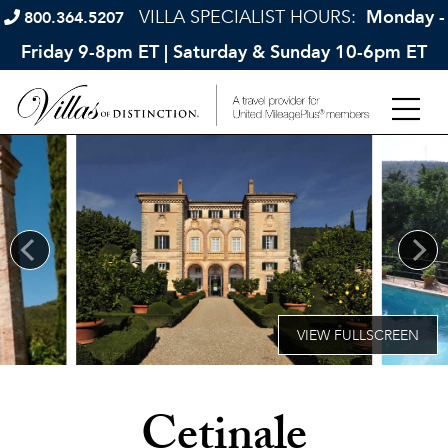
VILLA SPECIALIST HOURS:
Monday -
800.364.5207
Friday 9-8pm ET | Saturday & Sunday 10-6pm ET
Cetinale