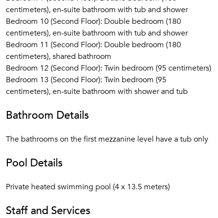
centimeters), en-suite bathroom with tub and shower
Bedroom 10 (Second Floor): Double bedroom (180
centimeters), en-suite bathroom with tub and shower
Bedroom 11 (Second Floor): Double bedroom (180
centimeters), shared bathroom
Bedroom 12 (Second Floor): Twin bedroom (95 centimeters)
Bedroom 13 (Second Floor): Twin bedroom (95
centimeters), en-suite bathroom with shower and tub
Bathroom Details
The bathrooms on the first mezzanine level have a tub only
Pool Details
Private heated swimming pool (4 x 13.5 meters)
Staff and Services