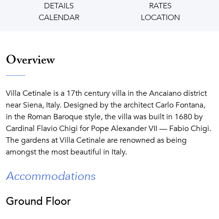
DETAILS
RATES
CALENDAR
LOCATION
Overview
Villa Cetinale is a 17th century villa in the Ancaiano district
near Siena, Italy. Designed by the architect Carlo Fontana,
in the Roman Baroque style, the villa was built in 1680 by
Cardinal Flavio Chigi for Pope Alexander VII — Fabio Chigi.
The gardens at Villa Cetinale are renowned as being
amongst the most beautiful in Italy.
Accommodations
Ground Floor