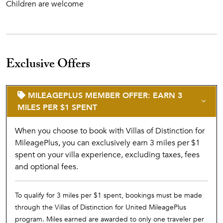
Children are welcome
Exclusive Offers
MILEAGEPLUS MEMBER OFFER: EARN 3
MILES PER $1 SPENT
When you choose to book with Villas of Distinction for
MileagePlus, you can exclusively earn 3 miles per $1
spent on your villa experience, excluding taxes, fees
and optional fees.
To qualify for 3 miles per $1 spent, bookings must be made
through the Villas of Distinction for United MileagePlus
program. Miles earned are awarded to only one traveler per