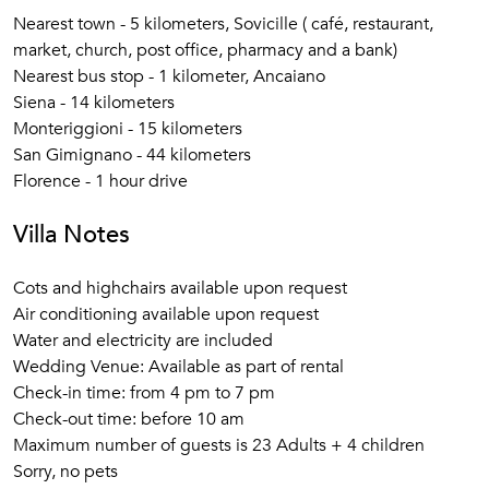
Nearest town - 5 kilometers, Sovicille ( café, restaurant,
market, church, post office, pharmacy and a bank)
Nearest bus stop - 1 kilometer, Ancaiano
Siena - 14 kilometers
Monteriggioni - 15 kilometers
San Gimignano - 44 kilometers
Florence - 1 hour drive
Villa Notes
Cots and highchairs available upon request
Air conditioning available upon request
Water and electricity are included
Wedding Venue: Available as part of rental
Check-in time: from 4 pm to 7 pm
Check-out time: before 10 am
Maximum number of guests is 23 Adults + 4 children
Sorry, no pets