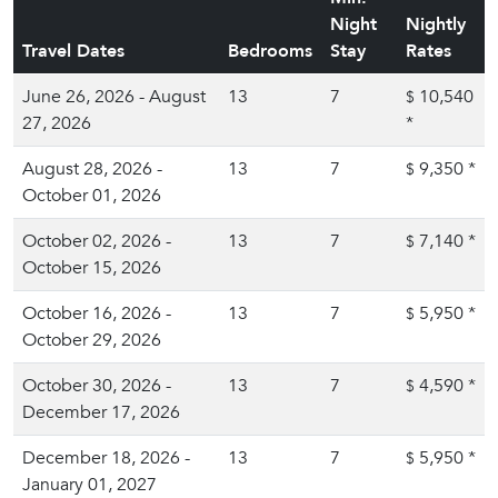
Night
Nightly
Travel Dates
Bedrooms
Stay
Rates
June 26, 2026 - August
13
7
10,540
$
27, 2026
*
August 28, 2026 -
13
7
9,350
*
$
October 01, 2026
October 02, 2026 -
13
7
7,140
*
$
October 15, 2026
October 16, 2026 -
13
7
5,950
*
$
October 29, 2026
October 30, 2026 -
13
7
4,590
*
$
December 17, 2026
December 18, 2026 -
13
7
5,950
*
$
January 01, 2027