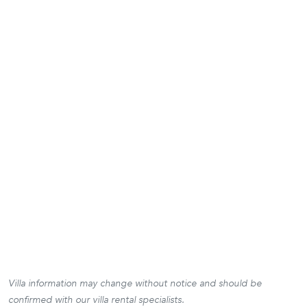
Villa information may change without notice and should be
confirmed with our villa rental specialists.