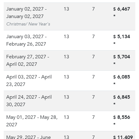
January 02, 2027 -
13
7
6,467
$
January 02, 2027
*
Christmas/ New Year's
January 03, 2027 -
13
7
5,134
$
February 26, 2027
*
February 27, 2027 -
13
7
5,704
$
April 02, 2027
*
April 03, 2027 - April
13
7
6,085
$
23, 2027
*
April 24, 2027 - April
13
7
6,845
$
30, 2027
*
May 01, 2027 - May 28,
13
7
8,556
$
2027
*
May 29, 2027 - June
13
7
11,409
$