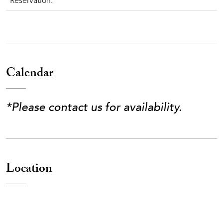
Reservation.
Calendar
*Please contact us for availability.
Location