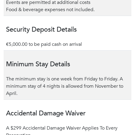
Events are permitted at additional costs
Food & beverage expenses not included.
Security Deposit Details
€5,000.00 to be paid cash on arrival
Minimum Stay Details
The minimum stay is one week from Friday to Friday. A
minimum stay of 4 nights is allowed from November to
April.
Accidental Damage Waiver
A $299 Accidental Damage Waiver Applies To Every