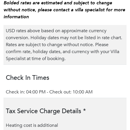
Bolded rates are estimated and subject to change
without notice, please contact a villa specialist for more
information
USD rates above based on approximate currency
conversion. Holiday dates may not be listed in rate chart.
Rates are subject to change without notice. Please
confirm rate, holiday dates, and currency with your Villa
Specialist at time of booking.
Check In Times
Check in: 04:00 PM - Check out: 10:00 AM
Tax Service Charge Details *
Heating cost is additional