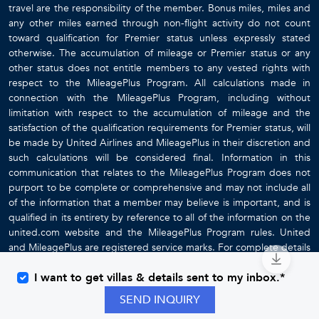
travel are the responsibility of the member. Bonus miles, miles and
any other miles earned through non-flight activity do not count
toward qualification for Premier status unless expressly stated
otherwise. The accumulation of mileage or Premier status or any
other status does not entitle members to any vested rights with
respect to the MileagePlus Program. All calculations made in
connection with the MileagePlus Program, including without
limitation with respect to the accumulation of mileage and the
satisfaction of the qualification requirements for Premier status, will
be made by United Airlines and MileagePlus in their discretion and
such calculations will be considered final. Information in this
communication that relates to the MileagePlus Program does not
purport to be complete or comprehensive and may not include all
of the information that a member may believe is important, and is
qualified in its entirety by reference to all of the information on the
united.com website and the MileagePlus Program rules. United
and MileagePlus are registered service marks. For complete details
about the MileagePlus Program, go to
www.united.com
I want to get villas & details sent to my inbox.*
SEND INQUIRY