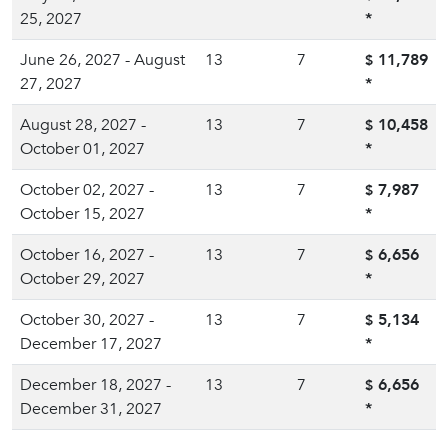
25, 2027
*
June 26, 2027 - August
13
7
11,789
$
27, 2027
*
August 28, 2027 -
13
7
10,458
$
October 01, 2027
*
October 02, 2027 -
13
7
7,987
$
October 15, 2027
*
October 16, 2027 -
13
7
6,656
$
October 29, 2027
*
October 30, 2027 -
13
7
5,134
$
December 17, 2027
*
December 18, 2027 -
13
7
6,656
$
December 31, 2027
*