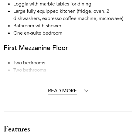
Loggia with marble tables for dining
Large fully equipped kitchen (fridge, oven, 2
dishwashers, expresso coffee machine, microwave)
Bathroom with shower
One en-suite bedroom
First Mezzanine Floor
Two bedrooms
Two bathrooms
First Floor
READ MORE
Dining room
Large living room with working fireplace and access to
the exterior
Kitchen with refrigerator, oven, dishwasher, expresso
Features
coffee machine