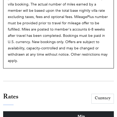
villa booking. The actual number of miles earned by a
member will be based upon the total base nightly villa rate
excluding taxes, fees and optional fees. MileagePlus number
must be provided prior to travel for mileage offer to be
fulfilled. Miles are posted to member's accounts 6-8 weeks
after travel has been completed. Bookings must be paid in
U.S. currency. New bookings only. Offers are subject to
availability, capacity-controlled and may be changed or
withdrawn at any time without notice. Other restrictions may
apply.
Rates
Min.