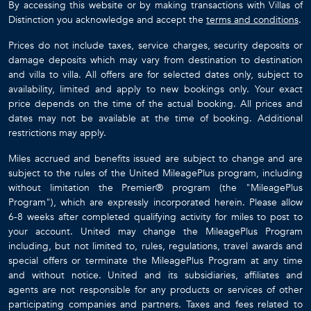
By accessing this website or by making transactions with Villas of
Distinction you acknowledge and accept the
terms and conditions
.
Prices do not include taxes, service charges, security deposits or
damage deposits which may vary from destination to destination
and villa to villa. All offers are for selected dates only, subject to
availability, limited and apply to new bookings only. Your exact
price depends on the time of the actual booking. All prices and
dates may not be available at the time of booking. Additional
restrictions may apply.
Miles accrued and benefits issued are subject to change and are
subject to the rules of the United MileagePlus program, including
without limitation the Premier® program (the "MileagePlus
Program"), which are expressly incorporated herein. Please allow
6-8 weeks after completed qualifying activity for miles to post to
your account. United may change the MileagePlus Program
including, but not limited to, rules, regulations, travel awards and
special offers or terminate the MileagePlus Program at any time
and without notice. United and its subsidiaries, affiliates and
agents are not responsible for any products or services of other
participating companies and partners. Taxes and fees related to