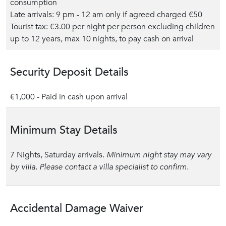
consumption
Late arrivals: 9 pm - 12 am only if agreed charged €50
Tourist tax: €3.00 per night per person excluding children
up to 12 years, max 10 nights, to pay cash on arrival
Security Deposit Details
€1,000 - Paid in cash upon arrival
Minimum Stay Details
7 Nights, Saturday arrivals.
Minimum night stay may vary
by villa. Please contact a villa specialist to confirm.
Accidental Damage Waiver