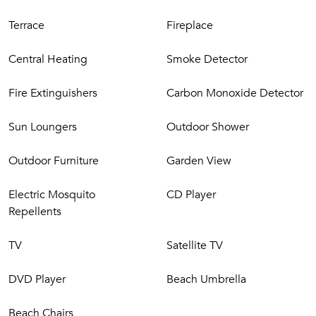
CIR: 19083097C215455
Terrace
Fireplace
CIN: IT083097C280NPEFY8
Central Heating
Smoke Detector
Fire Extinguishers
Carbon Monoxide Detector
Sun Loungers
Outdoor Shower
Outdoor Furniture
Garden View
Electric Mosquito
CD Player
Repellents
TV
Satellite TV
DVD Player
Beach Umbrella
Beach Chairs