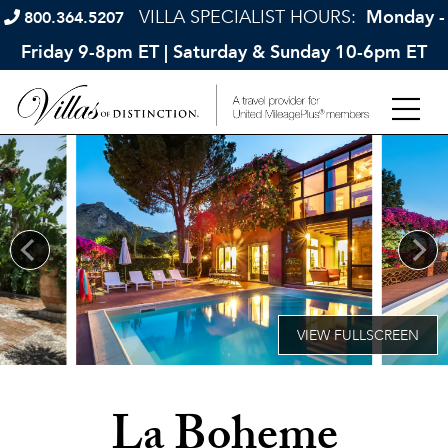
VILLA SPECIALIST HOURS:
Monday -
800.364.5207
Friday 9-8pm ET | Saturday & Sunday 10-6pm ET
La Boheme