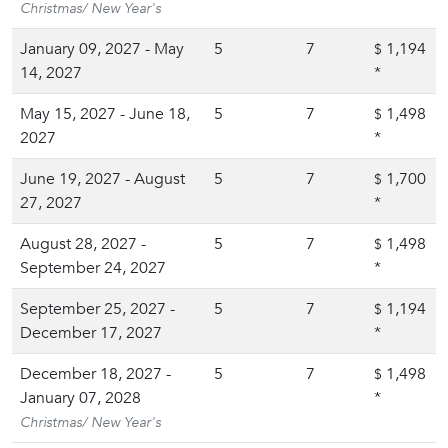
Christmas/ New Year's
January 09, 2027 - May
5
7
1,194
$
14, 2027
*
May 15, 2027 - June 18,
5
7
1,498
$
2027
*
June 19, 2027 - August
5
7
1,700
$
27, 2027
*
August 28, 2027 -
5
7
1,498
$
September 24, 2027
*
September 25, 2027 -
5
7
1,194
$
December 17, 2027
*
December 18, 2027 -
5
7
1,498
$
January 07, 2028
*
Christmas/ New Year's