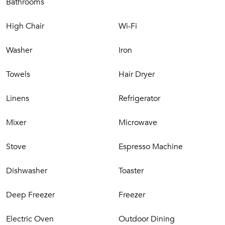
Study
Bathrooms
Living room with big screen TV
Dining room
High Chair
Wi-Fi
Kitchen
Bathroom (WC and washbasin)
Washer
Iron
Bedroom with en-suite bathroom
Towels
Hair Dryer
First Floor
Linens
Refrigerator
4 Bedrooms
Mixer
Microwave
Bathroom with tub
​Exterior
Stove
Espresso Machine
Dishwasher
Toaster
Terraces
Garden
Deep Freezer
Freezer
Swimming pool
Solarium
Electric Oven
Outdoor Dining