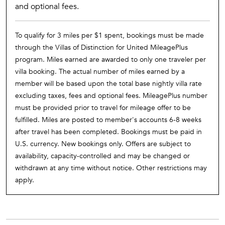
and optional fees.
To qualify for 3 miles per $1 spent, bookings must be made
through the Villas of Distinction for United MileagePlus
program. Miles earned are awarded to only one traveler per
villa booking. The actual number of miles earned by a
member will be based upon the total base nightly villa rate
excluding taxes, fees and optional fees. MileagePlus number
must be provided prior to travel for mileage offer to be
fulfilled. Miles are posted to member's accounts 6-8 weeks
after travel has been completed. Bookings must be paid in
U.S. currency. New bookings only. Offers are subject to
availability, capacity-controlled and may be changed or
withdrawn at any time without notice. Other restrictions may
apply.