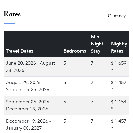
Rates
Min.
Night
Nightly
Travel Dates
Bedrooms
Stay
Rates
June 20, 2026 - August
5
7
1,659
$
28, 2026
*
August 29, 2026 -
5
7
1,457
$
September 25, 2026
*
September 26, 2026 -
5
7
1,154
$
December 18, 2026
*
December 19, 2026 -
5
7
1,457
$
January 08, 2027
*