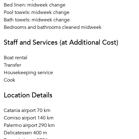
Bed linen: midweek change
Pool towels: midweek change
Bath towels: midweek change
Bedrooms and bathrooms cleaned midweek
Staff and Services (at Additional Cost)
Boat rental
Transfer
Housekeeping service
Cook
Location Details
Catania airport 70 km
Comiso airport 140 km
Palermo airport 290 km
Delicatessen 400 m