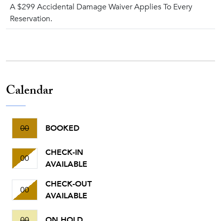
A $299 Accidental Damage Waiver Applies To Every
Reservation.
Calendar
00
BOOKED
CHECK-IN
00
AVAILABLE
CHECK-OUT
00
AVAILABLE
00
ON HOLD