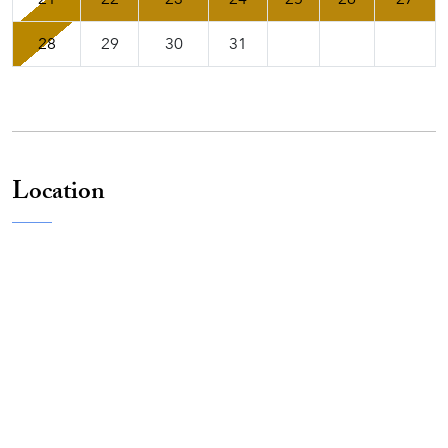
28
29
30
31
Location