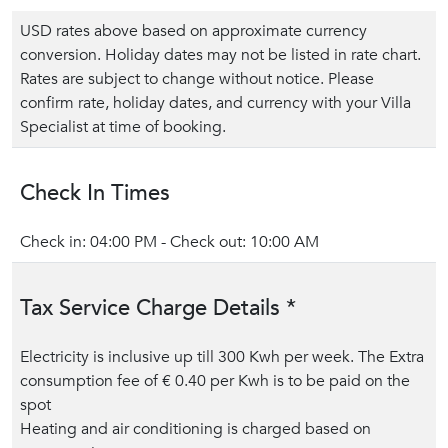
USD rates above based on approximate currency
conversion. Holiday dates may not be listed in rate chart.
Rates are subject to change without notice. Please
confirm rate, holiday dates, and currency with your Villa
Specialist at time of booking.
Check In Times
Check in: 04:00 PM - Check out: 10:00 AM
Tax Service Charge Details *
Electricity is inclusive up till 300 Kwh per week. The Extra
consumption fee of € 0.40 per Kwh is to be paid on the
spot
Heating and air conditioning is charged based on