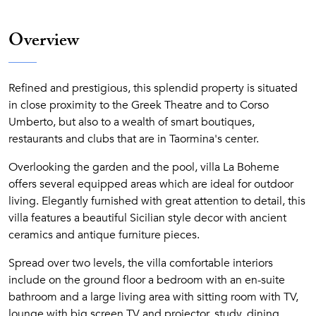
Overview
Refined and prestigious, this splendid property is situated
in close proximity to the Greek Theatre and to Corso
Umberto, but also to a wealth of smart boutiques,
restaurants and clubs that are in Taormina's center.
Overlooking the garden and the pool, villa La Boheme
offers several equipped areas which are ideal for outdoor
living. Elegantly furnished with great attention to detail, this
villa features a beautiful Sicilian style decor with ancient
ceramics and antique furniture pieces.
Spread over two levels, the villa comfortable interiors
include on the ground floor a bedroom with an en-suite
bathroom and a large living area with sitting room with TV,
lounge with big screen TV and projector, study, dining