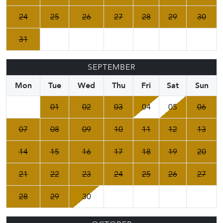
24
25
26
27
28
29
30
31
SEPTEMBER
Mon
Tue
Wed
Thu
Fri
Sat
Sun
01
02
03
04
05
06
07
08
09
10
11
12
13
14
15
16
17
18
19
20
21
22
23
24
25
26
27
28
29
30