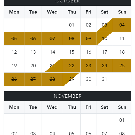
OCTOBER
Mon
Tue
Wed
Thu
Fri
Sat
Sun
01
02
03
04
05
06
07
08
09
10
11
12
13
14
15
16
17
18
19
20
21
22
23
24
25
26
27
28
29
30
31
NOVEMBER
Mon
Tue
Wed
Thu
Fri
Sat
Sun
01
02
03
04
05
06
07
08