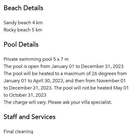
Beach Details
Sandy beach 4 km
Rocky beach 5 km
Pool Details
Private swimming pool 5 x 7 m
The pool is open from January 01 to December 31, 2023
The pool will be heated to a maximum of 26 degrees from
January 01 to April 30, 2023, and then from November 01
to December 31, 2023. The pool will not be heated May 01
to October 31, 2023
The charge will vary. Please ask your villa specialist.
Staff and Services
Final cleaning