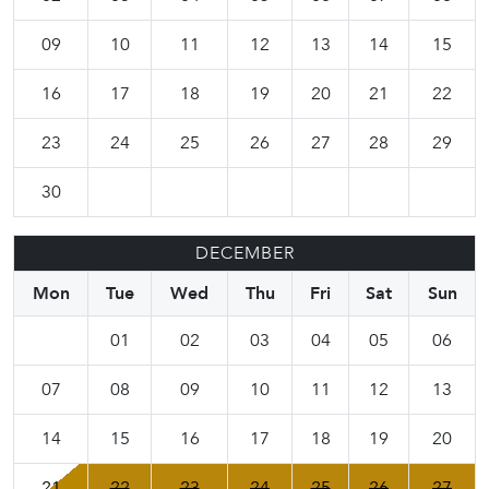
09
10
11
12
13
14
15
16
17
18
19
20
21
22
23
24
25
26
27
28
29
30
DECEMBER
Mon
Tue
Wed
Thu
Fri
Sat
Sun
01
02
03
04
05
06
07
08
09
10
11
12
13
14
15
16
17
18
19
20
21
22
23
24
25
26
27