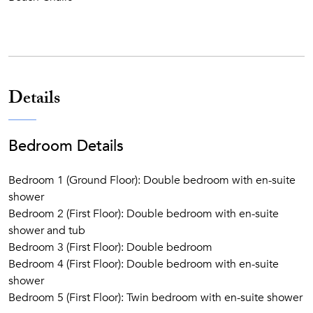
Details
Bedroom Details
Bedroom 1 (Ground Floor): Double bedroom with en-suite
shower
Bedroom 2 (First Floor): Double bedroom with en-suite
shower and tub
Bedroom 3 (First Floor): Double bedroom
Bedroom 4 (First Floor): Double bedroom with en-suite
shower
Bedroom 5 (First Floor): Twin bedroom with en-suite shower