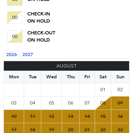
CHECK-IN
00
ON HOLD
CHECK-OUT
00
ON HOLD
2026
2027
AUGUST
Mon
Tue
Wed
Thu
Fri
Sat
Sun
01
02
03
04
05
06
07
08
09
10
11
12
13
14
15
16
17
18
19
20
21
22
23