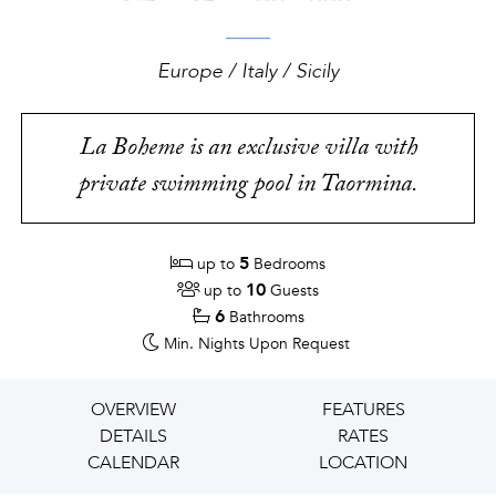
Europe / Italy / Sicily
La Boheme is an exclusive villa with
private swimming pool in Taormina.
5
up to
Bedrooms
10
up to
Guests
6
Bathrooms
Min. Nights
Upon Request
OVERVIEW
FEATURES
DETAILS
RATES
CALENDAR
LOCATION