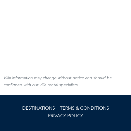
Villa information may change without notice and should be
confirmed with our villa rental specialists.
DESTINATIONS
TERMS & CONDITIONS
PRIVACY POLICY