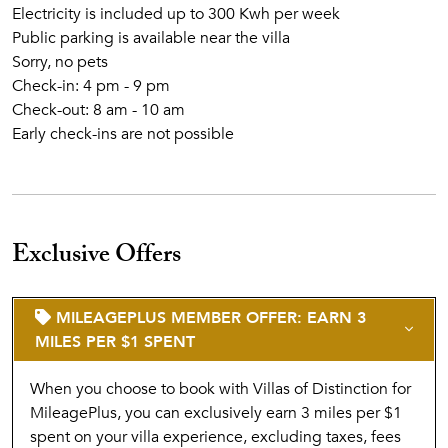
Electricity is included up to 300 Kwh per week
Public parking is available near the villa
Sorry, no pets
Check-in: 4 pm - 9 pm
Check-out: 8 am - 10 am
Early check-ins are not possible
Exclusive Offers
MILEAGEPLUS MEMBER OFFER: EARN 3
MILES PER $1 SPENT
When you choose to book with Villas of Distinction for
MileagePlus, you can exclusively earn 3 miles per $1
spent on your villa experience, excluding taxes, fees