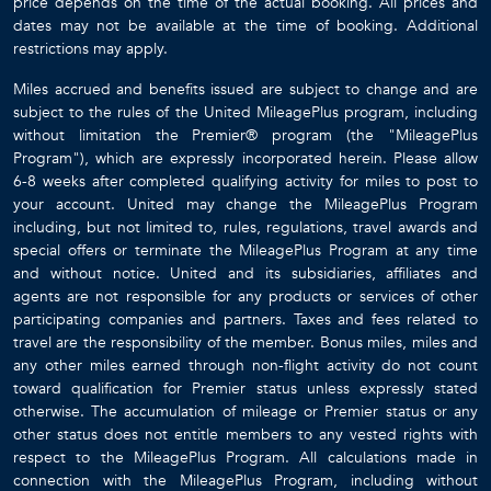
price depends on the time of the actual booking. All prices and
dates may not be available at the time of booking. Additional
restrictions may apply.
Miles accrued and benefits issued are subject to change and are
subject to the rules of the United MileagePlus program, including
without limitation the Premier® program (the "MileagePlus
Program"), which are expressly incorporated herein. Please allow
6-8 weeks after completed qualifying activity for miles to post to
your account. United may change the MileagePlus Program
including, but not limited to, rules, regulations, travel awards and
special offers or terminate the MileagePlus Program at any time
and without notice. United and its subsidiaries, affiliates and
agents are not responsible for any products or services of other
participating companies and partners. Taxes and fees related to
travel are the responsibility of the member. Bonus miles, miles and
any other miles earned through non-flight activity do not count
toward qualification for Premier status unless expressly stated
otherwise. The accumulation of mileage or Premier status or any
other status does not entitle members to any vested rights with
respect to the MileagePlus Program. All calculations made in
connection with the MileagePlus Program, including without