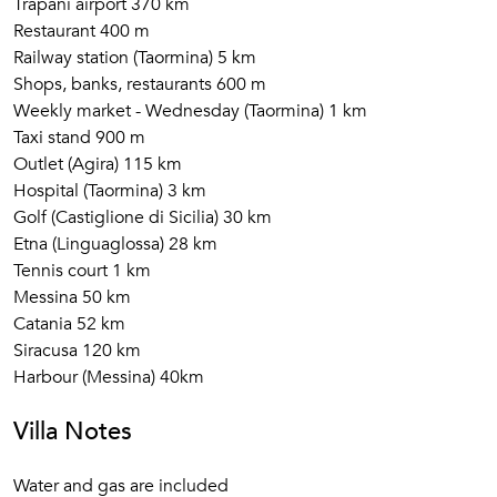
Trapani airport 370 km
Restaurant 400 m
Railway station (Taormina) 5 km
Shops, banks, restaurants 600 m
Weekly market - Wednesday (Taormina) 1 km
Taxi stand 900 m
Outlet (Agira) 115 km
Hospital (Taormina) 3 km
Golf (Castiglione di Sicilia) 30 km
Etna (Linguaglossa) 28 km
Tennis court 1 km
Messina 50 km
Catania 52 km
Siracusa 120 km
Harbour (Messina) 40km
Villa Notes
Water and gas are included