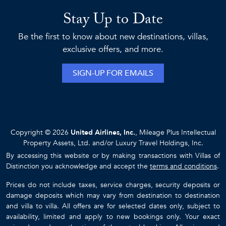
Stay Up to Date
Be the first to know about new destinations, villas,
exclusive offers, and more.
SIGN-UP FOR EMAILS
Copyright © 2026
United Airlines, Inc.
, Mileage Plus Intellectual
Property Assets, Ltd. and/or Luxury Travel Holdings, Inc.
By accessing this website or by making transactions with Villas of
Distinction you acknowledge and accept the
terms and conditions
.
Prices do not include taxes, service charges, security deposits or
damage deposits which may vary from destination to destination
and villa to villa. All offers are for selected dates only, subject to
availability, limited and apply to new bookings only. Your exact