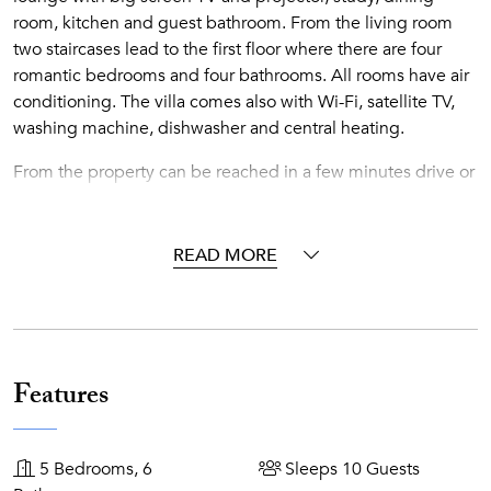
room, kitchen and guest bathroom. From the living room
two staircases lead to the first floor where there are four
romantic bedrooms and four bathrooms. All rooms have air
conditioning. The villa comes also with Wi-Fi, satellite TV,
washing machine, dishwasher and central heating.
From the property can be reached in a few minutes drive or
by cable car the close beaches of Mazzarò and Isola Bella.
Catania, the villages on the slopes of Mount Etna, the
Alcantara Gorges and the seaside villages on the Cyclops
READ MORE
Riviera are a short drive away.
Accommodations
Ground Floor
Features
Sitting room with ornamental fireplace
Tearoom
5 Bedrooms, 6
Sleeps 10 Guests