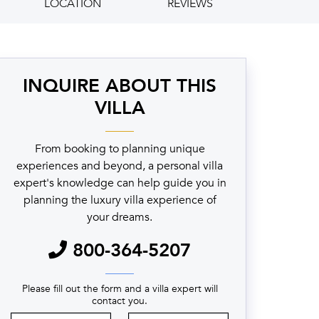
LOCATION
REVIEWS
INQUIRE ABOUT THIS
VILLA
From booking to planning unique
experiences and beyond, a personal villa
expert's knowledge can help guide you in
planning the luxury villa experience of
your dreams.
800-364-5207
Please fill out the form and a villa expert will
contact you.