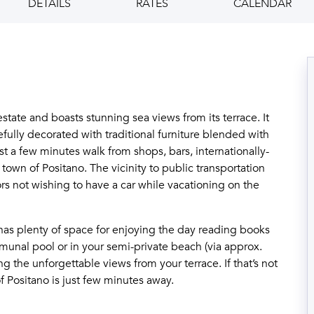
DETAILS
RATES
CALENDAR
 estate and boasts stunning sea views from its terrace. It
fully decorated with traditional furniture blended with
ust a few minutes walk from shops, bars, internationally-
town of Positano. The vicinity to public transportation
rs not wishing to have a car while vacationing on the
a has plenty of space for enjoying the day reading books
unal pool or in your semi-private beach (via approx.
g the unforgettable views from your terrace. If that’s not
 Positano is just few minutes away.