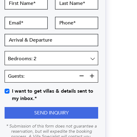
First
Last
Name
Name
Email
Phone
Arrival
&
Departure
Bedrooms
Guests:
Guests:
I want to get villas & details sent to
my inbox.*
SEND INQUIRY
* Submission of this form does not guarantee a
reservation, but will expedite the booking
process. A Villa Specialist will contact you.