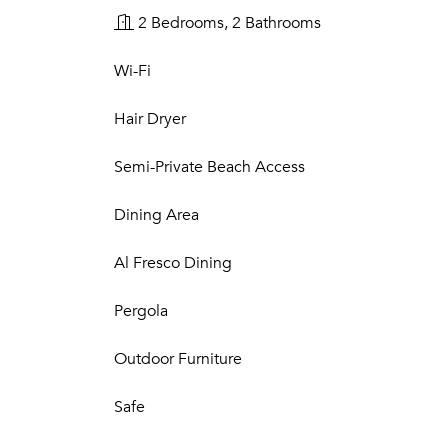
2 Bedrooms, 2 Bathrooms
Wi-Fi
Hair Dryer
Semi-Private Beach Access
Dining Area
Al Fresco Dining
Pergola
Outdoor Furniture
Safe