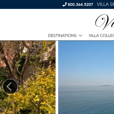
VILLA 
800.364.5207
DESTINATIONS
VILLA COLLE