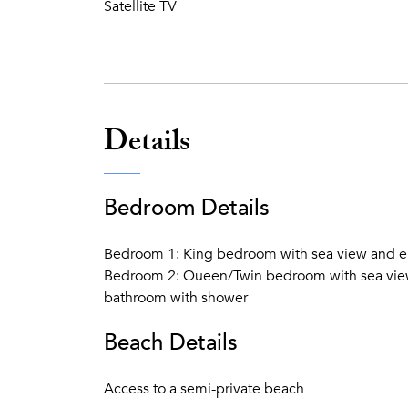
Satellite TV
Details
Bedroom Details
Bedroom 1: King bedroom with sea view and en
Bedroom 2: Queen/Twin bedroom with sea view 
bathroom with shower
Beach Details
Access to a semi-private beach