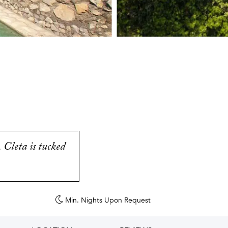
 Cleta is tucked
Min. Nights
Upon Request