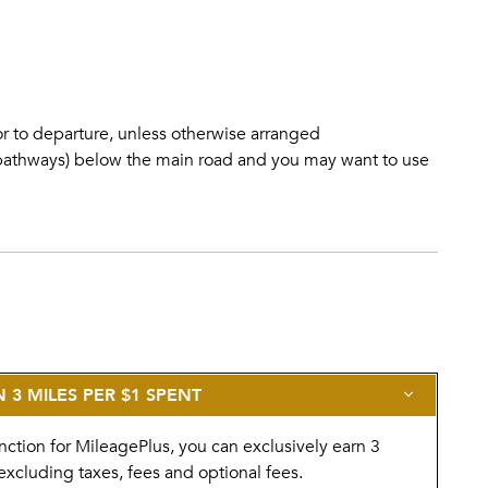
d
ior to departure, unless otherwise arranged
o pathways) below the main road and you may want to use
3 MILES PER $1 SPENT
nction for MileagePlus, you can exclusively earn 3
excluding taxes, fees and optional fees.