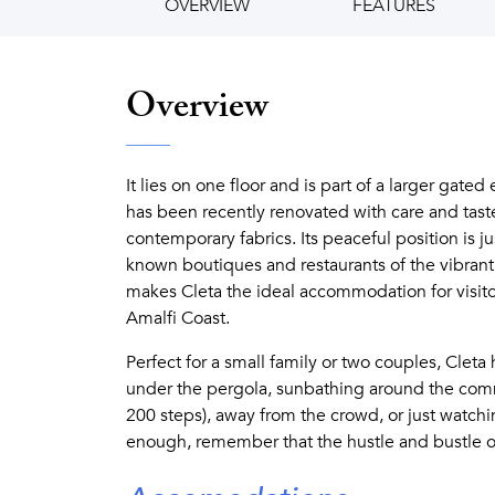
OVERVIEW
FEATURES
Overview
It lies on one floor and is part of a larger gated
has been recently renovated with care and taste
contemporary fabrics. Its peaceful position is j
known boutiques and restaurants of the vibrant 
makes Cleta the ideal accommodation for visito
Amalfi Coast.
Perfect for a small family or two couples, Clet
under the pergola, sunbathing around the comm
200 steps), away from the crowd, or just watchin
enough, remember that the hustle and bustle of