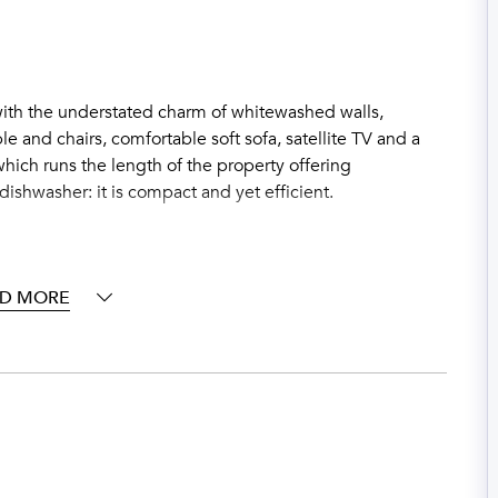
ith the understated charm of whitewashed walls,
le and chairs, comfortable soft sofa, satellite TV and a
hich runs the length of the property offering
dishwasher: it is compact and yet efficient.
D MORE
 a romantic pergola and a table up to 4 people; sitting
g a limoncello at sunset. From the terrace there is a
 outdoor swimming pool (shared with properties of the
rivate pebbled beach, a rare asset in Positano.