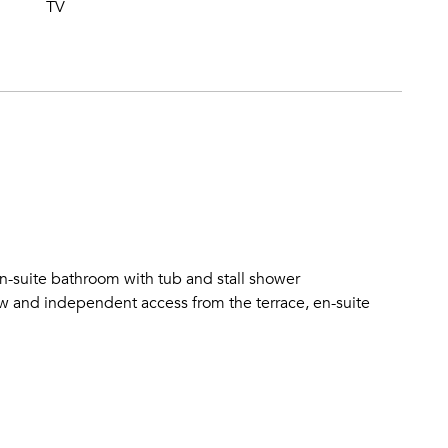
TV
-suite bathroom with tub and stall shower
and independent access from the terrace, en-suite