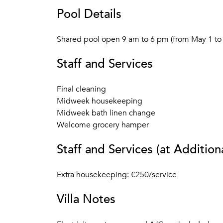
Pool Details
Shared pool open 9 am to 6 pm (from May 1 to 
Staff and Services
Final cleaning
Midweek housekeeping
Midweek bath linen change
Welcome grocery hamper
Staff and Services (at Addition
Extra housekeeping: €250/service
Villa Notes