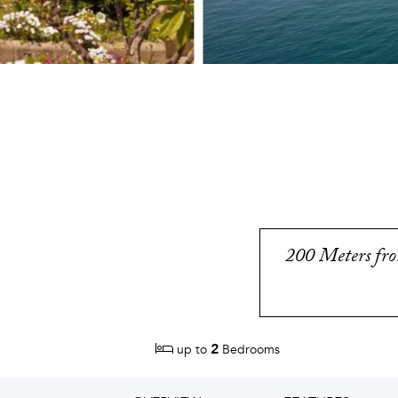
200 Meters from
2
up to
Bedrooms