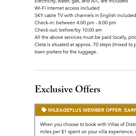
Electricity, water, gas, and A/C are included
Wi-Fi internet access included
SKY cable TV with channels in English include
Check-in: between 4:00 pm - 8:00 pm
Check-out: before/by 10:00 am
All the above services must be paid locally, pr
Cleta is situated at approx. 70 steps (mixed t
town porters for the luggage.
Exclusive Offers
MILEAGEPLUS MEMBER OFFER: EARN 
When you choose to book with Villas of Disti
miles per $1 spent on your villa experience, 