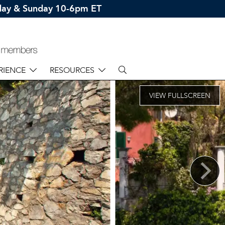
rday & Sunday 10-6pm ET
RIENCE
RESOURCES