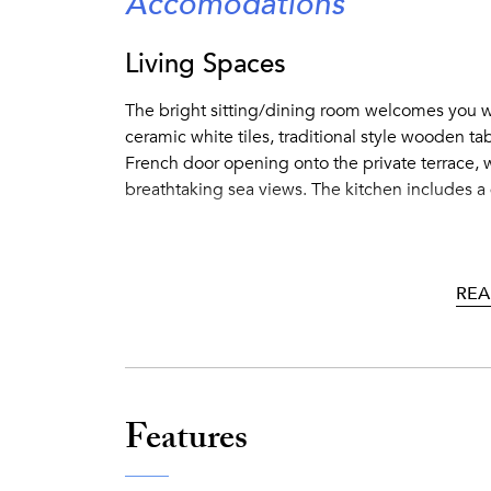
Accomodations
Living Spaces
The bright sitting/dining room welcomes you w
ceramic white tiles, traditional style wooden tab
French door opening onto the private terrace, w
breathtaking sea views. The kitchen includes a 
Outside Features
REA
Furnished terrace featuring a dining area under
area with lounge chairs, a perfect spot for havin
private staircase with 200 steps to the shared
same estate) overlooking the bay and to a semip
Features