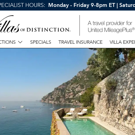
SPECIALIST HOURS:
Monday - Friday 9-8pm ET | Satu
CTIONS
SPECIALS
TRAVEL INSURANCE
VILLA EXPE