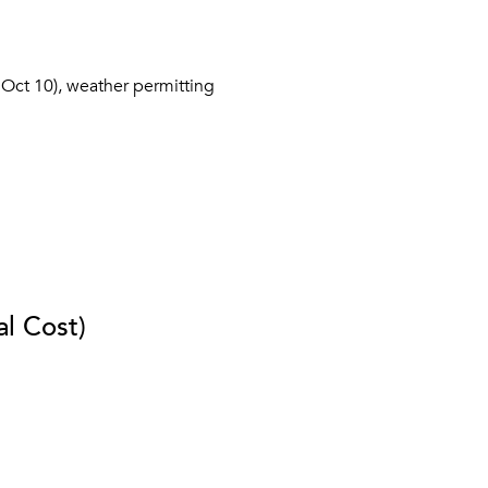
Oct 10), weather permitting
al Cost)