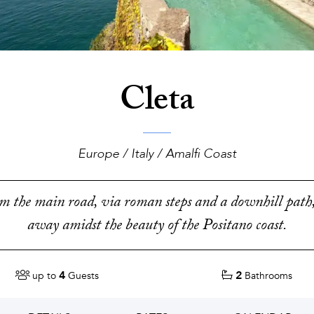
Cleta
Europe / Italy / Amalfi Coast
 the main road, via roman steps and a downhill path,
away amidst the beauty of the Positano coast.
4
2
up to
Guests
Bathrooms