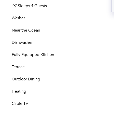
Sleeps 4 Guests
Washer
Near the Ocean
Dishwasher
Fully Equipped Kitchen
Terrace
Outdoor Dining
Heating
Cable TV