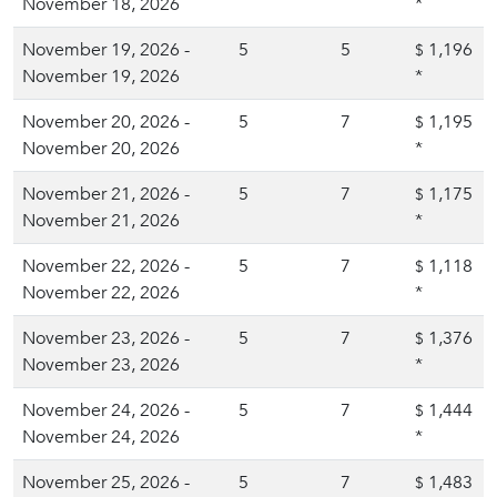
November 18, 2026
*
November 19, 2026 -
5
5
1,196
$
November 19, 2026
*
November 20, 2026 -
5
7
1,195
$
November 20, 2026
*
November 21, 2026 -
5
7
1,175
$
November 21, 2026
*
November 22, 2026 -
5
7
1,118
$
November 22, 2026
*
November 23, 2026 -
5
7
1,376
$
November 23, 2026
*
November 24, 2026 -
5
7
1,444
$
November 24, 2026
*
November 25, 2026 -
5
7
1,483
$