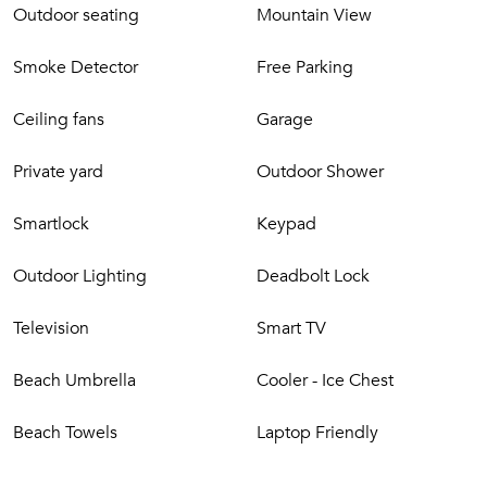
Watersports
Outdoor seating
Mountain View
Local dining
Hiking trails
Smoke Detector
Free Parking
Fishing spots
Boutique shopping
Ceiling fans
Garage
Historical Old Koloa Town
Private yard
Outdoor Shower
Nearby
JC Surf House places you close to the best of Kaua‘i’s South
Smartlock
Keypad
Shore:
Outdoor Lighting
Deadbolt Lock
Short drive to Kuhio Shores, Poipu Beach, The Shops at
Kukui‘ula & scenic coastal trails.
Television
Smart TV
Good to Know
Beach Umbrella
Cooler - Ice Chest
Hawaii Tax ID: TA-023-099-9552-01
TMK: 260160450000
Beach Towels
Laptop Friendly
JC Surf House delivers relaxed island style, modern
comfort, and a coveted Kukui‘ula location steps from the