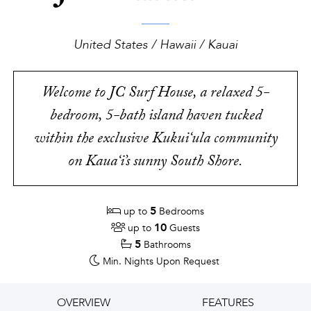
United States / Hawaii / Kauai
Welcome to JC Surf House, a relaxed 5-
bedroom, 5-bath island haven tucked
within the exclusive Kukui‘ula community
on Kaua‘i’s sunny South Shore.
5
up to
Bedrooms
10
up to
Guests
5
Bathrooms
Min. Nights
Upon Request
OVERVIEW
FEATURES