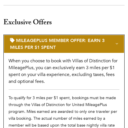
Exclusive Offers
MILEAGEPLUS MEMBER OFFER: EARN 3
MILES PER $1 SPENT
When you choose to book with Villas of Distinction for
MileagePlus, you can exclusively earn 3 miles per $1
spent on your villa experience, excluding taxes, fees
and optional fees.
To qualify for 3 miles per $1 spent, bookings must be made
through the Villas of Distinction for United MileagePlus
program. Miles earned are awarded to only one traveler per
villa booking. The actual number of miles earned by a
member will be based upon the total base nightly villa rate