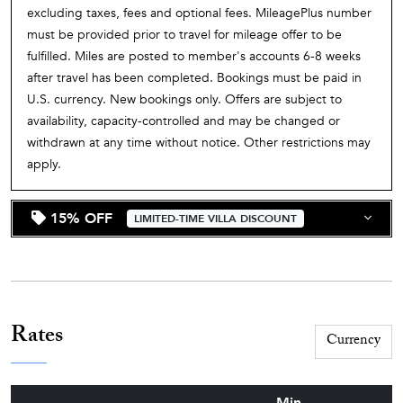
excluding taxes, fees and optional fees. MileagePlus number
must be provided prior to travel for mileage offer to be
fulfilled. Miles are posted to member's accounts 6-8 weeks
after travel has been completed. Bookings must be paid in
U.S. currency. New bookings only. Offers are subject to
availability, capacity-controlled and may be changed or
withdrawn at any time without notice. Other restrictions may
apply.
15% OFF
LIMITED-TIME VILLA DISCOUNT
Rates