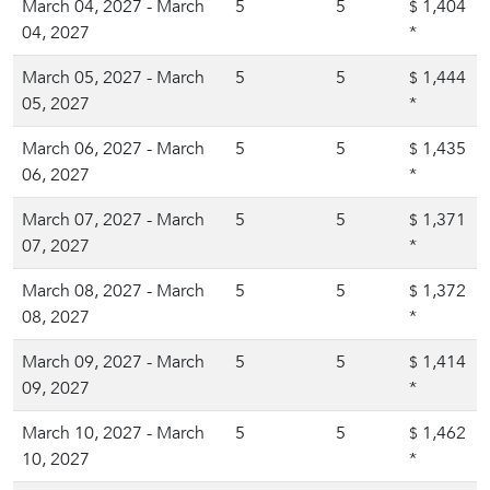
March 04, 2027 - March
5
5
1,404
$
04, 2027
*
March 05, 2027 - March
5
5
1,444
$
05, 2027
*
March 06, 2027 - March
5
5
1,435
$
06, 2027
*
March 07, 2027 - March
5
5
1,371
$
07, 2027
*
March 08, 2027 - March
5
5
1,372
$
08, 2027
*
March 09, 2027 - March
5
5
1,414
$
09, 2027
*
March 10, 2027 - March
5
5
1,462
$
10, 2027
*