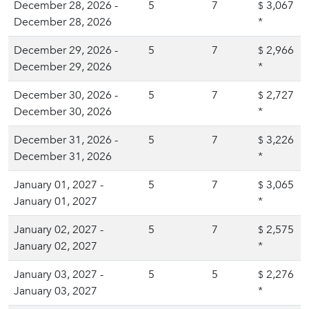
December 28, 2026 -
5
7
3,067
$
December 28, 2026
*
December 29, 2026 -
5
7
2,966
$
December 29, 2026
*
December 30, 2026 -
5
7
2,727
$
December 30, 2026
*
December 31, 2026 -
5
7
3,226
$
December 31, 2026
*
January 01, 2027 -
5
7
3,065
$
January 01, 2027
*
January 02, 2027 -
5
7
2,575
$
January 02, 2027
*
January 03, 2027 -
5
5
2,276
$
January 03, 2027
*