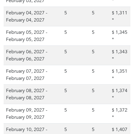
February 03, 2027
*
February 04, 2027 -
5
5
1,311
$
February 04, 2027
*
February 05, 2027 -
5
5
1,345
$
February 05, 2027
*
February 06, 2027 -
5
5
1,343
$
February 06, 2027
*
February 07, 2027 -
5
5
1,351
$
February 07, 2027
*
February 08, 2027 -
5
5
1,374
$
February 08, 2027
*
February 09, 2027 -
5
5
1,372
$
February 09, 2027
*
February 10, 2027 -
5
5
1,407
$