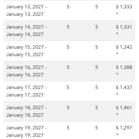
January 13, 2027 -
5
5
1,333
$
January 13, 2027
*
January 14, 2027 -
5
5
1,331
$
January 14, 2027
*
January 15, 2027 -
5
5
1,342
$
January 15, 2027
*
January 16, 2027 -
5
5
1,388
$
January 16, 2027
*
January 17, 2027 -
5
5
1,437
$
January 17, 2027
*
January 18, 2027 -
5
5
1,461
$
January 18, 2027
*
January 19, 2027 -
5
5
1,297
$
January 19, 2027
*