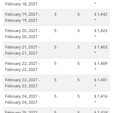
February 18, 2027
*
February 19, 2027 -
5
5
1,442
$
February 19, 2027
*
February 20, 2027 -
5
5
1,423
$
February 20, 2027
*
February 21, 2027 -
5
5
1,403
$
February 21, 2027
*
February 22, 2027 -
5
5
1,409
$
February 22, 2027
*
February 23, 2027 -
5
5
1,401
$
February 23, 2027
*
February 24, 2027 -
5
5
1,416
$
February 24, 2027
*
February 25, 2027 -
5
5
1,419
$