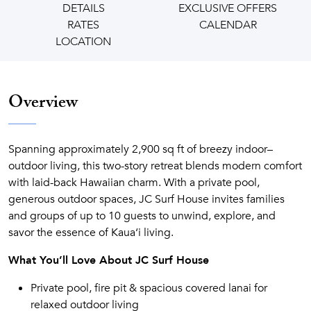
DETAILS
EXCLUSIVE OFFERS
RATES
CALENDAR
LOCATION
Overview
Spanning approximately 2,900 sq ft of breezy indoor–
outdoor living, this two-story retreat blends modern comfort
with laid-back Hawaiian charm. With a private pool,
generous outdoor spaces, JC Surf House invites families
and groups of up to 10 guests to unwind, explore, and
savor the essence of Kaua‘i living.
What You’ll Love About JC Surf House
Private pool, fire pit & spacious covered lanai for
relaxed outdoor living