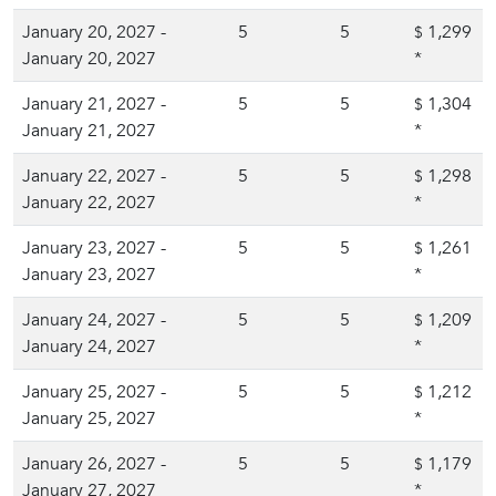
January 20, 2027 -
5
5
1,299
$
January 20, 2027
*
January 21, 2027 -
5
5
1,304
$
January 21, 2027
*
January 22, 2027 -
5
5
1,298
$
January 22, 2027
*
January 23, 2027 -
5
5
1,261
$
January 23, 2027
*
January 24, 2027 -
5
5
1,209
$
January 24, 2027
*
January 25, 2027 -
5
5
1,212
$
January 25, 2027
*
January 26, 2027 -
5
5
1,179
$
January 27, 2027
*