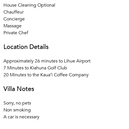
House Cleaning Optional
Chauffeur
Concierge
Massage
Private Chef
Location Details
Approximately 26 minutes to Lihue Airport
7 Minutes to Kiahuna Golf Club
20 Minutes to the Kauaʻi Coffee Company
Villa Notes
Sorry, no pets
Non smoking
A car is necessary