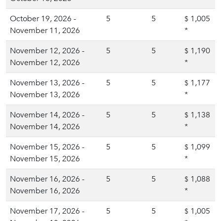
October 19, 2026 -
5
5
1,005
$
November 11, 2026
*
November 12, 2026 -
5
5
1,190
$
November 12, 2026
*
November 13, 2026 -
5
5
1,177
$
November 13, 2026
*
November 14, 2026 -
5
5
1,138
$
November 14, 2026
*
November 15, 2026 -
5
5
1,099
$
November 15, 2026
*
November 16, 2026 -
5
5
1,088
$
November 16, 2026
*
November 17, 2026 -
5
5
1,005
$