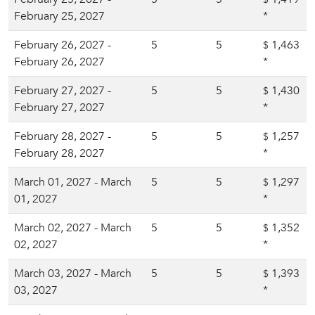
February 25, 2027
*
February 26, 2027 -
5
5
1,463
$
February 26, 2027
*
February 27, 2027 -
5
5
1,430
$
February 27, 2027
*
February 28, 2027 -
5
5
1,257
$
February 28, 2027
*
March 01, 2027 - March
5
5
1,297
$
01, 2027
*
March 02, 2027 - March
5
5
1,352
$
02, 2027
*
March 03, 2027 - March
5
5
1,393
$
03, 2027
*