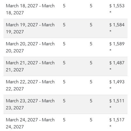
March 18, 2027 - March
5
5
1,553
$
18, 2027
*
March 19, 2027 - March
5
5
1,584
$
19, 2027
*
March 20, 2027 - March
5
5
1,589
$
20, 2027
*
March 21, 2027 - March
5
5
1,487
$
21, 2027
*
March 22, 2027 - March
5
5
1,493
$
22, 2027
*
March 23, 2027 - March
5
5
1,511
$
23, 2027
*
March 24, 2027 - March
5
5
1,517
$
24, 2027
*