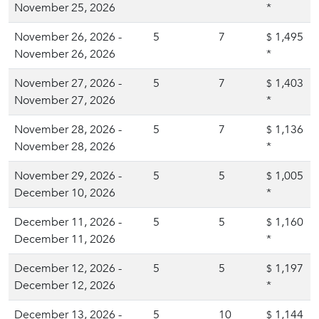
November 25, 2026
*
November 26, 2026 -
5
7
1,495
$
November 26, 2026
*
November 27, 2026 -
5
7
1,403
$
November 27, 2026
*
November 28, 2026 -
5
7
1,136
$
November 28, 2026
*
November 29, 2026 -
5
5
1,005
$
December 10, 2026
*
December 11, 2026 -
5
5
1,160
$
December 11, 2026
*
December 12, 2026 -
5
5
1,197
$
December 12, 2026
*
December 13, 2026 -
5
10
1,144
$