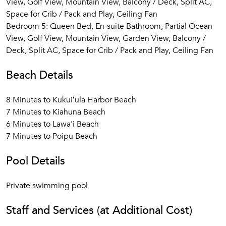
View, Golf View, Mountain View, Balcony / Deck, Split AC,
Space for Crib / Pack and Play, Ceiling Fan
Bedroom 5: Queen Bed, En-suite Bathroom, Partial Ocean
View, Golf View, Mountain View, Garden View, Balcony /
Deck, Split AC, Space for Crib / Pack and Play, Ceiling Fan
Beach Details
8 Minutes to Kukuiʻula Harbor Beach
7 Minutes to Kiahuna Beach
6 Minutes to Lawa'i Beach
7 Minutes to Poipu Beach
Pool Details
Private swimming pool
Staff and Services (at Additional Cost)