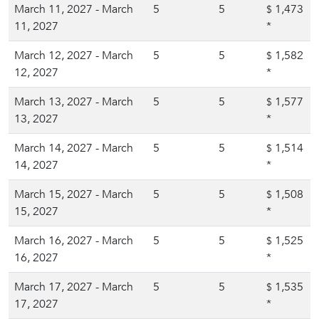
March 11, 2027 - March
5
5
1,473
$
11, 2027
*
March 12, 2027 - March
5
5
1,582
$
12, 2027
*
March 13, 2027 - March
5
5
1,577
$
13, 2027
*
March 14, 2027 - March
5
5
1,514
$
14, 2027
*
March 15, 2027 - March
5
5
1,508
$
15, 2027
*
March 16, 2027 - March
5
5
1,525
$
16, 2027
*
March 17, 2027 - March
5
5
1,535
$
17, 2027
*