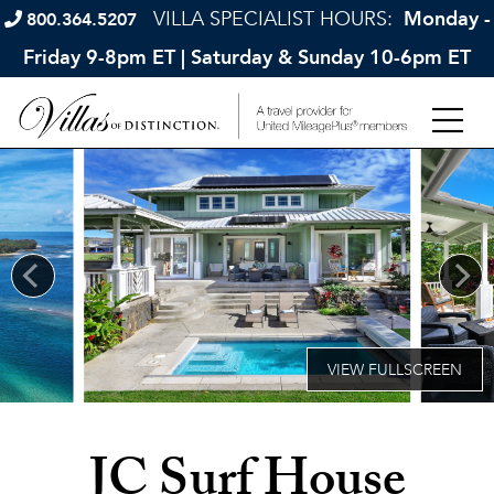
VILLA SPECIALIST HOURS:
Monday -
800.364.5207
Friday 9-8pm ET | Saturday & Sunday 10-6pm ET
JC Surf House