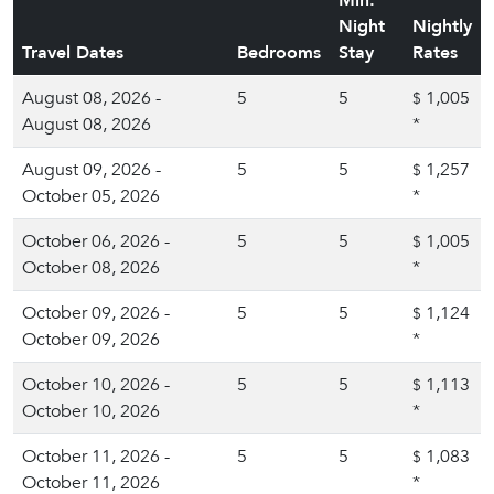
Min.
Night
Nightly
Travel Dates
Bedrooms
Stay
Rates
August 08, 2026 -
5
5
1,005
$
August 08, 2026
*
August 09, 2026 -
5
5
1,257
$
October 05, 2026
*
October 06, 2026 -
5
5
1,005
$
October 08, 2026
*
October 09, 2026 -
5
5
1,124
$
October 09, 2026
*
October 10, 2026 -
5
5
1,113
$
October 10, 2026
*
October 11, 2026 -
5
5
1,083
$
October 11, 2026
*