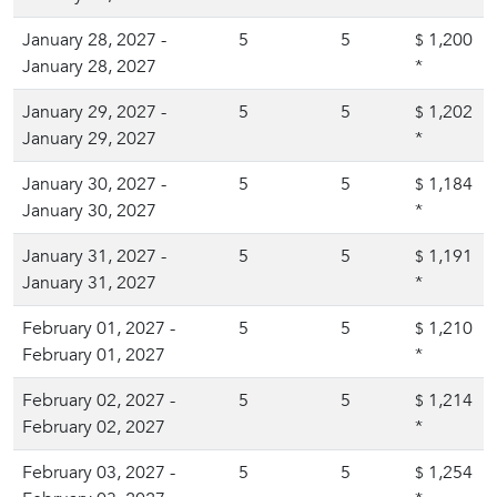
January 28, 2027 -
5
5
1,200
$
January 28, 2027
*
January 29, 2027 -
5
5
1,202
$
January 29, 2027
*
January 30, 2027 -
5
5
1,184
$
January 30, 2027
*
January 31, 2027 -
5
5
1,191
$
January 31, 2027
*
February 01, 2027 -
5
5
1,210
$
February 01, 2027
*
February 02, 2027 -
5
5
1,214
$
February 02, 2027
*
February 03, 2027 -
5
5
1,254
$