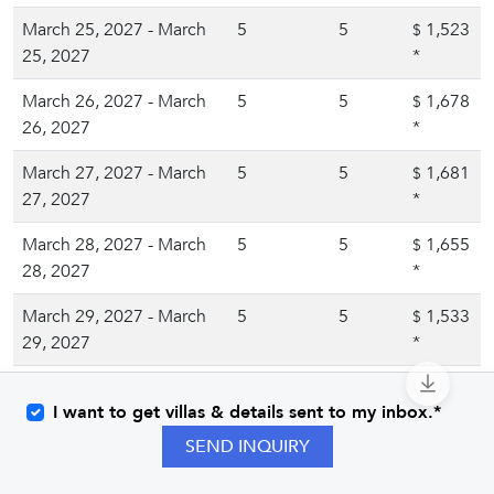
March 25, 2027 - March
5
5
1,523
$
25, 2027
*
March 26, 2027 - March
5
5
1,678
$
26, 2027
*
March 27, 2027 - March
5
5
1,681
$
27, 2027
*
March 28, 2027 - March
5
5
1,655
$
28, 2027
*
March 29, 2027 - March
5
5
1,533
$
29, 2027
*
March 30, 2027 - March
5
5
1,545
$
I want to get villas & details sent to my inbox.*
30, 2027
*
SEND INQUIRY
March 31, 2027 - March
5
5
1,549
$
31, 2027
*