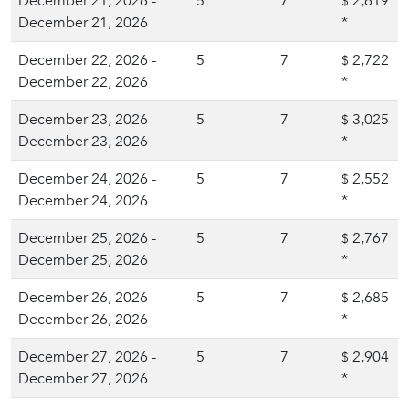
December 21, 2026 -
5
7
2,619
$
December 21, 2026
*
December 22, 2026 -
5
7
2,722
$
December 22, 2026
*
December 23, 2026 -
5
7
3,025
$
December 23, 2026
*
December 24, 2026 -
5
7
2,552
$
December 24, 2026
*
December 25, 2026 -
5
7
2,767
$
December 25, 2026
*
December 26, 2026 -
5
7
2,685
$
December 26, 2026
*
December 27, 2026 -
5
7
2,904
$
December 27, 2026
*