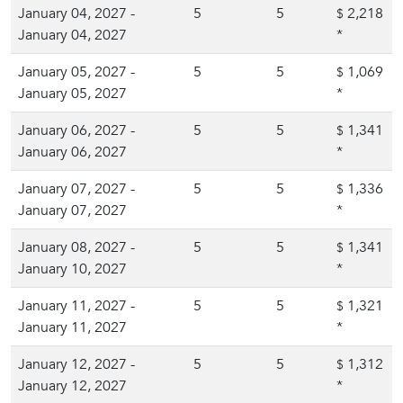
January 04, 2027 -
5
5
2,218
$
January 04, 2027
*
January 05, 2027 -
5
5
1,069
$
January 05, 2027
*
January 06, 2027 -
5
5
1,341
$
January 06, 2027
*
January 07, 2027 -
5
5
1,336
$
January 07, 2027
*
January 08, 2027 -
5
5
1,341
$
January 10, 2027
*
January 11, 2027 -
5
5
1,321
$
January 11, 2027
*
January 12, 2027 -
5
5
1,312
$
January 12, 2027
*