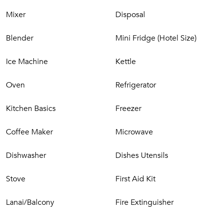
Guest Bedroom 5 – Queen bed, ensuite bath
Mixer
Disposal
Extras
Blender
Mini Fridge (Hotel Size)
Air conditioning
High-speed Wi-Fi
Ice Machine
Kettle
Washer/dryer
Beach chairs & umbrellas
Oven
Refrigerator
Outdoor shower garden (in one lower-level bath)
Cozy one-bedroom ohana suite above the garage with
Kitchen Basics
Freezer
wet bar & mini-fridge
Coffee Maker
Microwave
Kukui‘ula Community Highlights
Dishwasher
Dishes Utensils
Immerse yourself in one of Kaua‘i’s most desirable
neighborhoods, offering access to:
Stove
First Aid Kit
Spa & wellness offerings
Championship golf
Lanai/Balcony
Fire Extinguisher
Coastal cycling