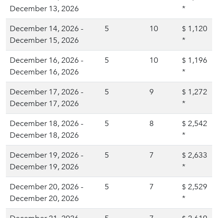
December 13, 2026
*
December 14, 2026 -
5
10
1,120
$
December 15, 2026
*
December 16, 2026 -
5
10
1,196
$
December 16, 2026
*
December 17, 2026 -
5
9
1,272
$
December 17, 2026
*
December 18, 2026 -
5
8
2,542
$
December 18, 2026
*
December 19, 2026 -
5
7
2,633
$
December 19, 2026
*
December 20, 2026 -
5
7
2,529
$
December 20, 2026
*