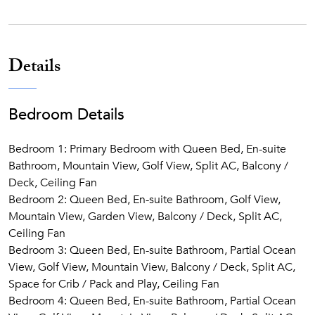
South Shore’s best beaches and outdoor adventures.
Reserve your stay today and experience a Kaua‘i retreat that
feels unmistakably like home.
Details
Bedroom Details
Bedroom 1: Primary Bedroom with Queen Bed, En-suite
Bathroom, Mountain View, Golf View, Split AC, Balcony /
Deck, Ceiling Fan
Bedroom 2: Queen Bed, En-suite Bathroom, Golf View,
Mountain View, Garden View, Balcony / Deck, Split AC,
Ceiling Fan
Bedroom 3: Queen Bed, En-suite Bathroom, Partial Ocean
View, Golf View, Mountain View, Balcony / Deck, Split AC,
Space for Crib / Pack and Play, Ceiling Fan
Bedroom 4: Queen Bed, En-suite Bathroom, Partial Ocean