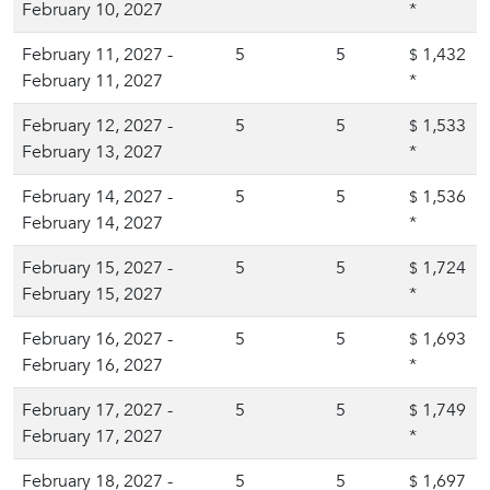
February 10, 2027
*
February 11, 2027 -
5
5
1,432
$
February 11, 2027
*
February 12, 2027 -
5
5
1,533
$
February 13, 2027
*
February 14, 2027 -
5
5
1,536
$
February 14, 2027
*
February 15, 2027 -
5
5
1,724
$
February 15, 2027
*
February 16, 2027 -
5
5
1,693
$
February 16, 2027
*
February 17, 2027 -
5
5
1,749
$
February 17, 2027
*
February 18, 2027 -
5
5
1,697
$