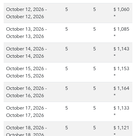
October 12, 2026 -
5
5
1,060
$
October 12, 2026
*
October 13, 2026 -
5
5
1,085
$
October 13, 2026
*
October 14, 2026 -
5
5
1,143
$
October 14, 2026
*
October 15, 2026 -
5
5
1,153
$
October 15, 2026
*
October 16, 2026 -
5
5
1,164
$
October 16, 2026
*
October 17, 2026 -
5
5
1,133
$
October 17, 2026
*
October 18, 2026 -
5
5
1,121
$
October 18, 2026
*