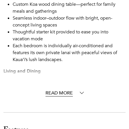
Custom Koa wood dining table—perfect for family
meals and gatherings
Seamless indoor–outdoor flow with bright, open-
concept living spaces
Thoughtful starter kit provided to ease you into
vacation mode
Each bedroom is individually air-conditioned and
features its own private lanai with peaceful views of
Kaua‘i’s lush landscapes.
Living and Dining
Light-filled and inviting, the great room features a plush
sectional and relaxed seating that make it easy to settle in
after a beach day. Large windows bring in island breezes
READ MORE
and garden views, while the adjacent dining area—with a
handcrafted Koa table for six—sets the stage for
memorable meals and conversations.
Chef-Ready Kitchen