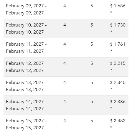
February 09, 2027 -
4
5
1,686
$
February 09, 2027
*
February 10, 2027 -
4
5
1,730
$
February 10, 2027
*
February 11, 2027 -
4
5
1,761
$
February 11, 2027
*
February 12, 2027 -
4
5
2,215
$
February 12, 2027
*
February 13, 2027 -
4
5
2,340
$
February 13, 2027
*
February 14, 2027 -
4
5
2,386
$
February 14, 2027
*
February 15, 2027 -
4
5
2,482
$
February 15, 2027
*