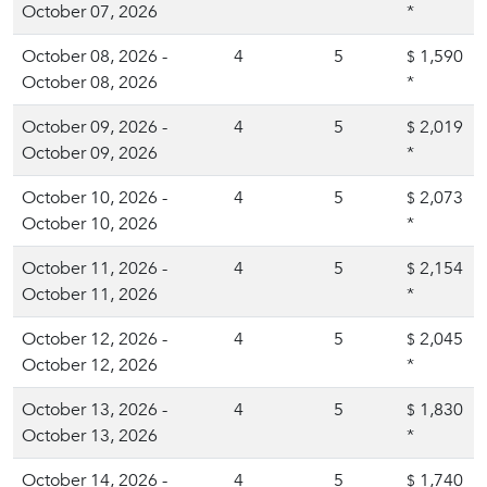
October 07, 2026
*
October 08, 2026 -
4
5
1,590
$
October 08, 2026
*
October 09, 2026 -
4
5
2,019
$
October 09, 2026
*
October 10, 2026 -
4
5
2,073
$
October 10, 2026
*
October 11, 2026 -
4
5
2,154
$
October 11, 2026
*
October 12, 2026 -
4
5
2,045
$
October 12, 2026
*
October 13, 2026 -
4
5
1,830
$
October 13, 2026
*
October 14, 2026 -
4
5
1,740
$