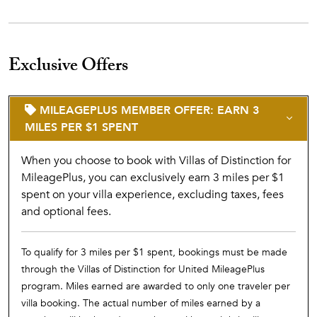
Exclusive Offers
MILEAGEPLUS MEMBER OFFER: EARN 3
MILES PER $1 SPENT
When you choose to book with Villas of Distinction for
MileagePlus, you can exclusively earn 3 miles per $1
spent on your villa experience, excluding taxes, fees
and optional fees.
To qualify for 3 miles per $1 spent, bookings must be made
through the Villas of Distinction for United MileagePlus
program. Miles earned are awarded to only one traveler per
villa booking. The actual number of miles earned by a