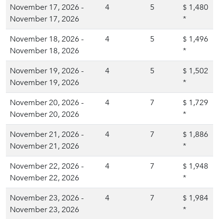
November 17, 2026 -
4
5
1,480
$
November 17, 2026
*
November 18, 2026 -
4
5
1,496
$
November 18, 2026
*
November 19, 2026 -
4
5
1,502
$
November 19, 2026
*
November 20, 2026 -
4
7
1,729
$
November 20, 2026
*
November 21, 2026 -
4
7
1,886
$
November 21, 2026
*
November 22, 2026 -
4
7
1,948
$
November 22, 2026
*
November 23, 2026 -
4
7
1,984
$
November 23, 2026
*