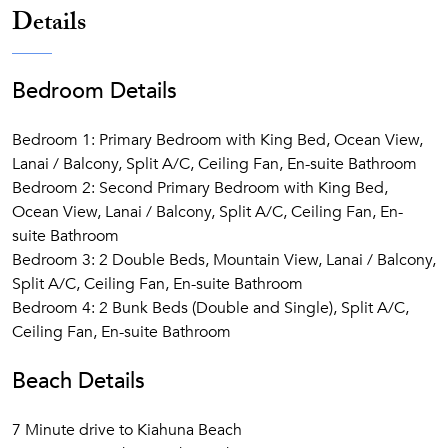
Details
Bedroom Details
Bedroom 1: Primary Bedroom with King Bed, Ocean View,
Lanai / Balcony, Split A/C, Ceiling Fan, En-suite Bathroom
Bedroom 2: Second Primary Bedroom with King Bed,
Ocean View, Lanai / Balcony, Split A/C, Ceiling Fan, En-
suite Bathroom
Bedroom 3: 2 Double Beds, Mountain View, Lanai / Balcony,
Split A/C, Ceiling Fan, En-suite Bathroom
Bedroom 4: 2 Bunk Beds (Double and Single), Split A/C,
Ceiling Fan, En-suite Bathroom
Beach Details
7 Minute drive to Kiahuna Beach