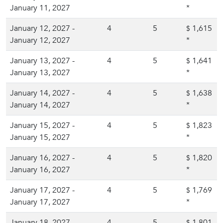
January 11, 2027
*
January 12, 2027 -
4
5
1,615
$
January 12, 2027
*
January 13, 2027 -
4
5
1,641
$
January 13, 2027
*
January 14, 2027 -
4
5
1,638
$
January 14, 2027
*
January 15, 2027 -
4
5
1,823
$
January 15, 2027
*
January 16, 2027 -
4
5
1,820
$
January 16, 2027
*
January 17, 2027 -
4
5
1,769
$
January 17, 2027
*
January 18, 2027 -
4
5
1,801
$