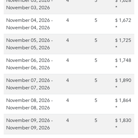
November 03, 2026 -
4
5
1,628
$
November 03, 2026
*
November 04, 2026 -
4
5
1,672
$
November 04, 2026
*
November 05, 2026 -
4
5
1,725
$
November 05, 2026
*
November 06, 2026 -
4
5
1,748
$
November 06, 2026
*
November 07, 2026 -
4
5
1,890
$
November 07, 2026
*
November 08, 2026 -
4
5
1,864
$
November 08, 2026
*
November 09, 2026 -
4
5
1,830
$
November 09, 2026
*