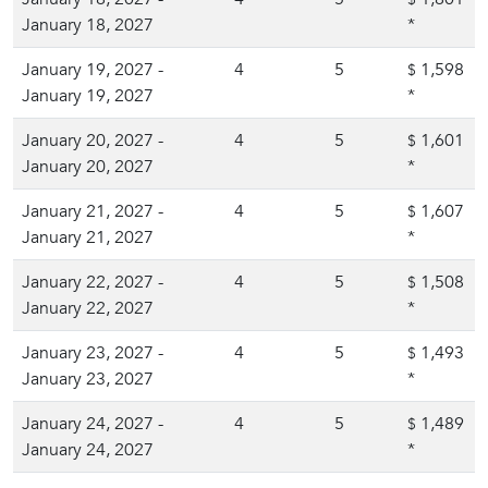
January 18, 2027
*
January 19, 2027 -
4
5
1,598
$
January 19, 2027
*
January 20, 2027 -
4
5
1,601
$
January 20, 2027
*
January 21, 2027 -
4
5
1,607
$
January 21, 2027
*
January 22, 2027 -
4
5
1,508
$
January 22, 2027
*
January 23, 2027 -
4
5
1,493
$
January 23, 2027
*
January 24, 2027 -
4
5
1,489
$
January 24, 2027
*