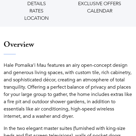
DETAILS
EXCLUSIVE OFFERS
RATES
CALENDAR
LOCATION
Overview
Hale Pomaika'i Mau features an airy open-concept design
and generous living spaces, with custom tile, rich cabinetry,
and sophisticated décor, creating an atmosphere of total
tranquility. Offering a perfect balance of privacy and places
for your large group to gather, the home includes extras like
a fire pit and outdoor shower gardens, in addition to
essentials like air conditioning, high-speed wireless
internet, and a washer and dryer.
In the two elegant master suites (furnished with king-size
beds and flat-screen televisions), walls of pocket doors