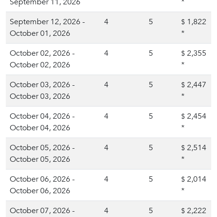
September 11, 2026
*
September 12, 2026 -
4
5
1,822
$
October 01, 2026
*
October 02, 2026 -
4
5
2,355
$
October 02, 2026
*
October 03, 2026 -
4
5
2,447
$
October 03, 2026
*
October 04, 2026 -
4
5
2,454
$
October 04, 2026
*
October 05, 2026 -
4
5
2,514
$
October 05, 2026
*
October 06, 2026 -
4
5
2,014
$
October 06, 2026
*
October 07, 2026 -
4
5
2,222
$