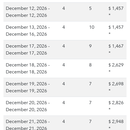
December 12, 2026 -
4
5
1,457
$
December 12, 2026
*
December 13, 2026 -
4
10
1,457
$
December 16, 2026
*
December 17, 2026 -
4
9
1,467
$
December 17, 2026
*
December 18, 2026 -
4
8
2,629
$
December 18, 2026
*
December 19, 2026 -
4
7
2,698
$
December 19, 2026
*
December 20, 2026 -
4
7
2,826
$
December 20, 2026
*
December 21, 2026 -
4
7
2,948
$
December 21, 2026
*