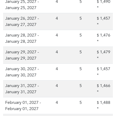
January 25, 2027 -
4
5
1,490
$
January 25, 2027
*
January 26, 2027 -
4
5
1,457
$
January 27, 2027
*
January 28, 2027 -
4
5
1,476
$
January 28, 2027
*
January 29, 2027 -
4
5
1,479
$
January 29, 2027
*
January 30, 2027 -
4
5
1,457
$
January 30, 2027
*
January 31, 2027 -
4
5
1,466
$
January 31, 2027
*
February 01, 2027 -
4
5
1,488
$
February 01, 2027
*