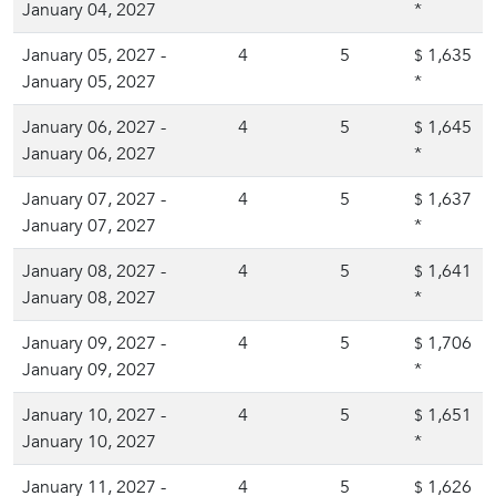
January 04, 2027
*
January 05, 2027 -
4
5
1,635
$
January 05, 2027
*
January 06, 2027 -
4
5
1,645
$
January 06, 2027
*
January 07, 2027 -
4
5
1,637
$
January 07, 2027
*
January 08, 2027 -
4
5
1,641
$
January 08, 2027
*
January 09, 2027 -
4
5
1,706
$
January 09, 2027
*
January 10, 2027 -
4
5
1,651
$
January 10, 2027
*
January 11, 2027 -
4
5
1,626
$