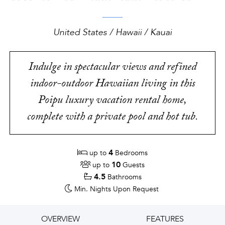
United States / Hawaii / Kauai
Indulge in spectacular views and refined
indoor-outdoor Hawaiian living in this
Poipu luxury vacation rental home,
complete with a private pool and hot tub.
4
up to
Bedrooms
10
up to
Guests
4.5
Bathrooms
Min. Nights
Upon Request
OVERVIEW
FEATURES