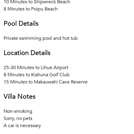
10 Minutes to Shipwreck Beach
8 Minutes to Poipu Beach
Pool Details
Private swimming pool and hot tub
Location Details
25-30 Minutes to Lihue Airport
8 Minutes to Kiahuna Golf Club
15 Minutes to Makauwahi Cave Reserve
Villa Notes
Non-smoking
Sorry, no pets
A car is necessary