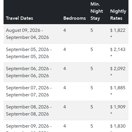
Min.
Night
Nightly
Travel Dates
Bedrooms
Stay
Rates
August 09, 2026 -
4
5
1,822
$
September 04, 2026
*
September 05, 2026 -
4
5
2,143
$
September 05, 2026
*
September 06, 2026 -
4
5
2,092
$
September 06, 2026
*
September 07, 2026 -
4
5
1,885
$
September 07, 2026
*
September 08, 2026 -
4
5
1,909
$
September 08, 2026
*
September 09, 2026 -
4
5
1,830
$