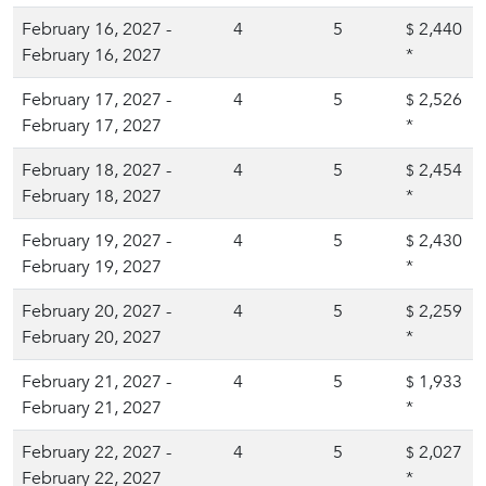
February 16, 2027 -
4
5
2,440
$
February 16, 2027
*
February 17, 2027 -
4
5
2,526
$
February 17, 2027
*
February 18, 2027 -
4
5
2,454
$
February 18, 2027
*
February 19, 2027 -
4
5
2,430
$
February 19, 2027
*
February 20, 2027 -
4
5
2,259
$
February 20, 2027
*
February 21, 2027 -
4
5
1,933
$
February 21, 2027
*
February 22, 2027 -
4
5
2,027
$
February 22, 2027
*