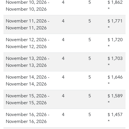
November 10, 2026 -
4
5
1,862
$
November 10, 2026
*
November 11, 2026 -
4
5
1,771
$
November 11, 2026
*
November 12, 2026 -
4
5
1,720
$
November 12, 2026
*
November 13, 2026 -
4
5
1,703
$
November 13, 2026
*
November 14, 2026 -
4
5
1,646
$
November 14, 2026
*
November 15, 2026 -
4
5
1,589
$
November 15, 2026
*
November 16, 2026 -
4
5
1,457
$
November 16, 2026
*