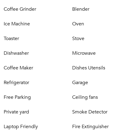
Coffee Grinder
Blender
Ice Machine
Oven
Toaster
Stove
Dishwasher
Microwave
Coffee Maker
Dishes Utensils
Refrigerator
Garage
Free Parking
Ceiling fans
Private yard
Smoke Detector
Laptop Friendly
Fire Extinguisher