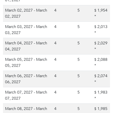
01, 2027
*
March 02, 2027 - March
4
5
1,954
$
02, 2027
*
March 03, 2027 - March
4
5
2,013
$
03, 2027
*
March 04, 2027 - March
4
5
2,029
$
04, 2027
*
March 05, 2027 - March
4
5
2,088
$
05, 2027
*
March 06, 2027 - March
4
5
2,074
$
06, 2027
*
March 07, 2027 - March
4
5
1,983
$
07, 2027
*
March 08, 2027 - March
4
5
1,985
$