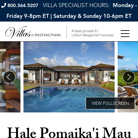
VILLA SPECIALIST HOURS:
Monday -
800.364.5207
Friday 9-8pm ET | Saturday & Sunday 10-6pm ET
Hale Pomaika'i Mau