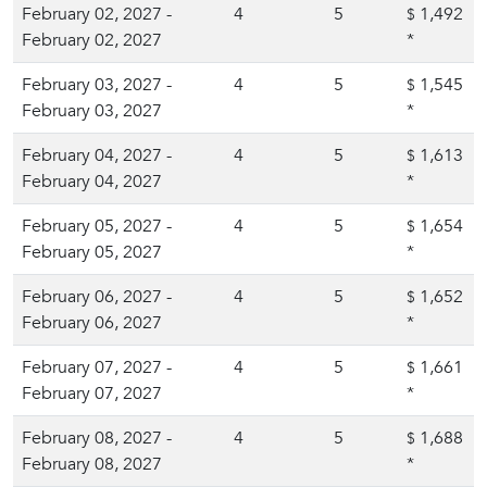
February 02, 2027 -
4
5
1,492
$
February 02, 2027
*
February 03, 2027 -
4
5
1,545
$
February 03, 2027
*
February 04, 2027 -
4
5
1,613
$
February 04, 2027
*
February 05, 2027 -
4
5
1,654
$
February 05, 2027
*
February 06, 2027 -
4
5
1,652
$
February 06, 2027
*
February 07, 2027 -
4
5
1,661
$
February 07, 2027
*
February 08, 2027 -
4
5
1,688
$
February 08, 2027
*