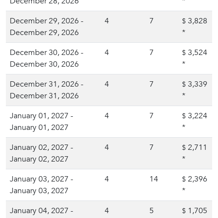
December 28, 2026
*
December 29, 2026 -
4
7
3,828
$
December 29, 2026
*
December 30, 2026 -
4
7
3,524
$
December 30, 2026
*
December 31, 2026 -
4
7
3,339
$
December 31, 2026
*
January 01, 2027 -
4
7
3,224
$
January 01, 2027
*
January 02, 2027 -
4
7
2,711
$
January 02, 2027
*
January 03, 2027 -
4
14
2,396
$
January 03, 2027
*
January 04, 2027 -
4
5
1,705
$