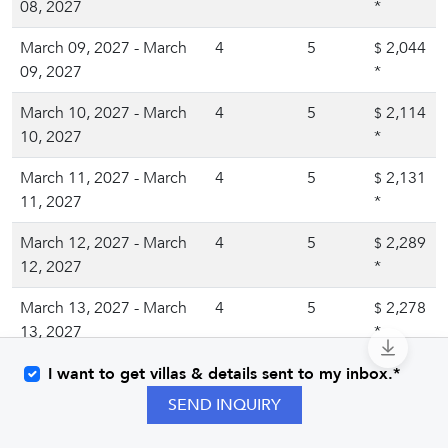
08, 2027
*
March 09, 2027 - March
4
5
2,044
$
09, 2027
*
March 10, 2027 - March
4
5
2,114
$
10, 2027
*
March 11, 2027 - March
4
5
2,131
$
11, 2027
*
March 12, 2027 - March
4
5
2,289
$
12, 2027
*
March 13, 2027 - March
4
5
2,278
$
13, 2027
*
March 14, 2027 - March
4
5
2,188
I want to get villas & details sent to my inbox.*
$
14, 2027
*
SEND INQUIRY
March 15, 2027 - March
4
5
1,984
$