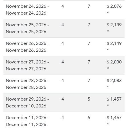
November 24, 2026 -
4
7
2,076
$
November 24, 2026
*
November 25, 2026 -
4
7
2,139
$
November 25, 2026
*
November 26, 2026 -
4
7
2,149
$
November 26, 2026
*
November 27, 2026 -
4
7
2,030
$
November 27, 2026
*
November 28, 2026 -
4
7
2,083
$
November 28, 2026
*
November 29, 2026 -
4
5
1,457
$
December 10, 2026
*
December 11, 2026 -
4
5
1,467
$
December 11, 2026
*