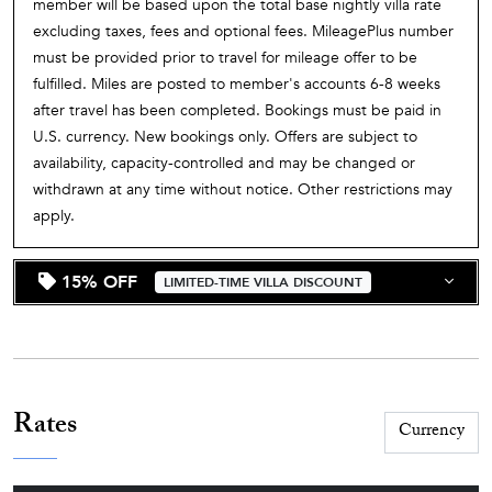
member will be based upon the total base nightly villa rate
excluding taxes, fees and optional fees. MileagePlus number
must be provided prior to travel for mileage offer to be
fulfilled. Miles are posted to member's accounts 6-8 weeks
after travel has been completed. Bookings must be paid in
U.S. currency. New bookings only. Offers are subject to
availability, capacity-controlled and may be changed or
withdrawn at any time without notice. Other restrictions may
apply.
15% OFF
LIMITED-TIME VILLA DISCOUNT
Rates