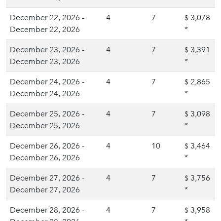
December 22, 2026 -
4
7
3,078
$
December 22, 2026
*
December 23, 2026 -
4
7
3,391
$
December 23, 2026
*
December 24, 2026 -
4
7
2,865
$
December 24, 2026
*
December 25, 2026 -
4
7
3,098
$
December 25, 2026
*
December 26, 2026 -
4
10
3,464
$
December 26, 2026
*
December 27, 2026 -
4
7
3,756
$
December 27, 2026
*
December 28, 2026 -
4
7
3,958
$