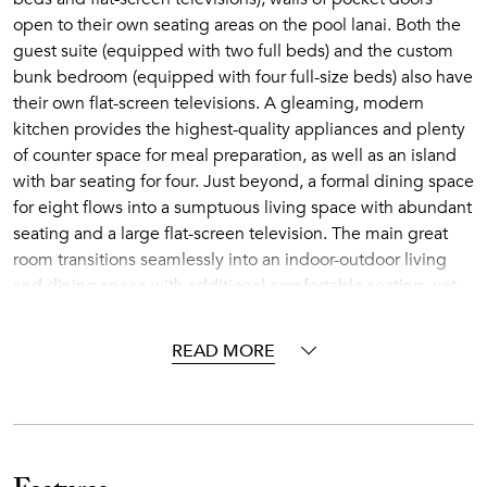
open to their own seating areas on the pool lanai. Both the
guest suite (equipped with two full beds) and the custom
bunk bedroom (equipped with four full-size beds) also have
their own flat-screen televisions. A gleaming, modern
kitchen provides the highest-quality appliances and plenty
of counter space for meal preparation, as well as an island
with bar seating for four. Just beyond, a formal dining space
for eight flows into a sumptuous living space with abundant
seating and a large flat-screen television. The main great
room transitions seamlessly into an indoor-outdoor living
and dining space with additional comfortable seating, yet
another flat-screen television, and a built-in barbecue grill.
READ MORE
The shared spaces at Hale Pomaika'i Mau open to a tiled
lanai with a sparkling infinity pool, hot tub and lounge
seating. A few more steps lead to a grassy area with seating
around a fire pit, an ideal spot to watch magnificent
sunsets. Surrounded by tiki torches and palm trees, enjoy
the golf course and Pacific Ocean views from your Hawaiian