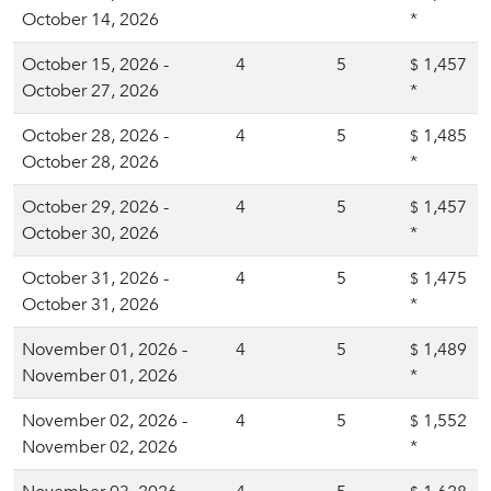
October 14, 2026
*
October 15, 2026 -
4
5
1,457
$
October 27, 2026
*
October 28, 2026 -
4
5
1,485
$
October 28, 2026
*
October 29, 2026 -
4
5
1,457
$
October 30, 2026
*
October 31, 2026 -
4
5
1,475
$
October 31, 2026
*
November 01, 2026 -
4
5
1,489
$
November 01, 2026
*
November 02, 2026 -
4
5
1,552
$
November 02, 2026
*