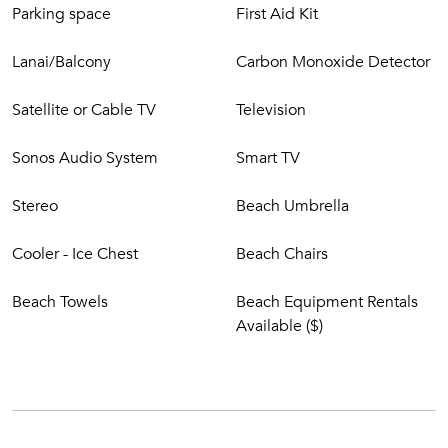
Parking space
First Aid Kit
Lanai/Balcony
Carbon Monoxide Detector
Satellite or Cable TV
Television
Sonos Audio System
Smart TV
Stereo
Beach Umbrella
Cooler - Ice Chest
Beach Chairs
Beach Towels
Beach Equipment Rentals
Available ($)