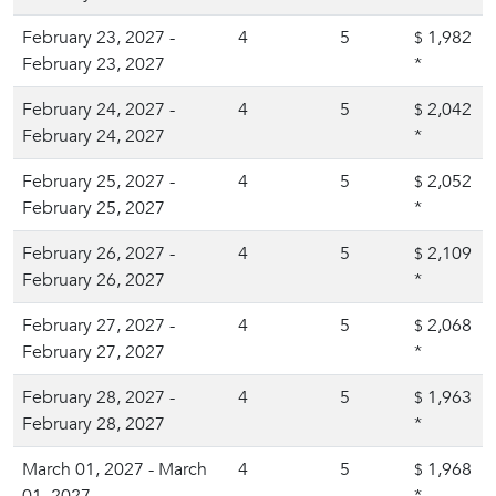
February 23, 2027 -
4
5
1,982
$
February 23, 2027
*
February 24, 2027 -
4
5
2,042
$
February 24, 2027
*
February 25, 2027 -
4
5
2,052
$
February 25, 2027
*
February 26, 2027 -
4
5
2,109
$
February 26, 2027
*
February 27, 2027 -
4
5
2,068
$
February 27, 2027
*
February 28, 2027 -
4
5
1,963
$
February 28, 2027
*
March 01, 2027 - March
4
5
1,968
$