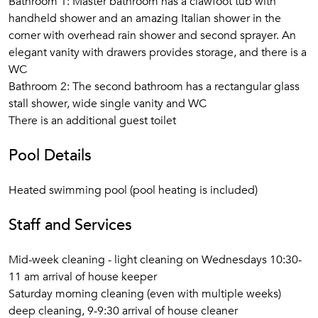
Bathroom 1: Master bathroom has a clawfoot tub with
In the adjacent dining room is a walnut farm table with
handheld shower and an amazing Italian shower in the
matching chairs for up to eight and a striking antique
corner with overhead rain shower and second sprayer. An
sidepiece. As in all the rooms at
La Petite Colline de
elegant vanity with drawers provides storage, and there is a
Roussillon
, the decorative scheme emphasizes simplicity,
WC
space, and cleanness of line.
Bathroom 2: The second bathroom has a rectangular glass
stall shower, wide single vanity and WC
The fully equipped kitchen, its wide counters, double
There is an additional guest toilet
soapstone sink, and many cabinets finished in an antique
gray, has a full array of modern appliances, cookware, and
Pool Details
all the necessities for a formal dinner in the dining room or a
casual barbecue on the terrace. Appliances include a large
Heated swimming pool (pool heating is included)
Liebherr French-door refrigerator-freezer with built-in wine
storage and ice maker, a Miele dishwasher, a Burgundy Red
Staff and Services
LaCanche range, and an indoor grill. Countertop appliances
include a microwave oven, Nespresso machine, and toaster.
Mid-week cleaning - light cleaning on Wednesdays 10:30-
There is a wrought-iron table with a marble top for breakfast
11 am arrival of house keeper
or extra workspace. Just off the kitchen is a laundry room
Saturday morning cleaning (even with multiple weeks)
with an American-style washing machine and a separate
deep cleaning, 9-9:30 arrival of house cleaner
dryer.