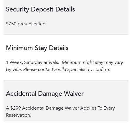
Security Deposit Details
$750 pre-collected
Minimum Stay Details
1 Week, Saturday arrivals.
Minimum night stay may vary
by villa. Please contact a villa specialist to confirm.
Accidental Damage Waiver
A $299 Accidental Damage Waiver Applies To Every
Reservation.