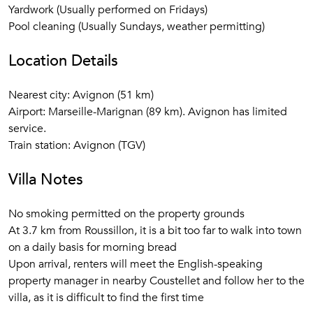
Yardwork (Usually performed on Fridays)
The bedrooms are reached through wide doors that open
Pool cleaning (Usually Sundays, weather permitting)
from the living room or foyer. The spacious master
bedroom, which faces southwest and thus opens directly
Location Details
onto the terrace and pool area, has a king-sized (Duxiana)
bed with an in-wall closet. The master bathroom has a
Nearest city: Avignon (51 km)
clawfoot tub with a handheld shower and an amazing Italian
Airport: Marseille-Marignan (89 km). Avignon has limited
shower in the corner with an overhead rain shower and a
service.
second sprayer. An elegant vanity with drawers provides
Train station: Avignon (TGV)
storage, and there is a WC Waking up in this bedroom with
a soft breeze and brilliant sunshine coming in through the
Villa Notes
French doors is an experience long to be remembered.
No smoking permitted on the property grounds
The second bedroom with a queen-size bed is equally
At 3.7 km from Roussillon, it is a bit too far to walk into town
charming but slightly smaller than the master bedroom. The
on a daily basis for morning bread
en-suite bath has a rectangular glass stall shower, wide
Upon arrival, renters will meet the English-speaking
single vanity, and a water closet.
property manager in nearby Coustellet and follow her to the
villa, as it is difficult to find the first time
The third bedroom room has an2 twin beds, an antique