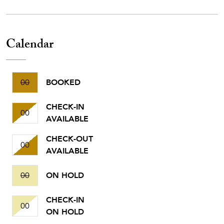
Calendar
00
BOOKED
CHECK-IN
00
AVAILABLE
CHECK-OUT
00
AVAILABLE
00
ON HOLD
CHECK-IN
00
ON HOLD