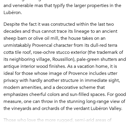
and venerable mas that typify the larger properties in the
Lubéron.
Despite the fact it was constructed within the last two
decades and thus cannot trace its lineage to an ancient
sheep barn or olive oil mill, the house takes on an
unmistakably Provencal character from its dull-red terra
cotta tile roof, rose-ochre stucco exterior (the trademark of
its neighboring village, Roussillon), pale-green shutters and
antique interior wood finishes. As a vacation home, it is
ideal for those whose image of Provence includes utter
privacy with hardly another structure in immediate sight,
modern amenities, and a decorative scheme that
emphasizes cheerful colors and sun-filled spaces. For good
measure, one can throw in the stunning long-range view of
the vineyards and orchards of the verdant Lubéron Valley.
Those who love the more rugged, semi-arid areas of
Provence will find the setting of
La Petite Colline de