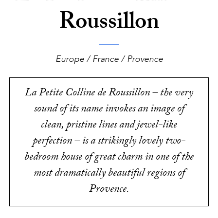
Roussillon
Europe / France / Provence
La Petite Colline de Roussillon – the very
sound of its name invokes an image of
clean, pristine lines and jewel-like
perfection – is a strikingly lovely two-
bedroom house of great charm in one of the
most dramatically beautiful regions of
Provence.