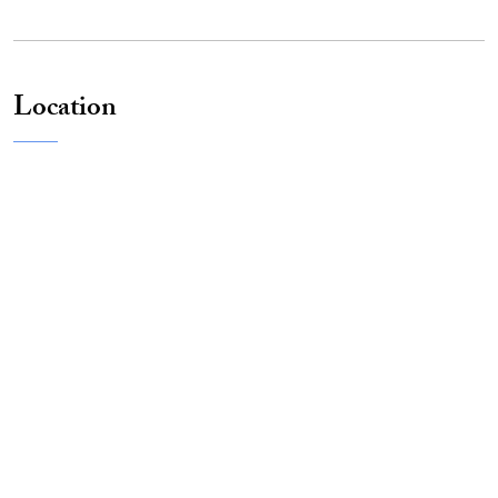
Location