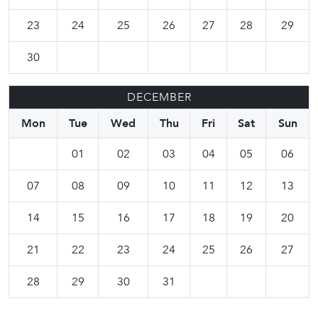
23
24
25
26
27
28
29
30
DECEMBER
Mon
Tue
Wed
Thu
Fri
Sat
Sun
01
02
03
04
05
06
07
08
09
10
11
12
13
14
15
16
17
18
19
20
21
22
23
24
25
26
27
28
29
30
31