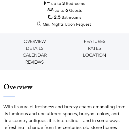
3
up to
Bedrooms
6
up to
Guests
2.5
Bathrooms
Min. Nights
Upon Request
OVERVIEW
FEATURES
DETAILS
RATES
CALENDAR
LOCATION
REVIEWS
Overview
With its aura of freshness and breezy charm emanating from
its luminous and uncluttered spaces, buoyant colors, and
fine country antiques, it is interesting – and in some ways
refreshing - change from the centuries-old stone homes