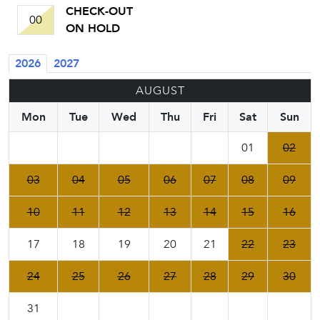
CHECK-OUT
00
ON HOLD
2026
2027
AUGUST
Mon
Tue
Wed
Thu
Fri
Sat
Sun
01
02
03
04
05
06
07
08
09
10
11
12
13
14
15
16
17
18
19
20
21
22
23
24
25
26
27
28
29
30
31