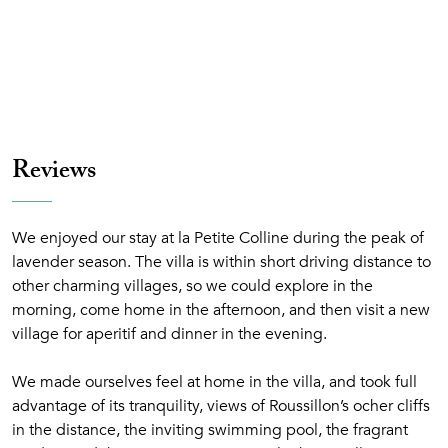
Reviews
We enjoyed our stay at la Petite Colline during the peak of
lavender season. The villa is within short driving distance to
other charming villages, so we could explore in the
morning, come home in the afternoon, and then visit a new
village for aperitif and dinner in the evening.
We made ourselves feel at home in the villa, and took full
advantage of its tranquility, views of Roussillon’s ocher cliffs
in the distance, the inviting swimming pool, the fragrant