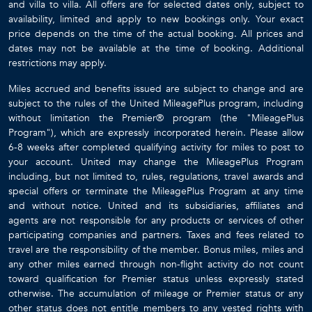
and villa to villa. All offers are for selected dates only, subject to
availability, limited and apply to new bookings only. Your exact
price depends on the time of the actual booking. All prices and
dates may not be available at the time of booking. Additional
restrictions may apply.
Miles accrued and benefits issued are subject to change and are
subject to the rules of the United MileagePlus program, including
without limitation the Premier® program (the "MileagePlus
Program"), which are expressly incorporated herein. Please allow
6-8 weeks after completed qualifying activity for miles to post to
your account. United may change the MileagePlus Program
including, but not limited to, rules, regulations, travel awards and
special offers or terminate the MileagePlus Program at any time
and without notice. United and its subsidiaries, affiliates and
agents are not responsible for any products or services of other
participating companies and partners. Taxes and fees related to
travel are the responsibility of the member. Bonus miles, miles and
any other miles earned through non-flight activity do not count
toward qualification for Premier status unless expressly stated
otherwise. The accumulation of mileage or Premier status or any
other status does not entitle members to any vested rights with