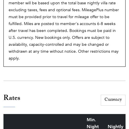
member will be based upon the total base nightly villa rate
pool deck, shady in places and sunny in others, has an
excluding taxes, fees and optional fees. MileagePlus number
ample number of lounge chairs.
must be provided prior to travel for mileage offer to be
Roussillon, a pretty little village famed for its ochre-red
fulfilled. Miles are posted to member's accounts 6-8 weeks
cliffs, is a drive of 3.7 km. Roussillon is filled with interesting
after travel has been completed. Bookings must be paid in
shops and small galleries featuring the work of local artists.
U.S. currency. New bookings only. Offers are subject to
Because of those attractions, it is one of the most visited
availability, capacity-controlled and may be changed or
villages in Provence, and during the tourist season is often
withdrawn at any time without notice. Other restrictions may
overcrowded and difficult to navigate. But the other nearby
apply.
villages in the Lubéron constellation – Ménerbes, Lacoste,
Saint-Saturnin-d'Apt, and peaceful little Bonnieux, all of
them with their local restaurants – are all fascinating and
worthy of a visit, especially for lunch or on the days of their
open-air markets. For shopping, there is Apt, 11 km to the
Rates
east, which has a supermarket, a variety of stores, and – on
Saturday morning – one of the most bountiful and animated
markets in all of Provence.
Min.
Night
Nightly