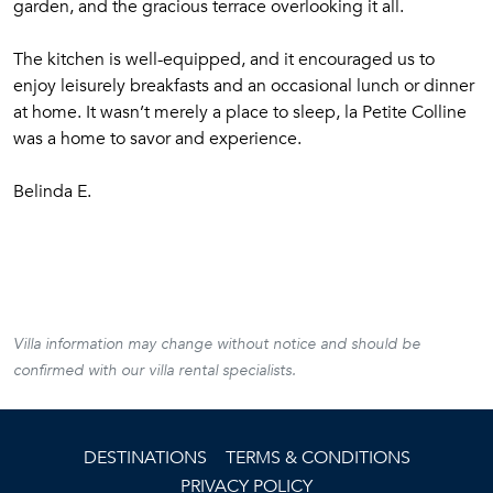
garden, and the gracious terrace overlooking it all.
The kitchen is well-equipped, and it encouraged us to
enjoy leisurely breakfasts and an occasional lunch or dinner
at home. It wasn’t merely a place to sleep, la Petite Colline
was a home to savor and experience.
Belinda E.
Villa information may change without notice and should be
confirmed with our villa rental specialists.
DESTINATIONS
TERMS & CONDITIONS
PRIVACY POLICY