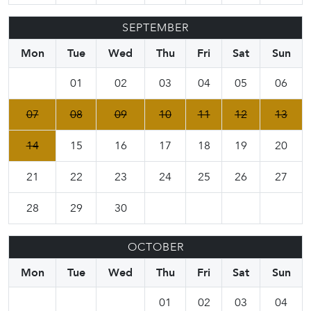
SEPTEMBER
Mon
Tue
Wed
Thu
Fri
Sat
Sun
01
02
03
04
05
06
07
08
09
10
11
12
13
14
15
16
17
18
19
20
21
22
23
24
25
26
27
28
29
30
OCTOBER
Mon
Tue
Wed
Thu
Fri
Sat
Sun
01
02
03
04