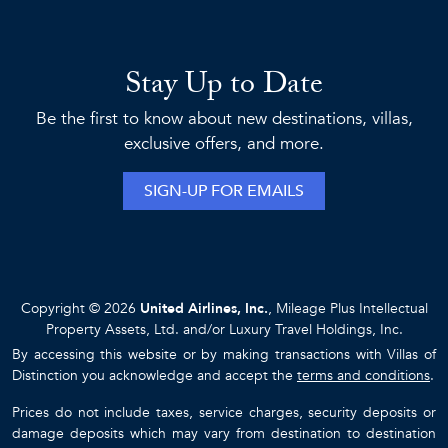
Stay Up to Date
Be the first to know about new destinations, villas,
exclusive offers, and more.
SIGN-UP FOR EMAILS
Copyright © 2026
United Airlines, Inc.
, Mileage Plus Intellectual
Property Assets, Ltd. and/or Luxury Travel Holdings, Inc.
By accessing this website or by making transactions with Villas of
Distinction you acknowledge and accept the
terms and conditions
.
Prices do not include taxes, service charges, security deposits or
damage deposits which may vary from destination to destination