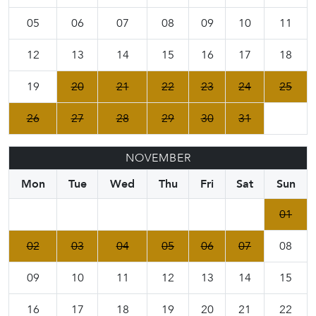
05
06
07
08
09
10
11
12
13
14
15
16
17
18
19
20
21
22
23
24
25
26
27
28
29
30
31
NOVEMBER
Mon
Tue
Wed
Thu
Fri
Sat
Sun
01
02
03
04
05
06
07
08
09
10
11
12
13
14
15
16
17
18
19
20
21
22