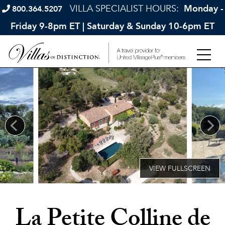
VILLA SPECIALIST HOURS:
Monday -
800.364.5207
Friday 9-8pm ET | Saturday & Sunday 10-6pm ET
La Petite Colline de