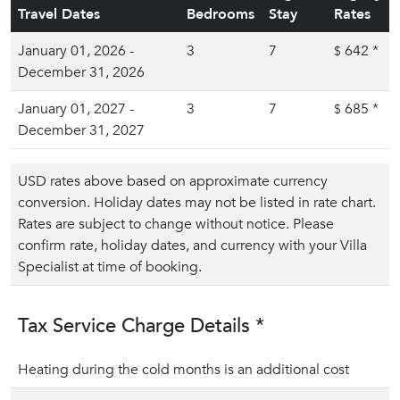
Travel Dates
Bedrooms
Stay
Rates
January 01, 2026 -
3
7
642
*
$
December 31, 2026
January 01, 2027 -
3
7
685
*
$
December 31, 2027
USD rates above based on approximate currency
conversion. Holiday dates may not be listed in rate chart.
Rates are subject to change without notice. Please
confirm rate, holiday dates, and currency with your Villa
Specialist at time of booking.
Tax Service Charge Details *
Heating during the cold months is an additional cost