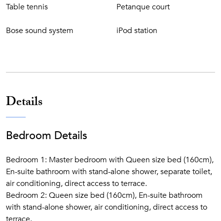
Table tennis
Petanque court
Bose sound system
iPod station
Details
Bedroom Details
Bedroom 1: Master bedroom with Queen size bed (160cm),
En-suite bathroom with stand-alone shower, separate toilet,
air conditioning, direct access to terrace.
Bedroom 2: Queen size bed (160cm), En-suite bathroom
with stand-alone shower, air conditioning, direct access to
terrace.