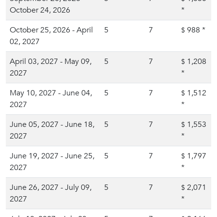
October 24, 2026
*
October 25, 2026 - April
5
7
988
*
$
02, 2027
April 03, 2027 - May 09,
5
7
1,208
$
2027
*
May 10, 2027 - June 04,
5
7
1,512
$
2027
*
June 05, 2027 - June 18,
5
7
1,553
$
2027
*
June 19, 2027 - June 25,
5
7
1,797
$
2027
*
June 26, 2027 - July 09,
5
7
2,071
$
2027
*