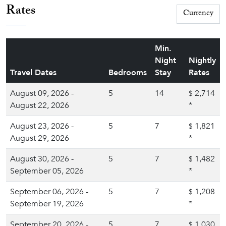
Rates
Min.
Night
Nightly
Travel Dates
Bedrooms
Stay
Rates
August 09, 2026 -
5
14
2,714
$
August 22, 2026
*
August 23, 2026 -
5
7
1,821
$
August 29, 2026
*
August 30, 2026 -
5
7
1,482
$
September 05, 2026
*
September 06, 2026 -
5
7
1,208
$
September 19, 2026
*
September 20, 2026 -
5
7
1,030
$