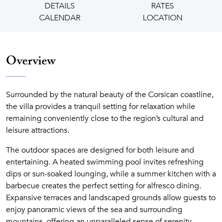
DETAILS
RATES
CALENDAR
LOCATION
Overview
Surrounded by the natural beauty of the Corsican coastline,
the villa provides a tranquil setting for relaxation while
remaining conveniently close to the region’s cultural and
leisure attractions.
The outdoor spaces are designed for both leisure and
entertaining. A heated swimming pool invites refreshing
dips or sun-soaked lounging, while a summer kitchen with a
barbecue creates the perfect setting for alfresco dining.
Expansive terraces and landscaped grounds allow guests to
enjoy panoramic views of the sea and surrounding
mountains, offering an unparalleled sense of serenity.