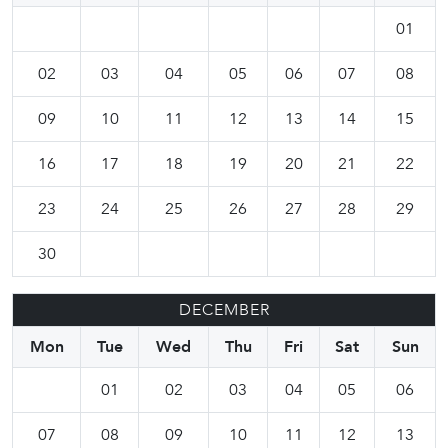
01
02
03
04
05
06
07
08
09
10
11
12
13
14
15
16
17
18
19
20
21
22
23
24
25
26
27
28
29
30
DECEMBER
Mon
Tue
Wed
Thu
Fri
Sat
Sun
01
02
03
04
05
06
07
08
09
10
11
12
13