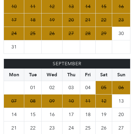
10
11
12
13
14
15
16
17
18
19
20
21
22
23
24
25
26
27
28
29
30
31
SEPTEMBER
Mon
Tue
Wed
Thu
Fri
Sat
Sun
01
02
03
04
05
06
07
08
09
10
11
12
13
14
15
16
17
18
19
20
21
22
23
24
25
26
27