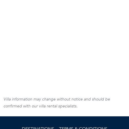
Villa information may change without notice and should be
confirmed with our villa rental specialists.