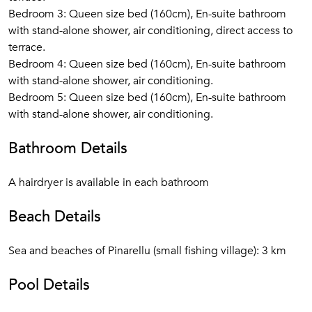
Bedroom 3: Queen size bed (160cm), En-suite bathroom
with stand-alone shower, air conditioning, direct access to
terrace.
Bedroom 4: Queen size bed (160cm), En-suite bathroom
with stand-alone shower, air conditioning.
Bedroom 5: Queen size bed (160cm), En-suite bathroom
with stand-alone shower, air conditioning.
Bathroom Details
A hairdryer is available in each bathroom
Beach Details
Sea and beaches of Pinarellu (small fishing village): 3 km
Pool Details