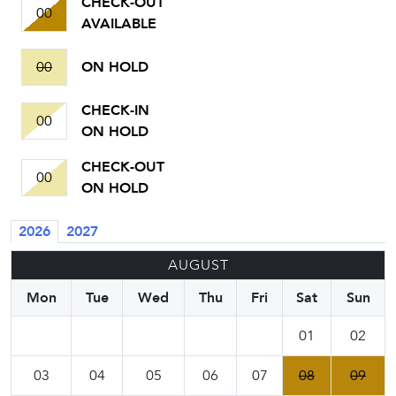
CHECK-OUT
00
AVAILABLE
00
ON HOLD
CHECK-IN
00
ON HOLD
CHECK-OUT
00
ON HOLD
2026
2027
AUGUST
Mon
Tue
Wed
Thu
Fri
Sat
Sun
01
02
03
04
05
06
07
08
09