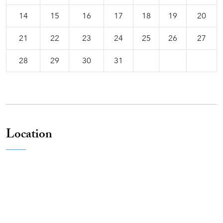
14
15
16
17
18
19
20
21
22
23
24
25
26
27
28
29
30
31
Location