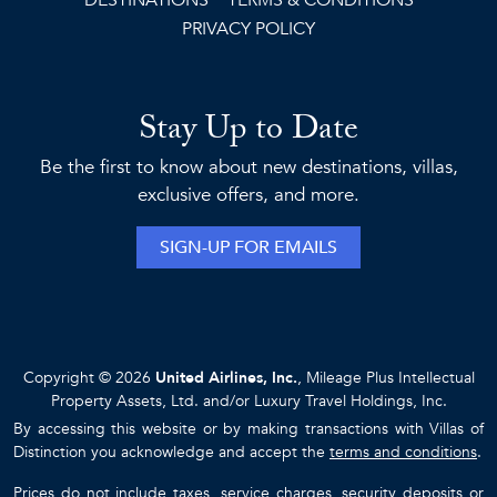
DESTINATIONS
TERMS & CONDITIONS
PRIVACY POLICY
Stay Up to Date
Be the first to know about new destinations, villas,
exclusive offers, and more.
SIGN-UP FOR EMAILS
Copyright © 2026
United Airlines, Inc.
, Mileage Plus Intellectual
Property Assets, Ltd. and/or Luxury Travel Holdings, Inc.
By accessing this website or by making transactions with Villas of
Distinction you acknowledge and accept the
terms and conditions
.
Prices do not include taxes, service charges, security deposits or