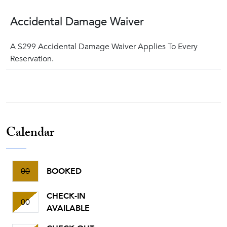
Accidental Damage Waiver
A $299 Accidental Damage Waiver Applies To Every
Reservation.
Calendar
00
BOOKED
CHECK-IN
00
AVAILABLE