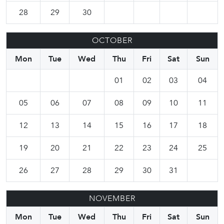
28
29
30
OCTOBER
Mon
Tue
Wed
Thu
Fri
Sat
Sun
01
02
03
04
05
06
07
08
09
10
11
12
13
14
15
16
17
18
19
20
21
22
23
24
25
26
27
28
29
30
31
NOVEMBER
Mon
Tue
Wed
Thu
Fri
Sat
Sun