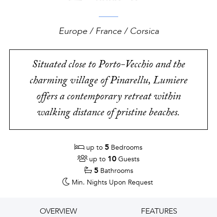
Europe / France / Corsica
Situated close to Porto-Vecchio and the
charming village of Pinarellu, Lumiere
offers a contemporary retreat within
walking distance of pristine beaches.
5
up to
Bedrooms
10
up to
Guests
5
Bathrooms
Min. Nights
Upon Request
OVERVIEW
FEATURES