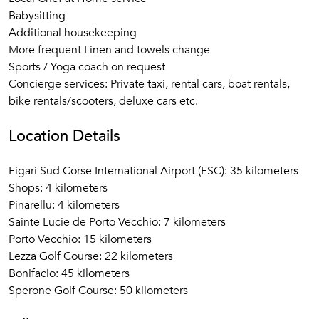
Babysitting
Additional housekeeping
More frequent Linen and towels change
Sports / Yoga coach on request
Concierge services: Private taxi, rental cars, boat rentals,
bike rentals/scooters, deluxe cars etc.
Location Details
Figari Sud Corse International Airport (FSC): 35 kilometers
Shops: 4 kilometers
Pinarellu: 4 kilometers
Sainte Lucie de Porto Vecchio: 7 kilometers
Porto Vecchio: 15 kilometers
Lezza Golf Course: 22 kilometers
Bonifacio: 45 kilometers
Sperone Golf Course: 50 kilometers