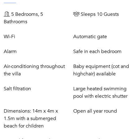
atmosphere.
5 Bedrooms, 5
Sleeps 10 Guests
The surrounding area offers a wealth of activities and
Bathrooms
attractions. Guests can explore the beaches of Pinarellu,
take scenic coastal drives, or enjoy hiking and water sports
Wi-Fi
Automatic gate
along the Corsican coastline. Porto-Vecchio’s vibrant
restaurants, shops, and cultural offerings are also easily
Alarm
Safe in each bedroom
accessible, providing the perfect balance of relaxation and
local exploration.
Air-conditioning throughout
Baby equipment (cot and
the villa
highchair) available
Salt filtration
Large heated swimming
pool with electric shutter
Dimensions: 14m x 4m x
Open all year round
1.5m with a submerged
beach for children