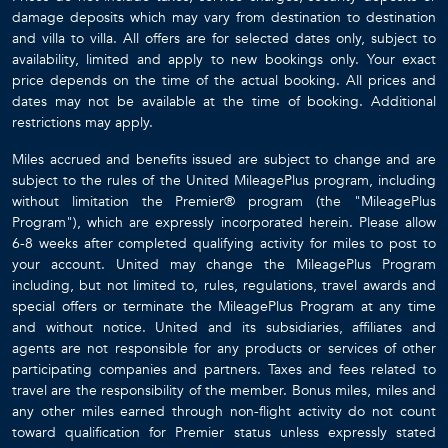
damage deposits which may vary from destination to destination
and villa to villa. All offers are for selected dates only, subject to
availability, limited and apply to new bookings only. Your exact
price depends on the time of the actual booking. All prices and
dates may not be available at the time of booking. Additional
restrictions may apply.
Miles accrued and benefits issued are subject to change and are
subject to the rules of the United MileagePlus program, including
without limitation the Premier® program (the "MileagePlus
Program"), which are expressly incorporated herein. Please allow
6-8 weeks after completed qualifying activity for miles to post to
your account. United may change the MileagePlus Program
including, but not limited to, rules, regulations, travel awards and
special offers or terminate the MileagePlus Program at any time
and without notice. United and its subsidiaries, affiliates and
agents are not responsible for any products or services of other
participating companies and partners. Taxes and fees related to
travel are the responsibility of the member. Bonus miles, miles and
any other miles earned through non-flight activity do not count
toward qualification for Premier status unless expressly stated