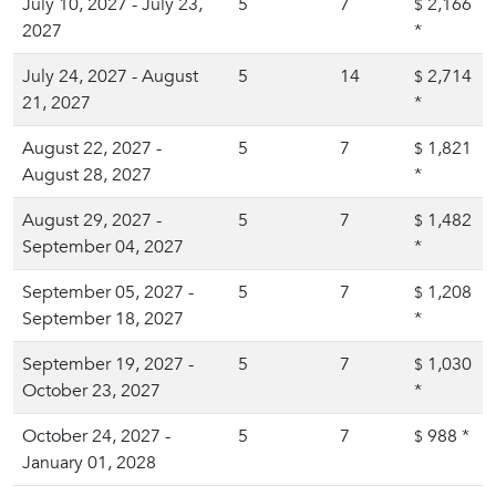
July 10, 2027 - July 23,
5
7
2,166
$
2027
*
July 24, 2027 - August
5
14
2,714
$
21, 2027
*
August 22, 2027 -
5
7
1,821
$
August 28, 2027
*
August 29, 2027 -
5
7
1,482
$
September 04, 2027
*
September 05, 2027 -
5
7
1,208
$
September 18, 2027
*
September 19, 2027 -
5
7
1,030
$
October 23, 2027
*
October 24, 2027 -
5
7
988
*
$
January 01, 2028