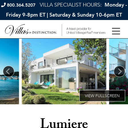
VILLA SPECIALIST HOURS:
Monday -
800.364.5207
Friday 9-8pm ET | Saturday & Sunday 10-6pm ET
Lumiere