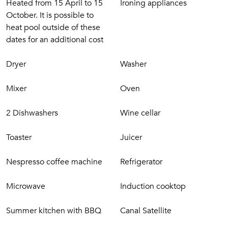
Heated from 15 April to 15
Ironing appliances
October. It is possible to
heat pool outside of these
dates for an additional cost
Dryer
Washer
Mixer
Oven
2 Dishwashers
Wine cellar
Toaster
Juicer
Nespresso coffee machine
Refrigerator
Microwave
Induction cooktop
Summer kitchen with BBQ
Canal Satellite