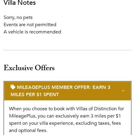
Villa Notes
Sorry, no pets
Events are not permitted
A vehicle is recommended
Exclusive Offers
MILEAGEPLUS MEMBER OFFER: EARN 3
MILES PER $1 SPENT
When you choose to book with Villas of Distinction for
MileagePlus, you can exclusively earn 3 miles per $1
spent on your villa experience, excluding taxes, fees
and optional fees.