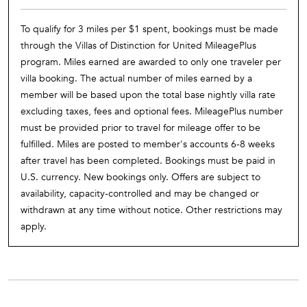
To qualify for 3 miles per $1 spent, bookings must be made
through the Villas of Distinction for United MileagePlus
program. Miles earned are awarded to only one traveler per
villa booking. The actual number of miles earned by a
member will be based upon the total base nightly villa rate
excluding taxes, fees and optional fees. MileagePlus number
must be provided prior to travel for mileage offer to be
fulfilled. Miles are posted to member's accounts 6-8 weeks
after travel has been completed. Bookings must be paid in
U.S. currency. New bookings only. Offers are subject to
availability, capacity-controlled and may be changed or
withdrawn at any time without notice. Other restrictions may
apply.