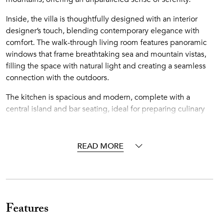
Inside, the villa is thoughtfully designed with an interior
designer’s touch, blending contemporary elegance with
comfort. The walk-through living room features panoramic
windows that frame breathtaking sea and mountain vistas,
filling the space with natural light and creating a seamless
connection with the outdoors.
The kitchen is spacious and modern, complete with a
central island and bar seating, ideal for preparing culinary
delights. The adjoining indoor dining area comfortably
accommodates twelve guests, providing an elegant space
for shared meals and gatherings.
READ MORE
Lumiere offers five beautifully appointed double
bedrooms, each with air-conditioning and a private
bathroom, ensuring absolute comfort and privacy. Every
room is designed to reflect the villa’s contemporary
Features
aesthetic while maintaining a warm and inviting