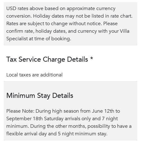
USD rates above based on approximate currency
conversion. Holiday dates may not be listed in rate chart.
Rates are subject to change without notice. Please
confirm rate, holiday dates, and currency with your Villa
Specialist at time of booking.
Tax Service Charge Details *
Local taxes are additional
Minimum Stay Details
Please Note: During high season from June 12th to
September 18th Saturday arrivals only and 7 night
minimum. During the other months, possibility to have a
flexible arrival day and 5 night minimum stay.