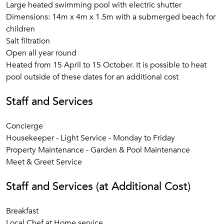
Large heated swimming pool with electric shutter
Dimensions: 14m x 4m x 1.5m with a submerged beach for
children
Salt filtration
Open all year round
Heated from 15 April to 15 October. It is possible to heat
pool outside of these dates for an additional cost
Staff and Services
Concierge
Housekeeper - Light Service - Monday to Friday
Property Maintenance - Garden & Pool Maintenance
Meet & Greet Service
Staff and Services (at Additional Cost)
Breakfast
Local Chef at Home service