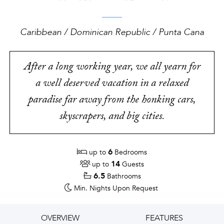
Caribbean / Dominican Republic / Punta Cana
After a long working year, we all yearn for
a well deserved vacation in a relaxed
paradise far away from the honking cars,
skyscrapers, and big cities.
6
up to
Bedrooms
14
up to
Guests
6.5
Bathrooms
Min. Nights
Upon Request
OVERVIEW
FEATURES