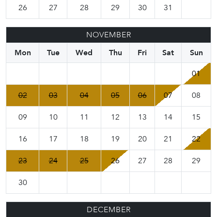
26
27
28
29
30
31
NOVEMBER
Mon
Tue
Wed
Thu
Fri
Sat
Sun
01
02
03
04
05
06
07
08
09
10
11
12
13
14
15
16
17
18
19
20
21
22
23
24
25
26
27
28
29
30
DECEMBER