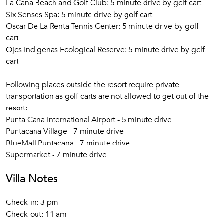
La Cana Beach and Golf Club: 5 minute drive by golf cart
Six Senses Spa: 5 minute drive by golf cart
Oscar De La Renta Tennis Center: 5 minute drive by golf
cart
Ojos Indigenas Ecological Reserve: 5 minute drive by golf
cart
Following places outside the resort require private
transportation as golf carts are not allowed to get out of the
resort:
Punta Cana International Airport - 5 minute drive
Puntacana Village - 7 minute drive
BlueMall Puntacana - 7 minute drive
Supermarket - 7 minute drive
Villa Notes
Check-in: 3 pm
Check-out: 11 am