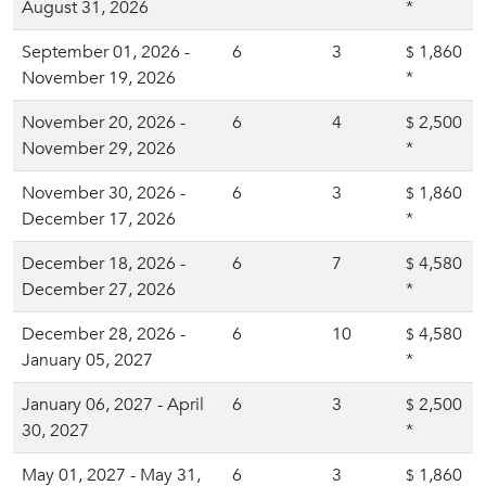
August 31, 2026
*
September 01, 2026 -
6
3
1,860
$
November 19, 2026
*
November 20, 2026 -
6
4
2,500
$
November 29, 2026
*
November 30, 2026 -
6
3
1,860
$
December 17, 2026
*
December 18, 2026 -
6
7
4,580
$
December 27, 2026
*
December 28, 2026 -
6
10
4,580
$
January 05, 2027
*
January 06, 2027 - April
6
3
2,500
$
30, 2027
*
May 01, 2027 - May 31,
6
3
1,860
$