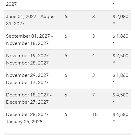
2027
*
June 01, 2027 - August
6
3
2,080
$
31, 2027
*
September 01, 2027 -
6
3
1,860
$
November 18, 2027
*
November 19, 2027 -
6
4
2,500
$
November 28, 2027
*
November 29, 2027 -
6
3
1,860
$
December 17, 2027
*
December 18, 2027 -
6
7
4,580
$
December 27, 2027
*
December 28, 2027 -
6
10
4,580
$
January 05, 2028
*