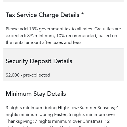
Tax Service Charge Details *
Please add 18% government tax to all rates. Gratuities are
expected: 8% minimum, 10% recommended, based on
the rental amount after taxes and fees.
Security Deposit Details
$2,000 - pre-collected
Minimum Stay Details
3 nights minimum during High/Low/Summer Seasons; 4
nights minimum during Easter; 5 nights minimum over
Thanksgiving; 7 nights minimum over Christmas; 12