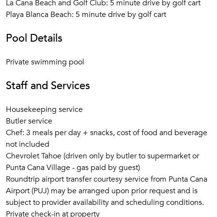
La Cana Beach and Golf Club: 5 minute drive by golf cart
Playa Blanca Beach: 5 minute drive by golf cart
Pool Details
Private swimming pool
Staff and Services
Housekeeping service
Butler service
Chef: 3 meals per day + snacks, cost of food and beverage
not included
Chevrolet Tahoe (driven only by butler to supermarket or
Punta Cana Village - gas paid by guest)
Roundtrip airport transfer courtesy service from Punta Cana
Airport (PUJ) may be arranged upon prior request and is
subject to provider availability and scheduling conditions.
Private check-in at property