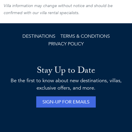
Villa information may change without notice and should be
confirmed with our villa rental specialists.
DESTINATIONS
TERMS & CONDITIONS
PRIVACY POLICY
Stay Up to Date
Be the first to know about new destinations, villas,
exclusive offers, and more.
SIGN-UP FOR EMAILS