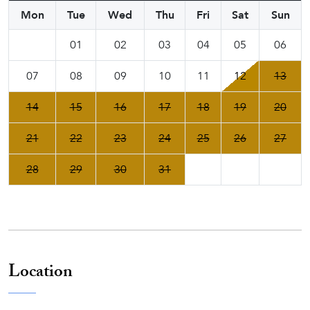
Mon
Tue
Wed
Thu
Fri
Sat
Sun
01
02
03
04
05
06
07
08
09
10
11
12
13
14
15
16
17
18
19
20
21
22
23
24
25
26
27
28
29
30
31
Location