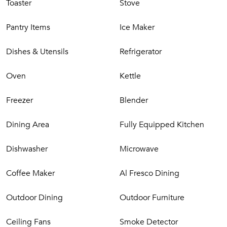
Toaster
Stove
* Please note, some activities may incur an additional cost.
Pantry Items
Ice Maker
Dishes & Utensils
Refrigerator
Oven
Kettle
Freezer
Blender
Dining Area
Fully Equipped Kitchen
Dishwasher
Microwave
Coffee Maker
Al Fresco Dining
Outdoor Dining
Outdoor Furniture
Ceiling Fans
Smoke Detector