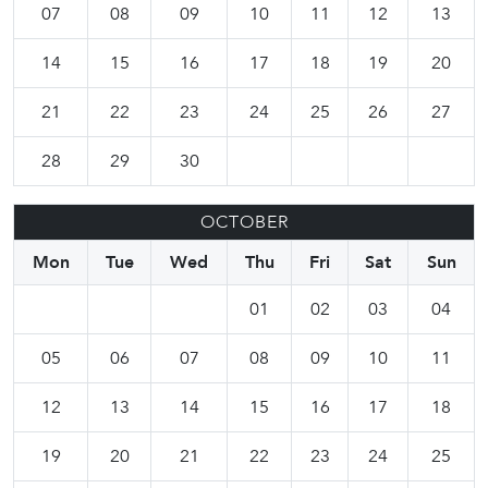
07
08
09
10
11
12
13
14
15
16
17
18
19
20
21
22
23
24
25
26
27
28
29
30
OCTOBER
Mon
Tue
Wed
Thu
Fri
Sat
Sun
01
02
03
04
05
06
07
08
09
10
11
12
13
14
15
16
17
18
19
20
21
22
23
24
25