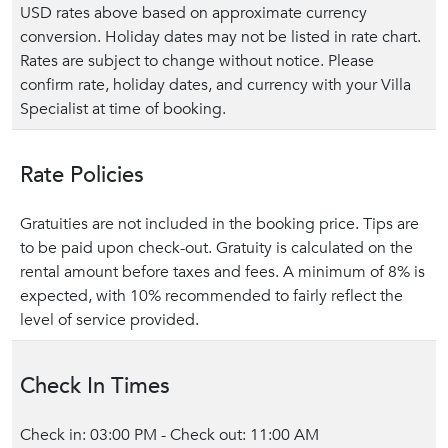
USD rates above based on approximate currency
conversion. Holiday dates may not be listed in rate chart.
Rates are subject to change without notice. Please
confirm rate, holiday dates, and currency with your Villa
Specialist at time of booking.
Rate Policies
Gratuities are not included in the booking price. Tips are
to be paid upon check-out. Gratuity is calculated on the
rental amount before taxes and fees. A minimum of 8% is
expected, with 10% recommended to fairly reflect the
level of service provided.
Check In Times
Check in: 03:00 PM - Check out: 11:00 AM