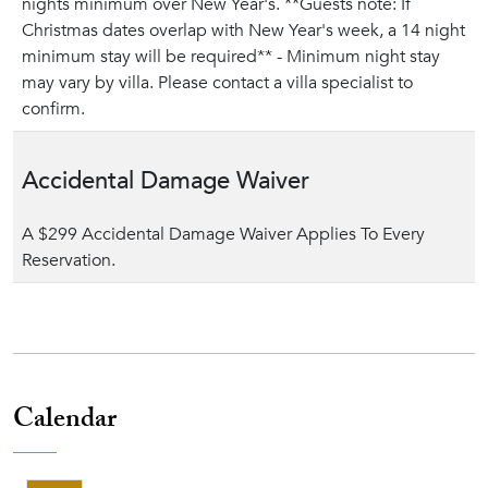
nights minimum over New Year's. **Guests note: If
Christmas dates overlap with New Year's week, a 14 night
minimum stay will be required** - Minimum night stay
may vary by villa. Please contact a villa specialist to
confirm.
Accidental Damage Waiver
A $299 Accidental Damage Waiver Applies To Every
Reservation.
Calendar