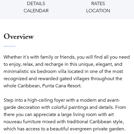
DETAILS
RATES
CALENDAR
LOCATION
Overview
Whether it´s with family or friends, you will find all you need
to enjoy, relax, and recharge in this unique, elegant, and
minimalistic six bedroom villa located in one of the most
recognized and rewarded gated villages throughout the
whole Caribbean, Punta Cana Resort.
Step into a high-ceiling foyer with a modern and avant-
garde decoration with colorful paintings and details. From
there you can appreciate a large living room with art
nouveau furniture mixed with traditional Caribbean style,
which has access to a beautiful evergreen private garden.