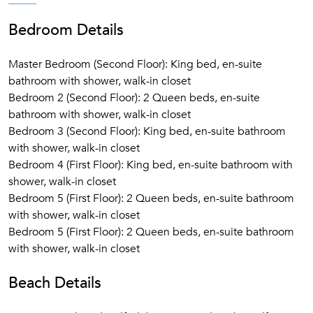
Bedroom Details
Master Bedroom (Second Floor): King bed, en-suite
bathroom with shower, walk-in closet
Bedroom 2 (Second Floor): 2 Queen beds, en-suite
bathroom with shower, walk-in closet
Bedroom 3 (Second Floor): King bed, en-suite bathroom
with shower, walk-in closet
Bedroom 4 (First Floor): King bed, en-suite bathroom with
shower, walk-in closet
Bedroom 5 (First Floor): 2 Queen beds, en-suite bathroom
with shower, walk-in closet
Bedroom 5 (First Floor): 2 Queen beds, en-suite bathroom
with shower, walk-in closet
Beach Details