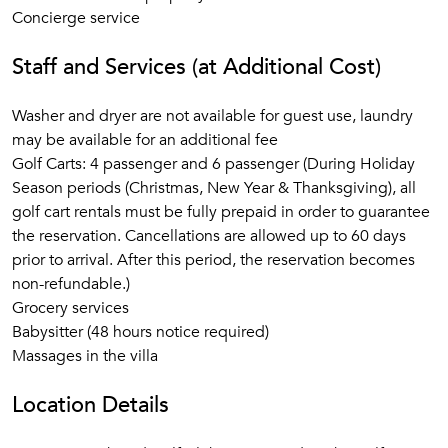
Concierge service
Staff and Services (at Additional Cost)
Washer and dryer are not available for guest use, laundry
may be available for an additional fee
Golf Carts: 4 passenger and 6 passenger (During Holiday
Season periods (Christmas, New Year & Thanksgiving), all
golf cart rentals must be fully prepaid in order to guarantee
the reservation. Cancellations are allowed up to 60 days
prior to arrival. After this period, the reservation becomes
non-refundable.)
Grocery services
Babysitter (48 hours notice required)
Massages in the villa
Location Details