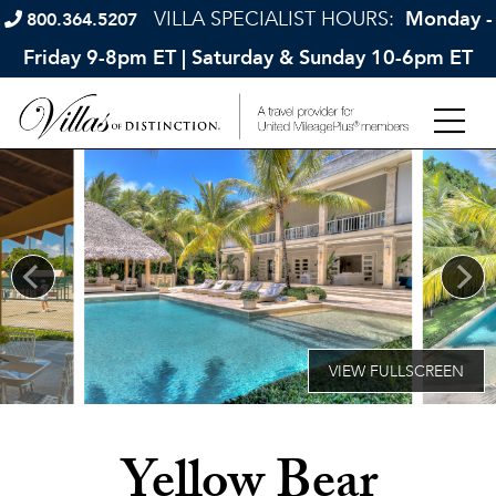
VILLA SPECIALIST HOURS:
Monday -
800.364.5207
Friday 9-8pm ET | Saturday & Sunday 10-6pm ET
Yellow Bear