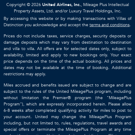
Copyright © 2026
United Airlines, Inc.
, Mileage Plus Intellectual
Property Assets, Ltd. and/or Luxury Travel Holdings, Inc.
By accessing this website or by making transactions with Villas of
Distinction you acknowledge and accept the
terms and conditions
.
Prices do not include taxes, service charges, security deposits or
damage deposits which may vary from destination to destination
and villa to villa. All offers are for selected dates only, subject to
availability, limited and apply to new bookings only. Your exact
price depends on the time of the actual booking. All prices and
dates may not be available at the time of booking. Additional
restrictions may apply.
Miles accrued and benefits issued are subject to change and are
subject to the rules of the United MileagePlus program, including
without limitation the Premier® program (the "MileagePlus
Program"), which are expressly incorporated herein. Please allow
6-8 weeks after completed qualifying activity for miles to post to
your account. United may change the MileagePlus Program
including, but not limited to, rules, regulations, travel awards and
special offers or terminate the MileagePlus Program at any time