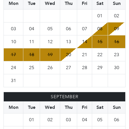
Mon
Tue
Wed
Thu
Fri
Sat
Sun
01
02
03
04
05
06
07
08
09
10
11
12
13
14
15
16
17
18
19
20
21
22
23
24
25
26
27
28
29
30
31
SEPTEMBER
Mon
Tue
Wed
Thu
Fri
Sat
Sun
01
02
03
04
05
06