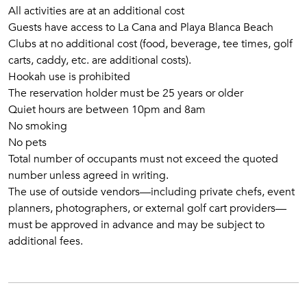
All activities are at an additional cost
Guests have access to La Cana and Playa Blanca Beach
Clubs at no additional cost (food, beverage, tee times, golf
carts, caddy, etc. are additional costs).
Hookah use is prohibited
The reservation holder must be 25 years or older
Quiet hours are between 10pm and 8am
No smoking
No pets
Total number of occupants must not exceed the quoted
number unless agreed in writing.
The use of outside vendors—including private chefs, event
planners, photographers, or external golf cart providers—
must be approved in advance and may be subject to
additional fees.