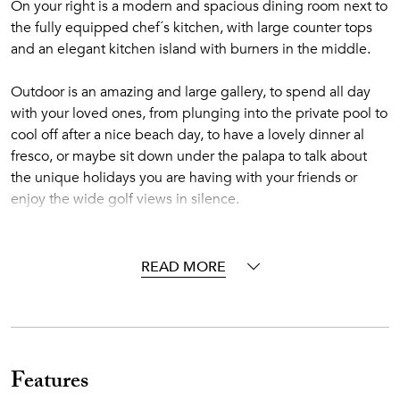
On your right is a modern and spacious dining room next to
the fully equipped chef´s kitchen, with large counter tops
and an elegant kitchen island with burners in the middle.
Outdoor is an amazing and large gallery, to spend all day
with your loved ones, from plunging into the private pool to
cool off after a nice beach day, to have a lovely dinner al
fresco, or maybe sit down under the palapa to talk about
the unique holidays you are having with your friends or
enjoy the wide golf views in silence.
The first bedroom with a king bed and second and third
bedrooms with two queen beds each are on the first floor.
READ MORE
They all have a full bathroom with shower and walk-in
closet. Then, going upstairs you will find the spacious
master bedroom with a king bed, a fifth bedroom with two
queen beds and a sixth bedroom with a king bed. They all
have full bathroom with shower and walk-in closet.
Features