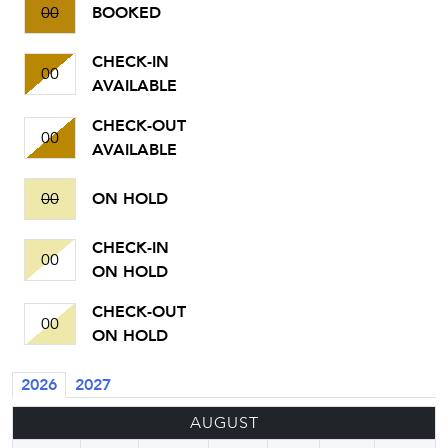
00
BOOKED
CHECK-IN
00
AVAILABLE
CHECK-OUT
00
AVAILABLE
00
ON HOLD
CHECK-IN
00
ON HOLD
CHECK-OUT
00
ON HOLD
2026
2027
AUGUST