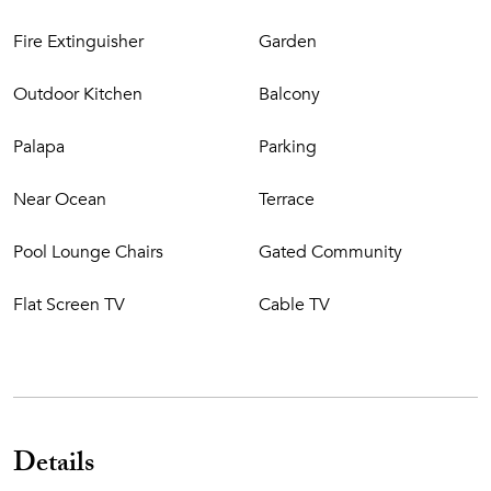
Fire Extinguisher
Garden
Outdoor Kitchen
Balcony
Palapa
Parking
Near Ocean
Terrace
Pool Lounge Chairs
Gated Community
Flat Screen TV
Cable TV
Details