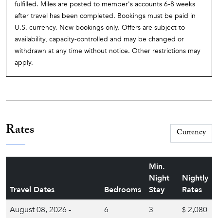
fulfilled. Miles are posted to member's accounts 6-8 weeks
after travel has been completed. Bookings must be paid in
U.S. currency. New bookings only. Offers are subject to
availability, capacity-controlled and may be changed or
withdrawn at any time without notice. Other restrictions may
apply.
Rates
Min.
Night
Nightly
Travel Dates
Bedrooms
Stay
Rates
August 08, 2026 -
6
3
2,080
$