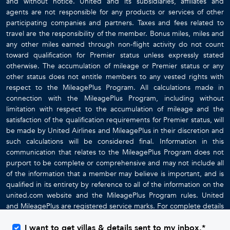
and without notice. United and its subsidiaries, affiliates and
agents are not responsible for any products or services of other
participating companies and partners. Taxes and fees related to
travel are the responsibility of the member. Bonus miles, miles and
any other miles earned through non-flight activity do not count
toward qualification for Premier status unless expressly stated
otherwise. The accumulation of mileage or Premier status or any
other status does not entitle members to any vested rights with
respect to the MileagePlus Program. All calculations made in
connection with the MileagePlus Program, including without
limitation with respect to the accumulation of mileage and the
satisfaction of the qualification requirements for Premier status, will
be made by United Airlines and MileagePlus in their discretion and
such calculations will be considered final. Information in this
communication that relates to the MileagePlus Program does not
purport to be complete or comprehensive and may not include all
of the information that a member may believe is important, and is
qualified in its entirety by reference to all of the information on the
united.com website and the MileagePlus Program rules. United
and MileagePlus are registered service marks. For complete details
about the MileagePlus Program, go to
www.united.com
I want to get villas & details sent to my inbox.*