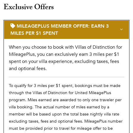
Exclusive Offers
MILEAGEPLUS MEMBER OFFER: EARN 3
MILES PER $1 SPENT
When you choose to book with Villas of Distinction for
MileagePlus, you can exclusively earn 3 miles per $1
spent on your villa experience, excluding taxes, fees
and optional fees.
To qualify for 3 miles per $1 spent, bookings must be made
through the Villas of Distinction for United MileagePlus
program. Miles earned are awarded to only one traveler per
villa booking. The actual number of miles earned by a
member will be based upon the total base nightly villa rate
excluding taxes, fees and optional fees. MileagePlus number
must be provided prior to travel for mileage offer to be