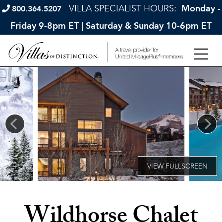
VILLA SPECIALIST HOURS:
Monday -
800.364.5207
Friday 9-8pm ET | Saturday & Sunday 10-6pm ET
Wildhorse Chalet