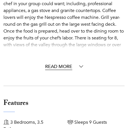
chef in your group could want; including, professional
appliances, a gas stove and granite countertops. Coffee
lovers will enjoy the Nespresso coffee machine. Grill year-
round on the gas grill out on the large west facing deck.
Once the food is prepared, head over to the dining room to
enjoy the fruits of your chef’s labor. There is seating for 8,
with views of the valley through the large windows or over
to the fireplace in the living room. There is additional
seating for 3 at the kitchen counter. Summer offers the
opportunity to dine al fresco on the deck at the large
READ MORE
outside dining table, which also seats 8.
The downstairs media room has a 65” flat-screen TV, Blu-
Ray DVD, and X-Box Games system and access to the lower
the patio. The lower patio has a 7-person private outdoor
hot-tub to sooth those sore muscles while relaxing under
Features
the stars.
The home offers everything you would expect from a
modern house, including, air conditioning, free wifi, plush
3 Bedrooms, 3.5
Sleeps 9 Guests
towels, and comfortable bathrobes. In addition, you can