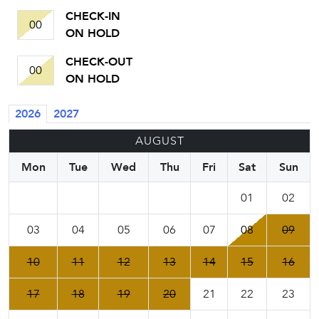
CHECK-IN
00
ON HOLD
CHECK-OUT
00
ON HOLD
2026
2027
AUGUST
Mon
Tue
Wed
Thu
Fri
Sat
Sun
01
02
03
04
05
06
07
08
09
10
11
12
13
14
15
16
17
18
19
20
21
22
23