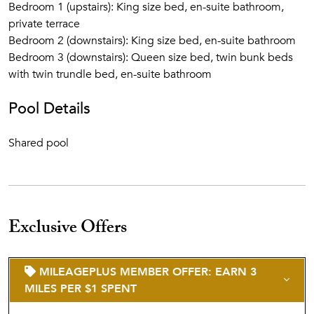
Bedroom 1 (upstairs): King size bed, en-suite bathroom,
private terrace
Bedroom 2 (downstairs): King size bed, en-suite bathroom
Bedroom 3 (downstairs): Queen size bed, twin bunk beds
with twin trundle bed, en-suite bathroom
Pool Details
Shared pool
Exclusive Offers
MILEAGEPLUS MEMBER OFFER: EARN 3
MILES PER $1 SPENT