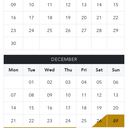
09
10
11
12
13
14
15
16
17
18
19
20
21
22
23
24
25
26
27
28
29
30
DECEMBER
Mon
Tue
Wed
Thu
Fri
Sat
Sun
01
02
03
04
05
06
07
08
09
10
11
12
13
14
15
16
17
18
19
20
21
22
23
24
25
26
27