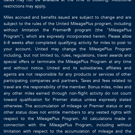
restrictions may apply.
Miles accrued and benefits issued are subject to change and are
subject to the rules of the United MileagePlus program, including
without limitation the Premier® program (the "MileagePlus
Program"), which are expressly incorporated herein. Please allow
6-8 weeks after completed qualifying activity for miles to post to
your account. United may change the MileagePlus Program
including, but not limited to, rules, regulations, travel awards and
special offers or terminate the MileagePlus Program at any time
and without notice. United and its subsidiaries, affiliates and
agents are not responsible for any products or services of other
participating companies and partners. Taxes and fees related to
travel are the responsibility of the member. Bonus miles, miles and
any other miles earned through non-flight activity do not count
toward qualification for Premier status unless expressly stated
otherwise. The accumulation of mileage or Premier status or any
other status does not entitle members to any vested rights with
respect to the MileagePlus Program. All calculations made in
connection with the MileagePlus Program, including without
limitation with respect to the accumulation of mileage and the