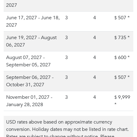
2027
June 17, 2027 - June 18,
3
4
507
*
$
2027
June 19, 2027 - August
3
4
735
*
$
06, 2027
August 07, 2027 -
3
4
600
*
$
September 05, 2027
September 06, 2027 -
3
4
507
*
$
October 31, 2027
November 01, 2027 -
3
4
9,999
$
January 28, 2028
*
USD rates above based on approximate currency
conversion. Holiday dates may not be listed in rate chart.
Rates are subject to change without notice. Please