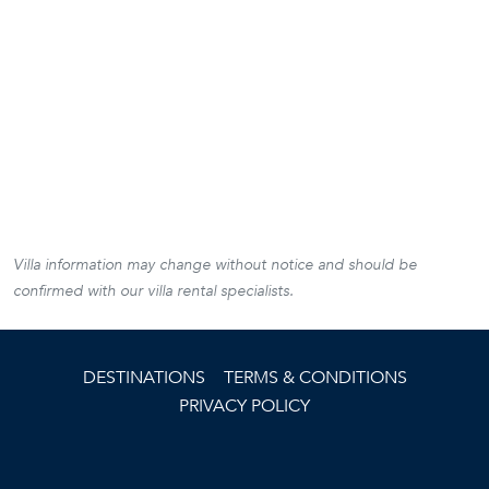
Villa information may change without notice and should be
confirmed with our villa rental specialists.
DESTINATIONS
TERMS & CONDITIONS
PRIVACY POLICY