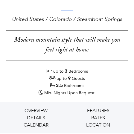
United States / Colorado / Steamboat Springs
Modern mountain style that will make you
feel right at home
3
up to
Bedrooms
9
up to
Guests
3.5
Bathrooms
Min. Nights
Upon Request
OVERVIEW
FEATURES
DETAILS
RATES
CALENDAR
LOCATION