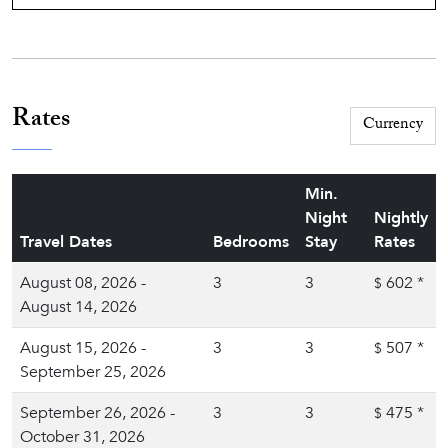
Rates
Min.
Night
Nightly
Travel Dates
Bedrooms
Stay
Rates
August 08, 2026 -
3
3
602
*
$
August 14, 2026
August 15, 2026 -
3
3
507
*
$
September 25, 2026
September 26, 2026 -
3
3
475
*
$
October 31, 2026