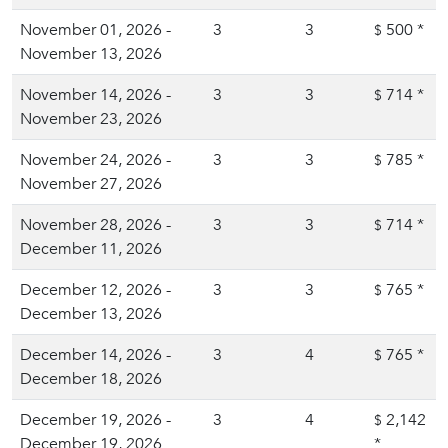
November 01, 2026 -
3
3
500
*
$
November 13, 2026
November 14, 2026 -
3
3
714
*
$
November 23, 2026
November 24, 2026 -
3
3
785
*
$
November 27, 2026
November 28, 2026 -
3
3
714
*
$
December 11, 2026
December 12, 2026 -
3
3
765
*
$
December 13, 2026
December 14, 2026 -
3
4
765
*
$
December 18, 2026
December 19, 2026 -
3
4
2,142
$
December 19, 2026
*