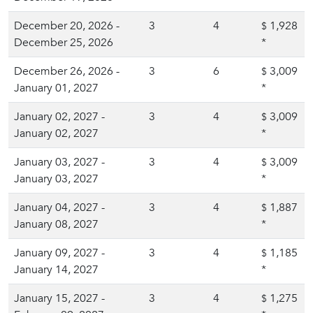
December 20, 2026 -
3
4
1,928
$
December 25, 2026
*
December 26, 2026 -
3
6
3,009
$
January 01, 2027
*
January 02, 2027 -
3
4
3,009
$
January 02, 2027
*
January 03, 2027 -
3
4
3,009
$
January 03, 2027
*
January 04, 2027 -
3
4
1,887
$
January 08, 2027
*
January 09, 2027 -
3
4
1,185
$
January 14, 2027
*
January 15, 2027 -
3
4
1,275
$