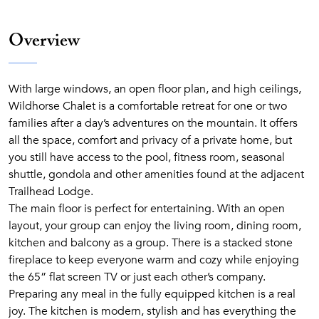
Overview
With large windows, an open floor plan, and high ceilings,
Wildhorse Chalet is a comfortable retreat for one or two
families after a day’s adventures on the mountain. It offers
all the space, comfort and privacy of a private home, but
you still have access to the pool, fitness room, seasonal
shuttle, gondola and other amenities found at the adjacent
Trailhead Lodge.
The main floor is perfect for entertaining. With an open
layout, your group can enjoy the living room, dining room,
kitchen and balcony as a group. There is a stacked stone
fireplace to keep everyone warm and cozy while enjoying
the 65” flat screen TV or just each other’s company.
Preparing any meal in the fully equipped kitchen is a real
joy. The kitchen is modern, stylish and has everything the