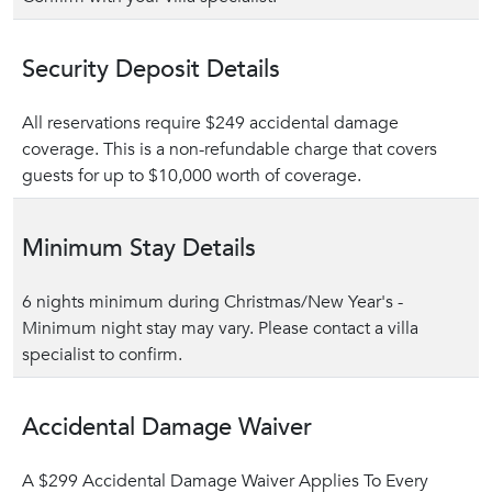
Security Deposit Details
All reservations require $249 accidental damage
coverage. This is a non-refundable charge that covers
guests for up to $10,000 worth of coverage.
Minimum Stay Details
6 nights minimum during Christmas/New Year's -
Minimum night stay may vary. Please contact a villa
specialist to confirm.
Accidental Damage Waiver
A $299 Accidental Damage Waiver Applies To Every