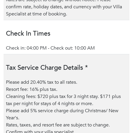
confirm rate, holiday dates, and currency with your Villa
Specialist at time of booking.
Check In Times
Check in: 04:00 PM - Check out: 10:00 AM
Tax Service Charge Details *
Please add 20.40% tax to all rates.
Resort fee: 16% plus tax.
Cleaning fees: $720 plus tax for 3 night stay. $171 plus
tax per night for stays of 4 nights or more.
Please add 5% service charge during Christmas/ New
Year's.
Rates, taxes, and resort fee are subject to change.
Confirm with your villa specialist.