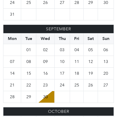
24
25
26
27
28
29
30
31
SEPTEMBER
Mon
Tue
Wed
Thu
Fri
Sat
Sun
01
02
03
04
05
06
07
08
09
10
11
12
13
14
15
16
17
18
19
20
21
22
23
24
25
26
27
28
29
30
OCTOBER