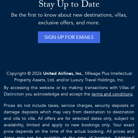
Stay Up to Date
Be the first to know about new destinations, villas,
exclusive offers, and more.
SIGN-UP FOR EMAILS
Copyright © 2026
United Airlines, Inc.
, Mileage Plus Intellectual
Property Assets, Ltd. and/or Luxury Travel Holdings, Inc.
By accessing this website or by making transactions with Villas of
Distinction you acknowledge and accept the
terms and conditions
.
Prices do not include taxes, service charges, security deposits or
damage deposits which may vary from destination to destination
and villa to villa. All offers are for selected dates only, subject to
availability, limited and apply to new bookings only. Your exact
price depends on the time of the actual booking. All prices and
dates may not be available at the time of booking. Additional