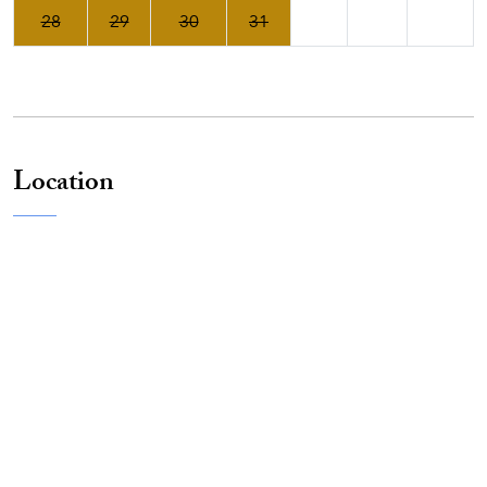
28
29
30
31
Location