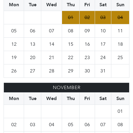
Mon
Tue
Wed
Thu
Fri
Sat
Sun
01
02
03
04
05
06
07
08
09
10
11
12
13
14
15
16
17
18
19
20
21
22
23
24
25
26
27
28
29
30
31
NOVEMBER
Mon
Tue
Wed
Thu
Fri
Sat
Sun
01
02
03
04
05
06
07
08