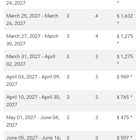
24, 2027
*
March 25, 2027 - March
3
4
1,632
$
26, 2027
*
March 27, 2027 - March
3
4
1,275
$
30, 2027
*
March 31, 2027 - April
3
3
1,275
$
02, 2027
*
April 03, 2027 - April 09,
3
3
969
*
$
2027
April 10, 2027 - April 30,
3
3
765
*
$
2027
May 01, 2027 - June 04,
3
3
475
*
$
2027
June 05, 2027 - June 16,
3
3
507
*
$