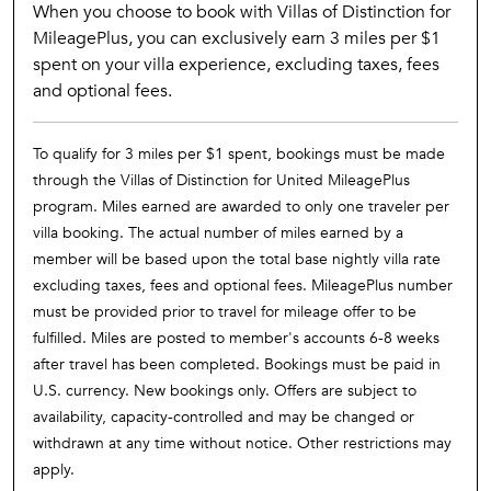
When you choose to book with Villas of Distinction for
MileagePlus, you can exclusively earn 3 miles per $1
spent on your villa experience, excluding taxes, fees
and optional fees.
To qualify for 3 miles per $1 spent, bookings must be made
through the Villas of Distinction for United MileagePlus
program. Miles earned are awarded to only one traveler per
villa booking. The actual number of miles earned by a
member will be based upon the total base nightly villa rate
excluding taxes, fees and optional fees. MileagePlus number
must be provided prior to travel for mileage offer to be
fulfilled. Miles are posted to member's accounts 6-8 weeks
after travel has been completed. Bookings must be paid in
U.S. currency. New bookings only. Offers are subject to
availability, capacity-controlled and may be changed or
withdrawn at any time without notice. Other restrictions may
apply.