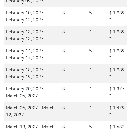
February 09, 2027
*
February 10, 2027 -
3
5
1,989
$
February 12, 2027
*
February 13, 2027 -
3
4
1,989
$
February 13, 2027
*
February 14, 2027 -
3
5
1,989
$
February 17, 2027
*
February 18, 2027 -
3
4
1,989
$
February 19, 2027
*
February 20, 2027 -
3
4
1,377
$
March 05, 2027
*
March 06, 2027 - March
3
4
1,479
$
12, 2027
*
March 13, 2027 - March
3
5
1,632
$