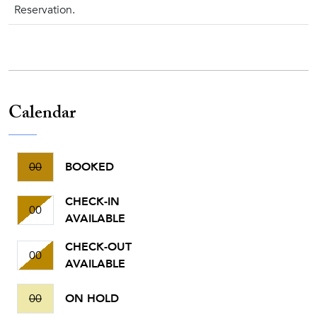
Reservation.
Calendar
00
BOOKED
CHECK-IN
00
AVAILABLE
CHECK-OUT
00
AVAILABLE
00
ON HOLD