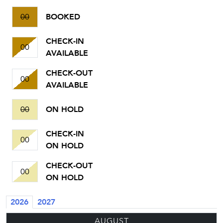
00
BOOKED
CHECK-IN
00
AVAILABLE
CHECK-OUT
00
AVAILABLE
00
ON HOLD
CHECK-IN
00
ON HOLD
CHECK-OUT
00
ON HOLD
2026
2027
AUGUST