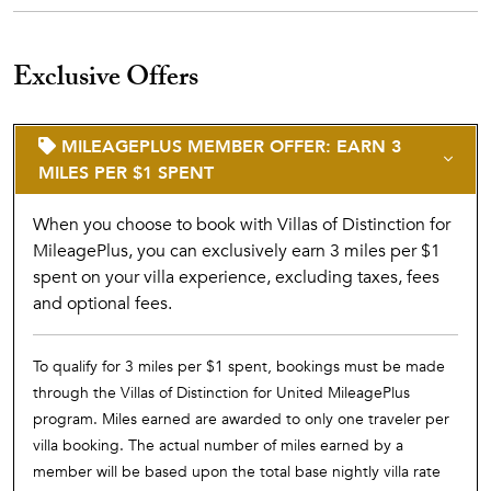
Exclusive Offers
MILEAGEPLUS MEMBER OFFER: EARN 3
MILES PER $1 SPENT
When you choose to book with Villas of Distinction for
MileagePlus, you can exclusively earn 3 miles per $1
spent on your villa experience, excluding taxes, fees
and optional fees.
To qualify for 3 miles per $1 spent, bookings must be made
through the Villas of Distinction for United MileagePlus
program. Miles earned are awarded to only one traveler per
villa booking. The actual number of miles earned by a
member will be based upon the total base nightly villa rate