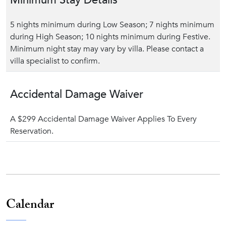
Minimum Stay Details
5 nights minimum during Low Season; 7 nights minimum
during High Season; 10 nights minimum during Festive.
Minimum night stay may vary by villa. Please contact a
villa specialist to confirm.
Accidental Damage Waiver
A $299 Accidental Damage Waiver Applies To Every
Reservation.
Calendar