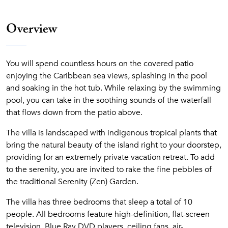
Overview
You will spend countless hours on the covered patio
enjoying the Caribbean sea views, splashing in the pool
and soaking in the hot tub. While relaxing by the swimming
pool, you can take in the soothing sounds of the waterfall
that flows down from the patio above.
The villa is landscaped with indigenous tropical plants that
bring the natural beauty of the island right to your doorstep,
providing for an extremely private vacation retreat. To add
to the serenity, you are invited to rake the fine pebbles of
the traditional Serenity (Zen) Garden.
The villa has three bedrooms that sleep a total of 10
people. All bedrooms feature high-definition, flat-screen
television, Blue Ray DVD players, ceiling fans, air-