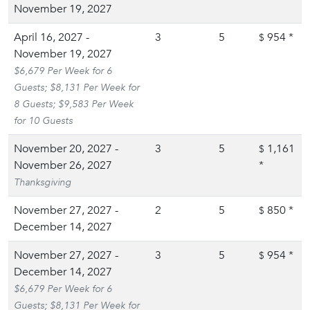
November 19, 2027
April 16, 2027 -
3
5
954
*
$
November 19, 2027
$6,679 Per Week for 6
Guests; $8,131 Per Week for
8 Guests; $9,583 Per Week
for 10 Guests
November 20, 2027 -
3
5
1,161
$
November 26, 2027
*
Thanksgiving
November 27, 2027 -
2
5
850
*
$
December 14, 2027
November 27, 2027 -
3
5
954
*
$
December 14, 2027
$6,679 Per Week for 6
Guests; $8,131 Per Week for