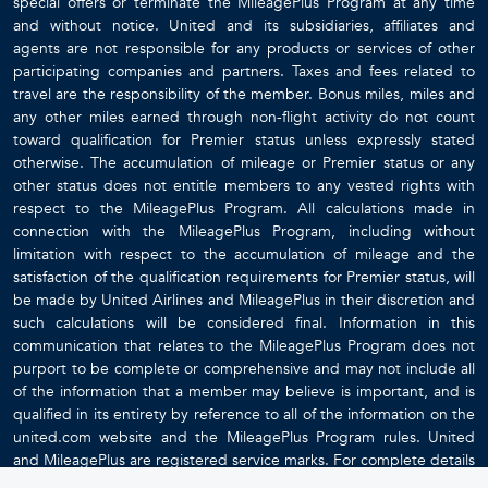
special offers or terminate the MileagePlus Program at any time
and without notice. United and its subsidiaries, affiliates and
agents are not responsible for any products or services of other
participating companies and partners. Taxes and fees related to
travel are the responsibility of the member. Bonus miles, miles and
any other miles earned through non-flight activity do not count
toward qualification for Premier status unless expressly stated
otherwise. The accumulation of mileage or Premier status or any
other status does not entitle members to any vested rights with
respect to the MileagePlus Program. All calculations made in
connection with the MileagePlus Program, including without
limitation with respect to the accumulation of mileage and the
satisfaction of the qualification requirements for Premier status, will
be made by United Airlines and MileagePlus in their discretion and
such calculations will be considered final. Information in this
communication that relates to the MileagePlus Program does not
purport to be complete or comprehensive and may not include all
of the information that a member may believe is important, and is
qualified in its entirety by reference to all of the information on the
united.com website and the MileagePlus Program rules. United
and MileagePlus are registered service marks. For complete details
about the MileagePlus Program, go to
www.united.com