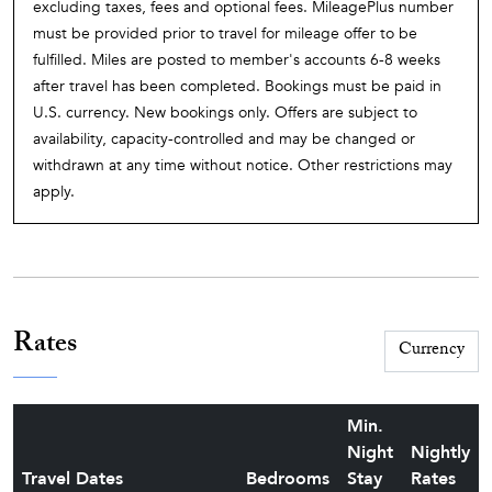
excluding taxes, fees and optional fees. MileagePlus number
must be provided prior to travel for mileage offer to be
fulfilled. Miles are posted to member's accounts 6-8 weeks
after travel has been completed. Bookings must be paid in
U.S. currency. New bookings only. Offers are subject to
availability, capacity-controlled and may be changed or
withdrawn at any time without notice. Other restrictions may
apply.
Rates
Min.
Night
Nightly
Travel Dates
Bedrooms
Stay
Rates