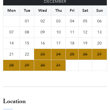
DECEMBER
Mon
Tue
Wed
Thu
Fri
Sat
Sun
01
02
03
04
05
06
07
08
09
10
11
12
13
14
15
16
17
18
19
20
21
22
23
24
25
26
27
28
29
30
31
Location