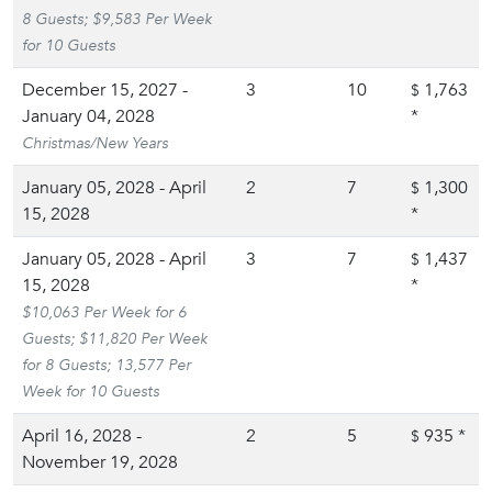
8 Guests; $9,583 Per Week
for 10 Guests
December 15, 2027 -
3
10
1,763
$
January 04, 2028
*
Christmas/New Years
January 05, 2028 - April
2
7
1,300
$
15, 2028
*
January 05, 2028 - April
3
7
1,437
$
15, 2028
*
$10,063 Per Week for 6
Guests; $11,820 Per Week
for 8 Guests; 13,577 Per
Week for 10 Guests
April 16, 2028 -
2
5
935
*
$
November 19, 2028