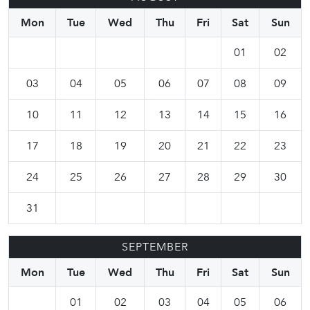
Mon
Tue
Wed
Thu
Fri
Sat
Sun
01
02
03
04
05
06
07
08
09
10
11
12
13
14
15
16
17
18
19
20
21
22
23
24
25
26
27
28
29
30
31
SEPTEMBER
Mon
Tue
Wed
Thu
Fri
Sat
Sun
01
02
03
04
05
06