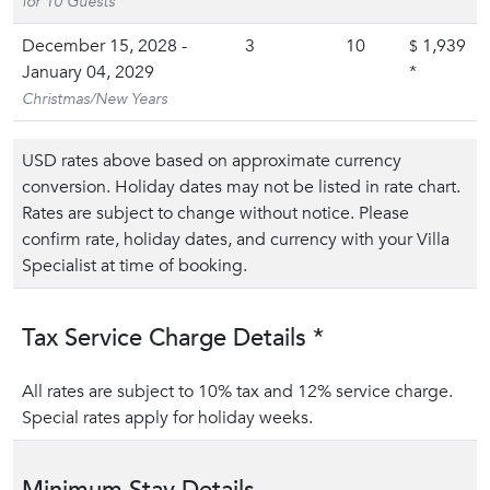
for 10 Guests
December 15, 2028 -
3
10
1,939
$
January 04, 2029
*
Christmas/New Years
USD rates above based on approximate currency
conversion. Holiday dates may not be listed in rate chart.
Rates are subject to change without notice. Please
confirm rate, holiday dates, and currency with your Villa
Specialist at time of booking.
Tax Service Charge Details *
All rates are subject to 10% tax and 12% service charge.
Special rates apply for holiday weeks.