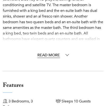
conditioning and satellite TV. The master bedroom is
furnished with a king bed and the en-suite bath has dual
sinks, shower and an al fresco rain shower. Another
bedroom has two queen beds and an en-suite bath with the
same amenities as the master bath. The third bedroom has
a king bed, two twin beds and an en-suite bath. All
bathrooms have elegant quartz counters and are walled in
Italian marble.
The air conditioned great room is exquisitely furnished by
READ MORE
Janus et Cie and Dedon and includes a gourmet kitchen
that will accommodate all your cooking needs, a wet bar
and a dining area. An entertainment area features a high
definition 40-inch, flat-screen television with high-definition
satellite service, a Bose surround sound system, Blue Ray
Features
DVD player with iPod docking station and a desk for your
computer.
3 Bedrooms, 3
Sleeps 10 Guests
There is an outdoor kitchen with gas barbeque, sink, bar