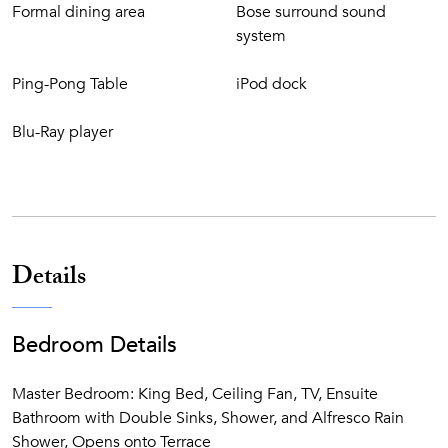
internet service and the villa is wheelchair accessible.
Formal dining area
Bose surround sound
system
Ping-Pong Table
iPod dock
Blu-Ray player
Details
Bedroom Details
Master Bedroom: King Bed, Ceiling Fan, TV, Ensuite
Bathroom with Double Sinks, Shower, and Alfresco Rain
Shower, Opens onto Terrace