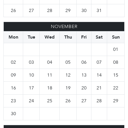
26
27
28
29
30
31
NOVEMBER
Mon
Tue
Wed
Thu
Fri
Sat
Sun
01
02
03
04
05
06
07
08
09
10
11
12
13
14
15
16
17
18
19
20
21
22
23
24
25
26
27
28
29
30