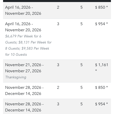
April 16, 2026 -
2
5
850
*
$
November 20, 2026
April 16, 2026 -
3
5
954
*
$
November 20, 2026
$6,679 Per Week for 6
Guests; $8,131 Per Week for
8 Guests; $9,583 Per Week
for 10 Guests
November 21, 2026 -
3
5
1,161
$
November 27, 2026
*
Thanksgiving
November 28, 2026 -
2
5
850
*
$
December 14, 2026
November 28, 2026 -
3
5
954
*
$
December 14, 2026