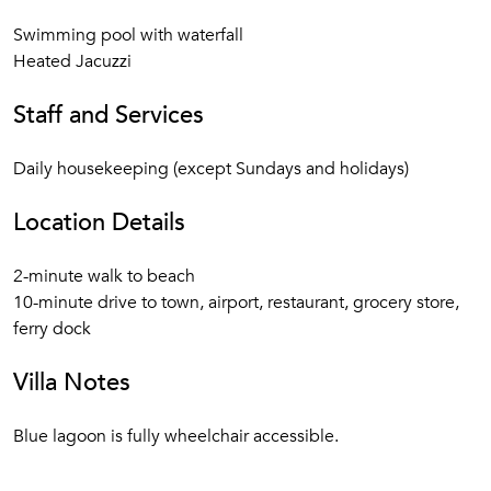
Swimming pool with waterfall
Heated Jacuzzi
Staff and Services
Daily housekeeping (except Sundays and holidays)
Location Details
2-minute walk to beach
10-minute drive to town, airport, restaurant, grocery store,
ferry dock
Villa Notes
Blue lagoon is fully wheelchair accessible.