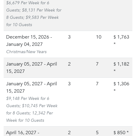
$6,679 Per Week for 6
Guests; $8,131 Per Week for
8 Guests; $9,583 Per Week
for 10 Guests
December 15, 2026 -
3
10
1,763
$
January 04, 2027
*
Christmas/New Years
January 05, 2027 - April
2
7
1,182
$
15, 2027
*
January 05, 2027 - April
3
7
1,306
$
15, 2027
*
$9,148 Per Week for 6
Guests; $10,745 Per Week
for 8 Guests; 12,342 Per
Week for 10 Guests
April 16, 2027 -
2
5
850
*
$