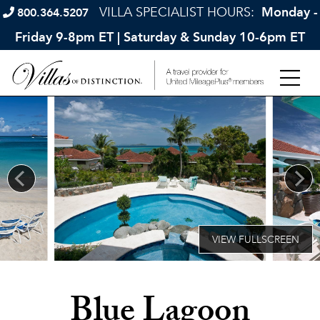
VILLA SPECIALIST HOURS:
Monday -
800.364.5207
Friday 9-8pm ET | Saturday & Sunday 10-6pm ET
Blue Lagoon