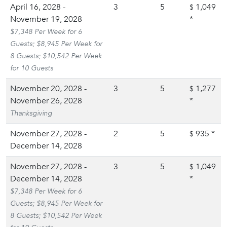
April 16, 2028 -
3
5
1,049
$
November 19, 2028
*
$7,348 Per Week for 6
Guests; $8,945 Per Week for
8 Guests; $10,542 Per Week
for 10 Guests
November 20, 2028 -
3
5
1,277
$
November 26, 2028
*
Thanksgiving
November 27, 2028 -
2
5
935
*
$
December 14, 2028
November 27, 2028 -
3
5
1,049
$
December 14, 2028
*
$7,348 Per Week for 6
Guests; $8,945 Per Week for
8 Guests; $10,542 Per Week