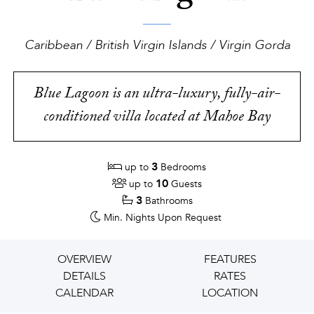
Caribbean / British Virgin Islands / Virgin Gorda
Blue Lagoon is an ultra-luxury, fully-air-
conditioned villa located at Mahoe Bay
3
up to
Bedrooms
10
up to
Guests
3
Bathrooms
Min. Nights
Upon Request
OVERVIEW
FEATURES
DETAILS
RATES
CALENDAR
LOCATION