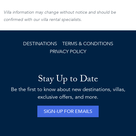
Villa information may change without notice and should be
confirmed with our villa rental specialists.
DESTINATIONS
TERMS & CONDITIONS
PRIVACY POLICY
Stay Up to Date
Be the first to know about new destinations, villas,
exclusive offers, and more.
SIGN-UP FOR EMAILS