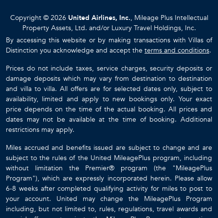
Copyright © 2026
United Airlines, Inc.
, Mileage Plus Intellectual
Property Assets, Ltd. and/or Luxury Travel Holdings, Inc.
By accessing this website or by making transactions with Villas of
Distinction you acknowledge and accept the
terms and conditions
.
Prices do not include taxes, service charges, security deposits or
damage deposits which may vary from destination to destination
and villa to villa. All offers are for selected dates only, subject to
availability, limited and apply to new bookings only. Your exact
price depends on the time of the actual booking. All prices and
dates may not be available at the time of booking. Additional
restrictions may apply.
Miles accrued and benefits issued are subject to change and are
subject to the rules of the United MileagePlus program, including
without limitation the Premier® program (the "MileagePlus
Program"), which are expressly incorporated herein. Please allow
6-8 weeks after completed qualifying activity for miles to post to
your account. United may change the MileagePlus Program
including, but not limited to, rules, regulations, travel awards and