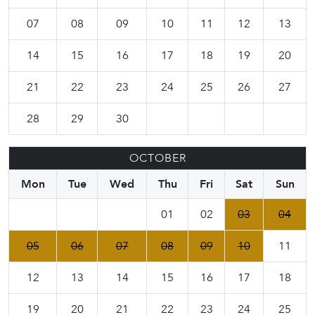
07
08
09
10
11
12
13
14
15
16
17
18
19
20
21
22
23
24
25
26
27
28
29
30
OCTOBER
Mon
Tue
Wed
Thu
Fri
Sat
Sun
01
02
03
04
05
06
07
08
09
10
11
12
13
14
15
16
17
18
19
20
21
22
23
24
25