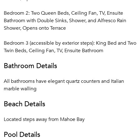
Bedroom 2: Two Queen Beds, Ceiling Fan, TV, Ensuite
Bathroom with Double Sinks, Shower, and Alfresco Rain
Shower, Opens onto Terrace
Bedroom 3 (accessible by exterior steps): King Bed and Two
Twin Beds, Ceiling Fan, TV, Ensuite Bathroom
Bathroom Details
All bathrooms have elegant quartz counters and Italian
marble walling
Beach Details
Located steps away from Mahoe Bay
Pool Details