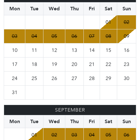
Mon
Tue
Wed
Thu
Fri
Sat
Sun
01
02
03
04
05
06
07
08
09
10
11
12
13
14
15
16
17
18
19
20
21
22
23
24
25
26
27
28
29
30
31
SEPTEMBER
Mon
Tue
Wed
Thu
Fri
Sat
Sun
01
02
03
04
05
06