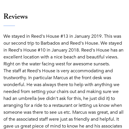
Reviews
We stayed in Reed's House #13 in January 2019. This was
our second trip to Barbados and Reed's House. We stayed
in Reed's House #10 in January 2018. Reed's House has an
excellent location with a nice beach and beautiful views.
Right on the water facing west for awesome sunsets.
The staff at Reed's House is very accommodating and
trustworthy. In particular Marcus at the front desk was
wonderful. He was always there to help with anything we
needed from setting your chairs out and making sure we
had an umbrella (we didn't ask for this, he just did it) to
arranging for a ride to a restaurant or letting us know when
someone was there to see us etc. Marcus was great, and all
of the associated staff were just as friendly and helpful. It
gave us great piece of mind to know he and his associates