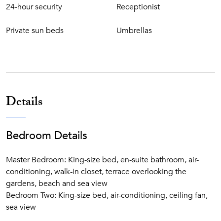
24-hour security
Receptionist
Private sun beds
Umbrellas
Details
Bedroom Details
Master Bedroom: King-size bed, en-suite bathroom, air-
conditioning, walk-in closet, terrace overlooking the
gardens, beach and sea view
Bedroom Two: King-size bed, air-conditioning, ceiling fan,
sea view