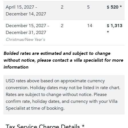
April 15, 2027 -
2
5
520
*
$
December 14, 2027
December 15, 2027 -
2
14
1,313
$
December 31, 2027
*
Christmas/New Year's
Bolded rates are estimated and subject to change
without notice, please contact a villa specialist for more
information
USD rates above based on approximate currency
conversion. Holiday dates may not be listed in rate chart.
Rates are subject to change without notice. Please
confirm rate, holiday dates, and currency with your Villa
Specialist at time of booking.
Tax Service Charge Details *