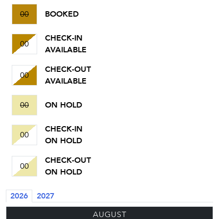
00
BOOKED
CHECK-IN
00
AVAILABLE
CHECK-OUT
00
AVAILABLE
00
ON HOLD
CHECK-IN
00
ON HOLD
CHECK-OUT
00
ON HOLD
2026
2027
AUGUST