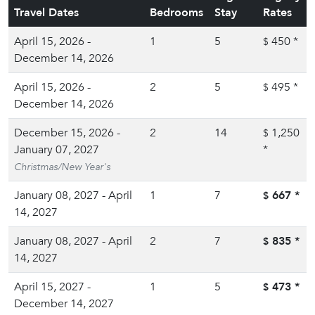
Travel Dates
Bedrooms
Stay
Rates
April 15, 2026 -
1
5
450
*
$
December 14, 2026
April 15, 2026 -
2
5
495
*
$
December 14, 2026
December 15, 2026 -
2
14
1,250
$
January 07, 2027
*
Christmas/New Year's
January 08, 2027 - April
1
7
667
*
$
14, 2027
January 08, 2027 - April
2
7
835
*
$
14, 2027
April 15, 2027 -
1
5
473
*
$
December 14, 2027