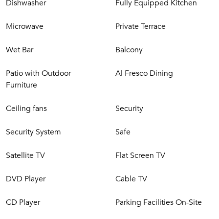
Dishwasher
Fully Equipped Kitchen
Microwave
Private Terrace
Wet Bar
Balcony
Patio with Outdoor
Al Fresco Dining
Furniture
Ceiling fans
Security
Security System
Safe
Satellite TV
Flat Screen TV
DVD Player
Cable TV
CD Player
Parking Facilities On-Site