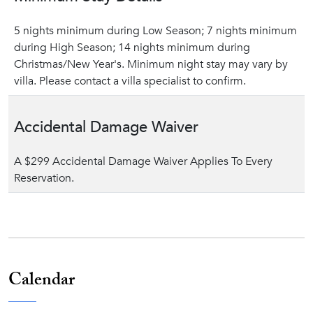
5 nights minimum during Low Season; 7 nights minimum
during High Season; 14 nights minimum during
Christmas/New Year's. Minimum night stay may vary by
villa. Please contact a villa specialist to confirm.
Accidental Damage Waiver
A $299 Accidental Damage Waiver Applies To Every
Reservation.
Calendar