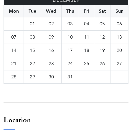
DECEMBER
Mon
Tue
Wed
Thu
Fri
Sat
Sun
01
02
03
04
05
06
07
08
09
10
11
12
13
14
15
16
17
18
19
20
21
22
23
24
25
26
27
28
29
30
31
Location