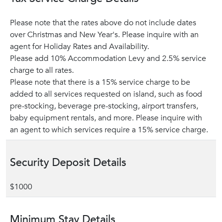
Please note that the rates above do not include dates
over Christmas and New Year's. Please inquire with an
agent for Holiday Rates and Availability.
Please add 10% Accommodation Levy and 2.5% service
charge to all rates.
Please note that there is a 15% service charge to be
added to all services requested on island, such as food
pre-stocking, beverage pre-stocking, airport transfers,
baby equipment rentals, and more. Please inquire with
an agent to which services require a 15% service charge.
Security Deposit Details
$1000
Minimum Stay Details