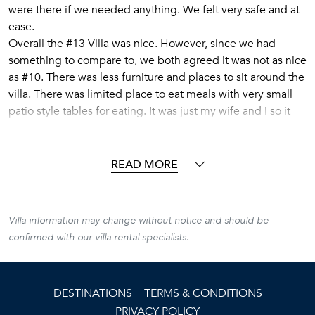
were there if we needed anything. We felt very safe and at
ease.
Overall the #13 Villa was nice. However, since we had
something to compare to, we both agreed it was not as nice
as #10. There was less furniture and places to sit around the
villa. There was limited place to eat meals with very small
patio style tables for eating. It was just my wife and I so it
worked out. If we were sharing with another couple, we
would have been cramped for meals and relaxing on the
patio. All of the furniture was rather dated and the bed was
READ MORE
very hard. The main room on the main floor was not air
conditioned, however, both bedrooms were so that was not
as big an issue. The
Villa information may change without notice and should be
bathrooms were beautifully updated.
confirmed with our villa rental specialists.
The penthouse style patio was beautiful and very private
with a nice dip pool (think unheated hot tub). The dip pool
provided a nice way to cool off in the heat of the afternoon
DESTINATIONS
TERMS & CONDITIONS
and was naturally warmed by the sun. The patio was in full
PRIVACY POLICY
sun from about 1:00-5:00 pm every day. There was an air