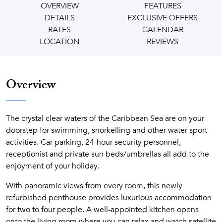
OVERVIEW
FEATURES
DETAILS
EXCLUSIVE OFFERS
RATES
CALENDAR
LOCATION
REVIEWS
Overview
The crystal clear waters of the Caribbean Sea are on your
doorstep for swimming, snorkelling and other water sport
activities. Car parking, 24-hour security personnel,
receptionist and private sun beds/umbrellas all add to the
enjoyment of your holiday.
With panoramic views from every room, this newly
refurbished penthouse provides luxurious accommodation
for two to four people. A well-appointed kitchen opens
onto the living room where you can relax and watch satellite