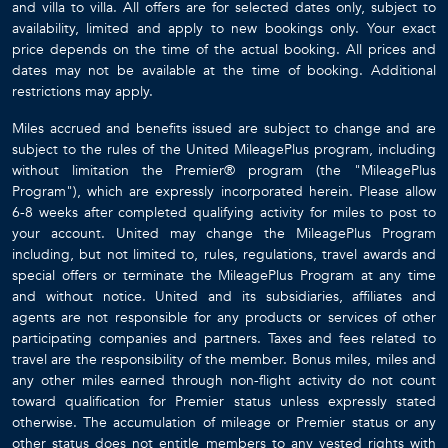
bit of the privacy of #13 but it still felt private.
and villa to villa. All offers are for selected dates only, subject to
The location is awesome. It is just a short drive from both
availability, limited and apply to new bookings only. Your exact
price depends on the time of the actual booking. All prices and
Speightstown to the north and Holetown to the south.
dates may not be available at the time of booking. Additional
Holetown has a fully stocked large grocery store where you
restrictions may apply.
can purchase any and all food and necessities. It is very
convenient and makes it worth the stay.
Miles accrued and benefits issued are subject to change and are
As for pre-booked services I highly recommend the VIP
subject to the rules of the United MileagePlus program, including
without limitation the Premier® program (the "MileagePlus
arrival service where you are greeted at the airport by a
Program"), which are expressly incorporated herein. Please allow
representative who ushers you through immigration, to your
6-8 weeks after completed qualifying activity for miles to post to
bags, and through customs. There are dedicated lines for
your account. United may change the MileagePlus Program
this service and you can avoid the long lines if you arrive
including, but not limited to, rules, regulations, travel awards and
with other flights. Definitely worth it. We also prearranged
special offers or terminate the MileagePlus Program at any time
our transfer from the airport to the villa. That was flawless as
and without notice. United and its subsidiaries, affiliates and
well. However, we learned that arranging for travel to the
agents are not responsible for any products or services of other
participating companies and partners. Taxes and fees related to
airport for departure at the end of our stay was better
travel are the responsibility of the member. Bonus miles, miles and
handled when we were there. Our first trip we had
any other miles earned through non-flight activity do not count
prearranged the transfer back to the airport. The driver
toward qualification for Premier status unless expressly stated
showed up at about 9 AM to take us to the airport. Our
otherwise. The accumulation of mileage or Premier status or any
flight was not until 5
other status does not entitle members to any vested rights with