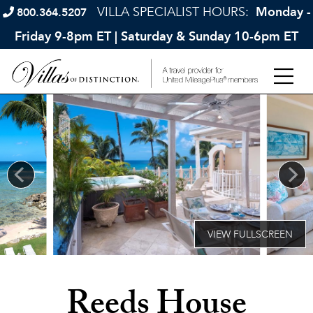
VILLA SPECIALIST HOURS:
Monday -
800.364.5207
Friday 9-8pm ET | Saturday & Sunday 10-6pm ET
Reeds House