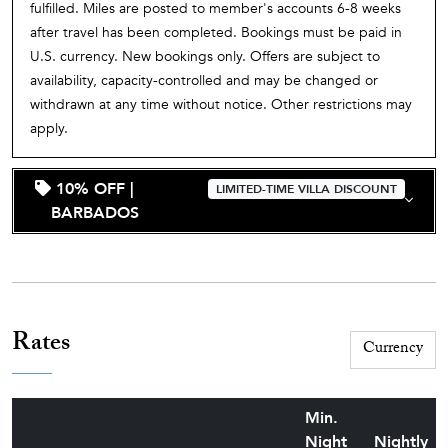
fulfilled. Miles are posted to member's accounts 6-8 weeks
after travel has been completed. Bookings must be paid in
U.S. currency. New bookings only. Offers are subject to
availability, capacity-controlled and may be changed or
withdrawn at any time without notice. Other restrictions may
apply.
10% OFF |
LIMITED-TIME VILLA DISCOUNT
BARBADOS
Rates
Min.
Night
Nightly