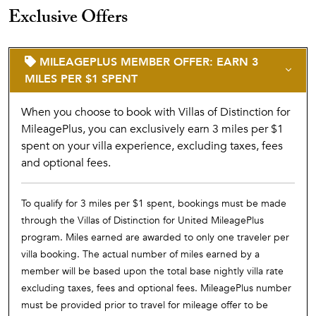
Exclusive Offers
MILEAGEPLUS MEMBER OFFER: EARN 3
MILES PER $1 SPENT
When you choose to book with Villas of Distinction for
MileagePlus, you can exclusively earn 3 miles per $1
spent on your villa experience, excluding taxes, fees
and optional fees.
To qualify for 3 miles per $1 spent, bookings must be made
through the Villas of Distinction for United MileagePlus
program. Miles earned are awarded to only one traveler per
villa booking. The actual number of miles earned by a
member will be based upon the total base nightly villa rate
excluding taxes, fees and optional fees. MileagePlus number
must be provided prior to travel for mileage offer to be