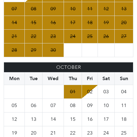
07
08
09
10
11
12
13
14
15
16
17
18
19
20
21
22
23
24
25
26
27
28
29
30
OCTOBER
Mon
Tue
Wed
Thu
Fri
Sat
Sun
01
02
03
04
05
06
07
08
09
10
11
12
13
14
15
16
17
18
19
20
21
22
23
24
25