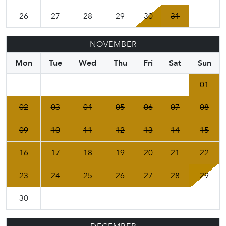
26
27
28
29
30
31
NOVEMBER
Mon
Tue
Wed
Thu
Fri
Sat
Sun
01
02
03
04
05
06
07
08
09
10
11
12
13
14
15
16
17
18
19
20
21
22
23
24
25
26
27
28
29
30