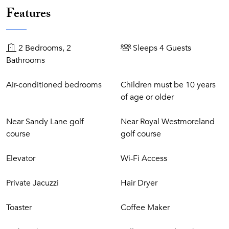
Features
development between the Royal Pavilion and Cobblers
Cove Hotels. Sandy Lane and the Royal Westmoreland golf
courses are only 5-10-minute drive away, as are several
2 Bedrooms, 2
Sleeps 4 Guests
tennis clubs and health spas. This stretch of coastline,
Bathrooms
commonly known as the Platinum Coast, is home to some
of the Caribbean's finest restaurants and bars. Shopping is
Air-conditioned bedrooms
Children must be 10 years
close by in Holetown and Speightstown.
of age or older
Near Sandy Lane golf
Near Royal Westmoreland
course
golf course
Elevator
Wi-Fi Access
Private Jacuzzi
Hair Dryer
Toaster
Coffee Maker