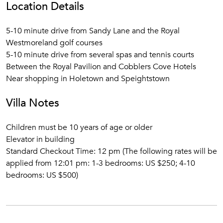
Location Details
5-10 minute drive from Sandy Lane and the Royal
Westmoreland golf courses
5-10 minute drive from several spas and tennis courts
Between the Royal Pavilion and Cobblers Cove Hotels
Near shopping in Holetown and Speightstown
Villa Notes
Children must be 10 years of age or older
Elevator in building
Standard Checkout Time: 12 pm (The following rates will be
applied from 12:01 pm: 1-3 bedrooms: US $250; 4-10
bedrooms: US $500)