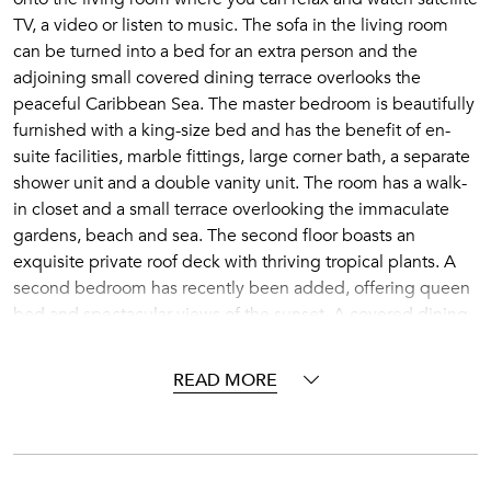
TV, a video or listen to music. The sofa in the living room
can be turned into a bed for an extra person and the
adjoining small covered dining terrace overlooks the
peaceful Caribbean Sea. The master bedroom is beautifully
furnished with a king-size bed and has the benefit of en-
suite facilities, marble fittings, large corner bath, a separate
shower unit and a double vanity unit. The room has a walk-
in closet and a small terrace overlooking the immaculate
gardens, beach and sea. The second floor boasts an
exquisite private roof deck with thriving tropical plants. A
second bedroom has recently been added, offering queen
bed and spectacular views of the sunset. A covered dining
area with wet bar leads onto the sun terrace where you can
relax on comfortable sun-beds or step into your private spa-
READ MORE
pool. Penthouse No.13 can be rented with Penthouse No.
14 to accommodate a larger group, as the two penthouses
have inter-communicating doors.
Reeds House is a secluded boutique beachfront