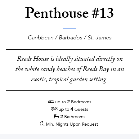
Penthouse #13
Caribbean / Barbados / St. James
Reeds House is ideally situated directly on
the white sandy beaches of Reeds Bay in an
exotic, tropical garden setting.
2
up to
Bedrooms
4
up to
Guests
2
Bathrooms
Min. Nights
Upon Request