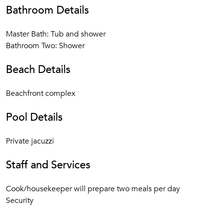
Bathroom Details
Master Bath: Tub and shower
Bathroom Two: Shower
Beach Details
Beachfront complex
Pool Details
Private jacuzzi
Staff and Services
Cook/housekeeper will prepare two meals per day
Security