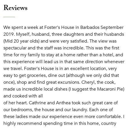
Reviews
We spent a week at Foster's House in Barbados September
2019. Myself, husband, three daughters and their husbands
(Mid 20 year olds) and were very satisfied. The view was
spectacular and the staff was incredible. This was the first
time for my family to stay at a home rather than a hotel, and
this experience will lead us in that same direction whenever
we travel. Foster's House is in an excellent location, very
easy to get groceries, dine out (although we only did that
once), shop and find great excursions. Cheryl, the cook,
made us incredible local dishes (I suggest the Macaroni Pie)
and cooked with all
of her heart. Cathrine and Anthea took such great care of
our bedrooms, the house and our laundry. Each one of
these ladies made our experience even more comfortable. I
highly recommend spending time in this home, country