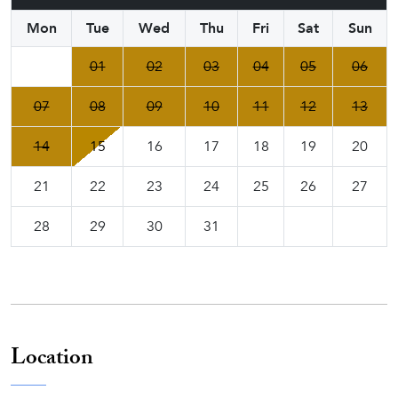
Mon
Tue
Wed
Thu
Fri
Sat
Sun
01
02
03
04
05
06
07
08
09
10
11
12
13
14
15
16
17
18
19
20
21
22
23
24
25
26
27
28
29
30
31
Location