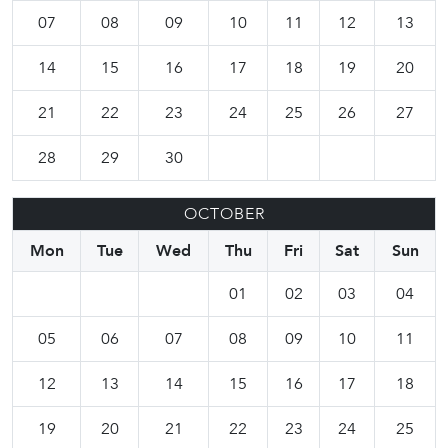
07
08
09
10
11
12
13
14
15
16
17
18
19
20
21
22
23
24
25
26
27
28
29
30
OCTOBER
Mon
Tue
Wed
Thu
Fri
Sat
Sun
01
02
03
04
05
06
07
08
09
10
11
12
13
14
15
16
17
18
19
20
21
22
23
24
25