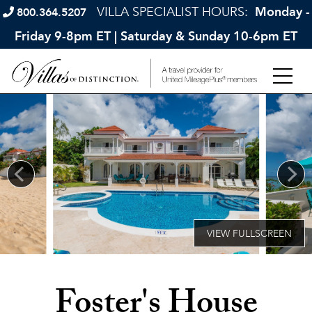
VILLA SPECIALIST HOURS:
Monday -
800.364.5207
Friday 9-8pm ET | Saturday & Sunday 10-6pm ET
Foster's House