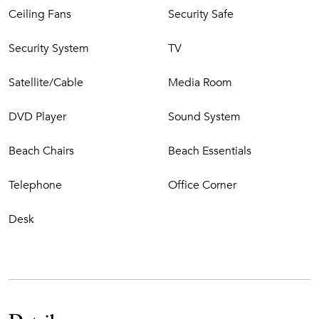
Ceiling Fans
Security Safe
Security System
TV
Satellite/Cable
Media Room
DVD Player
Sound System
Beach Chairs
Beach Essentials
Telephone
Office Corner
Desk