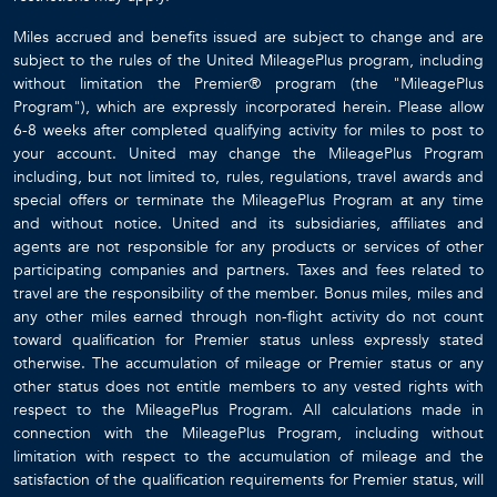
Miles accrued and benefits issued are subject to change and are
subject to the rules of the United MileagePlus program, including
without limitation the Premier® program (the "MileagePlus
Program"), which are expressly incorporated herein. Please allow
6-8 weeks after completed qualifying activity for miles to post to
your account. United may change the MileagePlus Program
including, but not limited to, rules, regulations, travel awards and
special offers or terminate the MileagePlus Program at any time
and without notice. United and its subsidiaries, affiliates and
agents are not responsible for any products or services of other
participating companies and partners. Taxes and fees related to
travel are the responsibility of the member. Bonus miles, miles and
any other miles earned through non-flight activity do not count
toward qualification for Premier status unless expressly stated
otherwise. The accumulation of mileage or Premier status or any
other status does not entitle members to any vested rights with
respect to the MileagePlus Program. All calculations made in
connection with the MileagePlus Program, including without
limitation with respect to the accumulation of mileage and the
satisfaction of the qualification requirements for Premier status, will