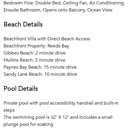
Bedroom Five: Double Bed, Ceiling Fan, Air Conditioning,
Ensuite Bathroom, Opens onto Balcony, Ocean View
Beach Details
Beachfront Villa with Direct Beach Access
Beachfront Property: Reeds Bay
Gibbes Beach: 2 minute drive
Mullins Beach: 3 minute drive
Paynes Bay Beach: 15 minute drive
Sandy Lane Beach: 10 minute drive
Pool Details
Private pool with pool accessibility handrail and built-in
steps
The swimming pool is 32' X 12' and includes a small
plunge pool for soaking