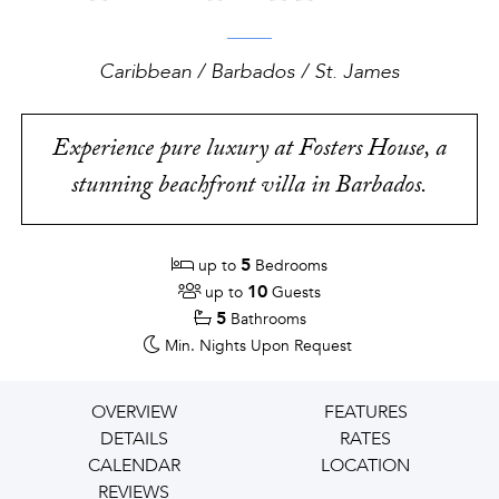
Caribbean / Barbados / St. James
Experience pure luxury at Fosters House, a
stunning beachfront villa in Barbados.
5
up to
Bedrooms
10
up to
Guests
5
Bathrooms
Min. Nights
Upon Request
OVERVIEW
FEATURES
DETAILS
RATES
CALENDAR
LOCATION
REVIEWS