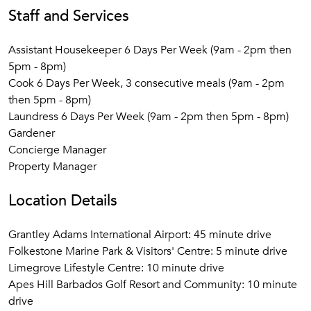
Staff and Services
Assistant Housekeeper 6 Days Per Week (9am - 2pm then
5pm - 8pm)
Cook 6 Days Per Week, 3 consecutive meals (9am - 2pm
then 5pm - 8pm)
Laundress 6 Days Per Week (9am - 2pm then 5pm - 8pm)
Gardener
Concierge Manager
Property Manager
Location Details
Grantley Adams International Airport: 45 minute drive
Folkestone Marine Park & Visitors' Centre: 5 minute drive
Limegrove Lifestyle Centre: 10 minute drive
Apes Hill Barbados Golf Resort and Community: 10 minute
drive