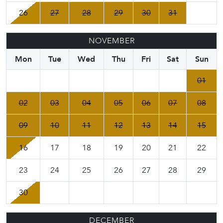
26
27
28
29
30
31
NOVEMBER
Mon
Tue
Wed
Thu
Fri
Sat
Sun
01
02
03
04
05
06
07
08
09
10
11
12
13
14
15
16
17
18
19
20
21
22
23
24
25
26
27
28
29
30
DECEMBER