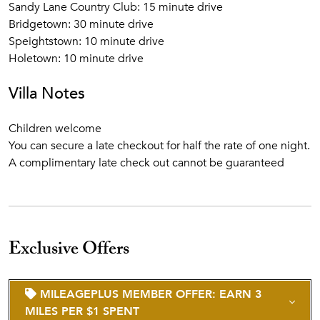
Sandy Lane Country Club: 15 minute drive
Bridgetown: 30 minute drive
Speightstown: 10 minute drive
Holetown: 10 minute drive
Villa Notes
Children welcome
You can secure a late checkout for half the rate of one night.
A complimentary late check out cannot be guaranteed
Exclusive Offers
MILEAGEPLUS MEMBER OFFER: EARN 3
MILES PER $1 SPENT