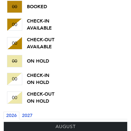
00
BOOKED
CHECK-IN
00
AVAILABLE
CHECK-OUT
00
AVAILABLE
00
ON HOLD
CHECK-IN
00
ON HOLD
CHECK-OUT
00
ON HOLD
2026
2027
AUGUST