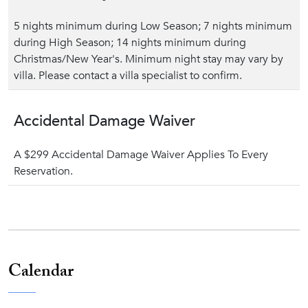
5 nights minimum during Low Season; 7 nights minimum
during High Season; 14 nights minimum during
Christmas/New Year's. Minimum night stay may vary by
villa. Please contact a villa specialist to confirm.
Accidental Damage Waiver
A $299 Accidental Damage Waiver Applies To Every
Reservation.
Calendar