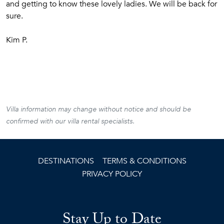
and getting to know these lovely ladies. We will be back for
sure.
Kim P.
Villa information may change without notice and should be
confirmed with our villa rental specialists.
DESTINATIONS
TERMS & CONDITIONS
PRIVACY POLICY
Stay Up to Date