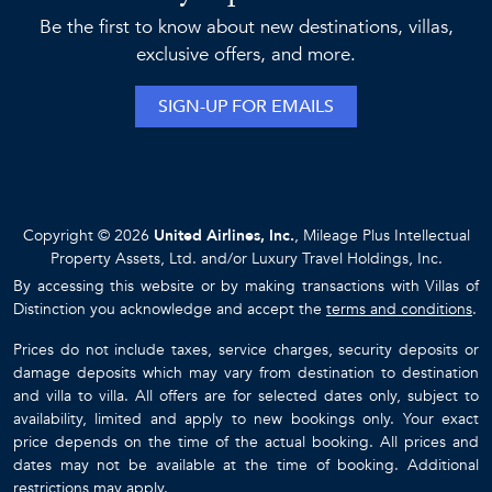
Be the first to know about new destinations, villas,
exclusive offers, and more.
SIGN-UP FOR EMAILS
Copyright © 2026
United Airlines, Inc.
, Mileage Plus Intellectual
Property Assets, Ltd. and/or Luxury Travel Holdings, Inc.
By accessing this website or by making transactions with Villas of
Distinction you acknowledge and accept the
terms and conditions
.
Prices do not include taxes, service charges, security deposits or
damage deposits which may vary from destination to destination
and villa to villa. All offers are for selected dates only, subject to
availability, limited and apply to new bookings only. Your exact
price depends on the time of the actual booking. All prices and
dates may not be available at the time of booking. Additional
restrictions may apply.