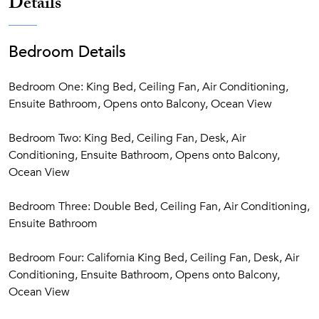
Details
Bedroom Details
Bedroom One: King Bed, Ceiling Fan, Air Conditioning,
Ensuite Bathroom, Opens onto Balcony, Ocean View
Bedroom Two: King Bed, Ceiling Fan, Desk, Air
Conditioning, Ensuite Bathroom, Opens onto Balcony,
Ocean View
Bedroom Three: Double Bed, Ceiling Fan, Air Conditioning,
Ensuite Bathroom
Bedroom Four: California King Bed, Ceiling Fan, Desk, Air
Conditioning, Ensuite Bathroom, Opens onto Balcony,
Ocean View