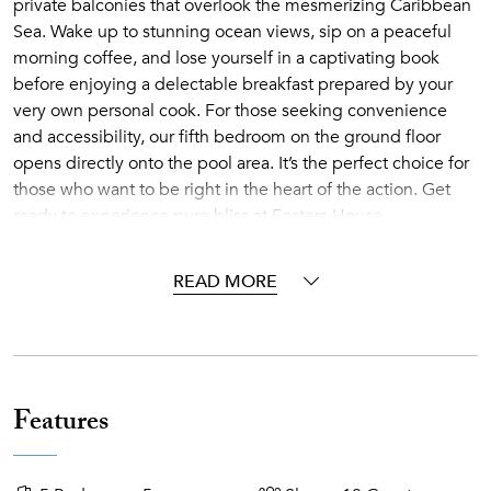
private balconies that overlook the mesmerizing Caribbean
Sea. Wake up to stunning ocean views, sip on a peaceful
morning coffee, and lose yourself in a captivating book
before enjoying a delectable breakfast prepared by your
very own personal cook. For those seeking convenience
and accessibility, our fifth bedroom on the ground floor
opens directly onto the pool area. It’s the perfect choice for
those who want to be right in the heart of the action. Get
ready to experience pure bliss at Fosters House.
Fosters House’s main floor offers a spacious, and elegant
READ MORE
living and dining area. It is air-conditioned for your comfort
and has an open-plan layout. Outside, there is a covered
patio and pool deck with an additional dining area. Enjoy
stunning sunsets while savoring delicious canapés and
drinks.
Features
Experience the sheer brilliance of Fosters House pool deck,
meticulously crafted to showcase the awe-inspiring view.
Perched on high, it grants you the luxury of seclusion and