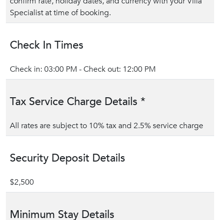
confirm rate, holiday dates, and currency with your Villa
Specialist at time of booking.
Check In Times
Check in: 03:00 PM - Check out: 12:00 PM
Tax Service Charge Details *
All rates are subject to 10% tax and 2.5% service charge
Security Deposit Details
$2,500
Minimum Stay Details