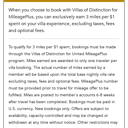
When you choose to book with Villas of Distinction for
MileagePlus, you can exclusively earn 3 miles per $1
spent on your villa experience, excluding taxes, fees
and optional fees.
To qualify for 3 miles per $1 spent, bookings must be made
through the Villas of Distinction for United MileagePlus
program. Miles earned are awarded to only one traveler per
villa booking. The actual number of miles earned by a
member will be based upon the total base nightly villa rate
excluding taxes, fees and optional fees. MileagePlus number
must be provided prior to travel for mileage offer to be
fulfilled. Miles are posted to member's accounts 6-8 weeks
after travel has been completed. Bookings must be paid in
U.S. currency. New bookings only. Offers are subject to
availability, capacity-controlled and may be changed or
withdrawn at any time without notice. Other restrictions may