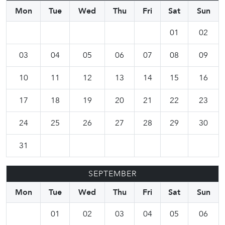
Mon
Tue
Wed
Thu
Fri
Sat
Sun
01
02
03
04
05
06
07
08
09
10
11
12
13
14
15
16
17
18
19
20
21
22
23
24
25
26
27
28
29
30
31
SEPTEMBER
Mon
Tue
Wed
Thu
Fri
Sat
Sun
01
02
03
04
05
06