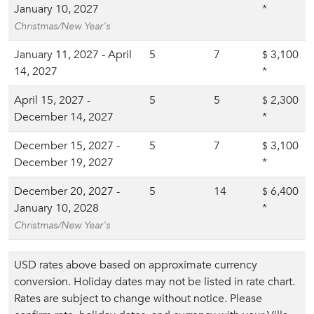
January 10, 2027
*
Christmas/New Year's
January 11, 2027 - April
5
7
3,100
$
14, 2027
*
April 15, 2027 -
5
5
2,300
$
December 14, 2027
*
December 15, 2027 -
5
7
3,100
$
December 19, 2027
*
December 20, 2027 -
5
14
6,400
$
January 10, 2028
*
Christmas/New Year's
USD rates above based on approximate currency
conversion. Holiday dates may not be listed in rate chart.
Rates are subject to change without notice. Please