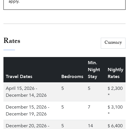
apply.
Rates
Min.
Night
Nightly
Travel Dates
Bedrooms
Stay
Rates
April 15, 2026 -
5
5
2,300
$
December 14, 2026
*
December 15, 2026 -
5
7
3,100
$
December 19, 2026
*
December 20, 2026 -
5
14
6,400
$