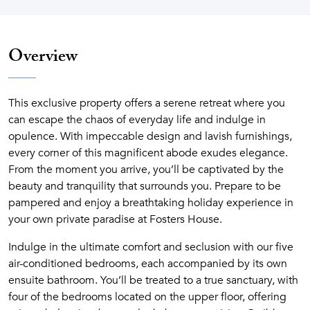
Overview
This exclusive property offers a serene retreat where you
can escape the chaos of everyday life and indulge in
opulence. With impeccable design and lavish furnishings,
every corner of this magnificent abode exudes elegance.
From the moment you arrive, you’ll be captivated by the
beauty and tranquility that surrounds you. Prepare to be
pampered and enjoy a breathtaking holiday experience in
your own private paradise at Fosters House.
Indulge in the ultimate comfort and seclusion with our five
air-conditioned bedrooms, each accompanied by its own
ensuite bathroom. You’ll be treated to a true sanctuary, with
four of the bedrooms located on the upper floor, offering