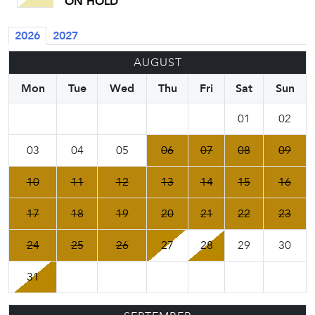
ON HOLD
2026
2027
AUGUST
Mon
Tue
Wed
Thu
Fri
Sat
Sun
01
02
03
04
05
06
07
08
09
10
11
12
13
14
15
16
17
18
19
20
21
22
23
24
25
26
27
28
29
30
31