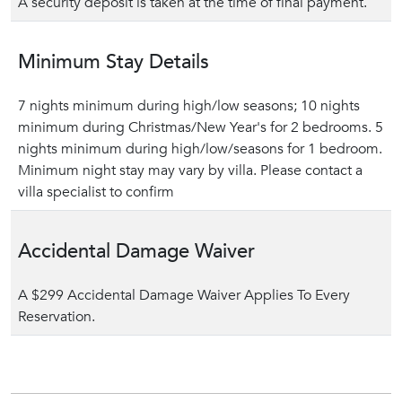
A security deposit is taken at the time of final payment.
Minimum Stay Details
7 nights minimum during high/low seasons; 10 nights
minimum during Christmas/New Year's for 2 bedrooms. 5
nights minimum during high/low/seasons for 1 bedroom.
Minimum night stay may vary by villa. Please contact a
villa specialist to confirm
Accidental Damage Waiver
A $299 Accidental Damage Waiver Applies To Every
Reservation.