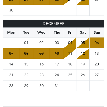
30
DECEMBER
Mon
Tue
Wed
Thu
Fri
Sat
Sun
01
02
03
04
05
06
07
08
09
10
11
12
13
14
15
16
17
18
19
20
21
22
23
24
25
26
27
28
29
30
31