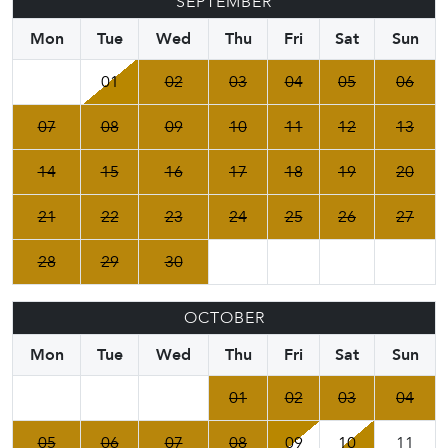
SEPTEMBER
Mon
Tue
Wed
Thu
Fri
Sat
Sun
01
02
03
04
05
06
07
08
09
10
11
12
13
14
15
16
17
18
19
20
21
22
23
24
25
26
27
28
29
30
OCTOBER
Mon
Tue
Wed
Thu
Fri
Sat
Sun
01
02
03
04
05
06
07
08
09
10
11