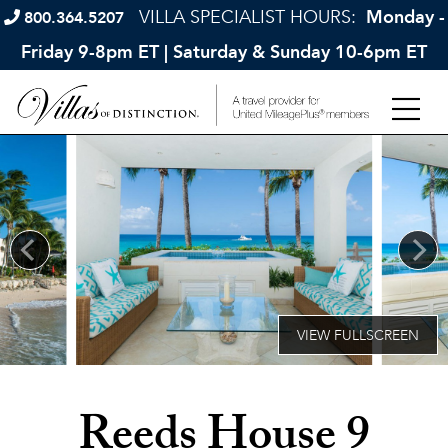
VILLA SPECIALIST HOURS:
Monday -
800.364.5207
Friday 9-8pm ET | Saturday & Sunday 10-6pm ET
Reeds House 9