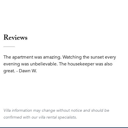
Reviews
The apartment was amazing. Watching the sunset every
evening was unbelievable. The housekeeper was also
great. - Dawn W.
Villa information may change without notice and should be
confirmed with our villa rental specialists.