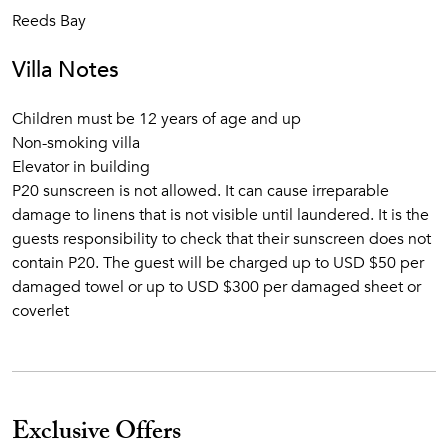
Reeds Bay
Villa Notes
Children must be 12 years of age and up
Non-smoking villa
Elevator in building
P20 sunscreen is not allowed. It can cause irreparable
damage to linens that is not visible until laundered. It is the
guests responsibility to check that their sunscreen does not
contain P20. The guest will be charged up to USD $50 per
damaged towel or up to USD $300 per damaged sheet or
coverlet
Exclusive Offers