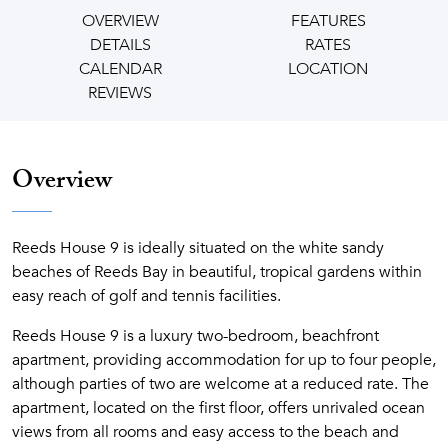
OVERVIEW
FEATURES
DETAILS
RATES
CALENDAR
LOCATION
REVIEWS
Overview
Reeds House 9 is ideally situated on the white sandy
beaches of Reeds Bay in beautiful, tropical gardens within
easy reach of golf and tennis facilities.
Reeds House 9 is a luxury two-bedroom, beachfront
apartment, providing accommodation for up to four people,
although parties of two are welcome at a reduced rate. The
apartment, located on the first floor, offers unrivaled ocean
views from all rooms and easy access to the beach and