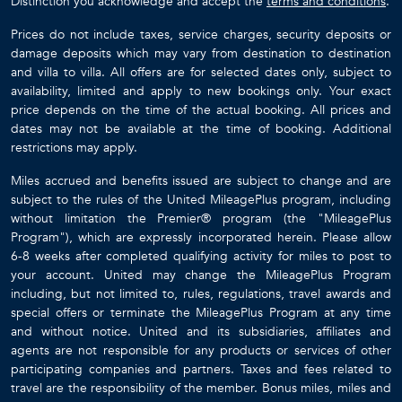
Distinction you acknowledge and accept the
terms and conditions
.
Prices do not include taxes, service charges, security deposits or
damage deposits which may vary from destination to destination
and villa to villa. All offers are for selected dates only, subject to
availability, limited and apply to new bookings only. Your exact
price depends on the time of the actual booking. All prices and
dates may not be available at the time of booking. Additional
restrictions may apply.
Miles accrued and benefits issued are subject to change and are
subject to the rules of the United MileagePlus program, including
without limitation the Premier® program (the "MileagePlus
Program"), which are expressly incorporated herein. Please allow
6-8 weeks after completed qualifying activity for miles to post to
your account. United may change the MileagePlus Program
including, but not limited to, rules, regulations, travel awards and
special offers or terminate the MileagePlus Program at any time
and without notice. United and its subsidiaries, affiliates and
agents are not responsible for any products or services of other
participating companies and partners. Taxes and fees related to
travel are the responsibility of the member. Bonus miles, miles and