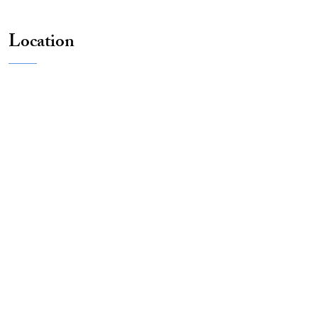
Location