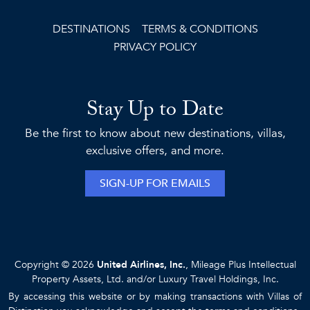
DESTINATIONS
TERMS & CONDITIONS
PRIVACY POLICY
Stay Up to Date
Be the first to know about new destinations, villas,
exclusive offers, and more.
SIGN-UP FOR EMAILS
Copyright © 2026
United Airlines, Inc.
, Mileage Plus Intellectual
Property Assets, Ltd. and/or Luxury Travel Holdings, Inc.
By accessing this website or by making transactions with Villas of