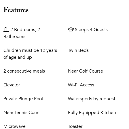
Features
2 Bedrooms, 2
Sleeps 4 Guests
Bathrooms
Children must be 12 years
Twin Beds
of age and up
2 consecutive meals
Near Golf Course
Elevator
Wi-Fi Access
Private Plunge Pool
Watersports by request
Near Tennis Court
Fully Equipped Kitchen
Microwave
Toaster