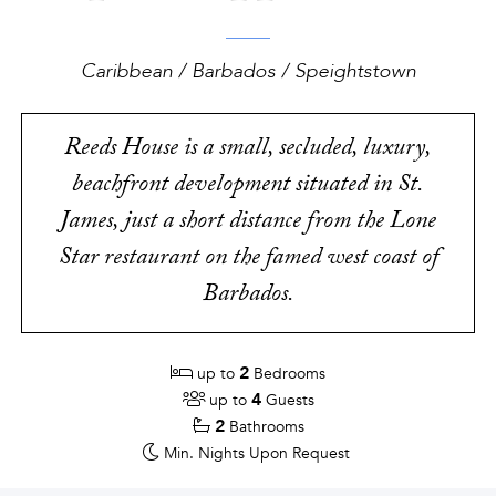
Caribbean / Barbados / Speightstown
Reeds House is a small, secluded, luxury,
beachfront development situated in St.
James, just a short distance from the Lone
Star restaurant on the famed west coast of
Barbados.
2
up to
Bedrooms
4
up to
Guests
2
Bathrooms
Min. Nights
Upon Request