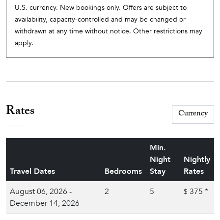
U.S. currency. New bookings only. Offers are subject to
availability, capacity-controlled and may be changed or
withdrawn at any time without notice. Other restrictions may
apply.
Rates
Min.
Night
Nightly
Travel Dates
Bedrooms
Stay
Rates
August 06, 2026 -
2
5
375
*
$
December 14, 2026