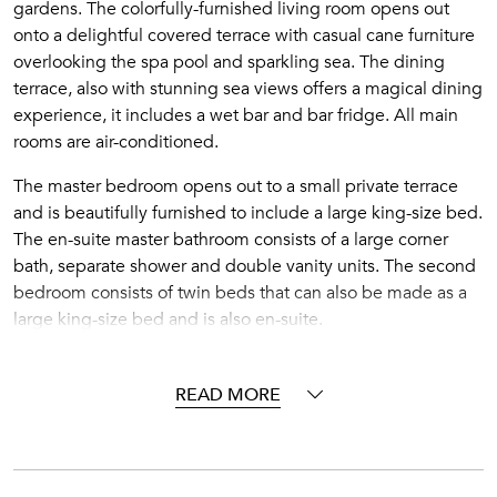
gardens. The colorfully-furnished living room opens out
onto a delightful covered terrace with casual cane furniture
overlooking the spa pool and sparkling sea. The dining
terrace, also with stunning sea views offers a magical dining
experience, it includes a wet bar and bar fridge. All main
rooms are air-conditioned.
The master bedroom opens out to a small private terrace
and is beautifully furnished to include a large king-size bed.
The en-suite master bathroom consists of a large corner
bath, separate shower and double vanity units. The second
bedroom consists of twin beds that can also be made as a
large king-size bed and is also en-suite.
There is car parking and overnight security personnel.
Private sun beds and umbrellas all add to making your stay
READ MORE
a memorable one.