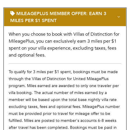
MILEAGEPLUS MEMBER OFFER: EARN 3
MILES PER $1 SPENT
When you choose to book with Villas of Distinction for
MileagePlus, you can exclusively earn 3 miles per $1
spent on your villa experience, excluding taxes, fees
and optional fees.
To qualify for 3 miles per $1 spent, bookings must be made
through the Villas of Distinction for United MileagePlus
program. Miles earned are awarded to only one traveler per
villa booking. The actual number of miles earned by a
member will be based upon the total base nightly villa rate
excluding taxes, fees and optional fees. MileagePlus number
must be provided prior to travel for mileage offer to be
fulfilled. Miles are posted to member's accounts 6-8 weeks
after travel has been completed. Bookings must be paid in