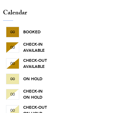
Calendar
00
BOOKED
CHECK-IN
00
AVAILABLE
CHECK-OUT
00
AVAILABLE
00
ON HOLD
CHECK-IN
00
ON HOLD
CHECK-OUT
00