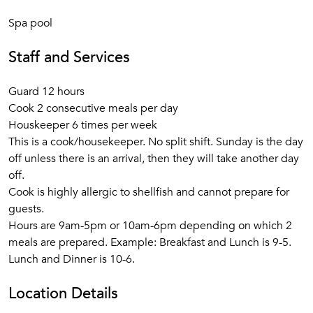
Spa pool
Staff and Services
Guard 12 hours
Cook 2 consecutive meals per day
Houskeeper 6 times per week
This is a cook/housekeeper. No split shift. Sunday is the day
off unless there is an arrival, then they will take another day
off.
Cook is highly allergic to shellfish and cannot prepare for
guests.
Hours are 9am-5pm or 10am-6pm depending on which 2
meals are prepared. Example: Breakfast and Lunch is 9-5.
Lunch and Dinner is 10-6.
Location Details