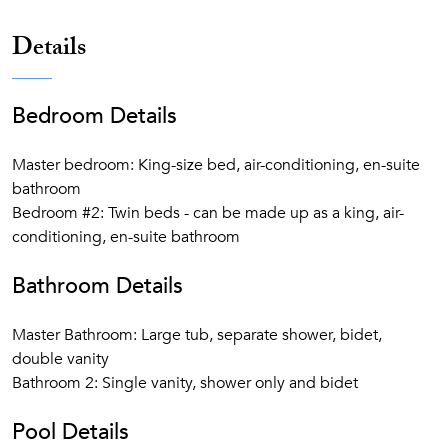
Details
Bedroom Details
Master bedroom: King-size bed, air-conditioning, en-suite
bathroom
Bedroom #2: Twin beds - can be made up as a king, air-
conditioning, en-suite bathroom
Bathroom Details
Master Bathroom: Large tub, separate shower, bidet,
double vanity
Bathroom 2: Single vanity, shower only and bidet
Pool Details