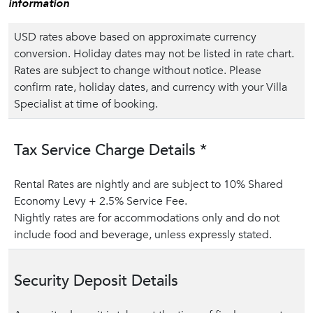
information
USD rates above based on approximate currency
conversion. Holiday dates may not be listed in rate chart.
Rates are subject to change without notice. Please
confirm rate, holiday dates, and currency with your Villa
Specialist at time of booking.
Tax Service Charge Details *
Rental Rates are nightly and are subject to 10% Shared
Economy Levy + 2.5% Service Fee.
Nightly rates are for accommodations only and do not
include food and beverage, unless expressly stated.
Security Deposit Details