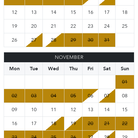
12
13
14
15
16
17
18
19
20
21
22
23
24
25
26
27
28
29
30
31
NOVEMBER
Mon
Tue
Wed
Thu
Fri
Sat
Sun
01
02
03
04
05
06
07
08
09
10
11
12
13
14
15
16
17
18
19
20
21
22
23
24
25
26
27
28
29