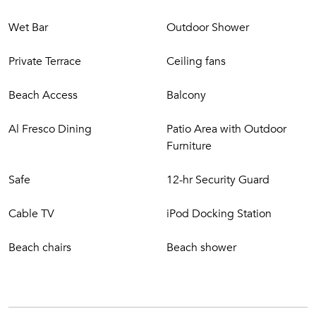
Wet Bar
Outdoor Shower
Private Terrace
Ceiling fans
Beach Access
Balcony
Al Fresco Dining
Patio Area with Outdoor
Furniture
Safe
12-hr Security Guard
Cable TV
iPod Docking Station
Beach chairs
Beach shower