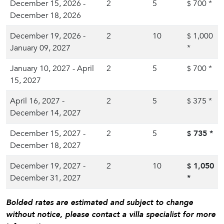
December 15, 2026 -
2
5
700
*
$
December 18, 2026
December 19, 2026 -
2
10
1,000
$
January 09, 2027
*
January 10, 2027 - April
2
5
700
*
$
15, 2027
April 16, 2027 -
2
5
375
*
$
December 14, 2027
December 15, 2027 -
2
5
735
*
$
December 18, 2027
December 19, 2027 -
2
10
1,050
$
December 31, 2027
*
Bolded rates are estimated and subject to change
without notice, please contact a villa specialist for more