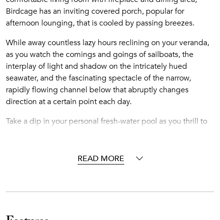
Birdcage has an inviting covered porch, popular for
afternoon lounging, that is cooled by passing breezes.
While away countless lazy hours reclining on your veranda,
as you watch the comings and goings of sailboats, the
interplay of light and shadow on the intricately hued
seawater, and the fascinating spectacle of the narrow,
rapidly flowing channel below that abruptly changes
direction at a certain point each day.
Take a dip in your personal fresh-water pool as you thrill to
the sound of nearby waves meeting the sugary, white-sand
shore. Immerse yourself completely in the infectious
rhythms of the islands as the brilliant blue tides ebb and
READ MORE
flow around your unrivaled tropical hideaway. At the back,
steps lead down to your villa's beach and small dock – the
perfect hideaway villa for family or friends.
Please note that Birdcage is a split-level unit with the