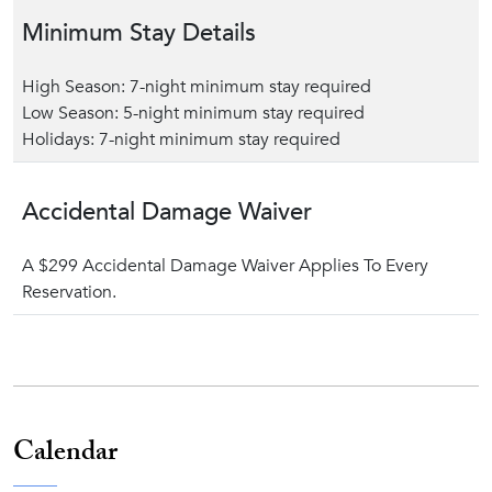
Minimum Stay Details
High Season: 7-night minimum stay required
Low Season: 5-night minimum stay required
Holidays: 7-night minimum stay required
Accidental Damage Waiver
A $299 Accidental Damage Waiver Applies To Every
Reservation.
Calendar