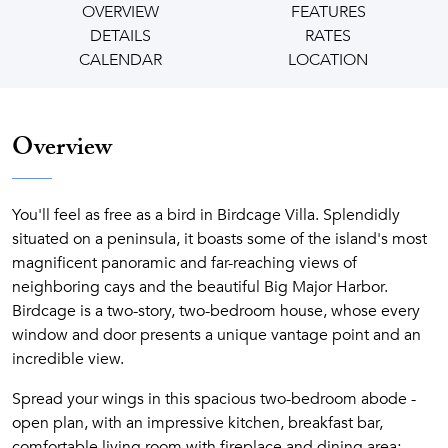
OVERVIEW
FEATURES
DETAILS
RATES
CALENDAR
LOCATION
Overview
You'll feel as free as a bird in Birdcage Villa. Splendidly
situated on a peninsula, it boasts some of the island's most
magnificent panoramic and far-reaching views of
neighboring cays and the beautiful Big Major Harbor.
Birdcage is a two-story, two-bedroom house, whose every
window and door presents a unique vantage point and an
incredible view.
Spread your wings in this spacious two-bedroom abode -
open plan, with an impressive kitchen, breakfast bar,
comfortable living room with fireplace and dining area;