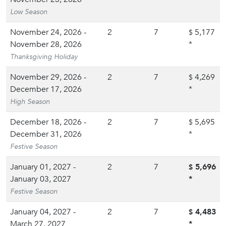
Low Season
November 24, 2026 -
2
7
5,177
$
November 28, 2026
*
Thanksgiving Holiday
November 29, 2026 -
2
7
4,269
$
December 17, 2026
*
High Season
December 18, 2026 -
2
7
5,695
$
December 31, 2026
*
Festive Season
January 01, 2027 -
2
7
5,696
$
January 03, 2027
*
Festive Season
January 04, 2027 -
2
7
4,483
$
March 27, 2027
*