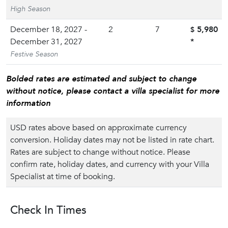
High Season
December 18, 2027 -
2
7
5,980
$
December 31, 2027
*
Festive Season
Bolded rates are estimated and subject to change
without notice, please contact a villa specialist for more
information
USD rates above based on approximate currency
conversion. Holiday dates may not be listed in rate chart.
Rates are subject to change without notice. Please
confirm rate, holiday dates, and currency with your Villa
Specialist at time of booking.
Check In Times