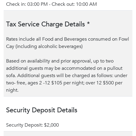
Check in: 03:00 PM - Check out: 10:00 AM
Tax Service Charge Details *
Rates include all Food and Beverages consumed on Fowl
Cay (including alcoholic beverages)
Based on availability and prior approval, up to two
additional guests may be accommodated on a pullout
sofa. Additional guests will be charged as follows: under
two- free, ages 2 -12 $105 per night; over 12 $500 per
night.
Security Deposit Details
Security Deposit: $2,000