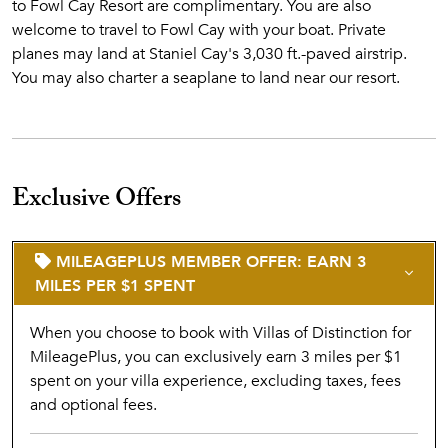
to Fowl Cay Resort are complimentary. You are also
Book your flight with Flamingo Air
welcome to travel to Fowl Cay with your boat. Private
Upon landing at Staniel Cay Airstrip—just 1.25 miles from
planes may land at Staniel Cay's 3,030 ft.-paved airstrip.
Fowl Cay—a member of our resort team will personally
You may also charter a seaplane to land near our resort.
greet you, handle your luggage, and escort you to the dock.
From there, enjoy a breathtaking 7-minute boat ride to the
Cay.​
Airport transfers for guests arriving from Staniel Cay
Exclusive Offers
Airstrip to Fowl Cay Resort are complimentary.
You are
also welcome to travel to Fowl Cay with your boat. Private
planes may land at Staniel Cay's 3,030 ft.-paved airstrip.
MILEAGEPLUS MEMBER OFFER: EARN 3
You may also charter a seaplane to land near our resort.
MILES PER $1 SPENT
Please note that check-in time is 3 PM and check-out time is
When you choose to book with Villas of Distinction for
10 AM. Plan your inbound and outbound charter flights
MileagePlus, you can exclusively earn 3 miles per $1
accordingly.
spent on your villa experience, excluding taxes, fees
and optional fees.