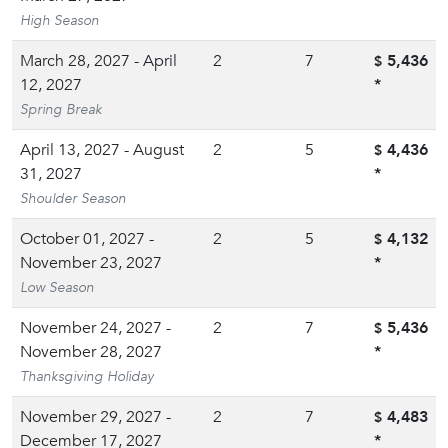
High Season
March 28, 2027 - April
2
7
5,436
$
12, 2027
*
Spring Break
April 13, 2027 - August
2
5
4,436
$
31, 2027
*
Shoulder Season
October 01, 2027 -
2
5
4,132
$
November 23, 2027
*
Low Season
November 24, 2027 -
2
7
5,436
$
November 28, 2027
*
Thanksgiving Holiday
November 29, 2027 -
2
7
4,483
$
December 17, 2027
*