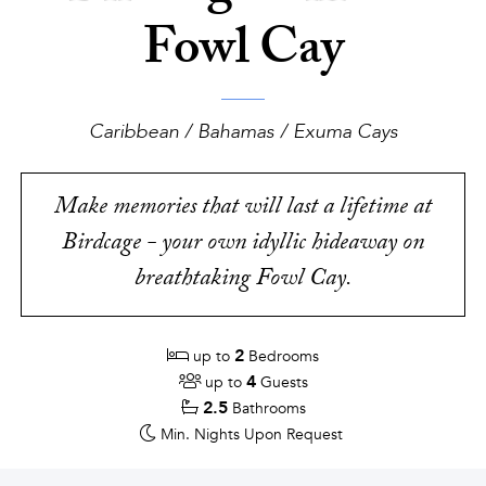
Fowl Cay
Caribbean / Bahamas / Exuma Cays
Make memories that will last a lifetime at
Birdcage - your own idyllic hideaway on
breathtaking Fowl Cay.
2
up to
Bedrooms
4
up to
Guests
2.5
Bathrooms
Min. Nights
Upon Request