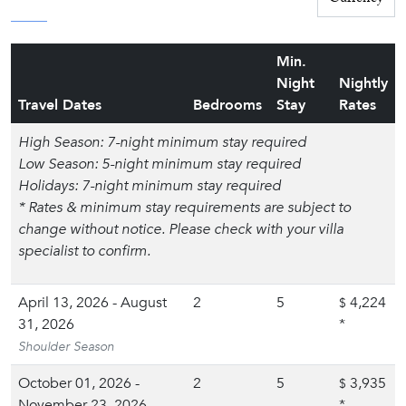
Min.
Night
Nightly
Travel Dates
Bedrooms
Stay
Rates
High Season: 7-night minimum stay required
Low Season: 5-night minimum stay required
Holidays: 7-night minimum stay required
* Rates & minimum stay requirements are subject to
change without notice. Please check with your villa
specialist to confirm.
April 13, 2026 - August
2
5
4,224
$
31, 2026
*
Shoulder Season
October 01, 2026 -
2
5
3,935
$
November 23, 2026
*