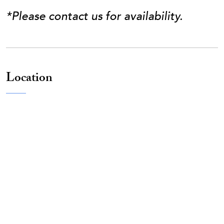
*Please contact us for availability.
Location