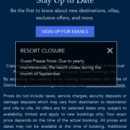
Stay Up to Date
Be the first to know about new destinations, villas,
exclusive offers, and more.
SIGN-UP FOR EMAILS
RESORT CLOSURE
Guest Please Note: Due to yearly
Copyright © 2026
United Airlines, Inc.
, Mileage Plus Intellectual
maintenances, the resort closes during the
Property Assets, Ltd. and/or Luxury Travel Holdings, Inc.
month of September.
By accessing this website or by making transactions with Villas of
Distinction you acknowledge and accept the
terms and conditions
.
Prices do not include taxes, service charges, security deposits or
damage deposits which may vary from destination to destination
and villa to villa. All offers are for selected dates only, subject to
availability, limited and apply to new bookings only. Your exact
price depends on the time of the actual booking. All prices and
dates may not be available at the time of booking. Additional