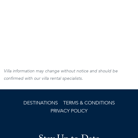
Villa information may change without notice and should be
confirmed with our villa rental specialists.
DESTINATIONS
TERMS & CONDITIONS
PRIVACY POLICY