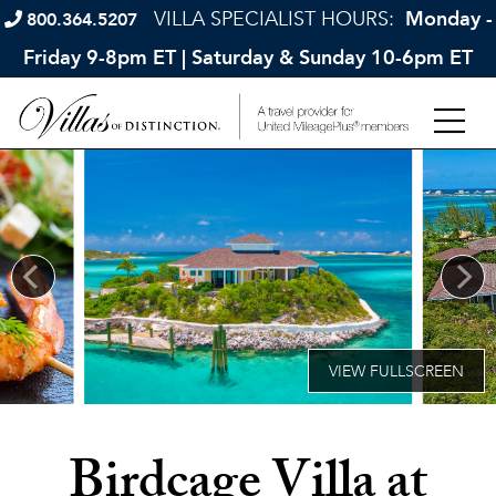
VILLA SPECIALIST HOURS:
Monday -
800.364.5207
Friday 9-8pm ET | Saturday & Sunday 10-6pm ET
Birdcage Villa at