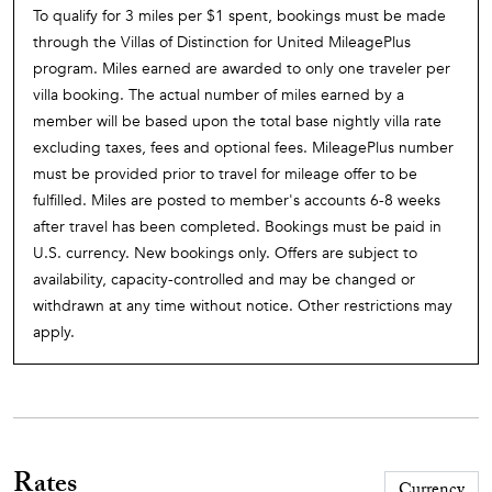
To qualify for 3 miles per $1 spent, bookings must be made
through the Villas of Distinction for United MileagePlus
program. Miles earned are awarded to only one traveler per
villa booking. The actual number of miles earned by a
member will be based upon the total base nightly villa rate
excluding taxes, fees and optional fees. MileagePlus number
must be provided prior to travel for mileage offer to be
fulfilled. Miles are posted to member's accounts 6-8 weeks
after travel has been completed. Bookings must be paid in
U.S. currency. New bookings only. Offers are subject to
availability, capacity-controlled and may be changed or
withdrawn at any time without notice. Other restrictions may
apply.
Rates