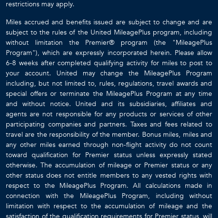
restrictions may apply.
Miles accrued and benefits issued are subject to change and are
subject to the rules of the United MileagePlus program, including
without limitation the Premier® program (the "MileagePlus
Program"), which are expressly incorporated herein. Please allow
6-8 weeks after completed qualifying activity for miles to post to
your account. United may change the MileagePlus Program
including, but not limited to, rules, regulations, travel awards and
special offers or terminate the MileagePlus Program at any time
and without notice. United and its subsidiaries, affiliates and
agents are not responsible for any products or services of other
participating companies and partners. Taxes and fees related to
travel are the responsibility of the member. Bonus miles, miles and
any other miles earned through non-flight activity do not count
toward qualification for Premier status unless expressly stated
otherwise. The accumulation of mileage or Premier status or any
other status does not entitle members to any vested rights with
respect to the MileagePlus Program. All calculations made in
connection with the MileagePlus Program, including without
limitation with respect to the accumulation of mileage and the
satisfaction of the qualification requirements for Premier status, will