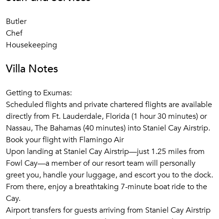
apart from soaking up the rays? Plenty!
Butler
​Each villa at Fowl Cay comes complete with its own
Chef
powerboat giving you the freedom to explore paradise at
Housekeeping
your own pace. Fowl Cay is the perfect hub for daily mini-
adventures. Make the most of your powerboat to picnic on
Villa Notes
secluded island beaches; explore coral reefs bursting with
marine life, or feed wild nurse sharks and sting rays.
Getting to Exumas:
Whether you choose to do everything or nothing at all –
Scheduled flights and private chartered flights are available
you'll be in awe of the entertaining nature of the Exumas
directly from Ft. Lauderdale, Florida (1 hour 30 minutes) or
and the unpretentious charm of Fowl Cay.
Nassau, The Bahamas (40 minutes) into Staniel Cay Airstrip.​
Book your flight with Flamingo Air
Getting to Exumas
Upon landing at Staniel Cay Airstrip—just 1.25 miles from
Fowl Cay—a member of our resort team will personally
Scheduled flights and private chartered flights are available
greet you, handle your luggage, and escort you to the dock.
directly from Ft. Lauderdale, Florida (1 hour 30 minutes) or
From there, enjoy a breathtaking 7-minute boat ride to the
Nassau, The Bahamas (40 minutes) into
Staniel Cay
Cay.​
Airstrip
.
Airport transfers for guests arriving from Staniel Cay Airstrip