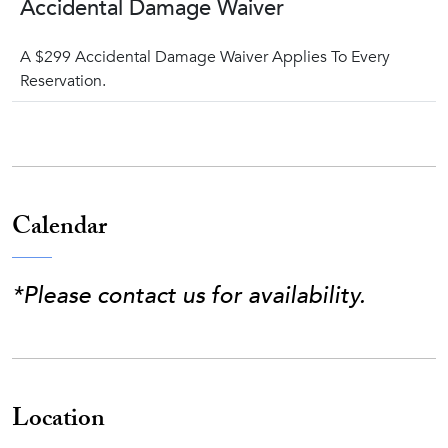
Accidental Damage Waiver
A $299 Accidental Damage Waiver Applies To Every
Reservation.
Calendar
*Please contact us for availability.
Location