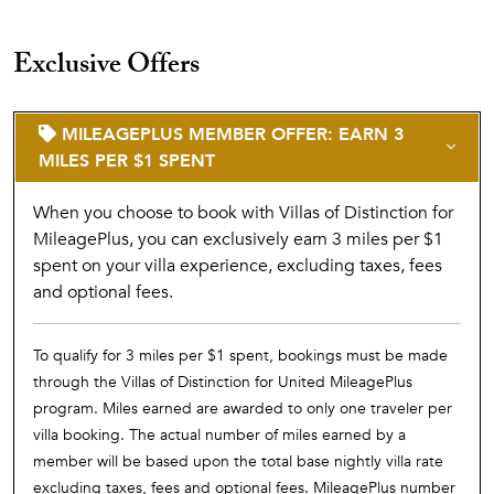
Exclusive Offers
MILEAGEPLUS MEMBER OFFER: EARN 3
MILES PER $1 SPENT
When you choose to book with Villas of Distinction for
MileagePlus, you can exclusively earn 3 miles per $1
spent on your villa experience, excluding taxes, fees
and optional fees.
To qualify for 3 miles per $1 spent, bookings must be made
through the Villas of Distinction for United MileagePlus
program. Miles earned are awarded to only one traveler per
villa booking. The actual number of miles earned by a
member will be based upon the total base nightly villa rate
excluding taxes, fees and optional fees. MileagePlus number