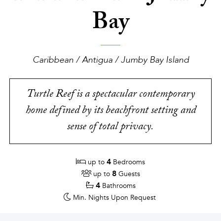
Bay
Caribbean / Antigua / Jumby Bay Island
Turtle Reef is a spectacular contemporary
home defined by its beachfront setting and
sense of total privacy.
4
up to
Bedrooms
8
up to
Guests
4
Bathrooms
Min. Nights
Upon Request