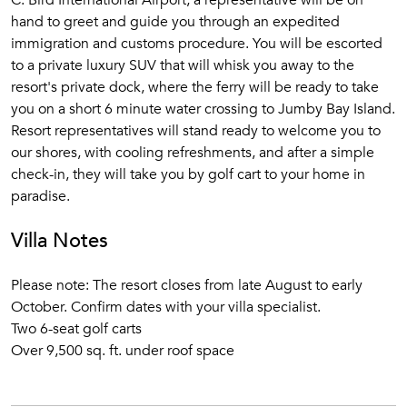
C. Bird International Airport, a representative will be on
hand to greet and guide you through an expedited
immigration and customs procedure. You will be escorted
to a private luxury SUV that will whisk you away to the
resort's private dock, where the ferry will be ready to take
you on a short 6 minute water crossing to Jumby Bay Island.
Resort representatives will stand ready to welcome you to
our shores, with cooling refreshments, and after a simple
check-in, they will take you by golf cart to your home in
paradise.
Villa Notes
Please note: The resort closes from late August to early
October. Confirm dates with your villa specialist.
Two 6-seat golf carts
Over 9,500 sq. ft. under roof space