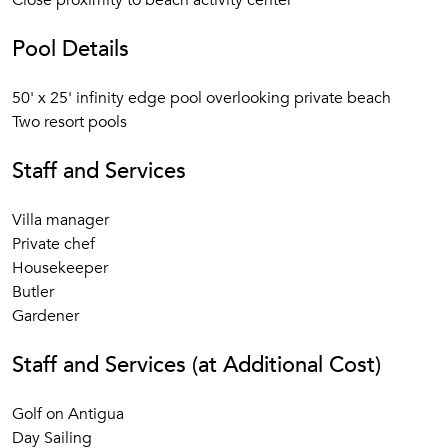
Close proximity to beach activity center
Pool Details
50' x 25' infinity edge pool overlooking private beach
Two resort pools
Staff and Services
Villa manager
Private chef
Housekeeper
Butler
Gardener
Staff and Services (at Additional Cost)
Golf on Antigua
Day Sailing