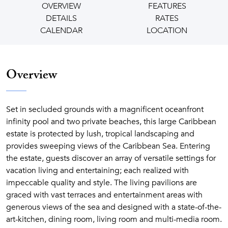
OVERVIEW
FEATURES
DETAILS
RATES
CALENDAR
LOCATION
Overview
Set in secluded grounds with a magnificent oceanfront
infinity pool and two private beaches, this large Caribbean
estate is protected by lush, tropical landscaping and
provides sweeping views of the Caribbean Sea. Entering
the estate, guests discover an array of versatile settings for
vacation living and entertaining; each realized with
impeccable quality and style. The living pavilions are
graced with vast terraces and entertainment areas with
generous views of the sea and designed with a state-of-the-
art-kitchen, dining room, living room and multi-media room.