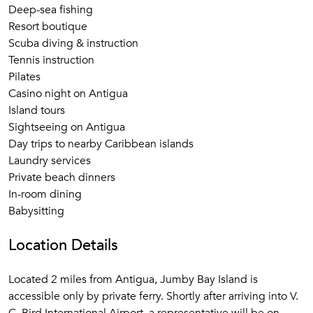
Deep-sea fishing
Resort boutique
Scuba diving & instruction
Tennis instruction
Pilates
Casino night on Antigua
Island tours
Sightseeing on Antigua
Day trips to nearby Caribbean islands
Laundry services
Private beach dinners
In-room dining
Babysitting
Location Details
Located 2 miles from Antigua, Jumby Bay Island is
accessible only by private ferry. Shortly after arriving into V.