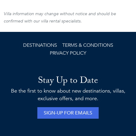
Villa information may change without notice and should be
confirmed with our villa rental specialists.
DESTINATIONS
TERMS & CONDITIONS
PRIVACY POLICY
Stay Up to Date
Be the first to know about new destinations, villas,
exclusive offers, and more.
SIGN-UP FOR EMAILS