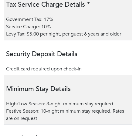
Tax Service Charge Details *
Government Tax: 17%
Service Charge: 10%
Levy Tax: $5.00 per night, per guest 6 years and older
Security Deposit Details
Credit card required upon check-in
Minimum Stay Details
High/Low Season: 3-night minimum stay required
Festive Season: 10-night minimum stay required. Rates
are on request