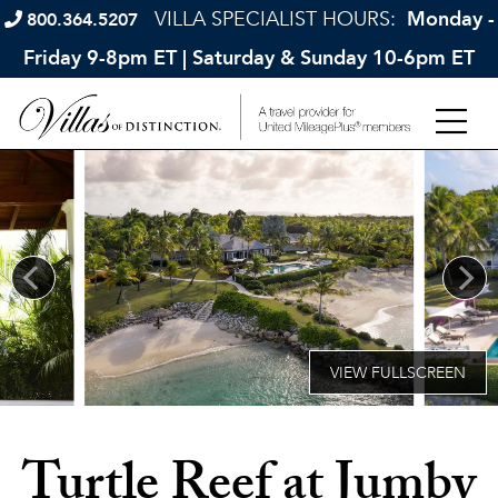
VILLA SPECIALIST HOURS:
Monday -
800.364.5207
Friday 9-8pm ET | Saturday & Sunday 10-6pm ET
Turtle Reef at Jumby