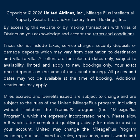
Copyright © 2026
United Airlines, Inc.
, Mileage Plus Intellectual
Property Assets, Ltd. and/or Luxury Travel Holdings, Inc.
By accessing this website or by making transactions with Villas of
Distinction you acknowledge and accept the
terms and conditions
.
Prices do not include taxes, service charges, security deposits or
damage deposits which may vary from destination to destination
and villa to villa. All offers are for selected dates only, subject to
availability, limited and apply to new bookings only. Your exact
price depends on the time of the actual booking. All prices and
dates may not be available at the time of booking. Additional
restrictions may apply.
Miles accrued and benefits issued are subject to change and are
subject to the rules of the United MileagePlus program, including
without limitation the Premier® program (the "MileagePlus
Program"), which are expressly incorporated herein. Please allow
6-8 weeks after completed qualifying activity for miles to post to
your account. United may change the MileagePlus Program
including, but not limited to, rules, regulations, travel awards and