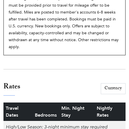
must be provided prior to travel for mileage offer to be
fulfilled. Miles are posted to member's accounts 6-8 weeks
after travel has been completed. Bookings must be paid in
U.S. currency. New bookings only. Offers are subject to
availability, capacity-controlled and may be changed or
withdrawn at any time without notice. Other restrictions may
apply.
Rates
Travel
Min. Night
Nightly
Dates
Bedrooms
Stay
Rates
High/Low Season: 3-night minimum stay required