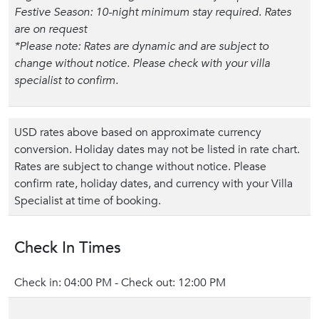
Festive Season: 10-night minimum stay required. Rates
are on request
*Please note: Rates are dynamic and are subject to
change without notice. Please check with your villa
specialist to confirm.
USD rates above based on approximate currency
conversion. Holiday dates may not be listed in rate chart.
Rates are subject to change without notice. Please
confirm rate, holiday dates, and currency with your Villa
Specialist at time of booking.
Check In Times
Check in: 04:00 PM - Check out: 12:00 PM