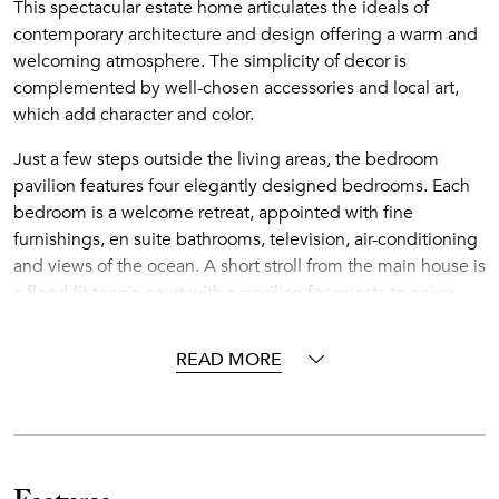
This spectacular estate home articulates the ideals of
contemporary architecture and design offering a warm and
welcoming atmosphere. The simplicity of decor is
complemented by well-chosen accessories and local art,
which add character and color.
Just a few steps outside the living areas, the bedroom
pavilion features four elegantly designed bedrooms. Each
bedroom is a welcome retreat, appointed with fine
furnishings, en suite bathrooms, television, air-conditioning
and views of the ocean. A short stroll from the main house is
a flood-lit tennis court with a pavilion for guests to enjoy.
There's plenty to keep guests occupied at Turtle Reef
Estate, but should they wish to venture out, Rosewood
READ MORE
Jumby Bay is just a short walk, buggy or bike ride away.
Jumby Bay
Nestled on a 300-acre private Caribbean island two miles