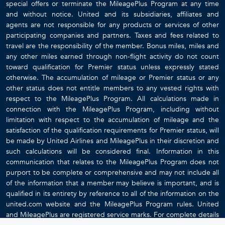
special offers or terminate the MileagePlus Program at any time
and without notice. United and its subsidiaries, affiliates and
agents are not responsible for any products or services of other
participating companies and partners. Taxes and fees related to
travel are the responsibility of the member. Bonus miles, miles and
any other miles earned through non-flight activity do not count
toward qualification for Premier status unless expressly stated
otherwise. The accumulation of mileage or Premier status or any
other status does not entitle members to any vested rights with
respect to the MileagePlus Program. All calculations made in
connection with the MileagePlus Program, including without
limitation with respect to the accumulation of mileage and the
satisfaction of the qualification requirements for Premier status, will
be made by United Airlines and MileagePlus in their discretion and
such calculations will be considered final. Information in this
communication that relates to the MileagePlus Program does not
purport to be complete or comprehensive and may not include all
of the information that a member may believe is important, and is
qualified in its entirety by reference to all of the information on the
united.com website and the MileagePlus Program rules. United
and MileagePlus are registered service marks. For complete details