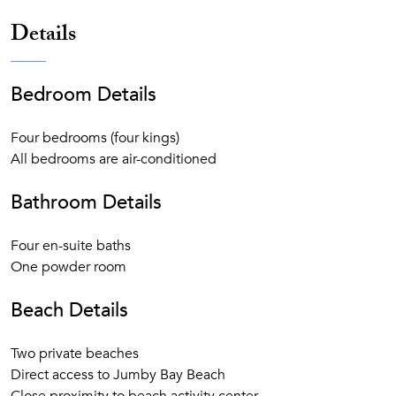
gourmet breakfast, lunch, and dinner. Cocktails, house
Details
wines, and other beverages
Private Residence are serviced by private chef, butler
and housekeeper
Bedroom Details
Private Residence guests enjoy a 25% discount on all
bars & restaurants of the Resort
Private Residence and villas have private golf cart(s)
Four bedrooms (four kings)
Motorized and non-motorized watersports: Waterskiing,
All bedrooms are air-conditioned
windsurfing, wakeboarding, kayaks, paddleboards,
Hobie Cats, Sunfish, snorkel gear, and more
Bathroom Details
Resort Facilities: bicycles for all guests, high-speed
WiFi throughout Jumby Bay Island, two pools, three
Four en-suite baths
tennis courts, fitness center, and yoga pavilion
One powder room
Daily children’s programs and tween activities
Activities: snorkel excursions, kayak tours, cooking
Beach Details
class, rum history and tasting, Sunset Cocktail Cruise,
Managers’ Wine Down, and much more
Two private beaches
Direct access to Jumby Bay Beach