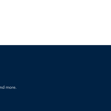
 and more.