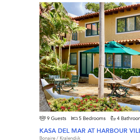
9 Guests
5 Bedrooms
4 Bathroo
KASA DEL MAR AT HARBOUR VIL
Bonaire / Kralendijk