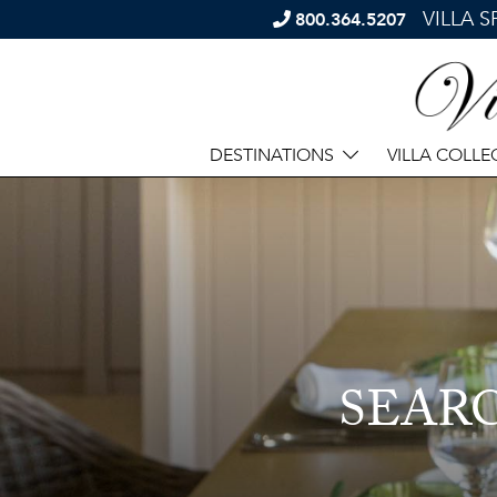
VILLA 
800.364.5207
DESTINATIONS
VILLA COLLE
SEAR