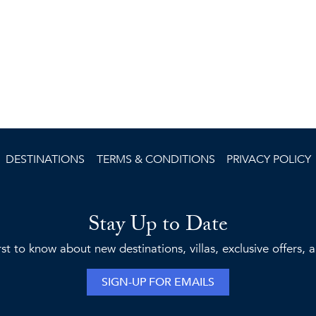
DESTINATIONS
TERMS & CONDITIONS
PRIVACY POLICY
Stay Up to Date
rst to know about new destinations, villas, exclusive offers,
SIGN-UP FOR EMAILS