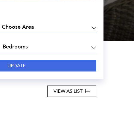
EA:
DROOMS:
VIEW AS LIST