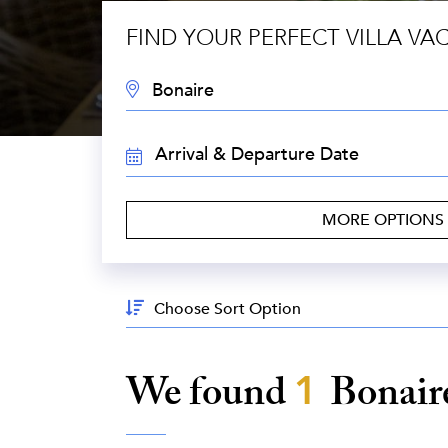
FIND YOUR PERFECT VILLA VA
DESTINATION:
TRAVEL
DATES:
MORE OPTIONS
Sort
By:
We found
1
Bonair