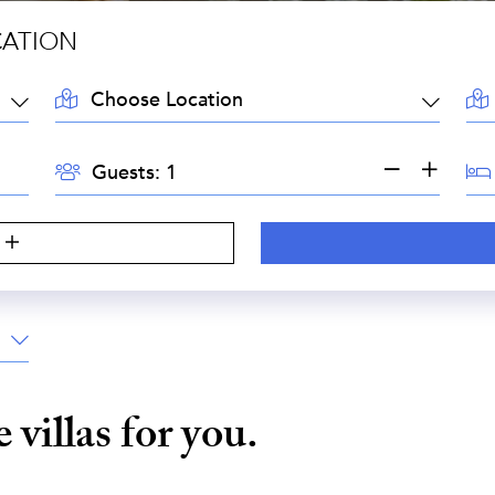
CATION
LOCATION:
AR
GUESTS:
BE
Guests:
e
villas for you.