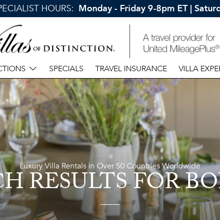
SPECIALIST HOURS:
Monday - Friday 9-8pm ET | Satu
CTIONS
SPECIALS
TRAVEL INSURANCE
VILLA EXPE
Luxury Villa Rentals in Over 50 Countries Worldwide
CH RESULTS
FOR BO