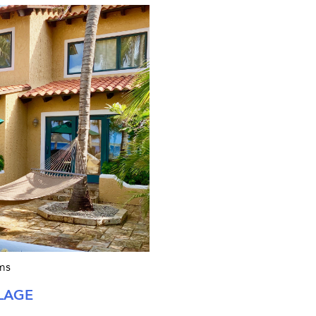
ms
LAGE