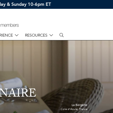
rday & Sunday 10-6pm ET
RIENCE
RESOURCES
NAIRE
La Bergerie
Cote d'Azure, France