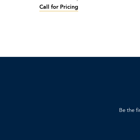
Call for Pricing
Be the fi