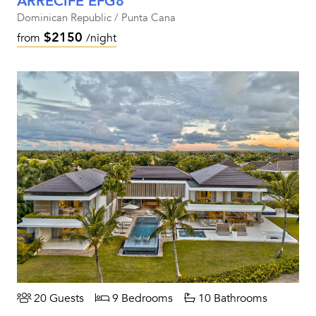
ARRECIFE EFG8
Dominican Republic / Punta Cana
$2150
from
/night
20 Guests
9 Bedrooms
10 Bathrooms