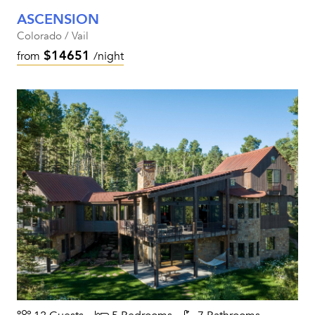
ASCENSION
Colorado / Vail
$14651
from
/night