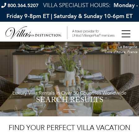
VILLA SPECIALIST HOURS:
Monday -
800.364.5207
Friday 9-8pm ET | Saturday & Sunday 10-6pm ET
La Bergerie
Cote d'Azure, France
Luxury Villa Rentals in Over 50 Countries Worldwide
SEARCH RESULTS
FIND YOUR PERFECT VILLA VACATION