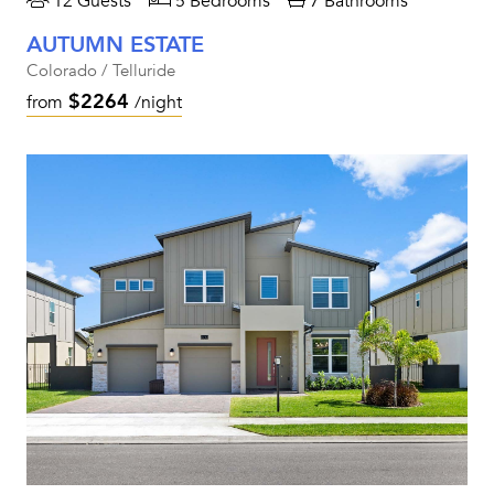
12 Guests
5 Bedrooms
7 Bathrooms
AUTUMN ESTATE
Colorado / Telluride
$2264
from
/night