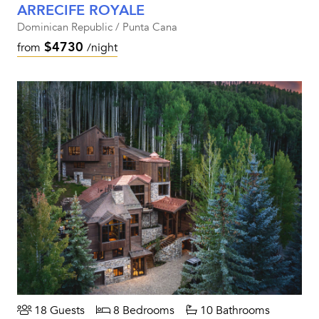
ARRECIFE ROYALE
Dominican Republic / Punta Cana
$4730
from
/night
18 Guests
8 Bedrooms
10 Bathrooms