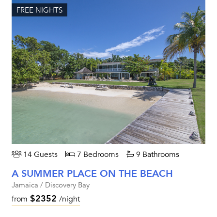
FREE NIGHTS
14 Guests
7 Bedrooms
9 Bathrooms
A SUMMER PLACE ON THE BEACH
Jamaica / Discovery Bay
$2352
from
/night