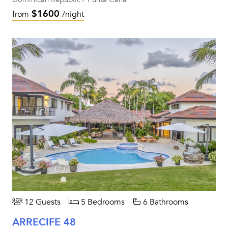
$1600
from
/night
12 Guests
5 Bedrooms
6 Bathrooms
ARRECIFE 48