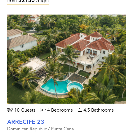
$2150
from
/night
10 Guests
4 Bedrooms
4.5 Bathrooms
ARRECIFE 23
Dominican Republic / Punta Cana