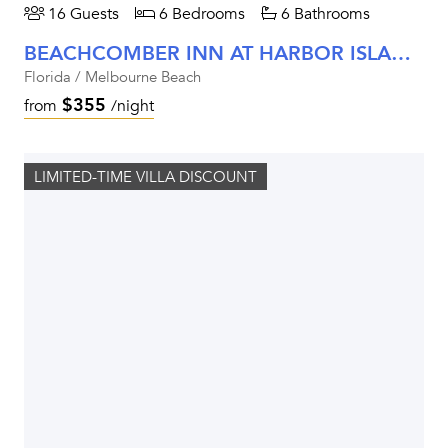
16 Guests
6 Bedrooms
6 Bathrooms
BEACHCOMBER INN AT HARBOR ISLAND RESORT
Florida / Melbourne Beach
$355
from
/night
LIMITED-TIME VILLA DISCOUNT