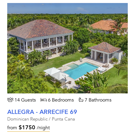
14 Guests
6 Bedrooms
7 Bathrooms
ALLEGRA - ARRECIFE 69
Dominican Republic / Punta Cana
$1750
from
/night