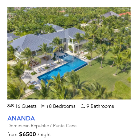
16 Guests
8 Bedrooms
9 Bathrooms
ANANDA
Dominican Republic / Punta Cana
$6500
from
/night