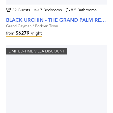
22 Guests
7 Bedrooms
8.5 Bathrooms
BLACK URCHIN - THE GRAND PALM RESIDENCE (PRIVATE RESIDENCE NO. 2)
Grand Cayman / Bodden Town
$6279
from
/night
LIMITED-TIME VILLA DISCOUNT