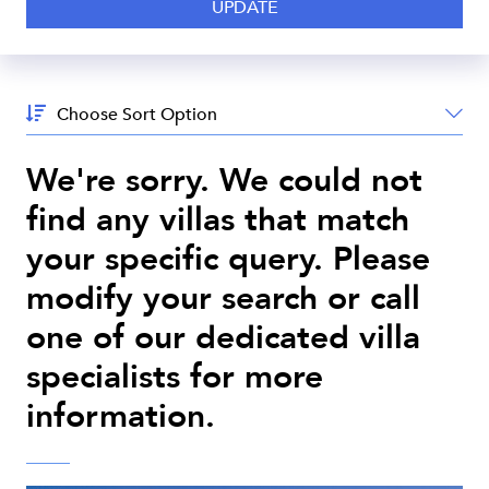
Sort
By:
We're sorry. We could not
find any villas that match
your specific query. Please
modify your search or call
one of our dedicated villa
specialists for more
information.