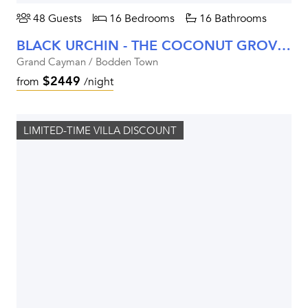
48 Guests
16 Bedrooms
16 Bathrooms
BLACK URCHIN - THE COCONUT GROVE SUITES
Grand Cayman / Bodden Town
$2449
from
/night
LIMITED-TIME VILLA DISCOUNT