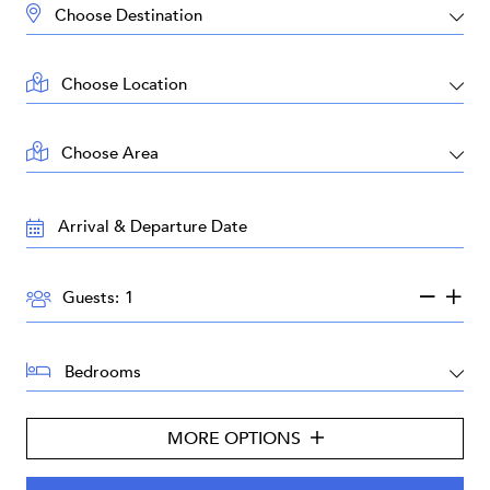
DESTINATION:
LOCATION:
AREA:
TRAVEL
DATES:
GUESTS:
Guests:
BEDROOMS:
MORE OPTIONS