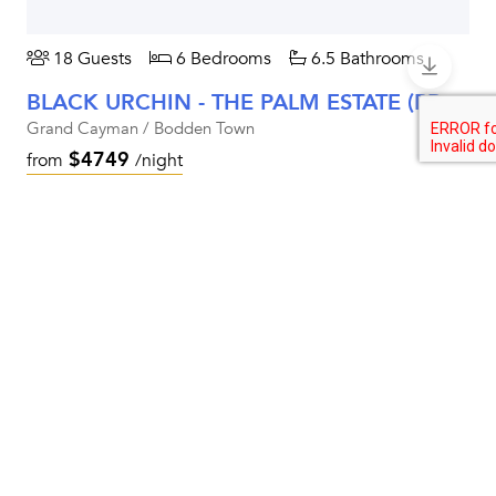
18 Guests
6 Bedrooms
6.5 Bathrooms
BLACK URCHIN - THE PALM ESTATE (PRIVATE RESIDENCE NO. 1)
Grand Cayman / Bodden Town
$4749
from
/night