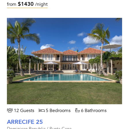
$1430
from
/night
12 Guests
5 Bedrooms
6 Bathrooms
ARRECIFE 25
Dominican Republic / Punta Cana