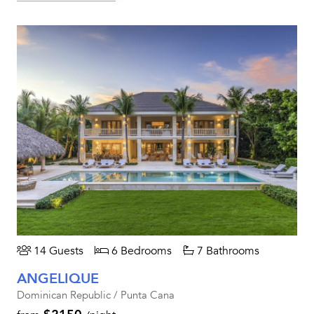
14 Guests
6 Bedrooms
7 Bathrooms
ANGELIQUE
Dominican Republic / Punta Cana