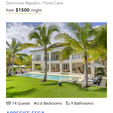
Dominican Republic / Punta Cana
$1500
from
/night
14 Guests
6 Bedrooms
9 Bathrooms