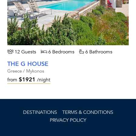
12 Guests
6 Bedrooms
6 Bathrooms
THE G HOUSE
Greece / Mykonos
$1921
from
/night
DESTINATIONS
TERMS & CONDITIONS
PRIVACY POLICY