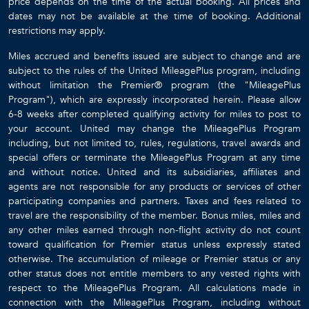
price depends on the time of the actual booking. All prices and
dates may not be available at the time of booking. Additional
restrictions may apply.
Miles accrued and benefits issued are subject to change and are
subject to the rules of the United MileagePlus program, including
without limitation the Premier® program (the "MileagePlus
Program"), which are expressly incorporated herein. Please allow
6-8 weeks after completed qualifying activity for miles to post to
your account. United may change the MileagePlus Program
including, but not limited to, rules, regulations, travel awards and
special offers or terminate the MileagePlus Program at any time
and without notice. United and its subsidiaries, affiliates and
agents are not responsible for any products or services of other
participating companies and partners. Taxes and fees related to
travel are the responsibility of the member. Bonus miles, miles and
any other miles earned through non-flight activity do not count
toward qualification for Premier status unless expressly stated
otherwise. The accumulation of mileage or Premier status or any
other status does not entitle members to any vested rights with
respect to the MileagePlus Program. All calculations made in
connection with the MileagePlus Program, including without