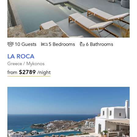
10 Guests
5 Bedrooms
6 Bathrooms
LA ROCA
Greece / Mykonos
$2789
from
/night