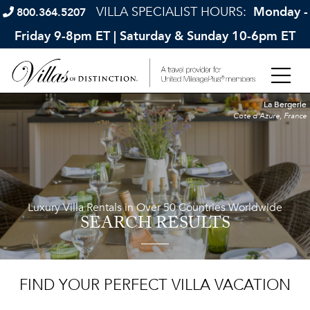
VILLA SPECIALIST HOURS:
Monday -
800.364.5207
Friday 9-8pm ET | Saturday & Sunday 10-6pm ET
La Bergerie
Cote d'Azure, France
Luxury Villa Rentals in Over 50 Countries Worldwide
SEARCH RESULTS
FIND YOUR PERFECT VILLA VACATION