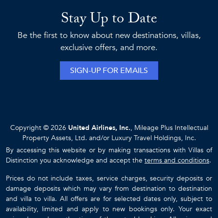
Stay Up to Date
Be the first to know about new destinations, villas,
exclusive offers, and more.
SIGN-UP FOR EMAILS
Copyright © 2026
United Airlines, Inc.
, Mileage Plus Intellectual
Property Assets, Ltd. and/or Luxury Travel Holdings, Inc.
By accessing this website or by making transactions with Villas of
Distinction you acknowledge and accept the
terms and conditions
.
Prices do not include taxes, service charges, security deposits or
damage deposits which may vary from destination to destination
and villa to villa. All offers are for selected dates only, subject to
availability, limited and apply to new bookings only. Your exact