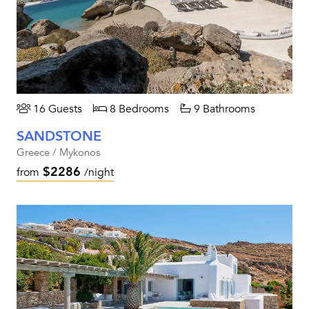
16 Guests
8 Bedrooms
9 Bathrooms
SANDSTONE
Greece / Mykonos
$2286
from
/night