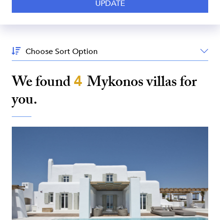
Sort
By:
We found
4
Mykonos
villas for
you.