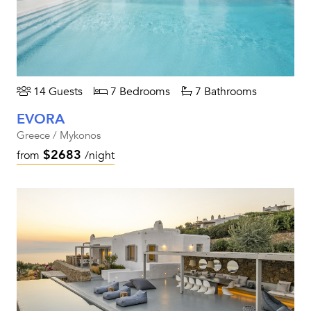
14 Guests
7 Bedrooms
7 Bathrooms
EVORA
Greece / Mykonos
$2683
from
/night