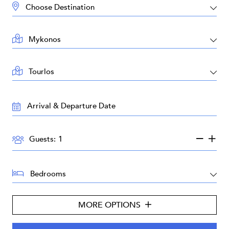
DESTINATION:
LOCATION:
AREA:
TRAVEL
DATES:
GUESTS:
Guests:
BEDROOMS:
MORE OPTIONS