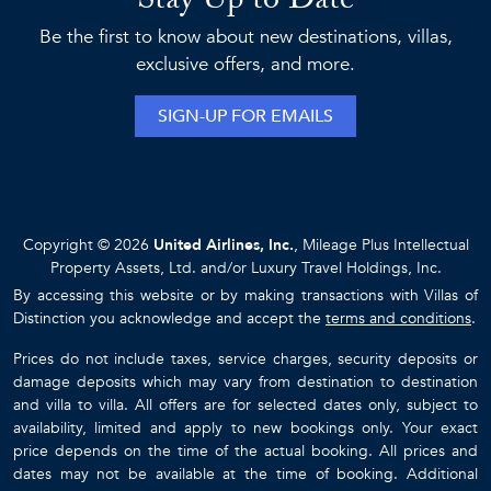
Stay Up to Date
Be the first to know about new destinations, villas,
exclusive offers, and more.
SIGN-UP FOR EMAILS
Copyright © 2026
United Airlines, Inc.
, Mileage Plus Intellectual
Property Assets, Ltd. and/or Luxury Travel Holdings, Inc.
By accessing this website or by making transactions with Villas of
Distinction you acknowledge and accept the
terms and conditions
.
Prices do not include taxes, service charges, security deposits or
damage deposits which may vary from destination to destination
and villa to villa. All offers are for selected dates only, subject to
availability, limited and apply to new bookings only. Your exact
price depends on the time of the actual booking. All prices and
dates may not be available at the time of booking. Additional