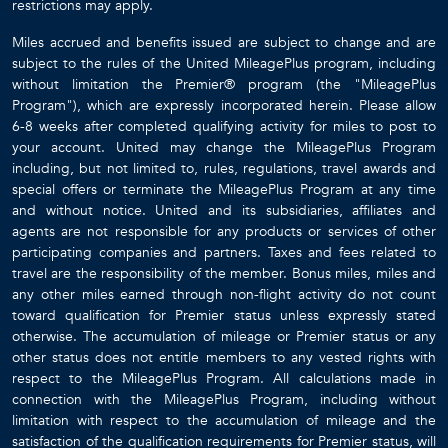
restrictions may apply.
Miles accrued and benefits issued are subject to change and are
subject to the rules of the United MileagePlus program, including
without limitation the Premier® program (the "MileagePlus
Program"), which are expressly incorporated herein. Please allow
6-8 weeks after completed qualifying activity for miles to post to
your account. United may change the MileagePlus Program
including, but not limited to, rules, regulations, travel awards and
special offers or terminate the MileagePlus Program at any time
and without notice. United and its subsidiaries, affiliates and
agents are not responsible for any products or services of other
participating companies and partners. Taxes and fees related to
travel are the responsibility of the member. Bonus miles, miles and
any other miles earned through non-flight activity do not count
toward qualification for Premier status unless expressly stated
otherwise. The accumulation of mileage or Premier status or any
other status does not entitle members to any vested rights with
respect to the MileagePlus Program. All calculations made in
connection with the MileagePlus Program, including without
limitation with respect to the accumulation of mileage and the
satisfaction of the qualification requirements for Premier status, will