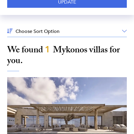
Sort
By:
We found
1
Mykonos
villas for
you.