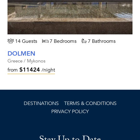
14 Guests
7 Bedrooms
7 Bathrooms
DOLMEN
Greece / Mykonos
$11424
from
/night
DESTINATIONS
TERMS & CONDITIONS
PRIVACY POLICY