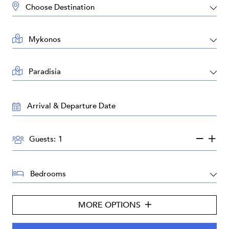
DESTINATION:
LOCATION:
AREA:
TRAVEL
DATES:
GUESTS:
Guests:
BEDROOMS:
MORE OPTIONS