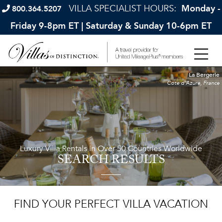
VILLA SPECIALIST HOURS:
Monday -
800.364.5207
Friday 9-8pm ET | Saturday & Sunday 10-6pm ET
La Bergerie
Cote d'Azure, France
Luxury Villa Rentals in Over 50 Countries Worldwide
SEARCH RESULTS
FIND YOUR PERFECT VILLA VACATION