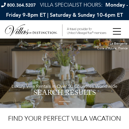
VILLA SPECIALIST HOURS:
Monday -
800.364.5207
Friday 9-8pm ET | Saturday & Sunday 10-6pm ET
La Bergerie
Cote d'Azure, France
Luxury Villa Rentals in Over 50 Countries Worldwide
SEARCH RESULTS
FIND YOUR PERFECT VILLA VACATION