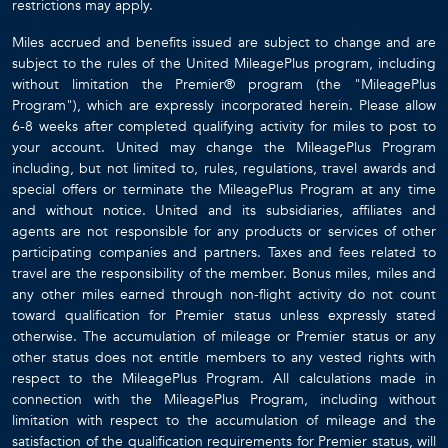
restrictions may apply.
Miles accrued and benefits issued are subject to change and are
subject to the rules of the United MileagePlus program, including
without limitation the Premier® program (the "MileagePlus
Program"), which are expressly incorporated herein. Please allow
6-8 weeks after completed qualifying activity for miles to post to
your account. United may change the MileagePlus Program
including, but not limited to, rules, regulations, travel awards and
special offers or terminate the MileagePlus Program at any time
and without notice. United and its subsidiaries, affiliates and
agents are not responsible for any products or services of other
participating companies and partners. Taxes and fees related to
travel are the responsibility of the member. Bonus miles, miles and
any other miles earned through non-flight activity do not count
toward qualification for Premier status unless expressly stated
otherwise. The accumulation of mileage or Premier status or any
other status does not entitle members to any vested rights with
respect to the MileagePlus Program. All calculations made in
connection with the MileagePlus Program, including without
limitation with respect to the accumulation of mileage and the
satisfaction of the qualification requirements for Premier status, will