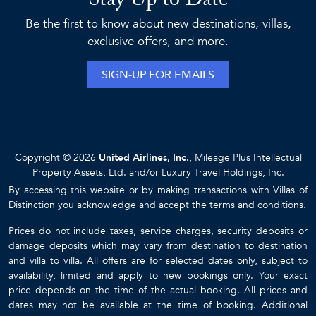
Stay Up to Date
Be the first to know about new destinations, villas,
exclusive offers, and more.
SIGN-UP FOR EMAILS
Copyright © 2026
United Airlines, Inc.
, Mileage Plus Intellectual
Property Assets, Ltd. and/or Luxury Travel Holdings, Inc.
By accessing this website or by making transactions with Villas of
Distinction you acknowledge and accept the
terms and conditions
.
Prices do not include taxes, service charges, security deposits or
damage deposits which may vary from destination to destination
and villa to villa. All offers are for selected dates only, subject to
availability, limited and apply to new bookings only. Your exact
price depends on the time of the actual booking. All prices and
dates may not be available at the time of booking. Additional