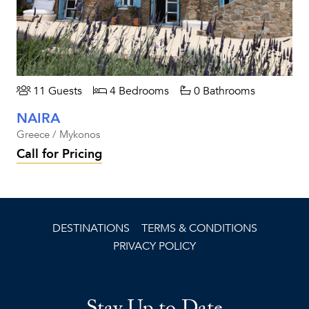
11 Guests
4 Bedrooms
0 Bathrooms
NAIRA
Greece / Mykonos
Call for Pricing
DESTINATIONS
TERMS & CONDITIONS
PRIVACY POLICY