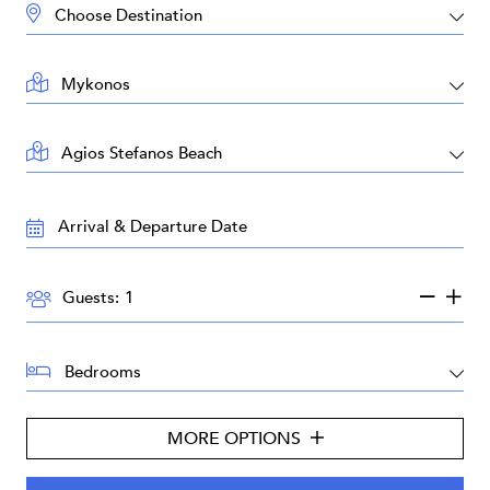
DESTINATION:
LOCATION:
AREA:
TRAVEL
DATES:
GUESTS:
Guests:
BEDROOMS:
MORE OPTIONS