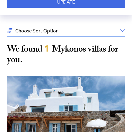
Sort
By:
We found
1
Mykonos
villas for
you.