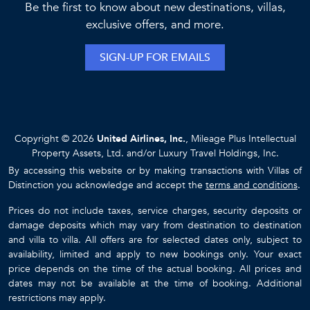
Be the first to know about new destinations, villas,
exclusive offers, and more.
SIGN-UP FOR EMAILS
Copyright © 2026
United Airlines, Inc.
, Mileage Plus Intellectual
Property Assets, Ltd. and/or Luxury Travel Holdings, Inc.
By accessing this website or by making transactions with Villas of
Distinction you acknowledge and accept the
terms and conditions
.
Prices do not include taxes, service charges, security deposits or
damage deposits which may vary from destination to destination
and villa to villa. All offers are for selected dates only, subject to
availability, limited and apply to new bookings only. Your exact
price depends on the time of the actual booking. All prices and
dates may not be available at the time of booking. Additional
restrictions may apply.