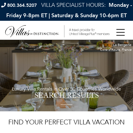
VILLA SPECIALIST HOURS:
Monday -
800.364.5207
Friday 9-8pm ET | Saturday & Sunday 10-6pm ET
La Bergerie
Cote d'Azure, France
Luxury Villa Rentals in Over 50 Countries Worldwide
SEARCH RESULTS
FIND YOUR PERFECT VILLA VACATION