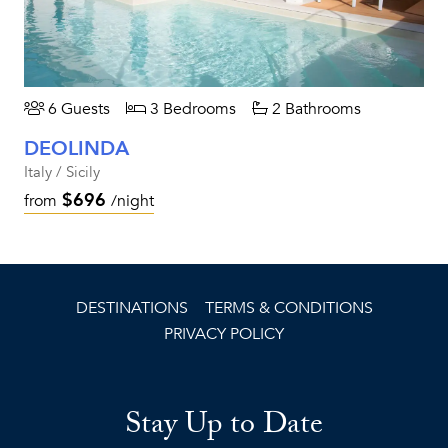
6 Guests
3 Bedrooms
2 Bathrooms
DEOLINDA
Italy / Sicily
$696
from
/night
DESTINATIONS
TERMS & CONDITIONS
PRIVACY POLICY
Stay Up to Date