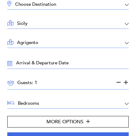
DESTINATION:
LOCATION:
AREA:
TRAVEL
DATES:
GUESTS:
Guests:
BEDROOMS:
MORE OPTIONS