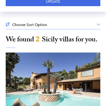
Sort
By:
We found
2
Sicily
villas for you.