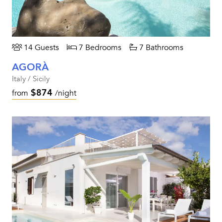
14 Guests
7 Bedrooms
7 Bathrooms
AGORÀ
Italy / Sicily
$874
from
/night