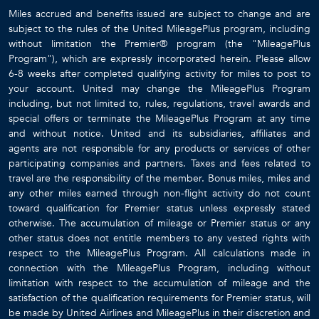
Miles accrued and benefits issued are subject to change and are
subject to the rules of the United MileagePlus program, including
without limitation the Premier® program (the "MileagePlus
Program"), which are expressly incorporated herein. Please allow
6-8 weeks after completed qualifying activity for miles to post to
your account. United may change the MileagePlus Program
including, but not limited to, rules, regulations, travel awards and
special offers or terminate the MileagePlus Program at any time
and without notice. United and its subsidiaries, affiliates and
agents are not responsible for any products or services of other
participating companies and partners. Taxes and fees related to
travel are the responsibility of the member. Bonus miles, miles and
any other miles earned through non-flight activity do not count
toward qualification for Premier status unless expressly stated
otherwise. The accumulation of mileage or Premier status or any
other status does not entitle members to any vested rights with
respect to the MileagePlus Program. All calculations made in
connection with the MileagePlus Program, including without
limitation with respect to the accumulation of mileage and the
satisfaction of the qualification requirements for Premier status, will
be made by United Airlines and MileagePlus in their discretion and