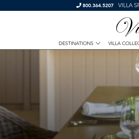
VILLA 
800.364.5207
DESTINATIONS
VILLA COLLE