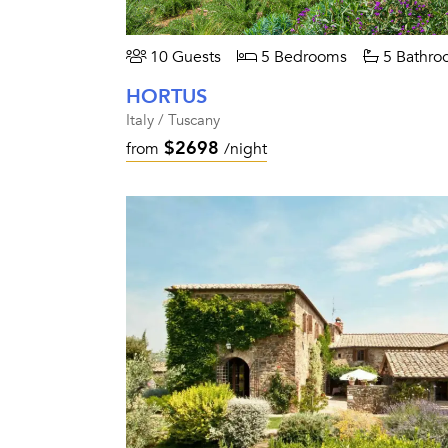
10 Guests
5 Bedrooms
5 Bathro
HORTUS
Italy / Tuscany
$2698
from
/night