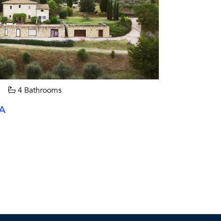
4 Bathrooms
A