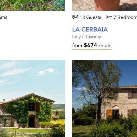
oms
13 Guests
7 Bedroom
LA CERBAIA
Italy / Tuscany
$674
from
/night