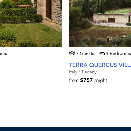
oms
7 Guests
4 Bedrooms
TERRA QUERCUS VILL
Italy / Tuscany
$757
from
/night