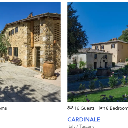
oms
16 Guests
8 Bedroom
CARDINALE
Italy / Tuscany