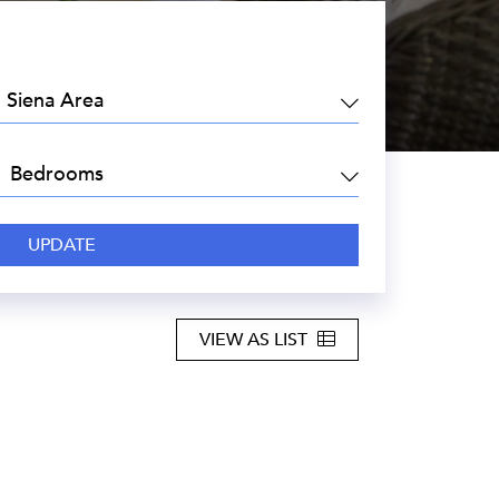
EA:
DROOMS:
VIEW AS LIST