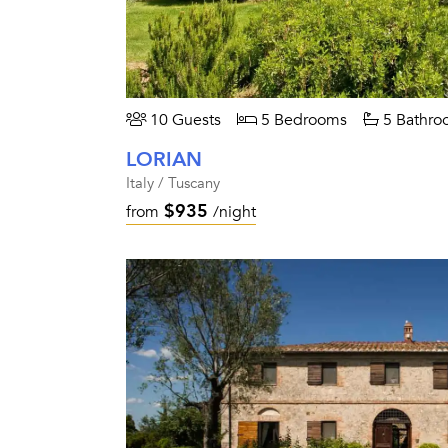
10 Guests
5 Bedrooms
5 Bathro
LORIAN
Italy / Tuscany
$935
from
/night