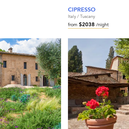
CIPRESSO
Italy / Tuscany
$2038
from
/night