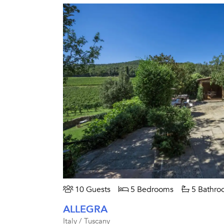
10 Guests
5 Bedrooms
5 Bathro
ALLEGRA
Italy / Tuscany