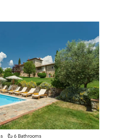
s
6 Bathrooms