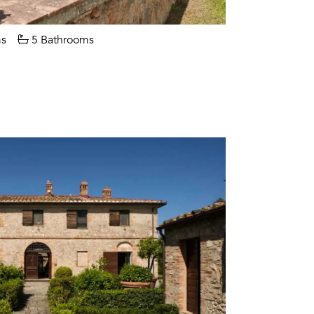
s
5 Bathrooms