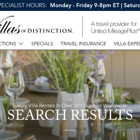
SPECIALIST HOURS:
Monday - Friday 9-8pm ET | Satu
CTIONS
SPECIALS
TRAVEL INSURANCE
VILLA EXPE
Luxury Villa Rentals in Over 50 Countries Worldwide
SEARCH RESULTS