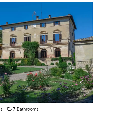
s
7 Bathrooms