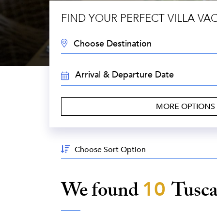
FIND YOUR PERFECT VILLA VA
DESTINATION:
TRAVEL
DATES:
MORE OPTIONS
Sort
By:
We found
10
Tusc