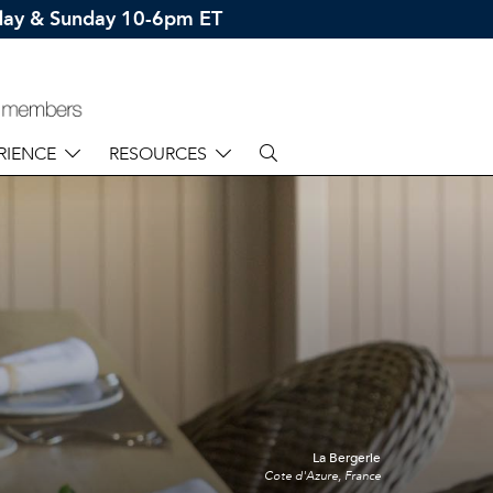
rday & Sunday 10-6pm ET
RIENCE
RESOURCES
La Bergerie
Cote d'Azure, France