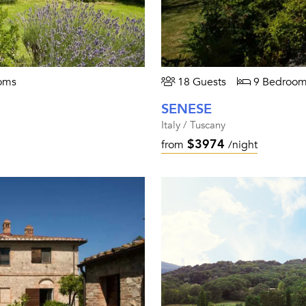
oms
18 Guests
9 Bedroom
SENESE
Italy / Tuscany
$3974
from
/night