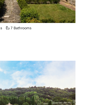
s
7 Bathrooms