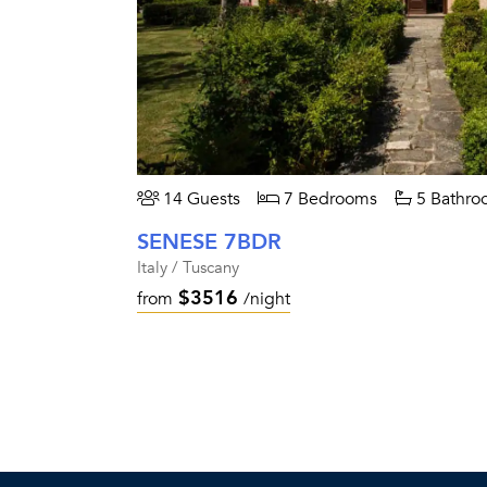
14 Guests
7 Bedrooms
5 Bathro
SENESE 7BDR
Italy / Tuscany
$3516
from
/night