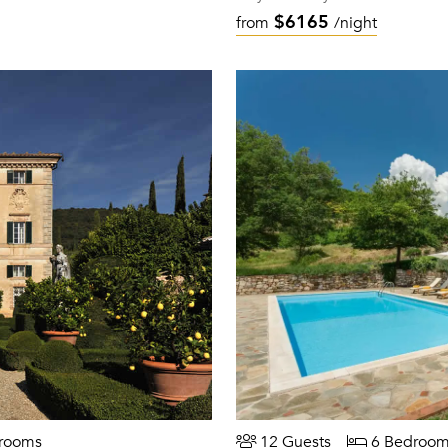
$6165
from
/night
rooms
12 Guests
6 Bedroom