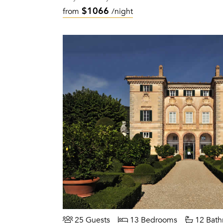
$1066
from
/night
25 Guests
13 Bedrooms
12 Bath