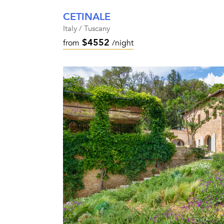
CETINALE
Italy / Tuscany
$4552
from
/night