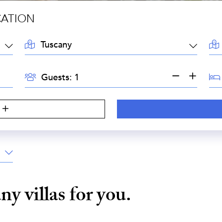
CATION
LOCATION:
AR
GUESTS:
BE
Guests:
any
villas for you.