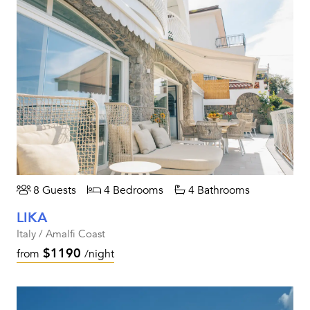
8 Guests
4 Bedrooms
4 Bathrooms
LIKA
Italy / Amalfi Coast
$1190
from
/night