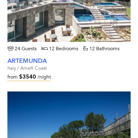
24 Guests
12 Bedrooms
12 Bathrooms
ARTEMUNDA
Italy / Amalfi Coast
$3540
from
/night