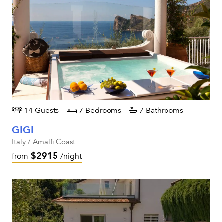
14 Guests
7 Bedrooms
7 Bathrooms
GIGI
Italy / Amalfi Coast
$2915
from
/night