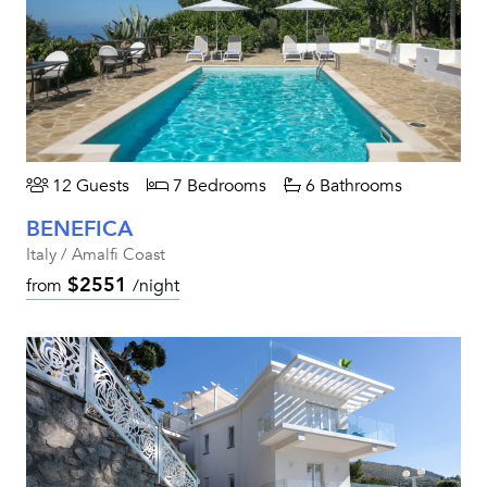
12 Guests
7 Bedrooms
6 Bathrooms
BENEFICA
Italy / Amalfi Coast
$2551
from
/night