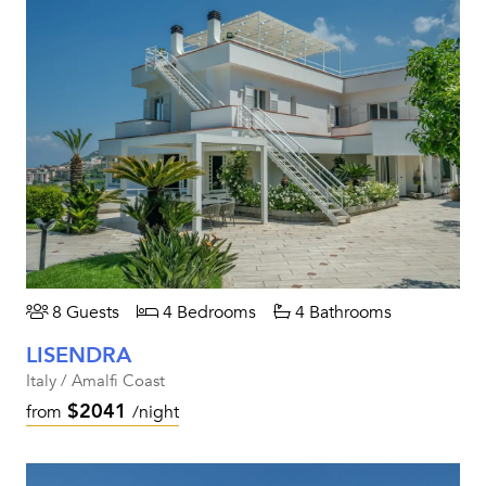
8 Guests
4 Bedrooms
4 Bathrooms
LISENDRA
Italy / Amalfi Coast
$2041
from
/night