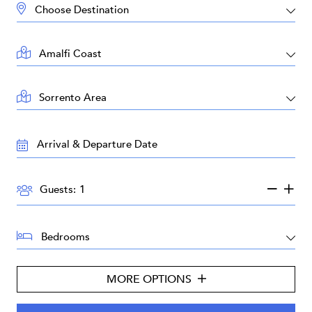
DESTINATION:
LOCATION:
AREA:
TRAVEL
DATES:
GUESTS:
Guests:
BEDROOMS:
MORE OPTIONS