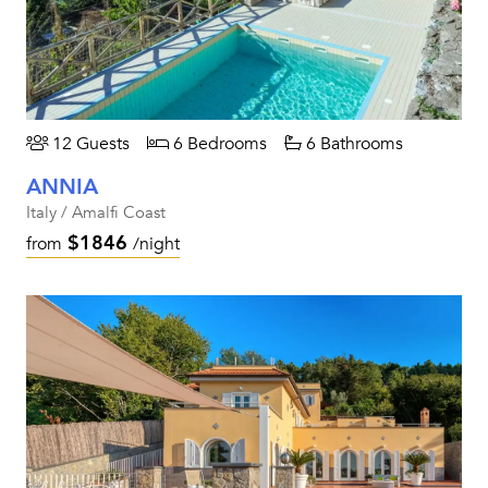
12 Guests
6 Bedrooms
6 Bathrooms
ANNIA
Italy / Amalfi Coast
$1846
from
/night