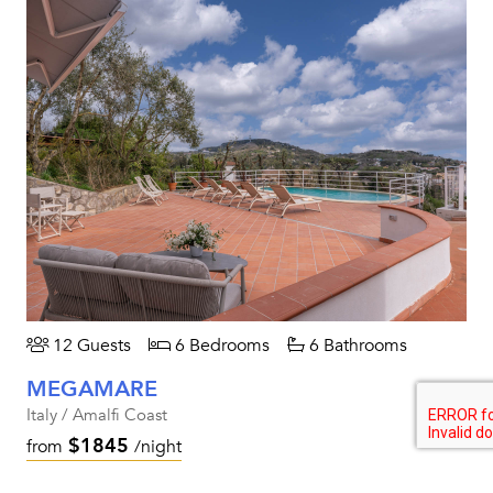
12 Guests
6 Bedrooms
6 Bathrooms
MEGAMARE
Italy / Amalfi Coast
$1845
from
/night