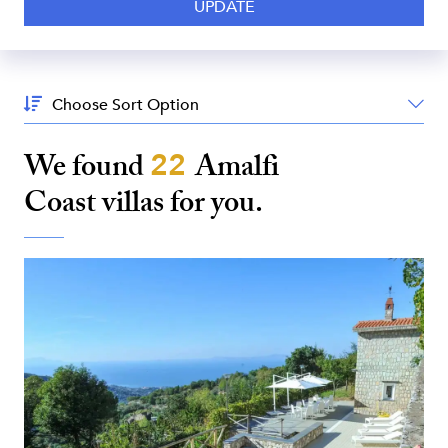
Sort
By:
We found
22
Amalfi
Coast
villas for you.