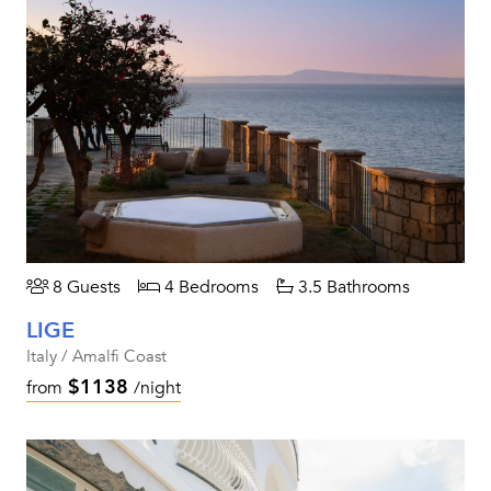
8 Guests
4 Bedrooms
3.5 Bathrooms
LIGE
Italy / Amalfi Coast
$1138
from
/night