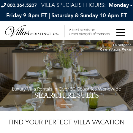
VILLA SPECIALIST HOURS:
Monday -
800.364.5207
Friday 9-8pm ET | Saturday & Sunday 10-6pm ET
La Bergerie
Cote d'Azure, France
Luxury Villa Rentals in Over 50 Countries Worldwide
SEARCH RESULTS
FIND YOUR PERFECT VILLA VACATION