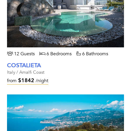
12 Guests
6 Bedrooms
6 Bathrooms
COSTALIETA
Italy / Amalfi Coast
$1842
from
/night