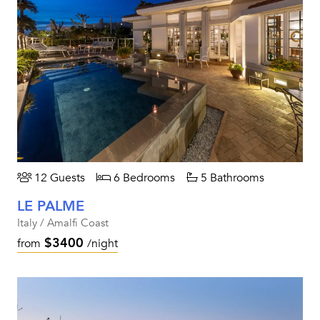
12 Guests
6 Bedrooms
5 Bathrooms
LE PALME
Italy / Amalfi Coast
$3400
from
/night