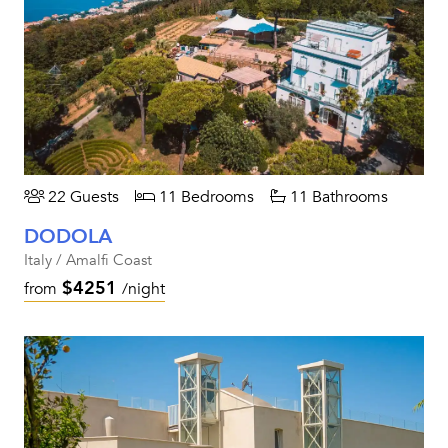
22 Guests
11 Bedrooms
11 Bathrooms
DODOLA
Italy / Amalfi Coast
$4251
from
/night