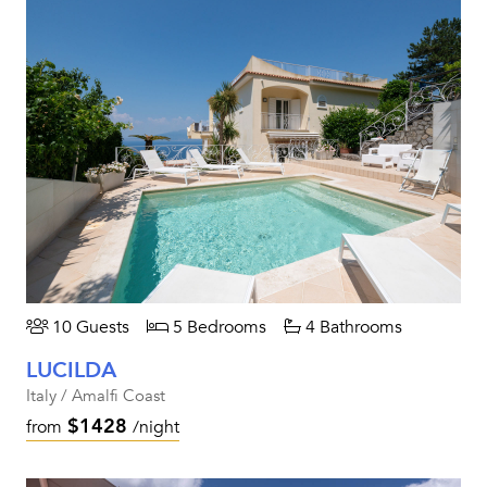
10 Guests
5 Bedrooms
4 Bathrooms
LUCILDA
Italy / Amalfi Coast
$1428
from
/night