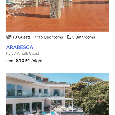
10 Guests
5 Bedrooms
5 Bathrooms
ARABESCA
Italy / Amalfi Coast
$1094
from
/night