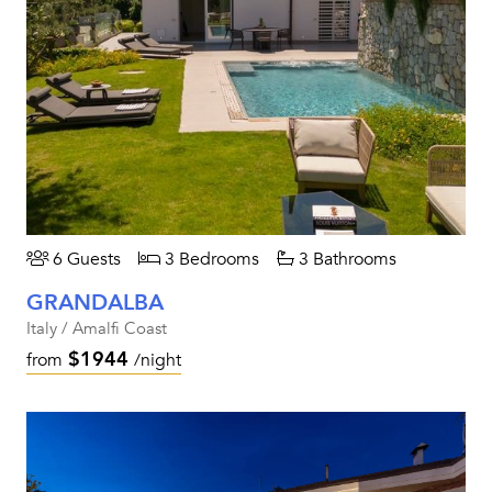
6 Guests
3 Bedrooms
3 Bathrooms
GRANDALBA
Italy / Amalfi Coast
$1944
from
/night