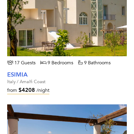
17 Guests
9 Bedrooms
9 Bathrooms
ESIMIA
Italy / Amalfi Coast
$4208
from
/night