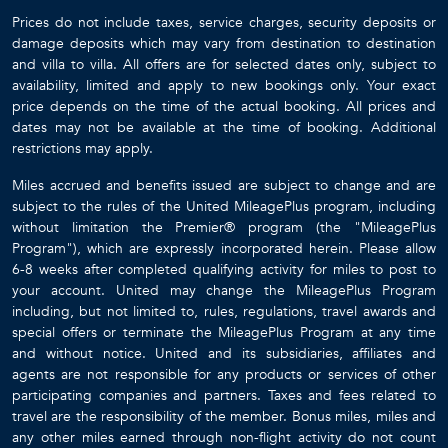
Prices do not include taxes, service charges, security deposits or
damage deposits which may vary from destination to destination
and villa to villa. All offers are for selected dates only, subject to
availability, limited and apply to new bookings only. Your exact
price depends on the time of the actual booking. All prices and
dates may not be available at the time of booking. Additional
restrictions may apply.
Miles accrued and benefits issued are subject to change and are
subject to the rules of the United MileagePlus program, including
without limitation the Premier® program (the "MileagePlus
Program"), which are expressly incorporated herein. Please allow
6-8 weeks after completed qualifying activity for miles to post to
your account. United may change the MileagePlus Program
including, but not limited to, rules, regulations, travel awards and
special offers or terminate the MileagePlus Program at any time
and without notice. United and its subsidiaries, affiliates and
agents are not responsible for any products or services of other
participating companies and partners. Taxes and fees related to
travel are the responsibility of the member. Bonus miles, miles and
any other miles earned through non-flight activity do not count