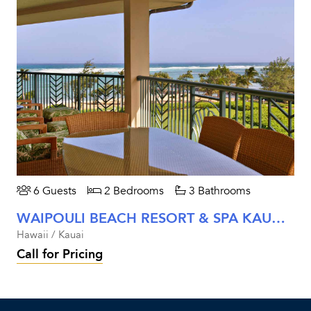
6 Guests
2 Bedrooms
3 Bathrooms
WAIPOULI BEACH RESORT & SPA KAUAI - TWO BEDROOM ROYAL OCEANFRONT
Hawaii / Kauai
Call for Pricing