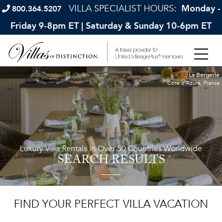
VILLA SPECIALIST HOURS:
Monday -
800.364.5207
Friday 9-8pm ET | Saturday & Sunday 10-6pm ET
La Bergerie
Cote d'Azure, France
Luxury Villa Rentals in Over 50 Countries Worldwide
SEARCH RESULTS
FIND YOUR PERFECT VILLA VACATION