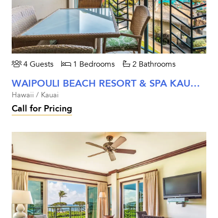
4 Guests
1 Bedrooms
2 Bathrooms
WAIPOULI BEACH RESORT & SPA KAUAI - ONE BEDROOM OCEAN VIEW
Hawaii / Kauai
Call for Pricing