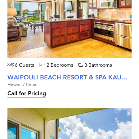
6 Guests
2 Bedrooms
3 Bathrooms
WAIPOULI BEACH RESORT & SPA KAUAI - TWO BEDROOM OCEANFRONT
Hawaii / Kauai
Call for Pricing