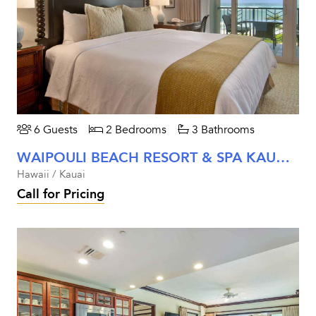
6 Guests
2 Bedrooms
3 Bathrooms
WAIPOULI BEACH RESORT & SPA KAUAI - TWO BEDROOM OCEAN VIEW
Hawaii / Kauai
Call for Pricing