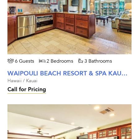
6 Guests
2 Bedrooms
3 Bathrooms
WAIPOULI BEACH RESORT & SPA KAUAI - TWO BEDROOM OCEAN VIEW UNIT #B302
Hawaii / Kauai
Call for Pricing