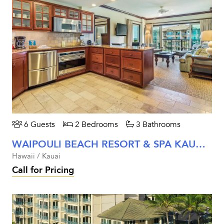
6 Guests
2 Bedrooms
3 Bathrooms
WAIPOULI BEACH RESORT & SPA KAUAI - TWO BEDROOM PARTIAL OCEAN VIEW
Hawaii / Kauai
Call for Pricing