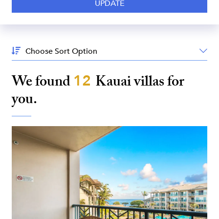
Sort
By:
We found
12
Kauai
villas for
you.