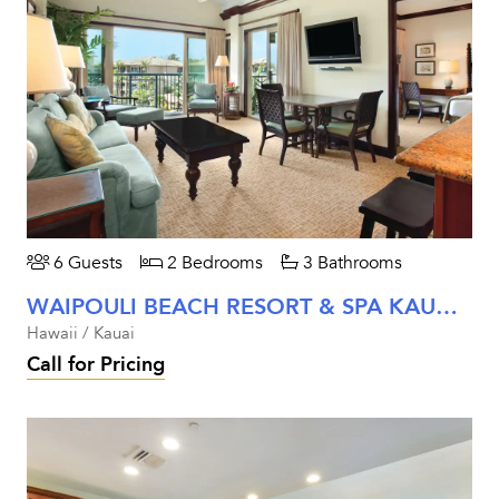
6 Guests
2 Bedrooms
3 Bathrooms
WAIPOULI BEACH RESORT & SPA KAUAI - TWO BEDROOM PARTIAL MOUNTAIN VIEW
Hawaii / Kauai
Call for Pricing