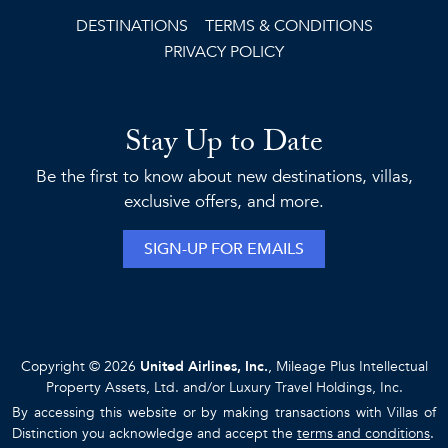
DESTINATIONS
TERMS & CONDITIONS
PRIVACY POLICY
Stay Up to Date
Be the first to know about new destinations, villas,
exclusive offers, and more.
SIGN-UP FOR EMAILS
Copyright © 2026
United Airlines, Inc.
, Mileage Plus Intellectual
Property Assets, Ltd. and/or Luxury Travel Holdings, Inc.
By accessing this website or by making transactions with Villas of
Distinction you acknowledge and accept the
terms and conditions
.