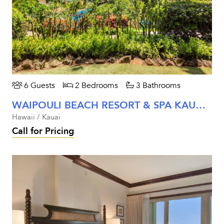
6 Guests
2 Bedrooms
3 Bathrooms
WAIPOULI BEACH RESORT & SPA KAUAI - TWO BEDROOM GARDEN VIEW UNIT #C104
Hawaii / Kauai
Call for Pricing