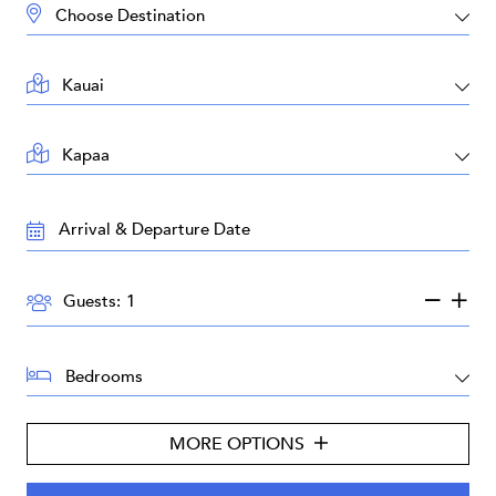
DESTINATION:
LOCATION:
AREA:
TRAVEL
DATES:
GUESTS:
Guests:
BEDROOMS:
MORE OPTIONS