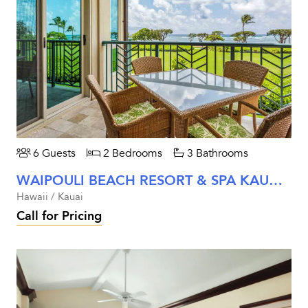
6 Guests
2 Bedrooms
3 Bathrooms
WAIPOULI BEACH RESORT & SPA KAUAI - TWO BEDROOM OCEANFRONT UNIT #G202
Hawaii / Kauai
Call for Pricing