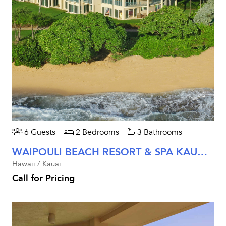
6 Guests
2 Bedrooms
3 Bathrooms
WAIPOULI BEACH RESORT & SPA KAUAI - TWO BEDROOM PREMIER BEACHFRONT VIEW UNIT #A107
Hawaii / Kauai
Call for Pricing