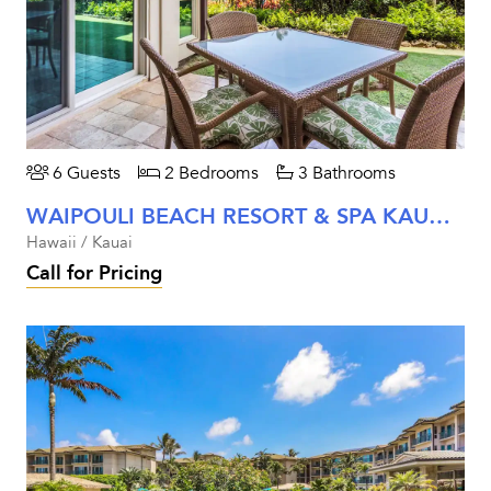
6 Guests
2 Bedrooms
3 Bathrooms
WAIPOULI BEACH RESORT & SPA KAUAI - TWO BEDROOM GARDEN VIEW
Hawaii / Kauai
Call for Pricing