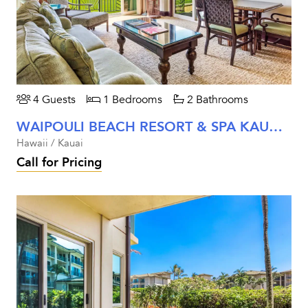
4 Guests
1 Bedrooms
2 Bathrooms
WAIPOULI BEACH RESORT & SPA KAUAI - ONE BEDROOM OCEANFRONT
Hawaii / Kauai
Call for Pricing