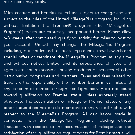
restrictions may apply.
Miles accrued and benefits issued are subject to change and are
subject to the rules of the United MileagePlus program, including
without limitation the Premier® program (the "MileagePlus
Program"), which are expressly incorporated herein. Please allow
6-8 weeks after completed qualifying activity for miles to post to
your account. United may change the MileagePlus Program
including, but not limited to, rules, regulations, travel awards and
special offers or terminate the MileagePlus Program at any time
and without notice. United and its subsidiaries, affiliates and
agents are not responsible for any products or services of other
participating companies and partners. Taxes and fees related to
travel are the responsibility of the member. Bonus miles, miles and
any other miles earned through non-flight activity do not count
toward qualification for Premier status unless expressly stated
otherwise. The accumulation of mileage or Premier status or any
other status does not entitle members to any vested rights with
respect to the MileagePlus Program. All calculations made in
connection with the MileagePlus Program, including without
limitation with respect to the accumulation of mileage and the
satisfaction of the qualification requirements for Premier status, will