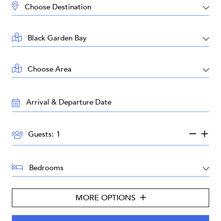
DESTINATION:
LOCATION:
AREA:
TRAVEL
DATES:
GUESTS:
Guests:
BEDROOMS:
MORE OPTIONS