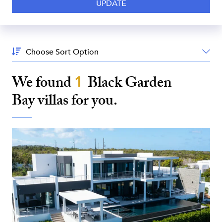
Sort
By:
We found
1
Black Garden
Bay
villas for you.