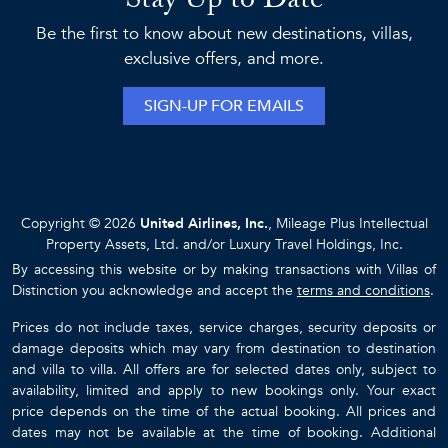
Stay Up to Date
Be the first to know about new destinations, villas,
exclusive offers, and more.
SIGN-UP FOR EMAILS
Copyright © 2026
United Airlines, Inc.
, Mileage Plus Intellectual
Property Assets, Ltd. and/or Luxury Travel Holdings, Inc.
By accessing this website or by making transactions with Villas of
Distinction you acknowledge and accept the
terms and conditions
.
Prices do not include taxes, service charges, security deposits or
damage deposits which may vary from destination to destination
and villa to villa. All offers are for selected dates only, subject to
availability, limited and apply to new bookings only. Your exact
price depends on the time of the actual booking. All prices and
dates may not be available at the time of booking. Additional