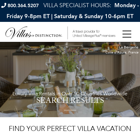
VILLA SPECIALIST HOURS:
Monday -
800.364.5207
Friday 9-8pm ET | Saturday & Sunday 10-6pm ET
La Bergerie
Cote d'Azure, France
Luxury Villa Rentals in Over 50 Countries Worldwide
SEARCH RESULTS
FIND YOUR PERFECT VILLA VACATION