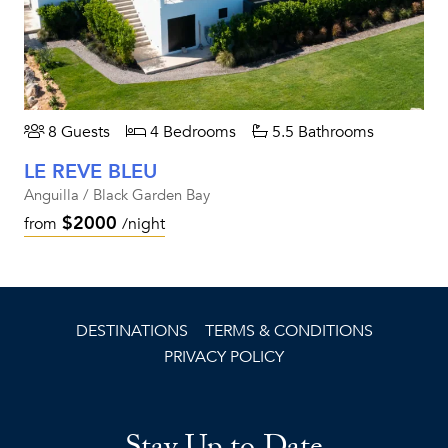
8 Guests
4 Bedrooms
5.5 Bathrooms
LE REVE BLEU
Anguilla / Black Garden Bay
$2000
from
/night
DESTINATIONS
TERMS & CONDITIONS
PRIVACY POLICY