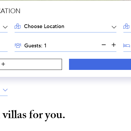
CATION
LOCATION:
AR
GUESTS:
BE
Guests:
i
villas for you.