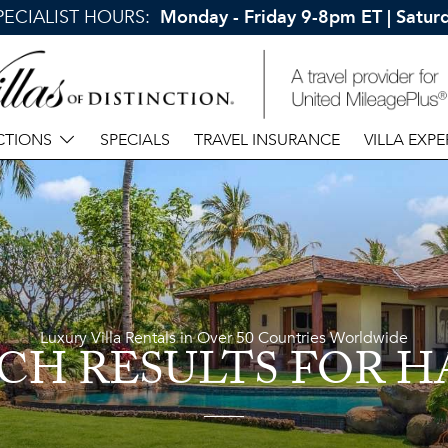
SPECIALIST HOURS:
Monday - Friday 9-8pm ET | Satu
CTIONS
SPECIALS
TRAVEL INSURANCE
VILLA EXPE
Luxury Villa Rentals in Over 50 Countries Worldwide
CH RESULTS
FOR H