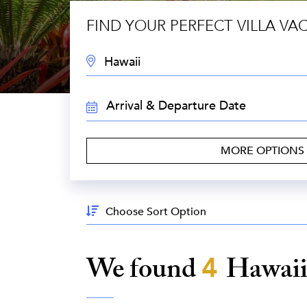
FIND YOUR PERFECT VILLA VA
DESTINATION:
TRAVEL
DATES:
MORE OPTIONS
Sort
By:
We found
4
Hawai