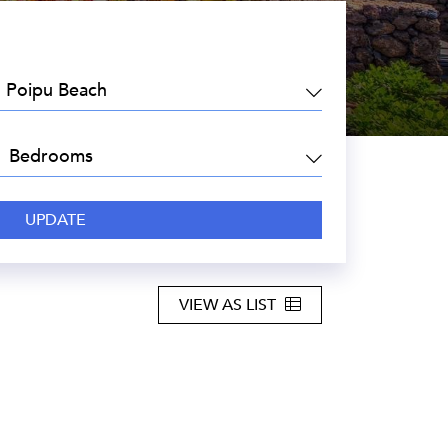
EA:
DROOMS:
VIEW AS LIST