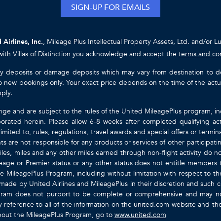
SIGN-UP FOR EMAILS
 Airlines, Inc.
, Mileage Plus Intellectual Property Assets, Ltd. and/or L
with Villas of Distinction you acknowledge and accept the
terms and co
ty deposits or damage deposits which may vary from destination to destin
y to new bookings only. Your exact price depends on the time of the act
pply.
nge and are subject to the rules of the United MileagePlus program, i
orated herein. Please allow 6-8 weeks after completed qualifying act
mited to, rules, regulations, travel awards and special offers or term
gents are not responsible for any products or services of other participa
les, miles and any other miles earned through non-flight activity do no
eage or Premier status or any other status does not entitle members 
e MileagePlus Program, including without limitation with respect to th
 made by United Airlines and MileagePlus in their discretion and such cal
ogram does not purport to be complete or comprehensive and may not
ty by reference to all of the information on the united.com website and 
about the MileagePlus Program, go to
www.united.com