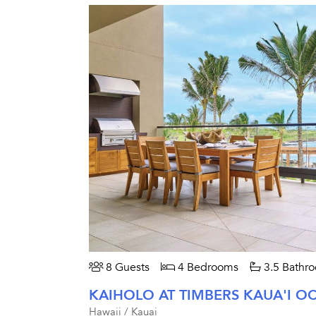
8 Guests
4 Bedrooms
3.5 Bathr
Hawaii / Kauai