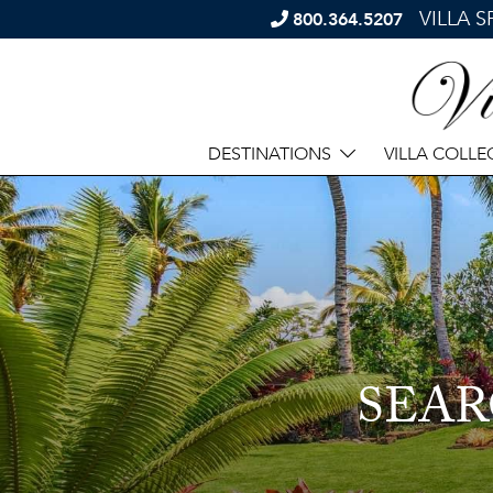
VILLA 
800.364.5207
DESTINATIONS
VILLA COLLE
SEAR