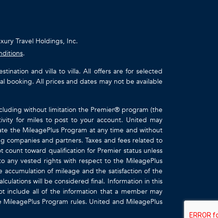
uxury Travel Holdings, Inc.
nditions
.
ation and villa to villa. All offers are for selected
ual booking. All prices and dates may not be available
ncluding without limitation the Premier® program (the
ivity for miles to post to your account. United may
inate the MileagePlus Program at any time and without
ting companies and partners. Taxes and fees related to
t count toward qualification for Premier status unless
to any vested rights with respect to the MileagePlus
e accumulation of mileage and the satisfaction of the
culations will be considered final. Information in this
 include all of the information that a member may
the MileagePlus Program rules. United and MileagePlus