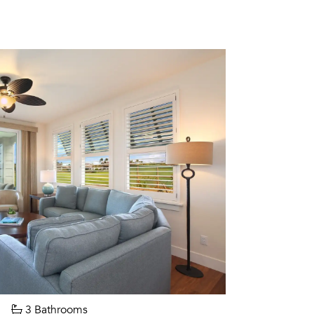
3 Bathrooms