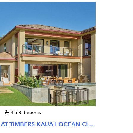
4.5 Bathrooms
LAOLA TOWNHOMES AT TIMBERS KAUA'I OCEAN CLUB & RESIDENCES