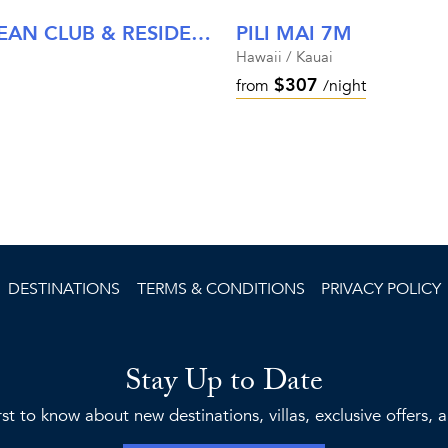
MALIULA AT TIMBERS KAUA'I OCEAN CLUB & RESIDENCES
PILI MAI 7M
Hawaii / Kauai
$307
from
/night
DESTINATIONS
TERMS & CONDITIONS
PRIVACY POLICY
Stay Up to Date
rst to know about new destinations, villas, exclusive offers,