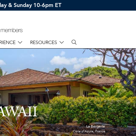
rday & Sunday 10-6pm ET
RIENCE
RESOURCES
AWAII
La Bergerie
Cote d'Azure, France