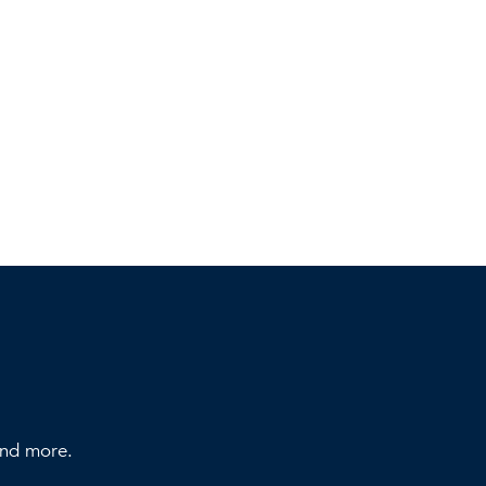
 and more.