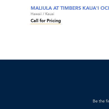
Hawaii / Kauai
Call for Pricing
Be the fi