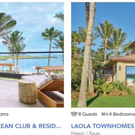
ooms
8 Guests
4 Bedrooms
KAIHOLO AT TIMBERS KAUA'I OCEAN CLUB & RESIDENCES
Hawaii / Kauai