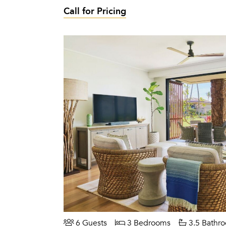
Call for Pricing
6 Guests
3 Bedrooms
3.5 Bathr