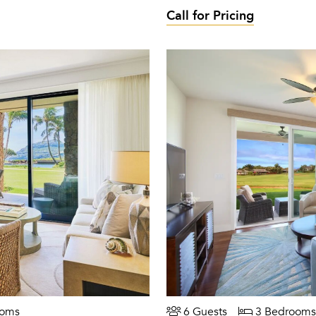
Call for Pricing
ooms
6 Guests
3 Bedrooms