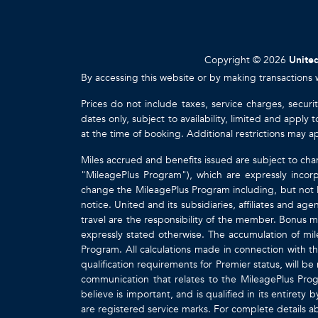
Copyright © 2026
United
By accessing this website or by making transactions 
Prices do not include taxes, service charges, securi
dates only, subject to availability, limited and appl
at the time of booking. Additional restrictions may a
Miles accrued and benefits issued are subject to cha
"MileagePlus Program"), which are expressly incorp
change the MileagePlus Program including, but not li
notice. United and its subsidiaries, affiliates and a
travel are the responsibility of the member. Bonus mi
expressly stated otherwise. The accumulation of mil
Program. All calculations made in connection with th
qualification requirements for Premier status, will be
communication that relates to the MileagePlus Pr
believe is important, and is qualified in its entire
are registered service marks. For complete details 