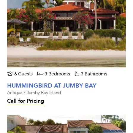
6 Guests
3 Bedrooms
3 Bathrooms
HUMMINGBIRD AT JUMBY BAY
Antigua / Jumby Bay Island
Call for Pricing