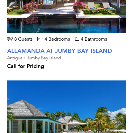
8 Guests
4 Bedrooms
4 Bathrooms
ALLAMANDA AT JUMBY BAY ISLAND
Antigua / Jumby Bay Island
Call for Pricing