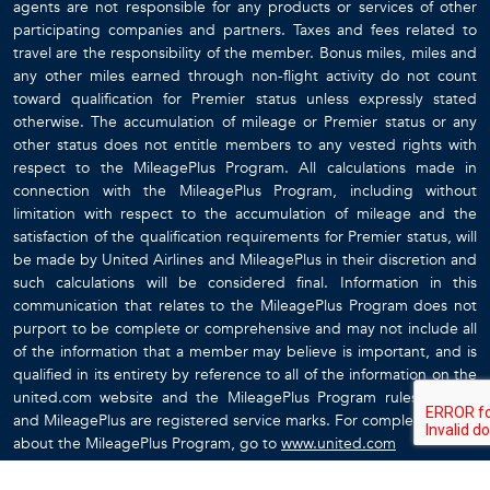
agents are not responsible for any products or services of other
participating companies and partners. Taxes and fees related to
travel are the responsibility of the member. Bonus miles, miles and
any other miles earned through non-flight activity do not count
toward qualification for Premier status unless expressly stated
otherwise. The accumulation of mileage or Premier status or any
other status does not entitle members to any vested rights with
respect to the MileagePlus Program. All calculations made in
connection with the MileagePlus Program, including without
limitation with respect to the accumulation of mileage and the
satisfaction of the qualification requirements for Premier status, will
be made by United Airlines and MileagePlus in their discretion and
such calculations will be considered final. Information in this
communication that relates to the MileagePlus Program does not
purport to be complete or comprehensive and may not include all
of the information that a member may believe is important, and is
qualified in its entirety by reference to all of the information on the
united.com website and the MileagePlus Program rules. United
and MileagePlus are registered service marks. For complete details
about the MileagePlus Program, go to
www.united.com