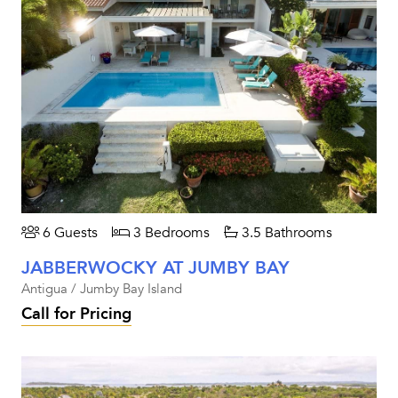
6 Guests
3 Bedrooms
3.5 Bathrooms
JABBERWOCKY AT JUMBY BAY
Antigua / Jumby Bay Island
Call for Pricing