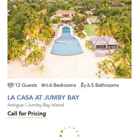
12 Guests
6 Bedrooms
6.5 Bathrooms
LA CASA AT JUMBY BAY
Antigua / Jumby Bay Island
Call for Pricing