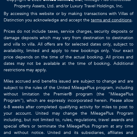
Property Assets, Ltd. and/or Luxury Travel Holdings, Inc.
By accessing this website or by making transactions with Villas of
Distinction you acknowledge and accept the
terms and conditions
.
Prices do not include taxes, service charges, security deposits or
damage deposits which may vary from destination to destination
and villa to villa. All offers are for selected dates only, subject to
availability, limited and apply to new bookings only. Your exact
price depends on the time of the actual booking. All prices and
dates may not be available at the time of booking. Additional
restrictions may apply.
Miles accrued and benefits issued are subject to change and are
subject to the rules of the United MileagePlus program, including
without limitation the Premier® program (the "MileagePlus
Program"), which are expressly incorporated herein. Please allow
6-8 weeks after completed qualifying activity for miles to post to
your account. United may change the MileagePlus Program
including, but not limited to, rules, regulations, travel awards and
special offers or terminate the MileagePlus Program at any time
and without notice. United and its subsidiaries, affiliates and