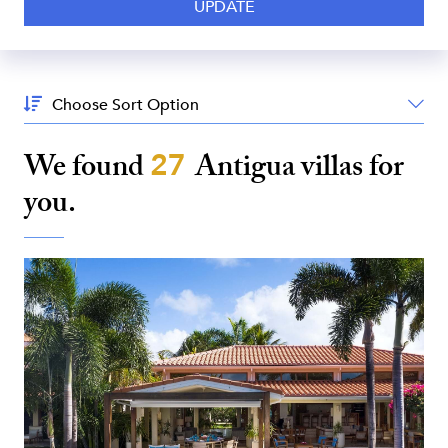
Sort
By:
We found
27
Antigua
villas for
you.