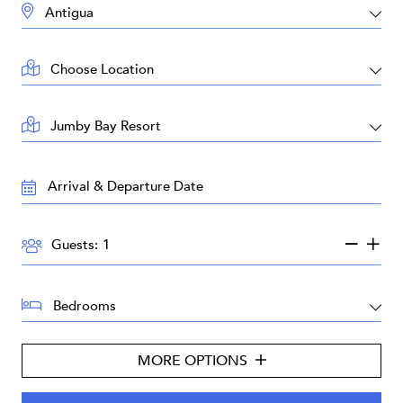
DESTINATION:
LOCATION:
AREA:
TRAVEL
DATES:
GUESTS:
Guests:
BEDROOMS:
MORE OPTIONS