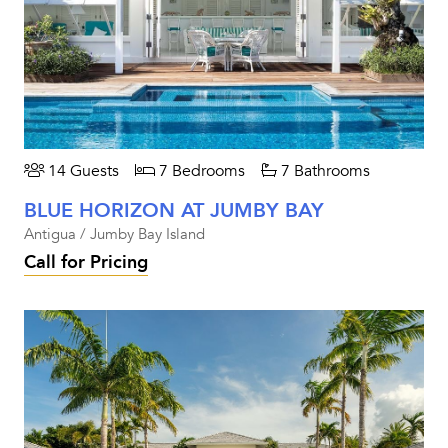
14 Guests
7 Bedrooms
7 Bathrooms
BLUE HORIZON AT JUMBY BAY
Antigua / Jumby Bay Island
Call for Pricing