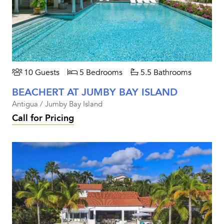
10 Guests
5 Bedrooms
5.5 Bathrooms
BEACHERT AT JUMBY BAY ISLAND
Antigua / Jumby Bay Island
Call for Pricing