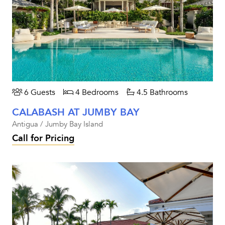
6 Guests
4 Bedrooms
4.5 Bathrooms
CALABASH AT JUMBY BAY
Antigua / Jumby Bay Island
Call for Pricing