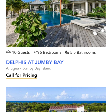
10 Guests
5 Bedrooms
5.5 Bathrooms
DELPHIS AT JUMBY BAY
Antigua / Jumby Bay Island
Call for Pricing