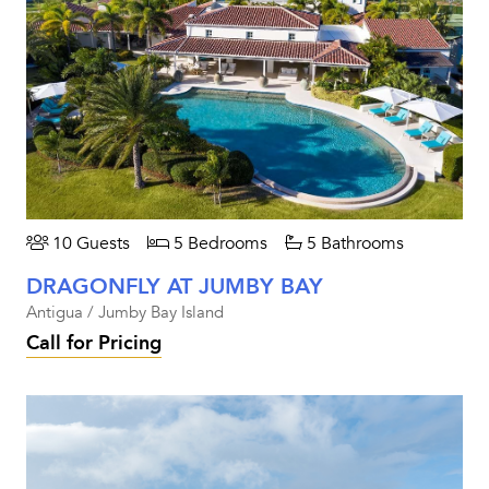
10 Guests
5 Bedrooms
5 Bathrooms
DRAGONFLY AT JUMBY BAY
Antigua / Jumby Bay Island
Call for Pricing