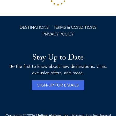
DESTINATIONS
TERMS & CONDITIONS
PRIVACY POLICY
Stay Up to Date
Be the first to know about new destinations, villas,
exclusive offers, and more.
SIGN-UP FOR EMAILS
Copyright © 2026
United Airlines, Inc.
, Mileage Plus Intellectual