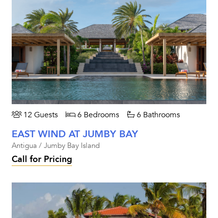
12 Guests
6 Bedrooms
6 Bathrooms
EAST WIND AT JUMBY BAY
Antigua / Jumby Bay Island
Call for Pricing