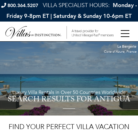
VILLA SPECIALIST HOURS:
Monday -
800.364.5207
Friday 9-8pm ET | Saturday & Sunday 10-6pm ET
La Bergerie
Cote d'Azure, France
Luxury Villa Rentals in Over 50 Countries Worldwide
SEARCH RESULTS
FOR ANTIGUA
FIND YOUR PERFECT VILLA VACATION