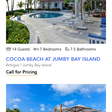
14 Guests
7 Bedrooms
7.5 Bathrooms
COCOA BEACH AT JUMBY BAY ISLAND
Antigua / Jumby Bay Island
Call for Pricing