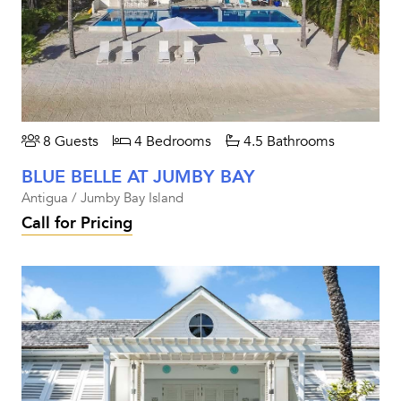
8 Guests
4 Bedrooms
4.5 Bathrooms
BLUE BELLE AT JUMBY BAY
Antigua / Jumby Bay Island
Call for Pricing