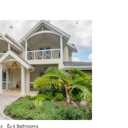
s
6 Bathrooms