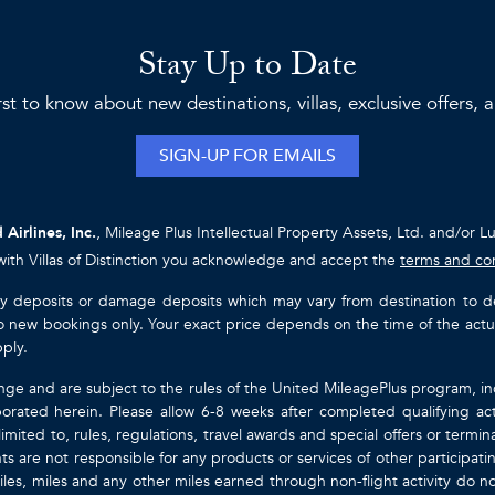
Stay Up to Date
rst to know about new destinations, villas, exclusive offers,
SIGN-UP FOR EMAILS
 Airlines, Inc.
, Mileage Plus Intellectual Property Assets, Ltd. and/or L
with Villas of Distinction you acknowledge and accept the
terms and co
ty deposits or damage deposits which may vary from destination to destin
y to new bookings only. Your exact price depends on the time of the act
pply.
nge and are subject to the rules of the United MileagePlus program, i
orated herein. Please allow 6-8 weeks after completed qualifying act
mited to, rules, regulations, travel awards and special offers or term
gents are not responsible for any products or services of other participa
les, miles and any other miles earned through non-flight activity do no