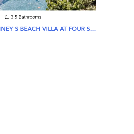
3.5 Bathrooms
THREE BEDROOM PINNEY'S BEACH VILLA AT FOUR SEASONS NEVIS