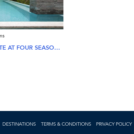
ms
TWO BEDROOM STEWARTS ESTATE AT FOUR SEASONS NEVIS
DESTINATIONS
TERMS & CONDITIONS
PRIVACY POLICY