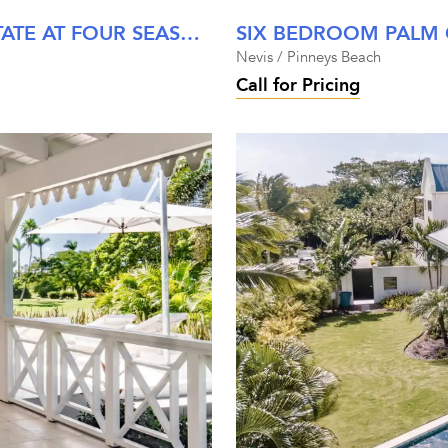
SEVEN BEDROOM STEWARTS ESTATE AT FOUR SEASONS NEVIS
Nevis / Pinneys Beach
Call for Pricing