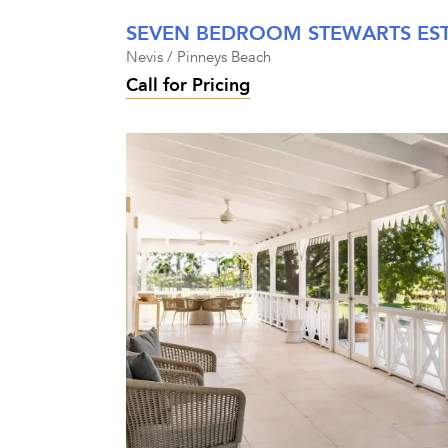
Nevis / Pinneys Beach
Call for Pricing