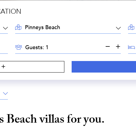
CATION
LOCATION:
AR
GUESTS:
BE
Guests:
s Beach
villas for you.