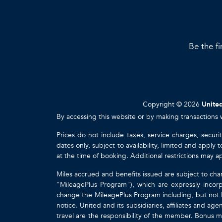
Be the fi
Copyright © 2026
United
By accessing this website or by making transactions 
Prices do not include taxes, service charges, securi
dates only, subject to availability, limited and appl
at the time of booking. Additional restrictions may a
Miles accrued and benefits issued are subject to cha
"MileagePlus Program"), which are expressly incorp
change the MileagePlus Program including, but not li
notice. United and its subsidiaries, affiliates and a
travel are the responsibility of the member. Bonus mi