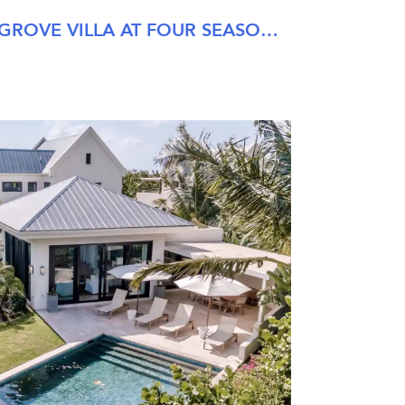
SIX BEDROOM PALM GROVE VILLA AT FOUR SEASONS NEVIS