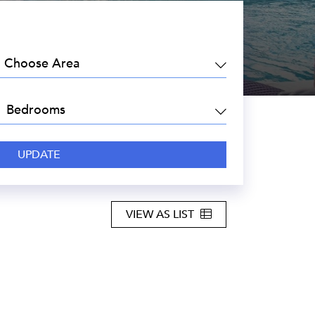
EA:
DROOMS:
VIEW AS LIST