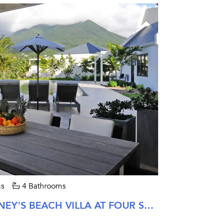
s
4 Bathrooms
FOUR BEDROOM PINNEY'S BEACH VILLA AT FOUR SEASONS NEVIS