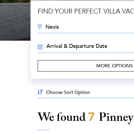
FIND YOUR PERFECT VILLA VA
DESTINATION:
TRAVEL
DATES:
MORE OPTIONS
Sort
By:
We found
7
Pinney