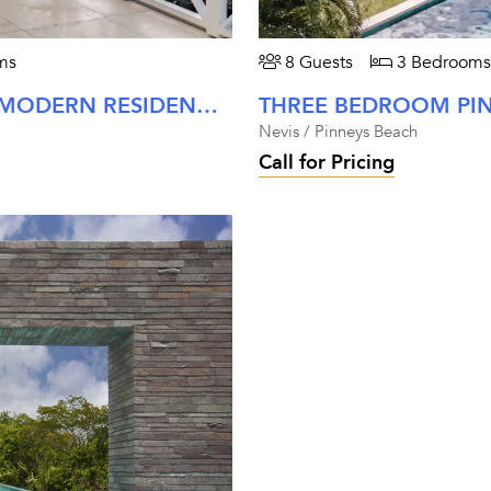
ms
8 Guests
3 Bedrooms
THREE BEDROOM PALM GROVE MODERN RESIDENCE AT FOUR SEASONS NEVIS
Nevis / Pinneys Beach
Call for Pricing