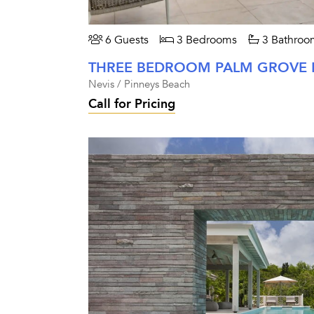
6 Guests
3 Bedrooms
3 Bathroo
Nevis / Pinneys Beach
Call for Pricing