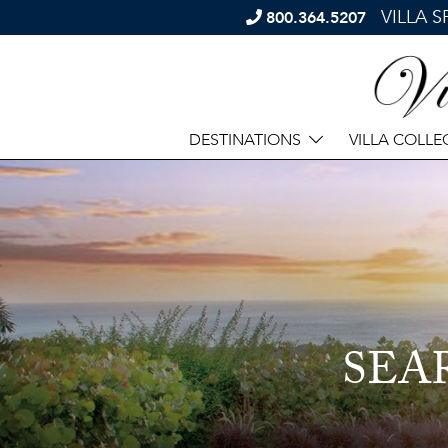
VILLA 
800.364.5207
DESTINATIONS
VILLA COLLE
SEA