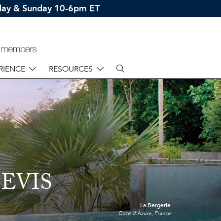
rday & Sunday 10-6pm ET
RIENCE
RESOURCES
EVIS
La Bergerie
Cote d'Azure, France