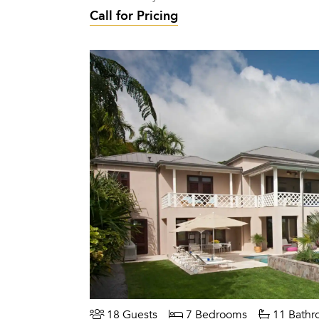
Call for Pricing
18 Guests
7 Bedrooms
11 Bathr