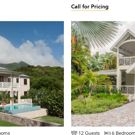
Call for Pricing
ooms
12 Guests
6 Bedroom