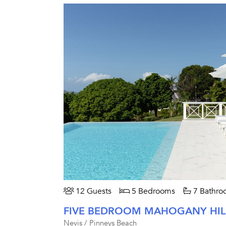
12 Guests
5 Bedrooms
7 Bathro
Nevis / Pinneys Beach