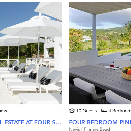
oms
10 Guests
4 Bedroom
FIVE BEDROOM MAHOGANY HILL ESTATE AT FOUR SEASONS NEVIS
Nevis / Pinneys Beach