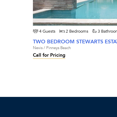
4 Guests
2 Bedrooms
3 Bathroo
Nevis / Pinneys Beach
Call for Pricing