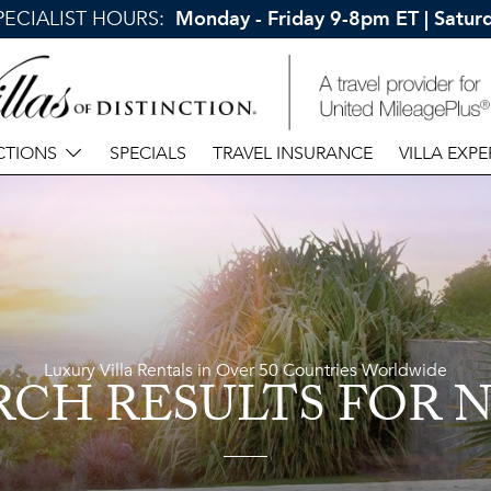
SPECIALIST HOURS:
Monday - Friday 9-8pm ET | Satu
CTIONS
SPECIALS
TRAVEL INSURANCE
VILLA EXPE
Luxury Villa Rentals in Over 50 Countries Worldwide
RCH RESULTS
FOR N