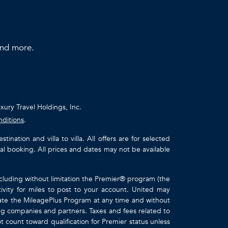
 and more.
uxury Travel Holdings, Inc.
nditions
.
ation and villa to villa. All offers are for selected
ual booking. All prices and dates may not be available
ncluding without limitation the Premier® program (the
ivity for miles to post to your account. United may
inate the MileagePlus Program at any time and without
ting companies and partners. Taxes and fees related to
t count toward qualification for Premier status unless