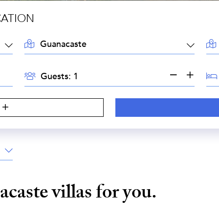
CATION
LOCATION:
AR
GUESTS:
BE
Guests:
acaste
villas for you.