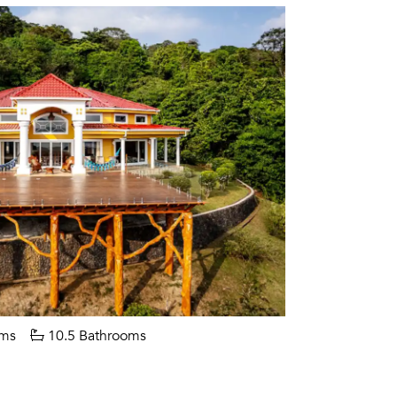
ms
10.5 Bathrooms