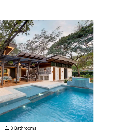
3 Bathrooms