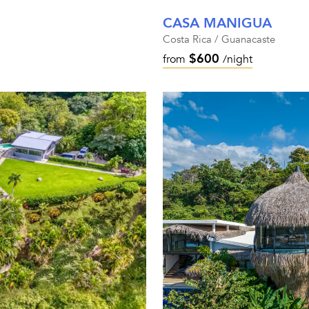
CASA MANIGUA
Costa Rica / Guanacaste
$600
from
/night