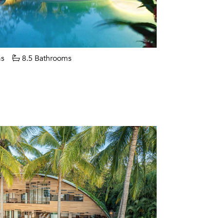
s
8.5 Bathrooms