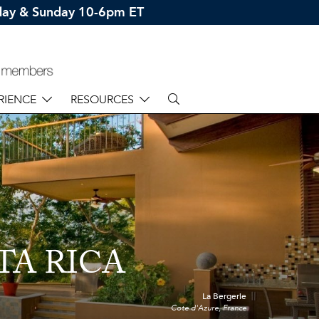
rday & Sunday 10-6pm ET
RIENCE
RESOURCES
TA RICA
La Bergerie
Cote d'Azure, France