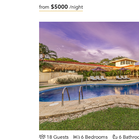
$5000
from
/night
18 Guests
6 Bedrooms
6 Bathro