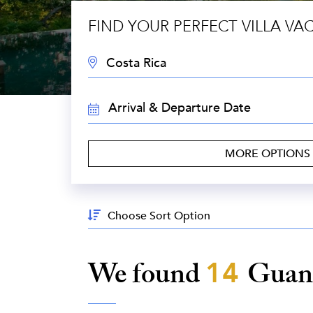
FIND YOUR PERFECT VILLA VA
DESTINATION:
TRAVEL
DATES:
MORE OPTIONS
Sort
By:
We found
14
Guan