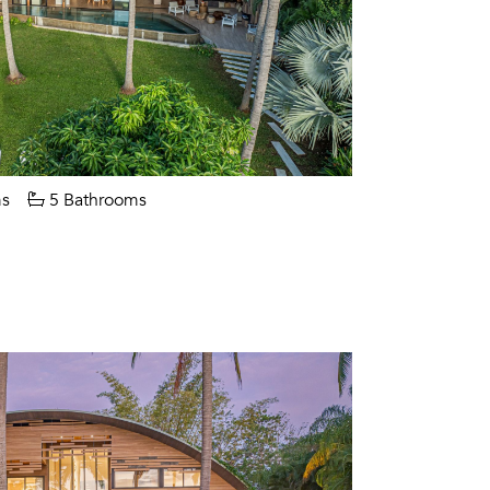
s
5 Bathrooms