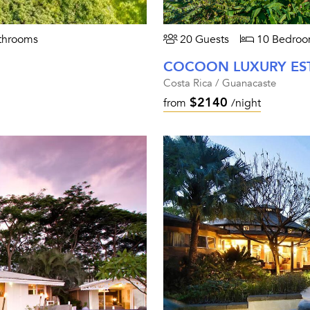
throoms
20 Guests
10 Bedroo
COCOON LUXURY ES
Costa Rica / Guanacaste
$2140
from
/night