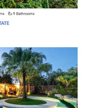
ms
9 Bathrooms
TATE