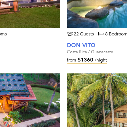
oms
22 Guests
8 Bedroom
DON VITO
Costa Rica / Guanacaste
$1360
from
/night