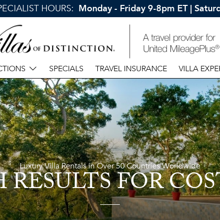
SPECIALIST HOURS:
Monday - Friday 9-8pm ET | Satu
CTIONS
SPECIALS
TRAVEL INSURANCE
VILLA EXPE
Luxury Villa Rentals in Over 50 Countries Worldwide
H RESULTS
FOR COS