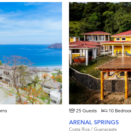
oms
25 Guests
10 Bedroo
ARENAL SPRINGS
Costa Rica / Guanacaste