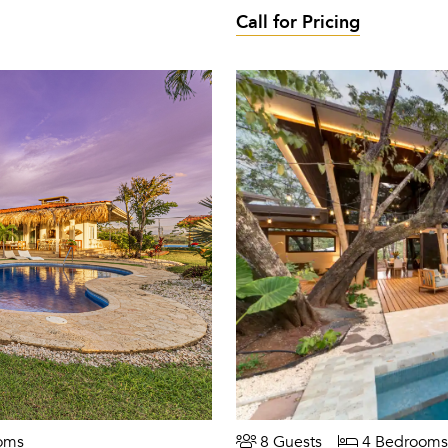
Call for Pricing
oms
8 Guests
4 Bedrooms