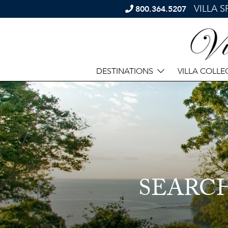
VILLA 
800.364.5207
DESTINATIONS
VILLA COLLE
SEARC