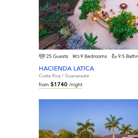
25 Guests
9 Bedrooms
9.5 Bath
HACIENDA LATICA
Costa Rica / Guanacaste
$1740
from
/night