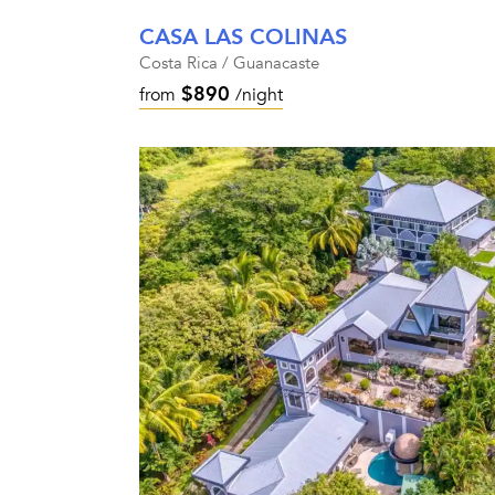
CASA LAS COLINAS
Costa Rica / Guanacaste
$890
from
/night