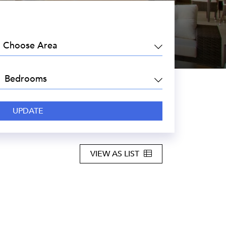
EA:
DROOMS:
VIEW AS LIST