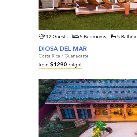
12 Guests
5 Bedrooms
5 Bathro
DIOSA DEL MAR
Costa Rica / Guanacaste
$1290
from
/night