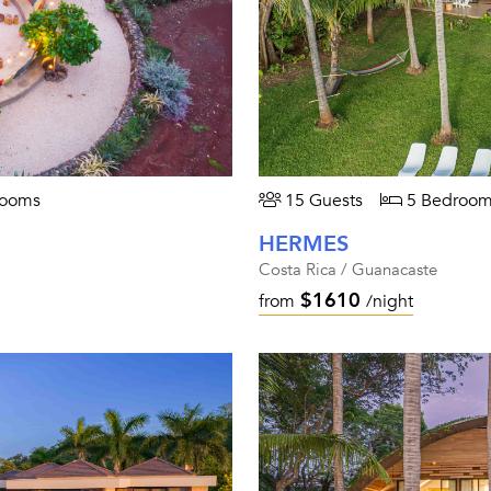
rooms
15 Guests
5 Bedroom
HERMES
Costa Rica / Guanacaste
$1610
from
/night