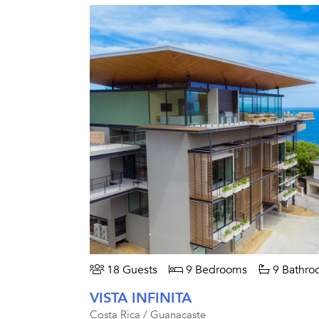
18 Guests
9 Bedrooms
9 Bathro
VISTA INFINITA
Costa Rica / Guanacaste