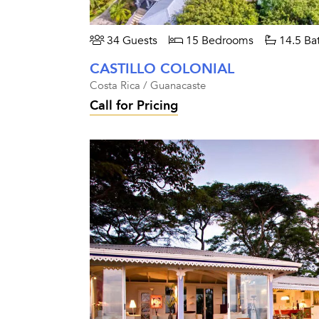
34 Guests
15 Bedrooms
14.5 Ba
CASTILLO COLONIAL
Costa Rica / Guanacaste
Call for Pricing