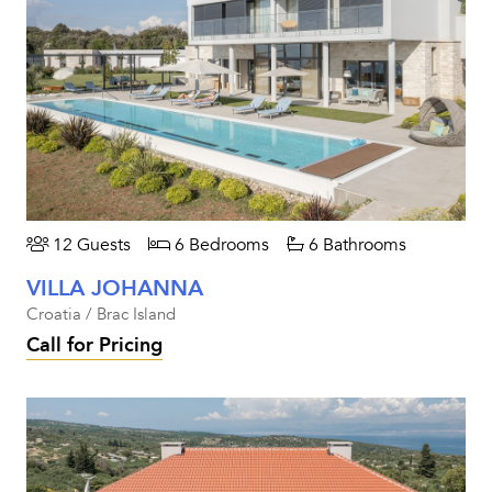
12 Guests
6 Bedrooms
6 Bathrooms
VILLA JOHANNA
Croatia / Brac Island
Call for Pricing