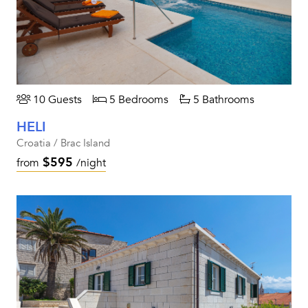
10 Guests
5 Bedrooms
5 Bathrooms
HELI
Croatia / Brac Island
$595
from
/night