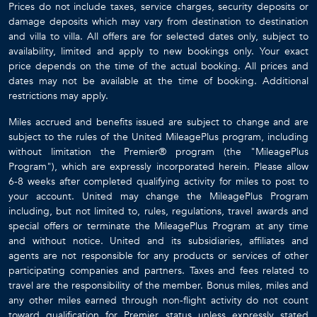
Prices do not include taxes, service charges, security deposits or
damage deposits which may vary from destination to destination
and villa to villa. All offers are for selected dates only, subject to
availability, limited and apply to new bookings only. Your exact
price depends on the time of the actual booking. All prices and
dates may not be available at the time of booking. Additional
restrictions may apply.
Miles accrued and benefits issued are subject to change and are
subject to the rules of the United MileagePlus program, including
without limitation the Premier® program (the "MileagePlus
Program"), which are expressly incorporated herein. Please allow
6-8 weeks after completed qualifying activity for miles to post to
your account. United may change the MileagePlus Program
including, but not limited to, rules, regulations, travel awards and
special offers or terminate the MileagePlus Program at any time
and without notice. United and its subsidiaries, affiliates and
agents are not responsible for any products or services of other
participating companies and partners. Taxes and fees related to
travel are the responsibility of the member. Bonus miles, miles and
any other miles earned through non-flight activity do not count
toward qualification for Premier status unless expressly stated