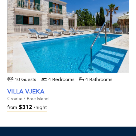
10 Guests
4 Bedrooms
4 Bathrooms
VILLA VJEKA
Croatia / Brac Island
$312
from
/night