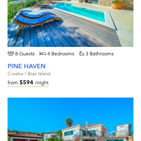
8 Guests
4 Bedrooms
3 Bathrooms
PINE HAVEN
Croatia / Brac Island
$594
from
/night