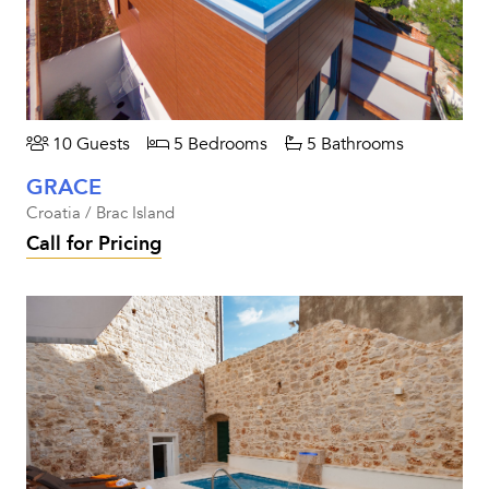
10 Guests
5 Bedrooms
5 Bathrooms
GRACE
Croatia / Brac Island
Call for Pricing