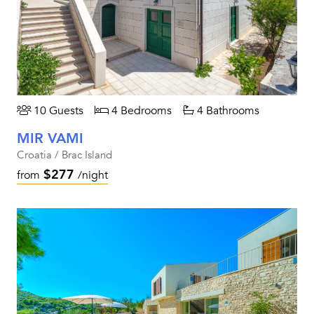
10 Guests
4 Bedrooms
4 Bathrooms
MIR VAMI
Croatia / Brac Island
$277
from
/night