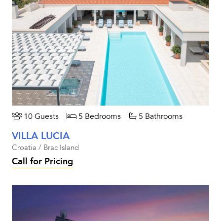
10 Guests
5 Bedrooms
5 Bathrooms
VILLA LUCIA
Croatia / Brac Island
Call for Pricing