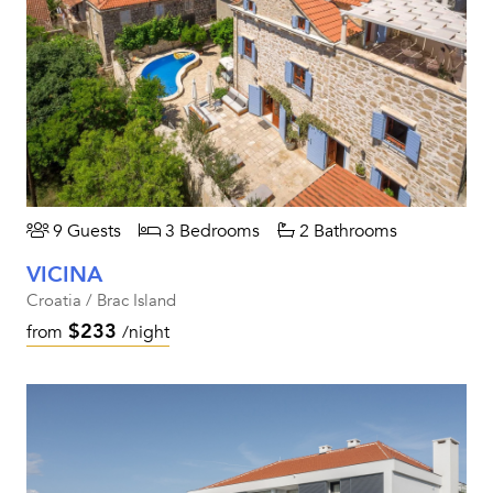
9 Guests
3 Bedrooms
2 Bathrooms
VICINA
Croatia / Brac Island
$233
from
/night