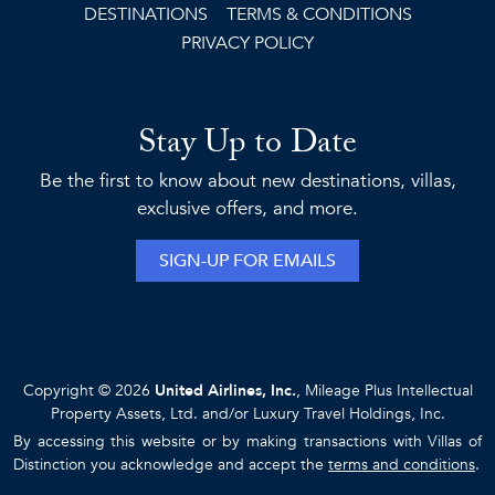
DESTINATIONS
TERMS & CONDITIONS
PRIVACY POLICY
Stay Up to Date
Be the first to know about new destinations, villas,
exclusive offers, and more.
SIGN-UP FOR EMAILS
Copyright © 2026
United Airlines, Inc.
, Mileage Plus Intellectual
Property Assets, Ltd. and/or Luxury Travel Holdings, Inc.
By accessing this website or by making transactions with Villas of
Distinction you acknowledge and accept the
terms and conditions
.