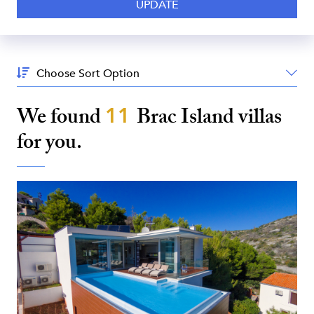
Sort
By:
We found
11
Brac Island
villas
for you.