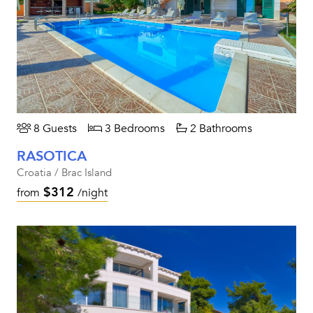
8 Guests
3 Bedrooms
2 Bathrooms
RASOTICA
Croatia / Brac Island
$312
from
/night