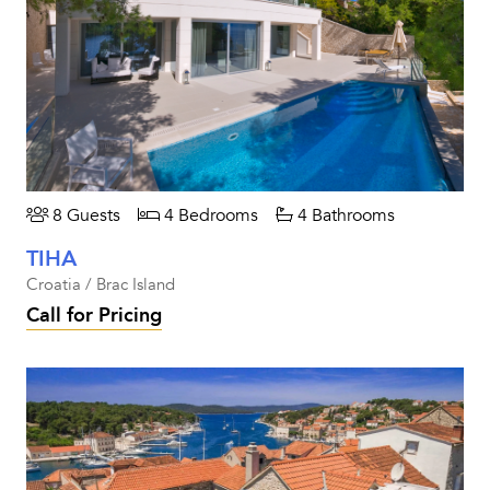
8 Guests
4 Bedrooms
4 Bathrooms
TIHA
Croatia / Brac Island
Call for Pricing