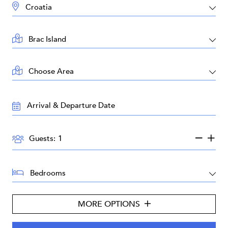
DESTINATION:
LOCATION:
AREA:
TRAVEL
DATES:
GUESTS:
Guests:
BEDROOMS:
MORE OPTIONS