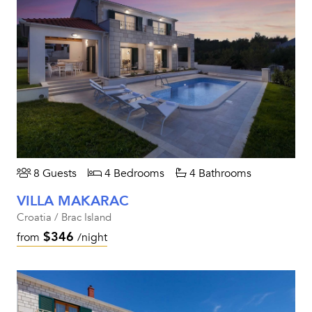
8 Guests
4 Bedrooms
4 Bathrooms
VILLA MAKARAC
Croatia / Brac Island
$346
from
/night