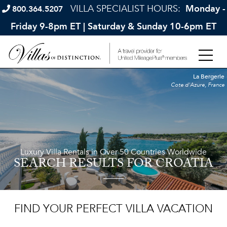
VILLA SPECIALIST HOURS:
Monday -
800.364.5207
Friday 9-8pm ET | Saturday & Sunday 10-6pm ET
La Bergerie
Cote d'Azure, France
Luxury Villa Rentals in Over 50 Countries Worldwide
SEARCH RESULTS
FOR CROATIA
FIND YOUR PERFECT VILLA VACATION