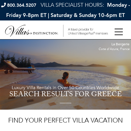
VILLA SPECIALIST HOURS:
Monday -
800.364.5207
Friday 9-8pm ET | Saturday & Sunday 10-6pm ET
La Bergerie
Cote d'Azure, France
Luxury Villa Rentals in Over 50 Countries Worldwide
SEARCH RESULTS
FOR GREECE
FIND YOUR PERFECT VILLA VACATION