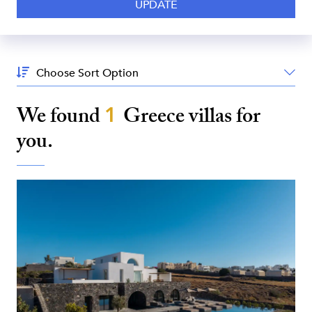
Sort
By:
We found
1
Greece
villas for
you.