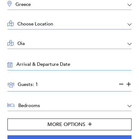
DESTINATION:
LOCATION:
AREA:
TRAVEL
DATES:
GUESTS:
Guests:
BEDROOMS:
MORE OPTIONS