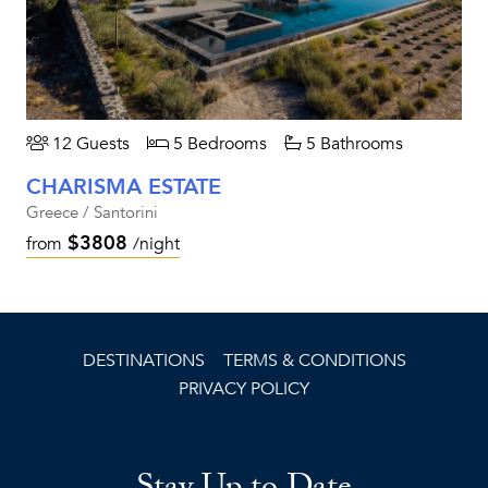
12 Guests
5 Bedrooms
5 Bathrooms
CHARISMA ESTATE
Greece / Santorini
$3808
from
/night
DESTINATIONS
TERMS & CONDITIONS
PRIVACY POLICY