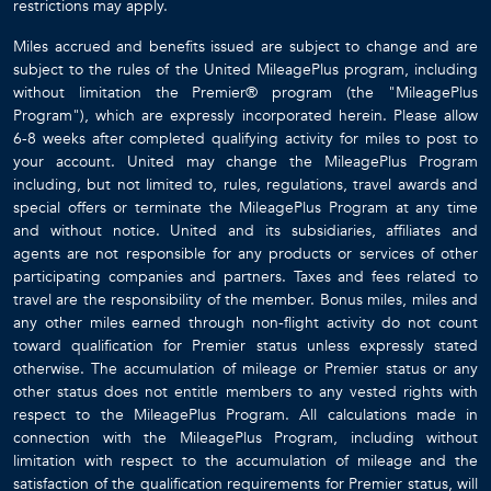
restrictions may apply.
Miles accrued and benefits issued are subject to change and are
subject to the rules of the United MileagePlus program, including
without limitation the Premier® program (the "MileagePlus
Program"), which are expressly incorporated herein. Please allow
6-8 weeks after completed qualifying activity for miles to post to
your account. United may change the MileagePlus Program
including, but not limited to, rules, regulations, travel awards and
special offers or terminate the MileagePlus Program at any time
and without notice. United and its subsidiaries, affiliates and
agents are not responsible for any products or services of other
participating companies and partners. Taxes and fees related to
travel are the responsibility of the member. Bonus miles, miles and
any other miles earned through non-flight activity do not count
toward qualification for Premier status unless expressly stated
otherwise. The accumulation of mileage or Premier status or any
other status does not entitle members to any vested rights with
respect to the MileagePlus Program. All calculations made in
connection with the MileagePlus Program, including without
limitation with respect to the accumulation of mileage and the
satisfaction of the qualification requirements for Premier status, will