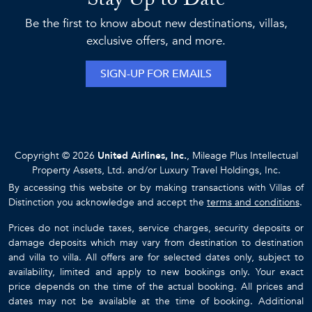
Stay Up to Date
Be the first to know about new destinations, villas,
exclusive offers, and more.
SIGN-UP FOR EMAILS
Copyright © 2026
United Airlines, Inc.
, Mileage Plus Intellectual
Property Assets, Ltd. and/or Luxury Travel Holdings, Inc.
By accessing this website or by making transactions with Villas of
Distinction you acknowledge and accept the
terms and conditions
.
Prices do not include taxes, service charges, security deposits or
damage deposits which may vary from destination to destination
and villa to villa. All offers are for selected dates only, subject to
availability, limited and apply to new bookings only. Your exact
price depends on the time of the actual booking. All prices and
dates may not be available at the time of booking. Additional