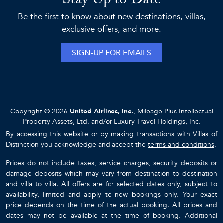
Stay Up to Date
Be the first to know about new destinations, villas,
exclusive offers, and more.
SIGN-UP FOR EMAILS
Copyright © 2026
United Airlines, Inc.
, Mileage Plus Intellectual
Property Assets, Ltd. and/or Luxury Travel Holdings, Inc.
By accessing this website or by making transactions with Villas of
Distinction you acknowledge and accept the
terms and conditions
.
Prices do not include taxes, service charges, security deposits or
damage deposits which may vary from destination to destination
and villa to villa. All offers are for selected dates only, subject to
availability, limited and apply to new bookings only. Your exact
price depends on the time of the actual booking. All prices and
dates may not be available at the time of booking. Additional