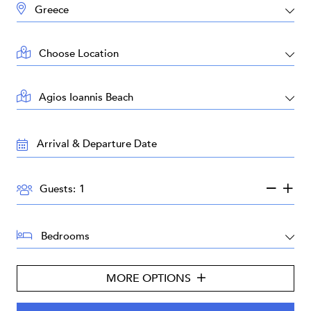
DESTINATION:
LOCATION:
AREA:
TRAVEL
DATES:
GUESTS:
Guests:
BEDROOMS:
MORE OPTIONS