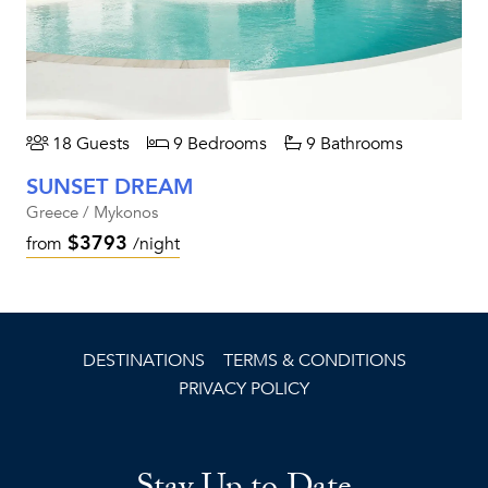
18 Guests
9 Bedrooms
9 Bathrooms
SUNSET DREAM
Greece / Mykonos
$3793
from
/night
DESTINATIONS
TERMS & CONDITIONS
PRIVACY POLICY