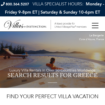
VILLA SPECIALIST HOURS:
Monday -
800.364.5207
Friday 9-8pm ET | Saturday & Sunday 10-6pm ET
La Bergerie
Cote d'Azure, France
Luxury Villa Rentals in Over 50 Countries Worldwide
SEARCH RESULTS
FOR GREECE
FIND YOUR PERFECT VILLA VACATION