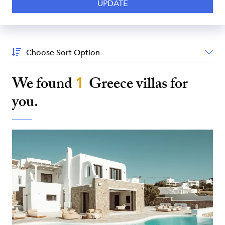
Sort
By:
We found
1
Greece
villas for
you.