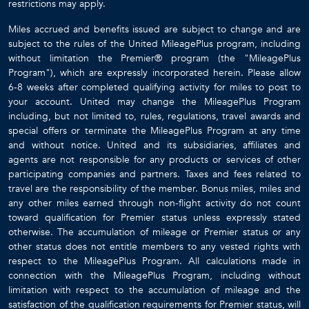
restrictions may apply.
Miles accrued and benefits issued are subject to change and are
subject to the rules of the United MileagePlus program, including
without limitation the Premier® program (the "MileagePlus
Program"), which are expressly incorporated herein. Please allow
6-8 weeks after completed qualifying activity for miles to post to
your account. United may change the MileagePlus Program
including, but not limited to, rules, regulations, travel awards and
special offers or terminate the MileagePlus Program at any time
and without notice. United and its subsidiaries, affiliates and
agents are not responsible for any products or services of other
participating companies and partners. Taxes and fees related to
travel are the responsibility of the member. Bonus miles, miles and
any other miles earned through non-flight activity do not count
toward qualification for Premier status unless expressly stated
otherwise. The accumulation of mileage or Premier status or any
other status does not entitle members to any vested rights with
respect to the MileagePlus Program. All calculations made in
connection with the MileagePlus Program, including without
limitation with respect to the accumulation of mileage and the
satisfaction of the qualification requirements for Premier status, will