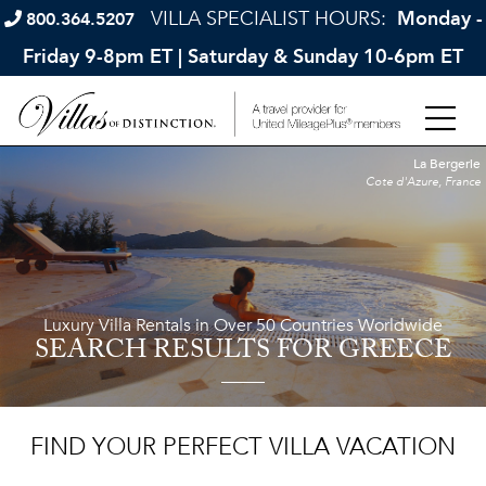
VILLA SPECIALIST HOURS:
Monday -
800.364.5207
Friday 9-8pm ET | Saturday & Sunday 10-6pm ET
La Bergerie
Cote d'Azure, France
Luxury Villa Rentals in Over 50 Countries Worldwide
SEARCH RESULTS
FOR GREECE
FIND YOUR PERFECT VILLA VACATION