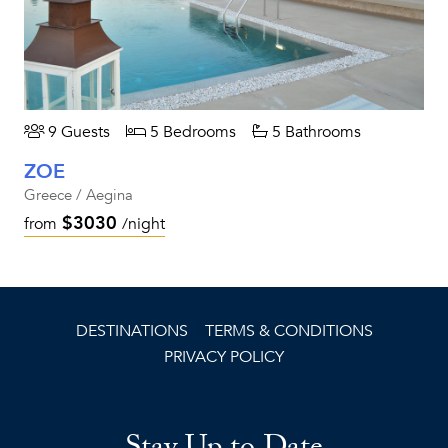
9 Guests
5 Bedrooms
5 Bathrooms
ZOE
Greece / Aegina
$3030
from
/night
DESTINATIONS
TERMS & CONDITIONS
PRIVACY POLICY