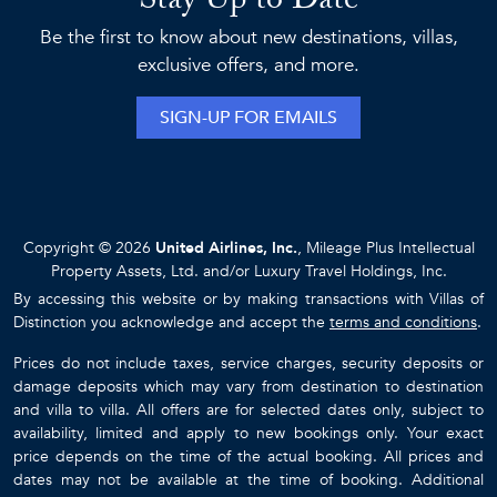
Stay Up to Date
Be the first to know about new destinations, villas,
exclusive offers, and more.
SIGN-UP FOR EMAILS
Copyright © 2026
United Airlines, Inc.
, Mileage Plus Intellectual
Property Assets, Ltd. and/or Luxury Travel Holdings, Inc.
By accessing this website or by making transactions with Villas of
Distinction you acknowledge and accept the
terms and conditions
.
Prices do not include taxes, service charges, security deposits or
damage deposits which may vary from destination to destination
and villa to villa. All offers are for selected dates only, subject to
availability, limited and apply to new bookings only. Your exact
price depends on the time of the actual booking. All prices and
dates may not be available at the time of booking. Additional