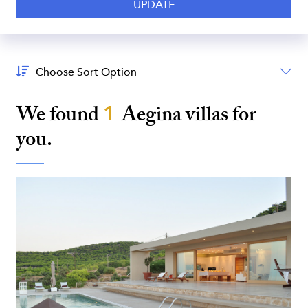
Sort
By:
We found
1
Aegina
villas for
you.