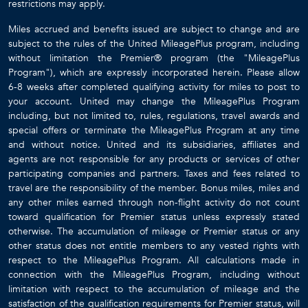
restrictions may apply.
Miles accrued and benefits issued are subject to change and are
subject to the rules of the United MileagePlus program, including
without limitation the Premier® program (the "MileagePlus
Program"), which are expressly incorporated herein. Please allow
6-8 weeks after completed qualifying activity for miles to post to
your account. United may change the MileagePlus Program
including, but not limited to, rules, regulations, travel awards and
special offers or terminate the MileagePlus Program at any time
and without notice. United and its subsidiaries, affiliates and
agents are not responsible for any products or services of other
participating companies and partners. Taxes and fees related to
travel are the responsibility of the member. Bonus miles, miles and
any other miles earned through non-flight activity do not count
toward qualification for Premier status unless expressly stated
otherwise. The accumulation of mileage or Premier status or any
other status does not entitle members to any vested rights with
respect to the MileagePlus Program. All calculations made in
connection with the MileagePlus Program, including without
limitation with respect to the accumulation of mileage and the
satisfaction of the qualification requirements for Premier status, will