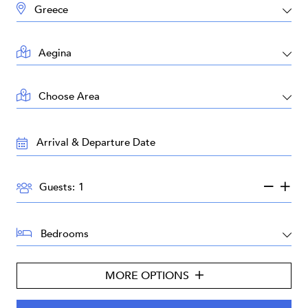
DESTINATION:
LOCATION:
AREA:
TRAVEL
DATES:
GUESTS:
Guests:
BEDROOMS:
MORE OPTIONS