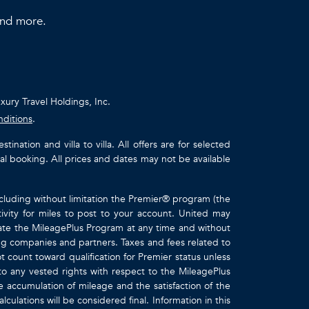
 and more.
uxury Travel Holdings, Inc.
nditions
.
ation and villa to villa. All offers are for selected
ual booking. All prices and dates may not be available
ncluding without limitation the Premier® program (the
ivity for miles to post to your account. United may
inate the MileagePlus Program at any time and without
ting companies and partners. Taxes and fees related to
t count toward qualification for Premier status unless
to any vested rights with respect to the MileagePlus
e accumulation of mileage and the satisfaction of the
culations will be considered final. Information in this