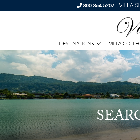
VILLA 
800.364.5207
DESTINATIONS
VILLA COLLE
SEAR