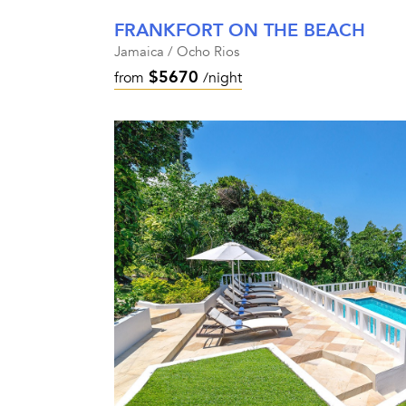
FRANKFORT ON THE BEACH
Jamaica / Ocho Rios
$5670
from
/night