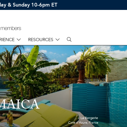
rday & Sunday 10-6pm ET
RIENCE
RESOURCES
MAICA
La Bergerie
Cote d'Azure, France