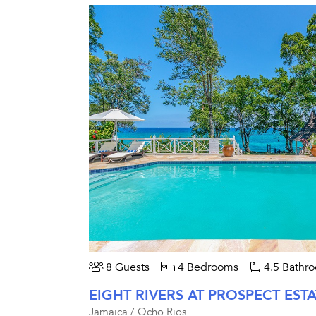
8 Guests
4 Bedrooms
4.5 Bathr
EIGHT RIVERS AT PROSPECT ESTA
Jamaica / Ocho Rios