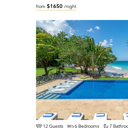
$1650
from
/night
12 Guests
6 Bedrooms
7 Bathro