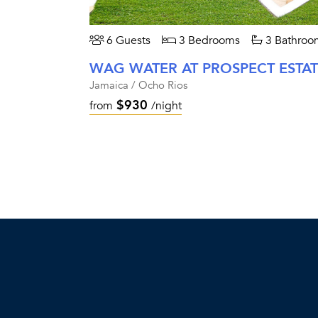
6 Guests
3 Bedrooms
3 Bathroo
WAG WATER AT PROSPECT ESTA
Jamaica / Ocho Rios
$930
from
/night