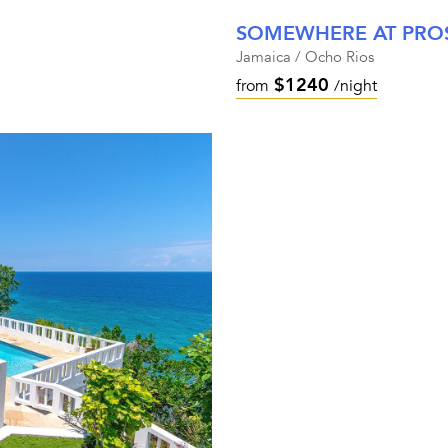
SOMEWHERE AT PROS
Jamaica / Ocho Rios
$1240
from
/night