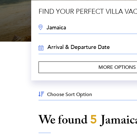
FIND YOUR PERFECT VILLA VA
DESTINATION:
TRAVEL
DATES:
MORE OPTIONS
Sort
By:
We found
5
Jamaic