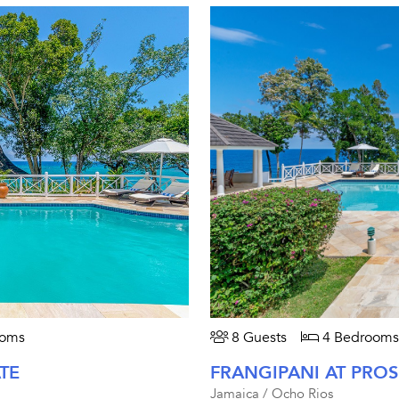
ooms
8 Guests
4 Bedrooms
TE
FRANGIPANI AT PROS
Jamaica / Ocho Rios