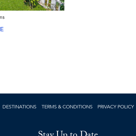
ms
TE
DESTINATIONS
TERMS & CONDITIONS
PRIVACY POLICY
Stay Up to Date