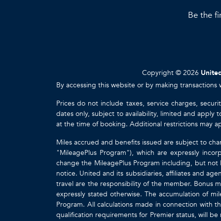
Be the fi
Copyright © 2026
United
By accessing this website or by making transactions 
Prices do not include taxes, service charges, securi
dates only, subject to availability, limited and appl
at the time of booking. Additional restrictions may a
Miles accrued and benefits issued are subject to cha
"MileagePlus Program"), which are expressly incorp
change the MileagePlus Program including, but not li
notice. United and its subsidiaries, affiliates and a
travel are the responsibility of the member. Bonus mi
expressly stated otherwise. The accumulation of mil
Program. All calculations made in connection with th
qualification requirements for Premier status, will be