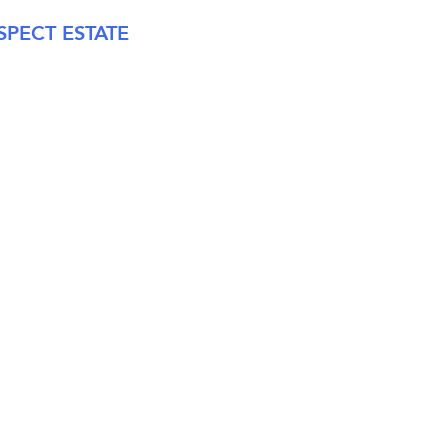
PECT ESTATE