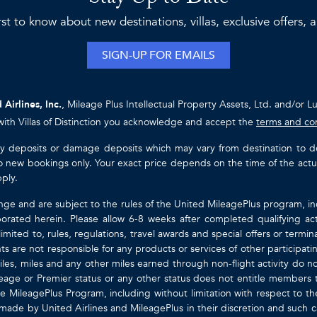
rst to know about new destinations, villas, exclusive offers,
SIGN-UP FOR EMAILS
 Airlines, Inc.
, Mileage Plus Intellectual Property Assets, Ltd. and/or L
with Villas of Distinction you acknowledge and accept the
terms and co
ty deposits or damage deposits which may vary from destination to destin
y to new bookings only. Your exact price depends on the time of the act
pply.
nge and are subject to the rules of the United MileagePlus program, i
orated herein. Please allow 6-8 weeks after completed qualifying act
mited to, rules, regulations, travel awards and special offers or term
gents are not responsible for any products or services of other participa
les, miles and any other miles earned through non-flight activity do no
eage or Premier status or any other status does not entitle members 
e MileagePlus Program, including without limitation with respect to th
 made by United Airlines and MileagePlus in their discretion and such cal