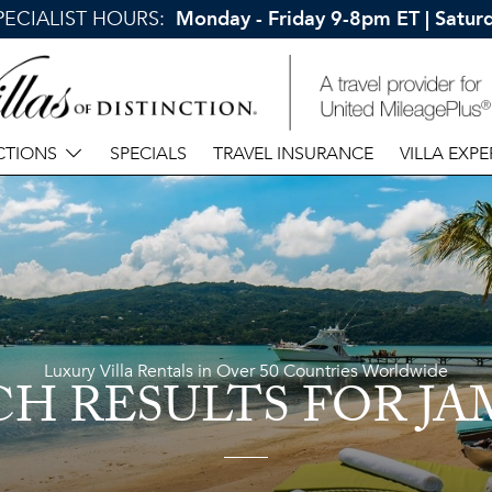
SPECIALIST HOURS:
Monday - Friday 9-8pm ET | Satu
CTIONS
SPECIALS
TRAVEL INSURANCE
VILLA EXPE
Luxury Villa Rentals in Over 50 Countries Worldwide
CH RESULTS
FOR JA