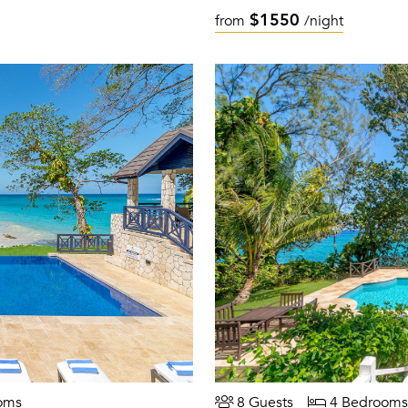
$1550
from
/night
oms
8 Guests
4 Bedrooms