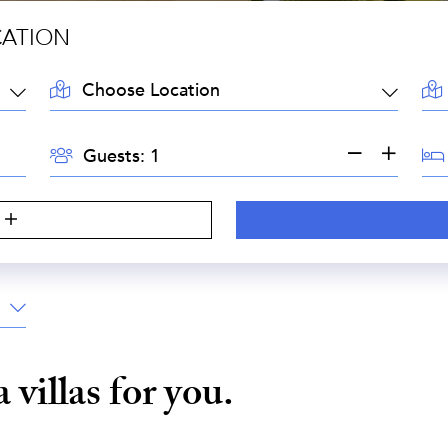
CATION
LOCATION:
AR
GUESTS:
BE
Guests:
a
villas for you.