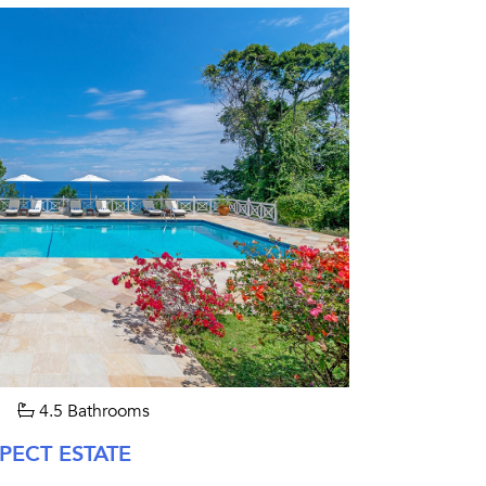
4.5 Bathrooms
PECT ESTATE