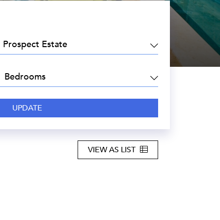
EA:
DROOMS:
VIEW AS LIST