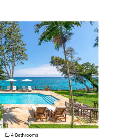
4 Bathrooms