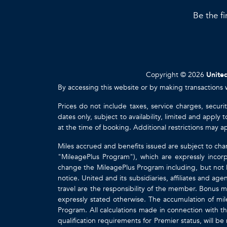
Be the fi
Copyright © 2026
United
By accessing this website or by making transactions 
Prices do not include taxes, service charges, securi
dates only, subject to availability, limited and appl
at the time of booking. Additional restrictions may a
Miles accrued and benefits issued are subject to cha
"MileagePlus Program"), which are expressly incorp
change the MileagePlus Program including, but not li
notice. United and its subsidiaries, affiliates and a
travel are the responsibility of the member. Bonus mi
expressly stated otherwise. The accumulation of mil
Program. All calculations made in connection with th
qualification requirements for Premier status, will be