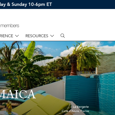
rday & Sunday 10-6pm ET
RIENCE
RESOURCES
MAICA
La Bergerie
Cote d'Azure, France