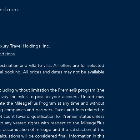
 and more.
uxury Travel Holdings, Inc.
nditions
.
ation and villa to villa. All offers are for selected
ual booking. All prices and dates may not be available
ncluding without limitation the Premier® program (the
ivity for miles to post to your account. United may
inate the MileagePlus Program at any time and without
ting companies and partners. Taxes and fees related to
t count toward qualification for Premier status unless
to any vested rights with respect to the MileagePlus
e accumulation of mileage and the satisfaction of the
culations will be considered final. Information in this