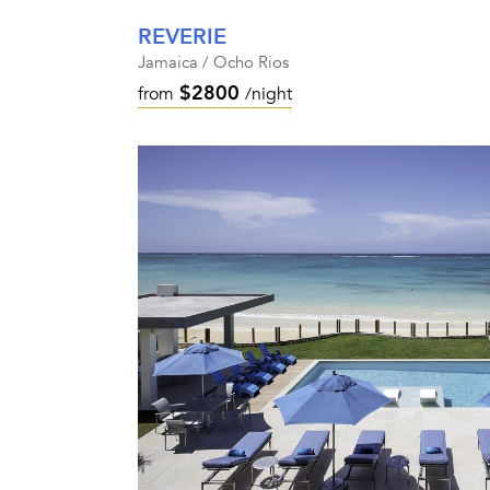
REVERIE
Jamaica / Ocho Rios
$2800
from
/night