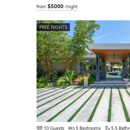
$5000
from
/night
FREE NIGHTS
10 Guests
5 Bedrooms
5.5 Bath