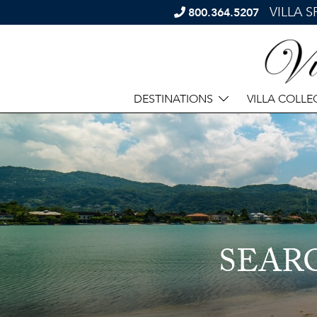
VILLA 
800.364.5207
DESTINATIONS
VILLA COLLE
SEAR