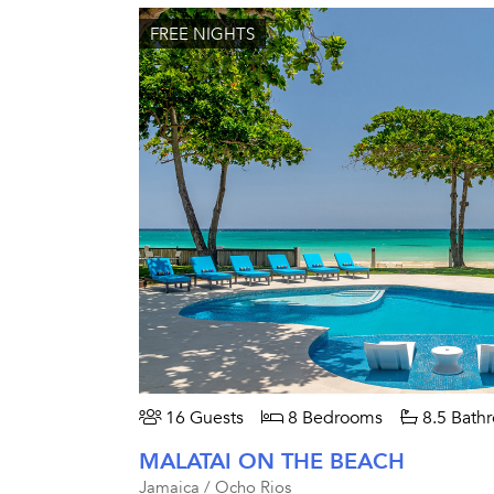
FREE NIGHTS
16 Guests
8 Bedrooms
8.5 Bath
MALATAI ON THE BEACH
Jamaica / Ocho Rios