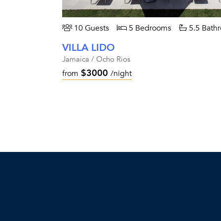
10 Guests
5 Bedrooms
5.5 Bath
VILLA LIDO
Jamaica / Ocho Rios
$3000
from
/night