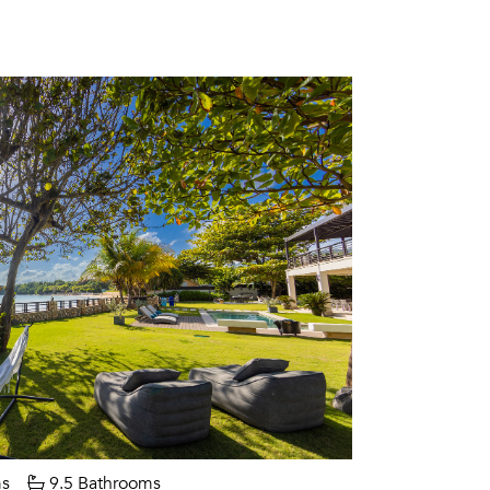
s
9.5 Bathrooms