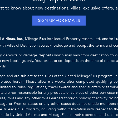
rst to know about new destinations, villas, exclusive offers,
SIGN-UP FOR EMAILS
 Airlines, Inc.
, Mileage Plus Intellectual Property Assets, Ltd. and/or L
with Villas of Distinction you acknowledge and accept the
terms and co
ty deposits or damage deposits which may vary from destination to destin
y to new bookings only. Your exact price depends on the time of the act
pply.
nge and are subject to the rules of the United MileagePlus program, i
orated herein. Please allow 6-8 weeks after completed qualifying act
mited to, rules, regulations, travel awards and special offers or term
gents are not responsible for any products or services of other participa
les, miles and any other miles earned through non-flight activity do no
eage or Premier status or any other status does not entitle members 
e MileagePlus Program, including without limitation with respect to th
 made by United Airlines and MileagePlus in their discretion and such cal