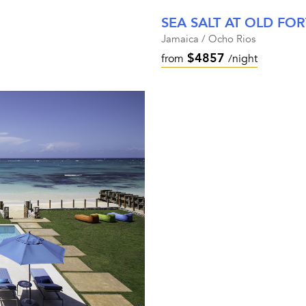
SEA SALT AT OLD FOR
Jamaica / Ocho Rios
$4857
from
/night