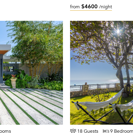
$4600
from
/night
rooms
18 Guests
9 Bedroom