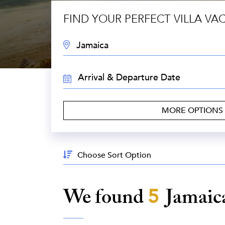
FIND YOUR PERFECT VILLA VA
DESTINATION:
TRAVEL
DATES:
MORE OPTIONS
Sort
By:
We found
5
Jamaic