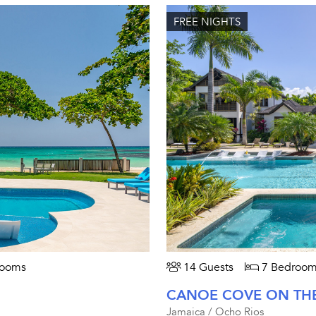
FREE NIGHTS
rooms
14 Guests
7 Bedroom
CANOE COVE ON TH
Jamaica / Ocho Rios