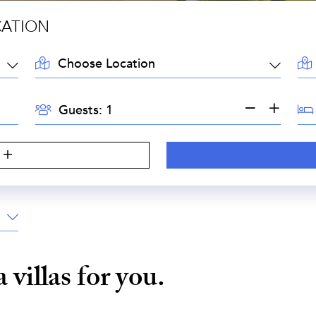
CATION
LOCATION:
AR
GUESTS:
BE
Guests:
a
villas for you.