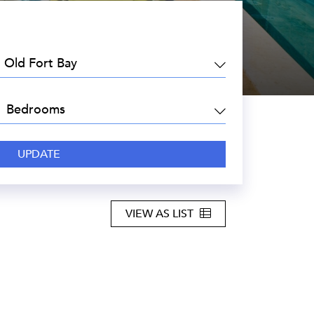
EA:
DROOMS:
VIEW AS LIST