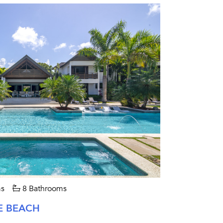
s
8 Bathrooms
E BEACH