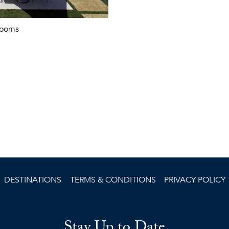
rooms
DESTINATIONS
TERMS & CONDITIONS
PRIVACY POLICY
Stay Up to Date