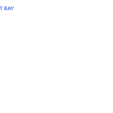
T BAY