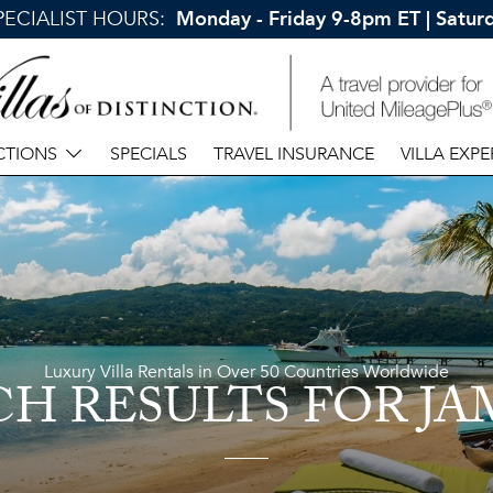
SPECIALIST HOURS:
Monday - Friday 9-8pm ET | Satu
CTIONS
SPECIALS
TRAVEL INSURANCE
VILLA EXPE
Luxury Villa Rentals in Over 50 Countries Worldwide
CH RESULTS
FOR JA