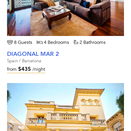
8 Guests
4 Bedrooms
2 Bathrooms
DIAGONAL MAR 2
Spain / Barcelona
$435
from
/night