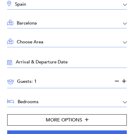
DESTINATION:
LOCATION:
AREA:
TRAVEL
DATES:
GUESTS:
Guests:
BEDROOMS:
MORE OPTIONS