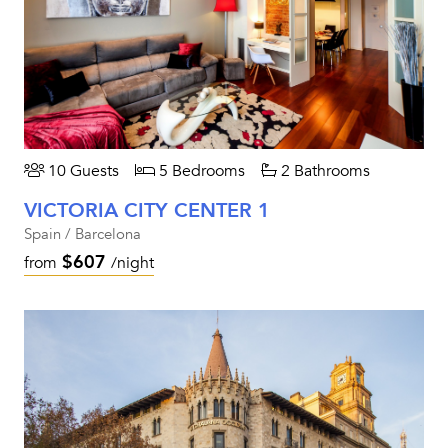
10 Guests
5 Bedrooms
2 Bathrooms
VICTORIA CITY CENTER 1
Spain / Barcelona
$607
from
/night