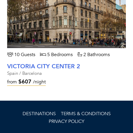
10 Guests
5 Bedrooms
2 Bathrooms
VICTORIA CITY CENTER 2
Spain / Barcelona
$607
from
/night
DESTINATIONS
TERMS & CONDITIONS
PRIVACY POLICY