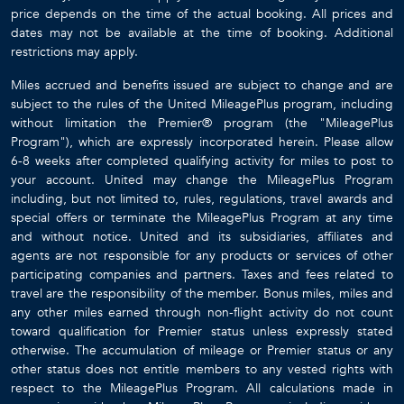
price depends on the time of the actual booking. All prices and
dates may not be available at the time of booking. Additional
restrictions may apply.
Miles accrued and benefits issued are subject to change and are
subject to the rules of the United MileagePlus program, including
without limitation the Premier® program (the "MileagePlus
Program"), which are expressly incorporated herein. Please allow
6-8 weeks after completed qualifying activity for miles to post to
your account. United may change the MileagePlus Program
including, but not limited to, rules, regulations, travel awards and
special offers or terminate the MileagePlus Program at any time
and without notice. United and its subsidiaries, affiliates and
agents are not responsible for any products or services of other
participating companies and partners. Taxes and fees related to
travel are the responsibility of the member. Bonus miles, miles and
any other miles earned through non-flight activity do not count
toward qualification for Premier status unless expressly stated
otherwise. The accumulation of mileage or Premier status or any
other status does not entitle members to any vested rights with
respect to the MileagePlus Program. All calculations made in