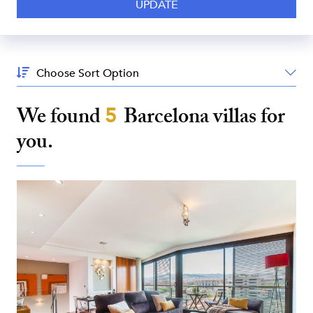
Sort
By:
We found
5
Barcelona
villas for
you.