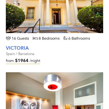
16 Guests
8 Bedrooms
6 Bathrooms
VICTORIA
Spain / Barcelona
$1964
from
/night