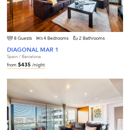
8 Guests
4 Bedrooms
2 Bathrooms
DIAGONAL MAR 1
Spain / Barcelona
$435
from
/night