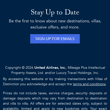
Stay Up to Date
Be the first to know about new destinations, villas,
exclusive offers, and more.
SIGN-UP FOR EMAILS
Copyright © 2026
United Airlines, Inc.
, Mileage Plus Intellectual
Property Assets, Ltd. and/or Luxury Travel Holdings, Inc.
By accessing this website or by making transactions with Villas of
Distinction you acknowledge and accept the
terms and conditions
.
Prices do not include taxes, service charges, security deposits or
damage deposits which may vary from destination to destination
and villa to villa. All offers are for selected dates only, subject to
availability, limited and apply to new bookings only. Your exact