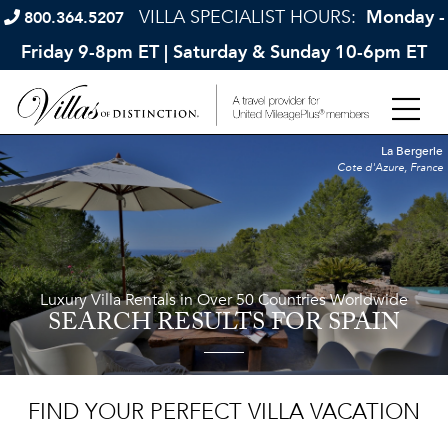
VILLA SPECIALIST HOURS:
Monday -
800.364.5207
Friday 9-8pm ET | Saturday & Sunday 10-6pm ET
La Bergerie
Cote d'Azure, France
Luxury Villa Rentals in Over 50 Countries Worldwide
SEARCH RESULTS
FOR SPAIN
FIND YOUR PERFECT VILLA VACATION