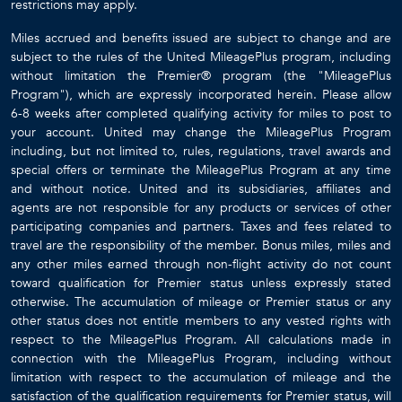
restrictions may apply.
Miles accrued and benefits issued are subject to change and are
subject to the rules of the United MileagePlus program, including
without limitation the Premier® program (the "MileagePlus
Program"), which are expressly incorporated herein. Please allow
6-8 weeks after completed qualifying activity for miles to post to
your account. United may change the MileagePlus Program
including, but not limited to, rules, regulations, travel awards and
special offers or terminate the MileagePlus Program at any time
and without notice. United and its subsidiaries, affiliates and
agents are not responsible for any products or services of other
participating companies and partners. Taxes and fees related to
travel are the responsibility of the member. Bonus miles, miles and
any other miles earned through non-flight activity do not count
toward qualification for Premier status unless expressly stated
otherwise. The accumulation of mileage or Premier status or any
other status does not entitle members to any vested rights with
respect to the MileagePlus Program. All calculations made in
connection with the MileagePlus Program, including without
limitation with respect to the accumulation of mileage and the
satisfaction of the qualification requirements for Premier status, will