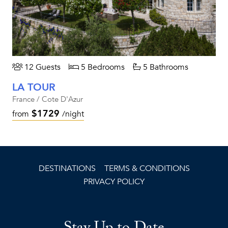
12 Guests
5 Bedrooms
5 Bathrooms
LA TOUR
France / Cote D'Azur
$1729
from
/night
DESTINATIONS
TERMS & CONDITIONS
PRIVACY POLICY