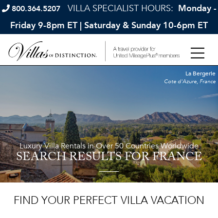
VILLA SPECIALIST HOURS:
Monday -
800.364.5207
Friday 9-8pm ET | Saturday & Sunday 10-6pm ET
La Bergerie
Cote d'Azure, France
Luxury Villa Rentals in Over 50 Countries Worldwide
SEARCH RESULTS
FOR FRANCE
FIND YOUR PERFECT VILLA VACATION