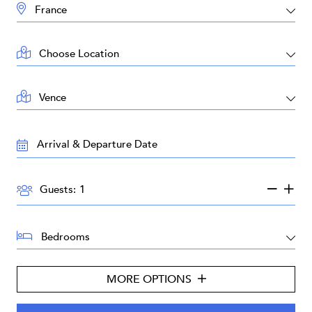
DESTINATION:
LOCATION:
AREA:
TRAVEL
DATES:
GUESTS:
Guests:
BEDROOMS:
MORE OPTIONS