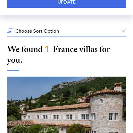
Sort
By:
We found
1
France
villas for
you.