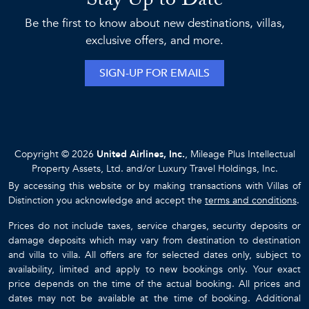
Stay Up to Date
Be the first to know about new destinations, villas,
exclusive offers, and more.
SIGN-UP FOR EMAILS
Copyright © 2026
United Airlines, Inc.
, Mileage Plus Intellectual
Property Assets, Ltd. and/or Luxury Travel Holdings, Inc.
By accessing this website or by making transactions with Villas of
Distinction you acknowledge and accept the
terms and conditions
.
Prices do not include taxes, service charges, security deposits or
damage deposits which may vary from destination to destination
and villa to villa. All offers are for selected dates only, subject to
availability, limited and apply to new bookings only. Your exact
price depends on the time of the actual booking. All prices and
dates may not be available at the time of booking. Additional