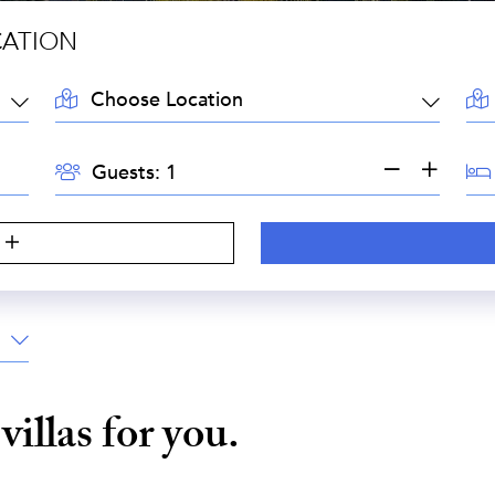
CATION
LOCATION:
AR
GUESTS:
BE
Guests:
e
villas for you.