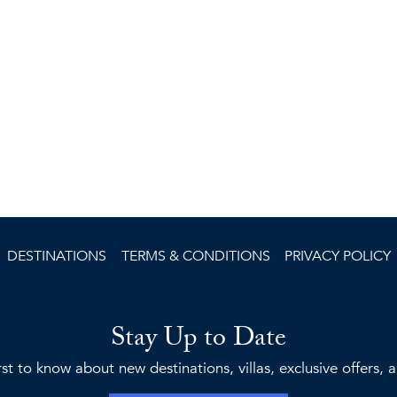
DESTINATIONS
TERMS & CONDITIONS
PRIVACY POLICY
Stay Up to Date
rst to know about new destinations, villas, exclusive offers,