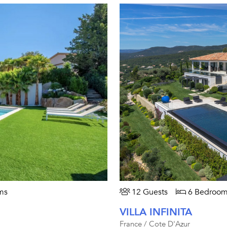
ms
12 Guests
6 Bedroom
VILLA INFINITA
France / Cote D'Azur