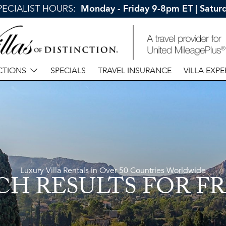
SPECIALIST HOURS:
Monday - Friday 9-8pm ET | Satu
CTIONS
SPECIALS
TRAVEL INSURANCE
VILLA EXPE
Luxury Villa Rentals in Over 50 Countries Worldwide
CH RESULTS
FOR F