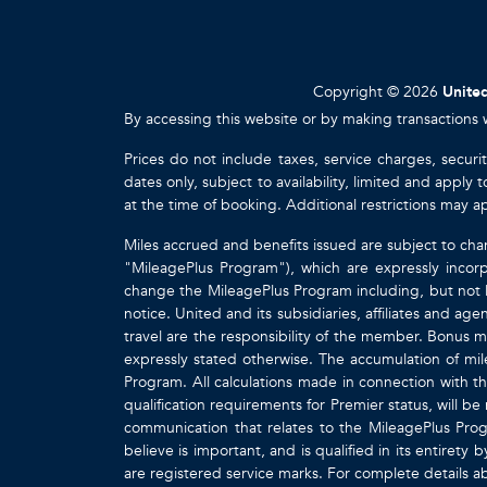
Copyright © 2026
United
By accessing this website or by making transactions 
Prices do not include taxes, service charges, securi
dates only, subject to availability, limited and appl
at the time of booking. Additional restrictions may a
Miles accrued and benefits issued are subject to cha
"MileagePlus Program"), which are expressly incorp
change the MileagePlus Program including, but not li
notice. United and its subsidiaries, affiliates and a
travel are the responsibility of the member. Bonus mi
expressly stated otherwise. The accumulation of mil
Program. All calculations made in connection with th
qualification requirements for Premier status, will be
communication that relates to the MileagePlus Pr
believe is important, and is qualified in its entire
are registered service marks. For complete details 