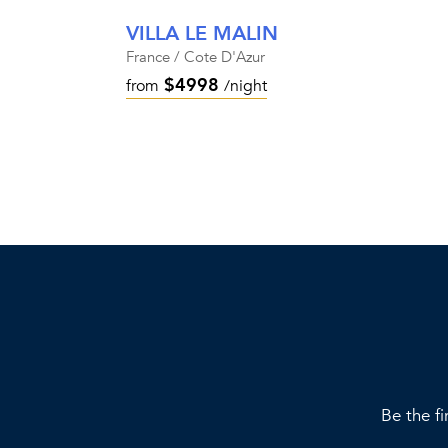
VILLA LE MALIN
France / Cote D'Azur
$4998
from
/night
Be the fi