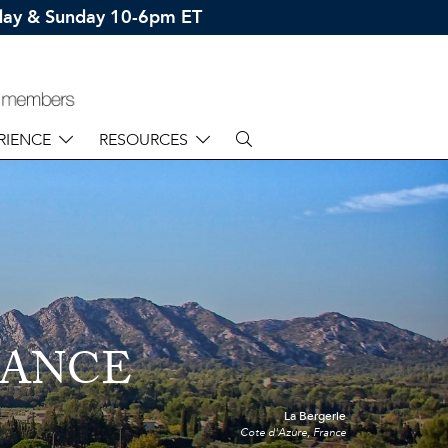
rday & Sunday 10-6pm ET
RIENCE
RESOURCES
RANCE
La Bergerie
Cote d'Azure, France