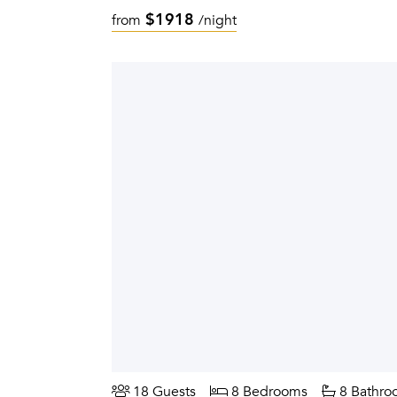
$1918
from
/night
18 Guests
8 Bedrooms
8 Bathro