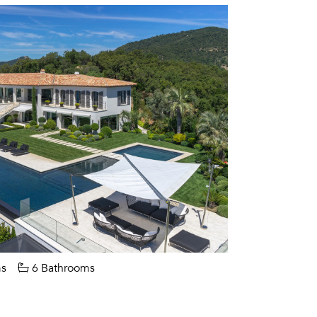
s
6 Bathrooms