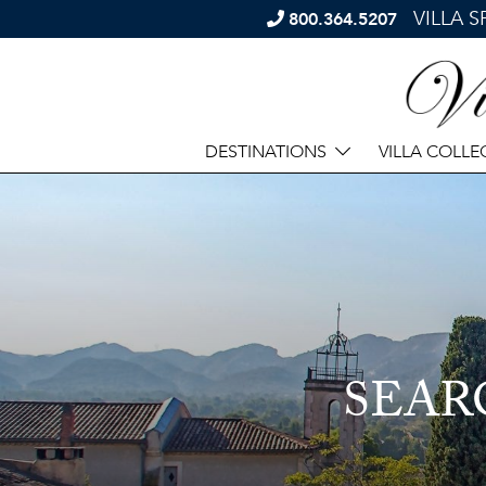
VILLA 
800.364.5207
DESTINATIONS
VILLA COLLE
SEAR