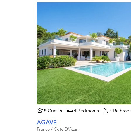
8 Guests
4 Bedrooms
4 Bathroo
AGAVE
France / Cote D'Azur