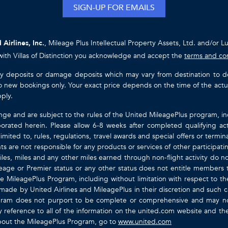
SIGN-UP FOR EMAILS
 Airlines, Inc.
, Mileage Plus Intellectual Property Assets, Ltd. and/or L
with Villas of Distinction you acknowledge and accept the
terms and co
ty deposits or damage deposits which may vary from destination to destin
y to new bookings only. Your exact price depends on the time of the act
pply.
nge and are subject to the rules of the United MileagePlus program, i
orated herein. Please allow 6-8 weeks after completed qualifying act
mited to, rules, regulations, travel awards and special offers or term
gents are not responsible for any products or services of other participa
les, miles and any other miles earned through non-flight activity do no
eage or Premier status or any other status does not entitle members 
e MileagePlus Program, including without limitation with respect to th
 made by United Airlines and MileagePlus in their discretion and such cal
ogram does not purport to be complete or comprehensive and may not
ty by reference to all of the information on the united.com website and 
about the MileagePlus Program, go to
www.united.com