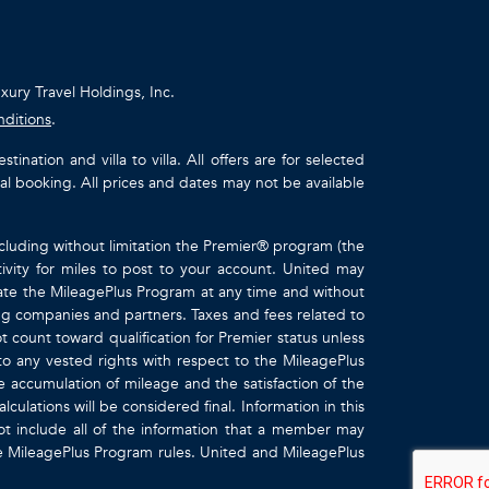
uxury Travel Holdings, Inc.
nditions
.
ation and villa to villa. All offers are for selected
ual booking. All prices and dates may not be available
ncluding without limitation the Premier® program (the
ivity for miles to post to your account. United may
inate the MileagePlus Program at any time and without
ting companies and partners. Taxes and fees related to
t count toward qualification for Premier status unless
to any vested rights with respect to the MileagePlus
e accumulation of mileage and the satisfaction of the
culations will be considered final. Information in this
 include all of the information that a member may
the MileagePlus Program rules. United and MileagePlus