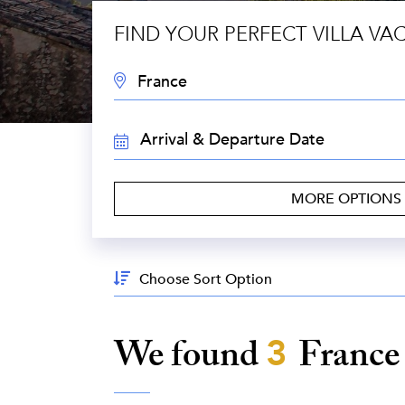
FIND YOUR PERFECT VILLA VA
DESTINATION:
TRAVEL
DATES:
MORE OPTIONS
Sort
By:
We found
3
Franc