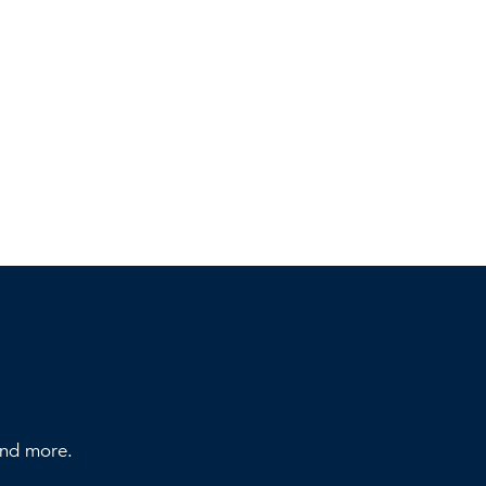
 and more.