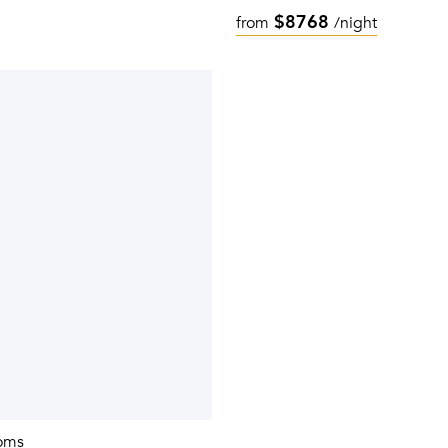
$8768
from
/night
oms