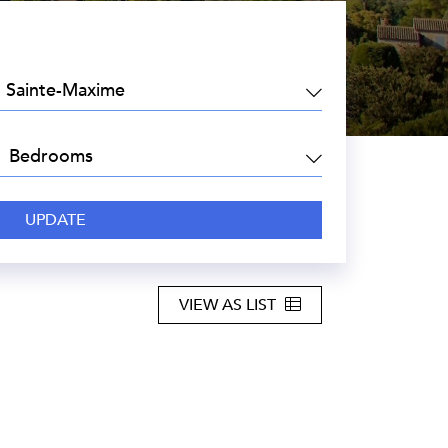
EA:
DROOMS:
VIEW AS LIST