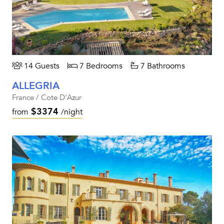
14 Guests
7 Bedrooms
7 Bathrooms
ALLEGRIA
France / Cote D'Azur
$3374
from
/night