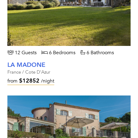
12 Guests
6 Bedrooms
6 Bathrooms
LA MADONE
France / Cote D'Azur
$12852
from
/night