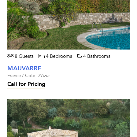
8 Guests
4 Bedrooms
4 Bathrooms
MAUVARRE
France / Cote D'Azur
Call for Pricing