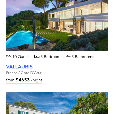
10 Guests
5 Bedrooms
5 Bathrooms
VALLAURIS
France / Cote D'Azur
$4653
from
/night