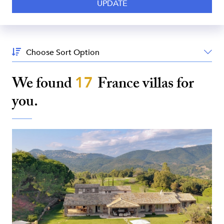
Sort
By:
We found
17
France
villas for
you.