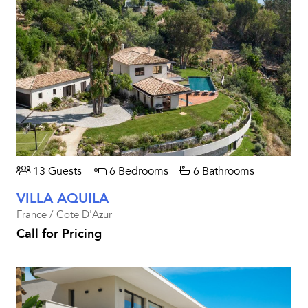
13 Guests
6 Bedrooms
6 Bathrooms
VILLA AQUILA
France / Cote D'Azur
Call for Pricing