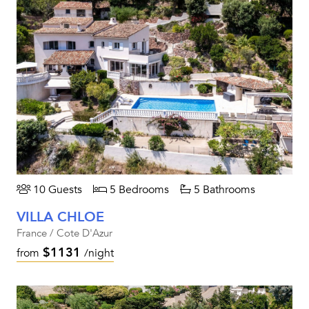
10 Guests
5 Bedrooms
5 Bathrooms
VILLA CHLOE
France / Cote D'Azur
$1131
from
/night