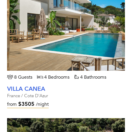
8 Guests
4 Bedrooms
4 Bathrooms
VILLA CANEA
France / Cote D'Azur
$3505
from
/night