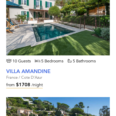
10 Guests
5 Bedrooms
5 Bathrooms
VILLA AMANDINE
France / Cote D'Azur
$1708
from
/night