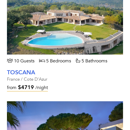
10 Guests
5 Bedrooms
5 Bathrooms
TOSCANA
France / Cote D'Azur
$4719
from
/night