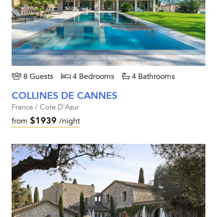
8 Guests
4 Bedrooms
4 Bathrooms
COLLINES DE CANNES
France / Cote D'Azur
$1939
from
/night