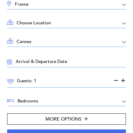
DESTINATION:
LOCATION:
AREA:
TRAVEL
DATES:
GUESTS:
Guests:
BEDROOMS:
MORE OPTIONS