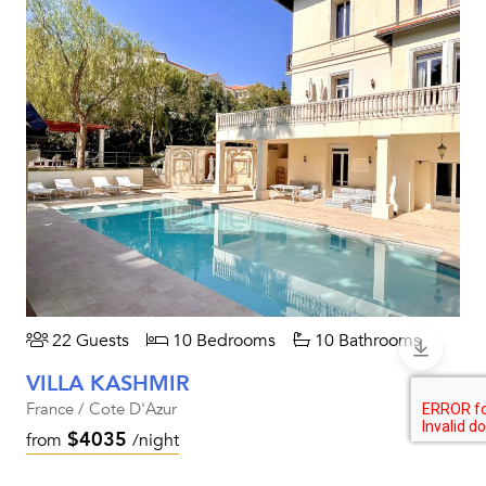
22 Guests
10 Bedrooms
10 Bathrooms
VILLA KASHMIR
France / Cote D'Azur
$4035
from
/night