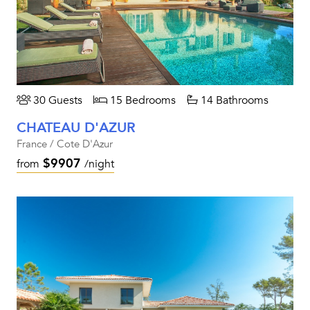
30 Guests
15 Bedrooms
14 Bathrooms
CHATEAU D'AZUR
France / Cote D'Azur
$9907
from
/night