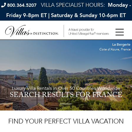
VILLA SPECIALIST HOURS:
Monday -
800.364.5207
Friday 9-8pm ET | Saturday & Sunday 10-6pm ET
La Bergerie
Cote d'Azure, France
Luxury Villa Rentals in Over 50 Countries Worldwide
SEARCH RESULTS
FOR FRANCE
FIND YOUR PERFECT VILLA VACATION