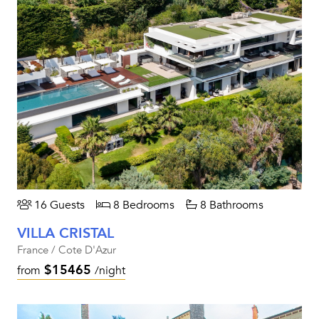
16 Guests
8 Bedrooms
8 Bathrooms
VILLA CRISTAL
France / Cote D'Azur
$15465
from
/night