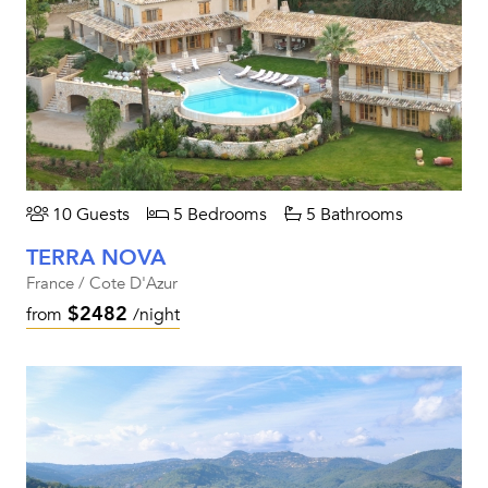
10 Guests
5 Bedrooms
5 Bathrooms
TERRA NOVA
France / Cote D'Azur
$2482
from
/night