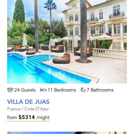
24 Guests
11 Bedrooms
7 Bathrooms
VILLA DE JUAS
France / Cote D'Azur
$5314
from
/night