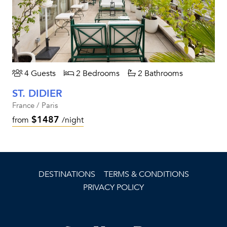
4 Guests
2 Bedrooms
2 Bathrooms
ST. DIDIER
France / Paris
$1487
from
/night
DESTINATIONS
TERMS & CONDITIONS
PRIVACY POLICY