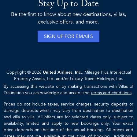
Stay Up to Date
Be the first to know about new destinations, villas,
exclusive offers, and more.
SIGN-UP FOR EMAILS
Copyright © 2026
United Airlines, Inc.
, Mileage Plus Intellectual
Property Assets, Ltd. and/or Luxury Travel Holdings, Inc.
By accessing this website or by making transactions with Villas of
Distinction you acknowledge and accept the
terms and conditions
.
Prices do not include taxes, service charges, security deposits or
damage deposits which may vary from destination to destination
and villa to villa. All offers are for selected dates only, subject to
availability, limited and apply to new bookings only. Your exact
price depends on the time of the actual booking. All prices and
dates may not be available at the time of booking. Additional