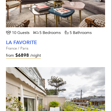
10 Guests
5 Bedrooms
5 Bathrooms
LA FAVORITE
France / Paris
$6898
from
/night