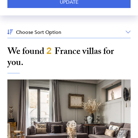
Sort
By:
We found
2
France
villas for
you.