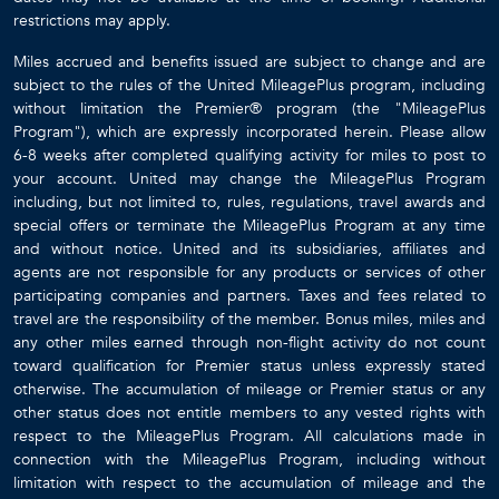
restrictions may apply.
Miles accrued and benefits issued are subject to change and are
subject to the rules of the United MileagePlus program, including
without limitation the Premier® program (the "MileagePlus
Program"), which are expressly incorporated herein. Please allow
6-8 weeks after completed qualifying activity for miles to post to
your account. United may change the MileagePlus Program
including, but not limited to, rules, regulations, travel awards and
special offers or terminate the MileagePlus Program at any time
and without notice. United and its subsidiaries, affiliates and
agents are not responsible for any products or services of other
participating companies and partners. Taxes and fees related to
travel are the responsibility of the member. Bonus miles, miles and
any other miles earned through non-flight activity do not count
toward qualification for Premier status unless expressly stated
otherwise. The accumulation of mileage or Premier status or any
other status does not entitle members to any vested rights with
respect to the MileagePlus Program. All calculations made in
connection with the MileagePlus Program, including without
limitation with respect to the accumulation of mileage and the