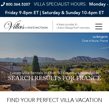
VILLA SPECIALIST HOURS:
Monday -
800.364.5207
Friday 9-8pm ET | Saturday & Sunday 10-6pm ET
La Bergerie
Cote d'Azure, France
Luxury Villa Rentals in Over 50 Countries Worldwide
SEARCH RESULTS
FOR FRANCE
FIND YOUR PERFECT VILLA VACATION