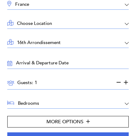
DESTINATION:
LOCATION:
AREA:
TRAVEL
DATES:
GUESTS:
Guests:
BEDROOMS:
MORE OPTIONS