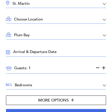
DESTINATION:
LOCATION:
AREA:
TRAVEL
DATES:
GUESTS:
Guests:
BEDROOMS:
MORE OPTIONS