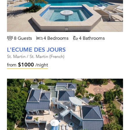
8 Guests
4 Bedrooms
4 Bathrooms
L'ECUME DES JOURS
St. Martin / St. Martin (French)
$1000
from
/night