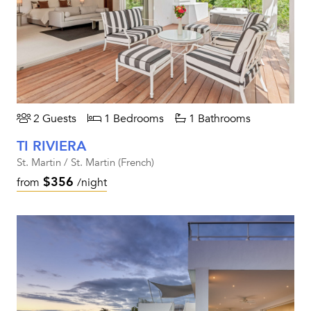
2 Guests
1 Bedrooms
1 Bathrooms
TI RIVIERA
St. Martin / St. Martin (French)
$356
from
/night