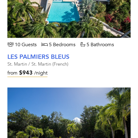
10 Guests
5 Bedrooms
5 Bathrooms
LES PALMIERS BLEUS
St. Martin / St. Martin (French)
$943
from
/night