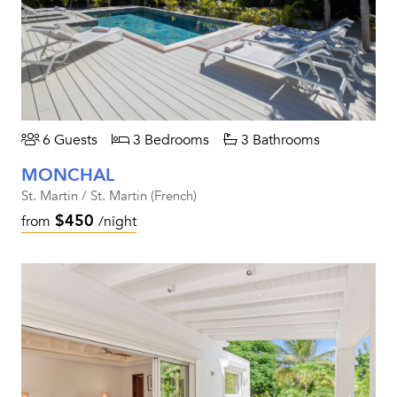
6 Guests
3 Bedrooms
3 Bathrooms
MONCHAL
St. Martin / St. Martin (French)
$450
from
/night