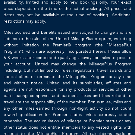
availability, limited and apply to new bookings only. Your exact
price depends on the time of the actual booking. All prices and
dates may not be available at the time of booking. Additional
restrictions may apply.
Miles accrued and benefits issued are subject to change and are
subject to the rules of the United MileagePlus program, including
without limitation the Premier® program (the "MileagePlus
Program"), which are expressly incorporated herein. Please allow
6-8 weeks after completed qualifying activity for miles to post to
your account. United may change the MileagePlus Program
including, but not limited to, rules, regulations, travel awards and
special offers or terminate the MileagePlus Program at any time
and without notice. United and its subsidiaries, affiliates and
agents are not responsible for any products or services of other
participating companies and partners. Taxes and fees related to
travel are the responsibility of the member. Bonus miles, miles and
any other miles earned through non-flight activity do not count
toward qualification for Premier status unless expressly stated
otherwise. The accumulation of mileage or Premier status or any
other status does not entitle members to any vested rights with
respect to the MileagePlus Program. All calculations made in