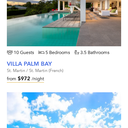
10 Guests
5 Bedrooms
3.5 Bathrooms
VILLA PALM BAY
St. Martin / St. Martin (French)
$972
from
/night