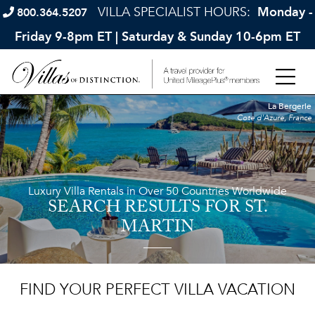
VILLA SPECIALIST HOURS:
Monday -
800.364.5207
Friday 9-8pm ET | Saturday & Sunday 10-6pm ET
La Bergerie
Cote d'Azure, France
Luxury Villa Rentals in Over 50 Countries Worldwide
SEARCH RESULTS
FOR ST.
MARTIN
FIND YOUR PERFECT VILLA VACATION