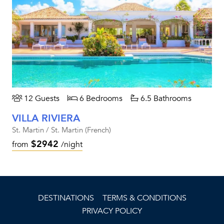
12 Guests
6 Bedrooms
6.5 Bathrooms
VILLA RIVIERA
St. Martin / St. Martin (French)
$2942
from
/night
DESTINATIONS
TERMS & CONDITIONS
PRIVACY POLICY