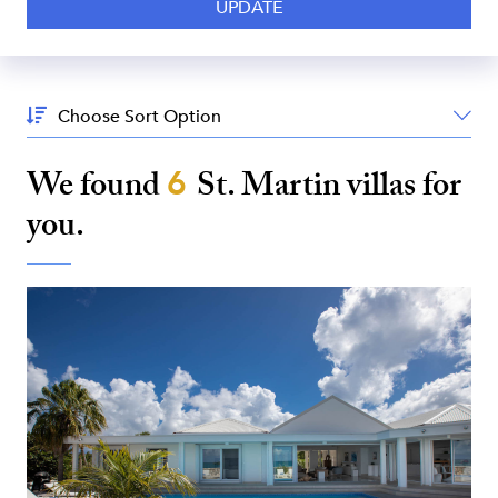
Sort
By:
We found
6
St. Martin
villas for
you.