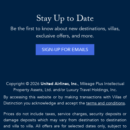
Stay Up to Date
Be the first to know about new destinations, villas,
exclusive offers, and more.
SIGN-UP FOR EMAILS
Copyright © 2026
United Airlines, Inc.
, Mileage Plus Intellectual
Property Assets, Ltd. and/or Luxury Travel Holdings, Inc.
By accessing this website or by making transactions with Villas of
Distinction you acknowledge and accept the
terms and conditions
.
Prices do not include taxes, service charges, security deposits or
damage deposits which may vary from destination to destination
and villa to villa. All offers are for selected dates only, subject to