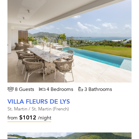
8 Guests
4 Bedrooms
3 Bathrooms
VILLA FLEURS DE LYS
St. Martin / St. Martin (French)
$1012
from
/night