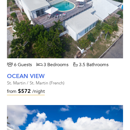
6 Guests
3 Bedrooms
3.5 Bathrooms
OCEAN VIEW
St. Martin / St. Martin (French)
$572
from
/night