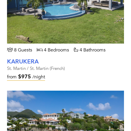
8 Guests
4 Bedrooms
4 Bathrooms
KARUKERA
St. Martin / St. Martin (French)
$975
from
/night