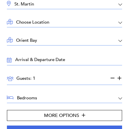
DESTINATION:
LOCATION:
AREA:
TRAVEL
DATES:
GUESTS:
Guests:
BEDROOMS:
MORE OPTIONS