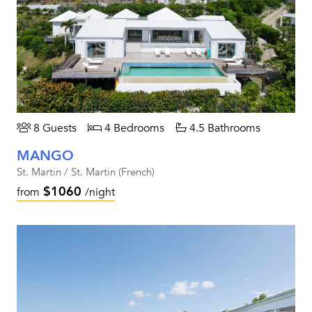
8 Guests
4 Bedrooms
4.5 Bathrooms
MANGO
St. Martin / St. Martin (French)
$1060
from
/night