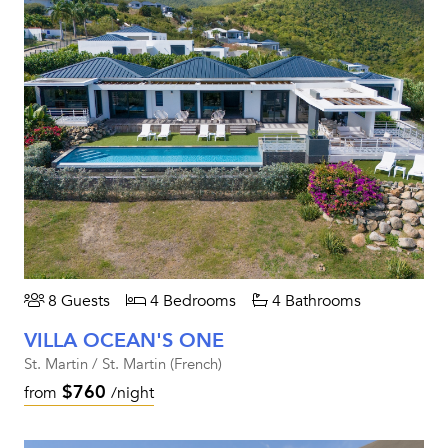
8 Guests
4 Bedrooms
4 Bathrooms
VILLA OCEAN'S ONE
St. Martin / St. Martin (French)
$760
from
/night