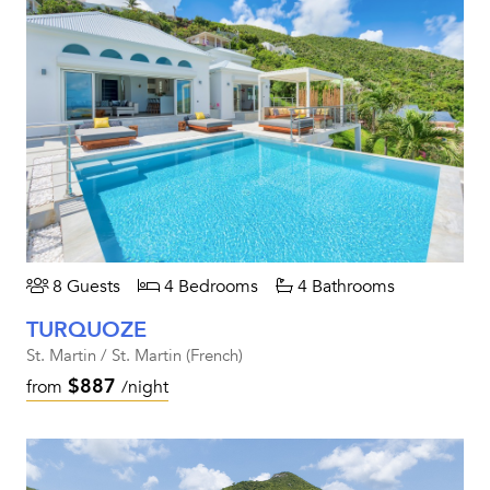
8 Guests
4 Bedrooms
4 Bathrooms
TURQUOZE
St. Martin / St. Martin (French)
$887
from
/night