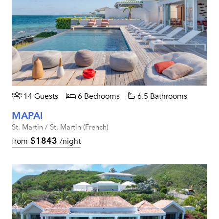
14 Guests
6 Bedrooms
6.5 Bathrooms
MAPAI
St. Martin / St. Martin (French)
$1843
from
/night