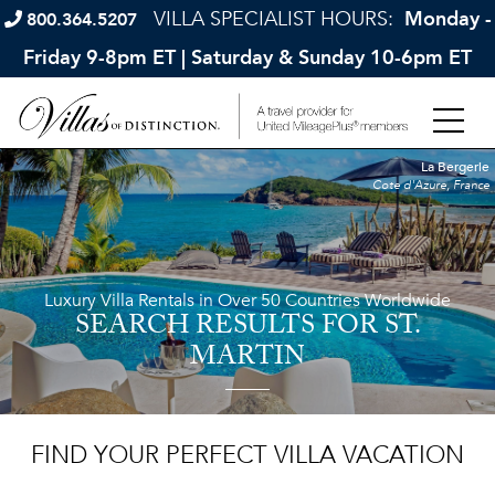
VILLA SPECIALIST HOURS:
Monday -
800.364.5207
Friday 9-8pm ET | Saturday & Sunday 10-6pm ET
La Bergerie
Cote d'Azure, France
Luxury Villa Rentals in Over 50 Countries Worldwide
SEARCH RESULTS
FOR ST.
MARTIN
FIND YOUR PERFECT VILLA VACATION