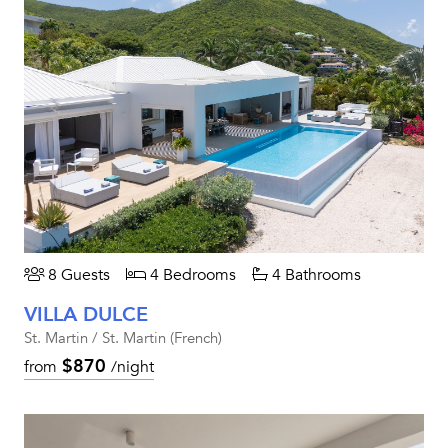
8 Guests
4 Bedrooms
4 Bathrooms
VILLA DULCE
St. Martin / St. Martin (French)
$870
from
/night