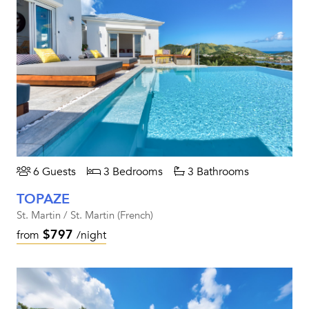
6 Guests
3 Bedrooms
3 Bathrooms
TOPAZE
St. Martin / St. Martin (French)
$797
from
/night