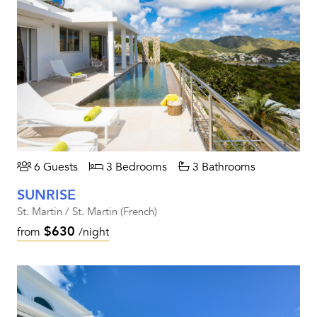
6 Guests
3 Bedrooms
3 Bathrooms
SUNRISE
St. Martin / St. Martin (French)
$630
from
/night