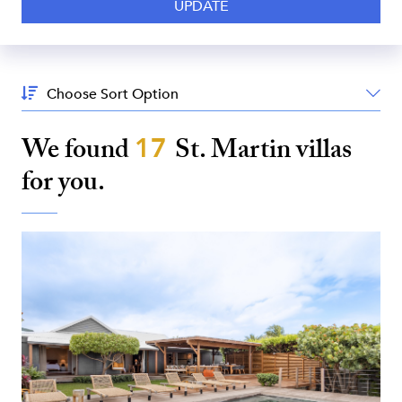
Sort
By:
We found
17
St. Martin
villas
for you.