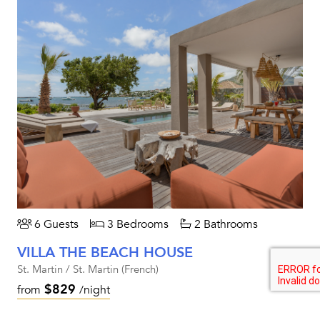
6 Guests
3 Bedrooms
2 Bathrooms
VILLA THE BEACH HOUSE
St. Martin / St. Martin (French)
$829
from
/night