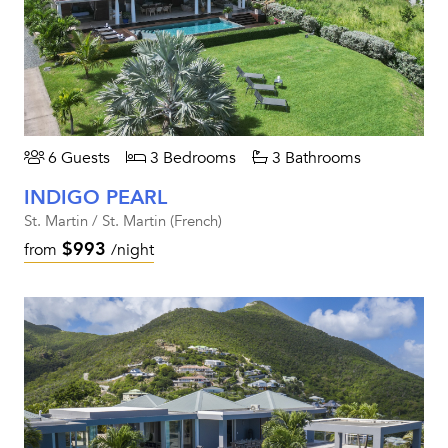
6 Guests
3 Bedrooms
3 Bathrooms
INDIGO PEARL
St. Martin / St. Martin (French)
$993
from
/night