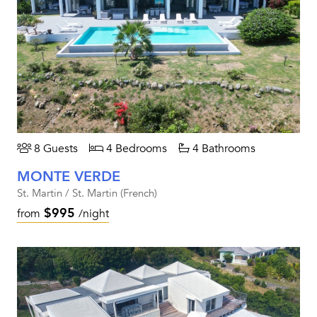
8 Guests
4 Bedrooms
4 Bathrooms
MONTE VERDE
St. Martin / St. Martin (French)
$995
from
/night