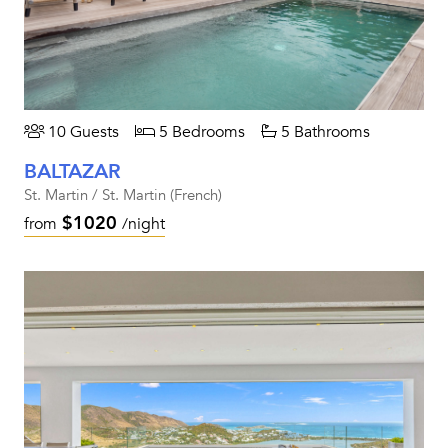
10 Guests
5 Bedrooms
5 Bathrooms
BALTAZAR
St. Martin / St. Martin (French)
$1020
from
/night