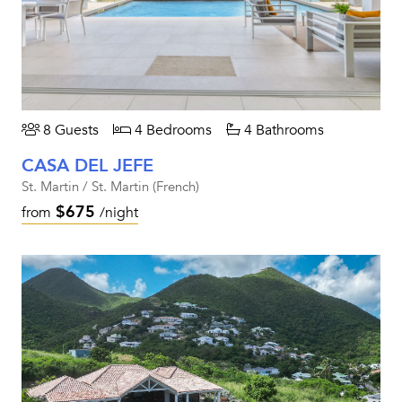
8 Guests
4 Bedrooms
4 Bathrooms
CASA DEL JEFE
St. Martin / St. Martin (French)
$675
from
/night