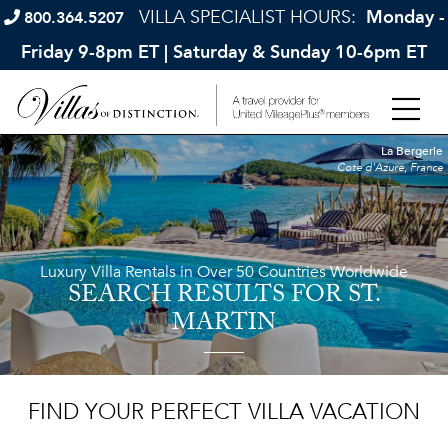
VILLA SPECIALIST HOURS:
Monday -
800.364.5207
Friday 9-8pm ET | Saturday & Sunday 10-6pm ET
La Bergerie
Cote d'Azure, France
Luxury Villa Rentals in Over 50 Countries Worldwide
SEARCH RESULTS
FOR ST.
MARTIN
FIND YOUR PERFECT VILLA VACATION