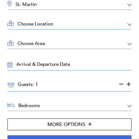
DESTINATION:
LOCATION:
AREA:
TRAVEL
DATES:
GUESTS:
Guests:
BEDROOMS:
MORE OPTIONS