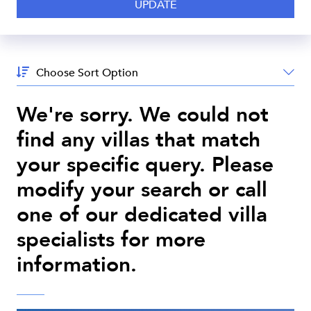
Sort
By:
We're sorry. We could not
find any villas that match
your specific query. Please
modify your search or call
one of our dedicated villa
specialists for more
information.