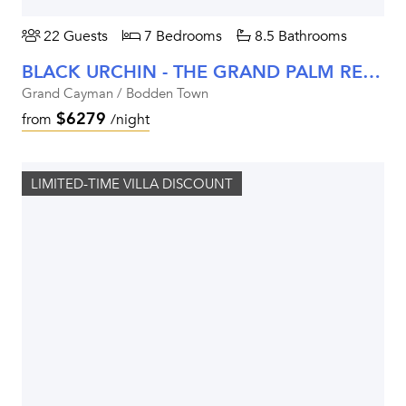
22 Guests
7 Bedrooms
8.5 Bathrooms
BLACK URCHIN - THE GRAND PALM RESIDENCE (PRIVATE RESIDENCE NO. 2)
Grand Cayman / Bodden Town
$6279
from
/night
LIMITED-TIME VILLA DISCOUNT