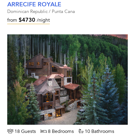
ARRECIFE ROYALE
Dominican Republic / Punta Cana
$4730
from
/night
18 Guests
8 Bedrooms
10 Bathrooms