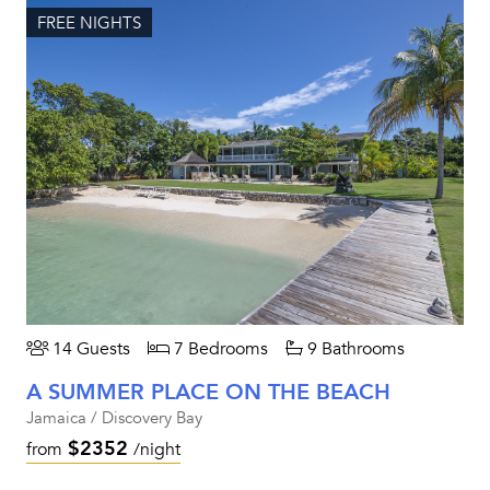
FREE NIGHTS
14 Guests
7 Bedrooms
9 Bathrooms
A SUMMER PLACE ON THE BEACH
Jamaica / Discovery Bay
$2352
from
/night