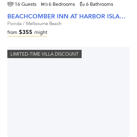
16 Guests
6 Bedrooms
6 Bathrooms
BEACHCOMBER INN AT HARBOR ISLAND RESORT
Florida / Melbourne Beach
$355
from
/night
LIMITED-TIME VILLA DISCOUNT