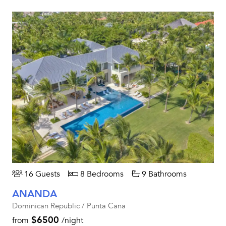
16 Guests
8 Bedrooms
9 Bathrooms
ANANDA
Dominican Republic / Punta Cana
$6500
from
/night