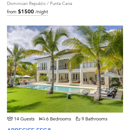
Dominican Republic / Punta Cana
$1500
from
/night
14 Guests
6 Bedrooms
9 Bathrooms