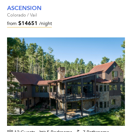
ASCENSION
Colorado / Vail
$14651
from
/night