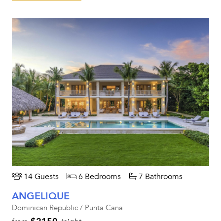
14 Guests
6 Bedrooms
7 Bathrooms
ANGELIQUE
Dominican Republic / Punta Cana