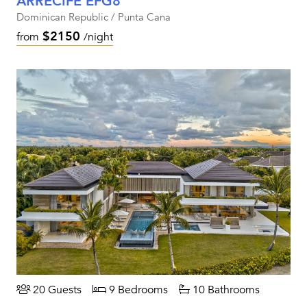
ARRECIFE EFG8
Dominican Republic / Punta Cana
$2150
from
/night
20 Guests
9 Bedrooms
10 Bathrooms