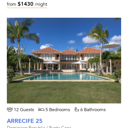
$1430
from
/night
12 Guests
5 Bedrooms
6 Bathrooms
ARRECIFE 25
Dominican Republic / Punta Cana