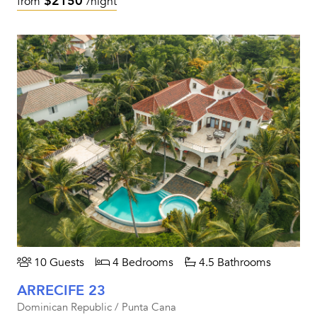
$2150
from
/night
10 Guests
4 Bedrooms
4.5 Bathrooms
ARRECIFE 23
Dominican Republic / Punta Cana