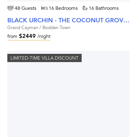
48 Guests
16 Bedrooms
16 Bathrooms
BLACK URCHIN - THE COCONUT GROVE SUITES
Grand Cayman / Bodden Town
$2449
from
/night
LIMITED-TIME VILLA DISCOUNT