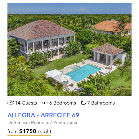
14 Guests
6 Bedrooms
7 Bathrooms
ALLEGRA - ARRECIFE 69
Dominican Republic / Punta Cana
$1750
from
/night