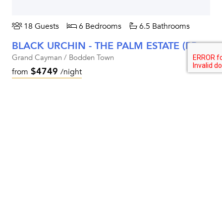
18 Guests
6 Bedrooms
6.5 Bathrooms
BLACK URCHIN - THE PALM ESTATE (PRIVATE RESIDENCE NO. 1)
Grand Cayman / Bodden Town
$4749
from
/night