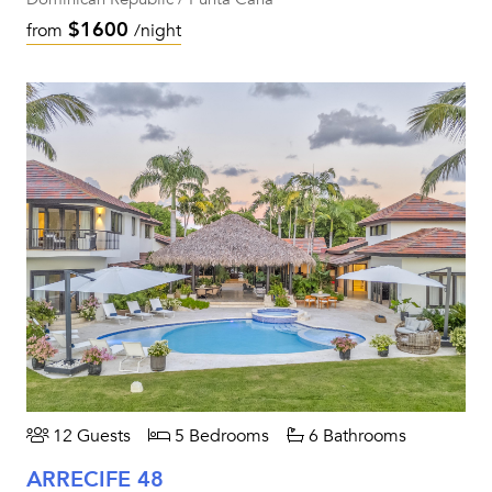
$1600
from
/night
12 Guests
5 Bedrooms
6 Bathrooms
ARRECIFE 48