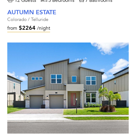
12 Guests
5 Bedrooms
7 Bathrooms
AUTUMN ESTATE
Colorado / Telluride
$2264
from
/night