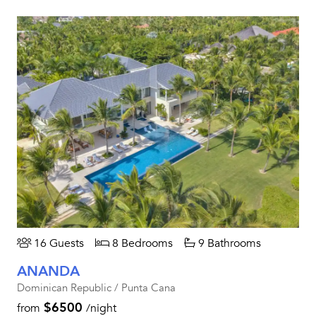
16 Guests
8 Bedrooms
9 Bathrooms
ANANDA
Dominican Republic / Punta Cana
$6500
from
/night