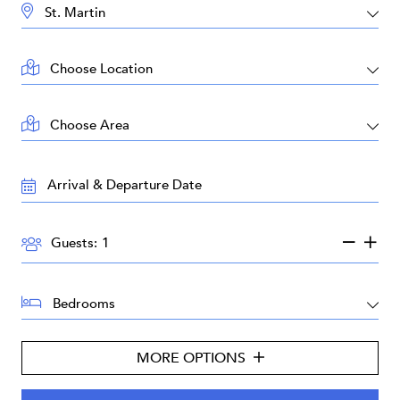
DESTINATION:
LOCATION:
AREA:
TRAVEL
DATES:
GUESTS:
Guests:
BEDROOMS:
MORE OPTIONS