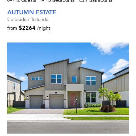
12 Guests
5 Bedrooms
7 Bathrooms
AUTUMN ESTATE
Colorado / Telluride
$2264
from
/night