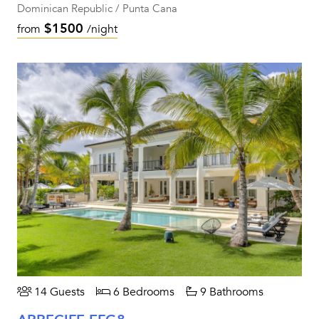
Dominican Republic / Punta Cana
$1500
from
/night
14 Guests
6 Bedrooms
9 Bathrooms