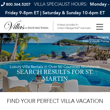
VILLA SPECIALIST HOURS:
Monday -
800.364.5207
Friday 9-8pm ET | Saturday & Sunday 10-6pm ET
La Bergerie
Cote d'Azure, France
Luxury Villa Rentals in Over 50 Countries Worldwide
SEARCH RESULTS
FOR ST.
MARTIN
FIND YOUR PERFECT VILLA VACATION