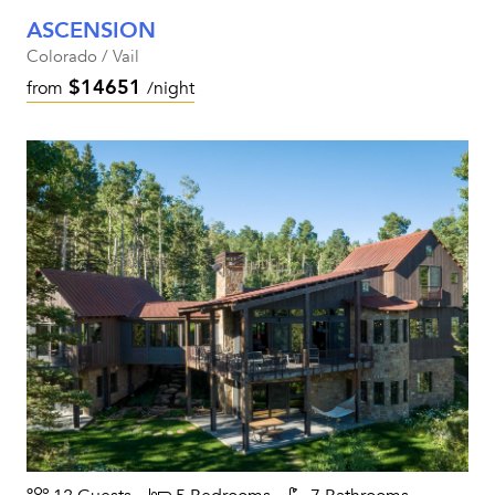
ASCENSION
Colorado / Vail
$14651
from
/night