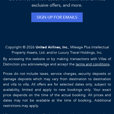
48 Guests
16 Bedrooms
16 Bathrooms
BLACK URCHIN - THE COCONUT GROVE SUITES
Grand Cayman / Bodden Town
$2449
from
/night
LIMITED-TIME VILLA DISCOUNT