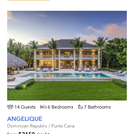
14 Guests
6 Bedrooms
7 Bathrooms
ANGELIQUE
Dominican Republic / Punta Cana