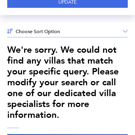
Sort
By:
We're sorry. We could not
find any villas that match
your specific query. Please
modify your search or call
one of our dedicated villa
specialists for more
information.