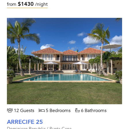
$1430
from
/night
12 Guests
5 Bedrooms
6 Bathrooms
ARRECIFE 25
Dominican Republic / Punta Cana