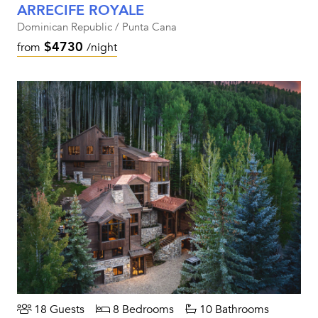
ARRECIFE ROYALE
Dominican Republic / Punta Cana
$4730
from
/night
18 Guests
8 Bedrooms
10 Bathrooms