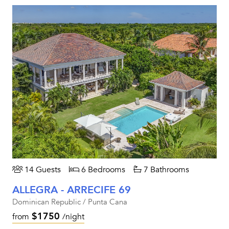
14 Guests
6 Bedrooms
7 Bathrooms
ALLEGRA - ARRECIFE 69
Dominican Republic / Punta Cana
$1750
from
/night