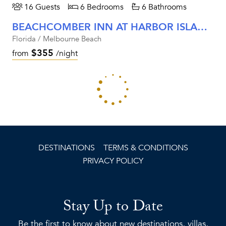
16 Guests
6 Bedrooms
6 Bathrooms
BEACHCOMBER INN AT HARBOR ISLAND RESORT
Florida / Melbourne Beach
$355
from
/night
LIMITED-TIME VILLA DISCOUNT