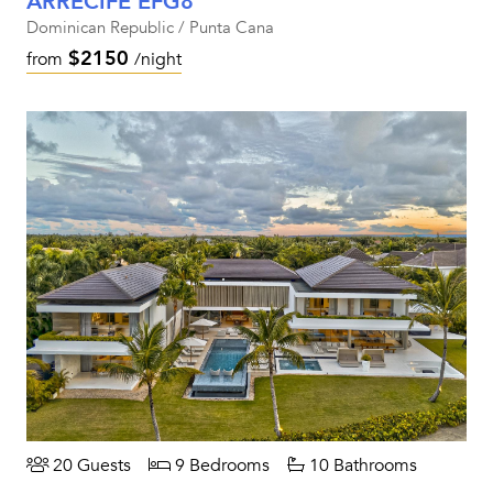
ARRECIFE EFG8
Dominican Republic / Punta Cana
$2150
from
/night
20 Guests
9 Bedrooms
10 Bathrooms