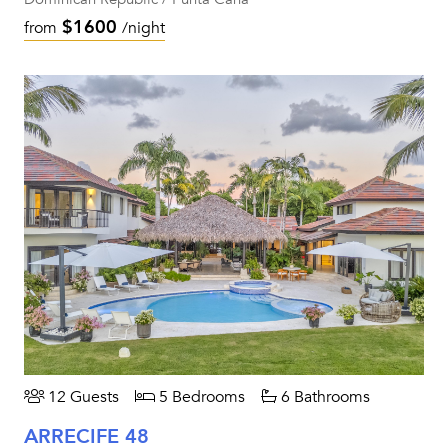
$1600
from
/night
12 Guests
5 Bedrooms
6 Bathrooms
ARRECIFE 48