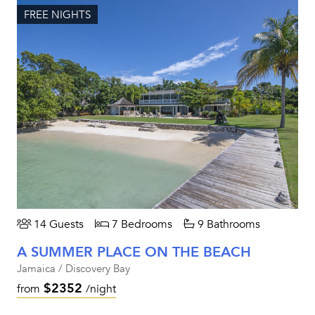
FREE NIGHTS
14 Guests
7 Bedrooms
9 Bathrooms
A SUMMER PLACE ON THE BEACH
Jamaica / Discovery Bay
$2352
from
/night