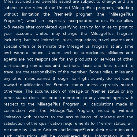
22 Guests
7 Bedrooms
8.5 Bathrooms
BLACK URCHIN - THE GRAND PALM RESIDENCE (PRIVATE RESIDENCE NO. 2)
Grand Cayman / Bodden Town
$6279
from
/night
LIMITED-TIME VILLA DISCOUNT