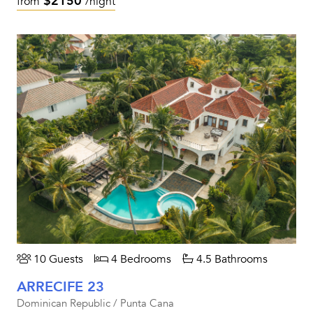
$2150
from
/night
10 Guests
4 Bedrooms
4.5 Bathrooms
ARRECIFE 23
Dominican Republic / Punta Cana