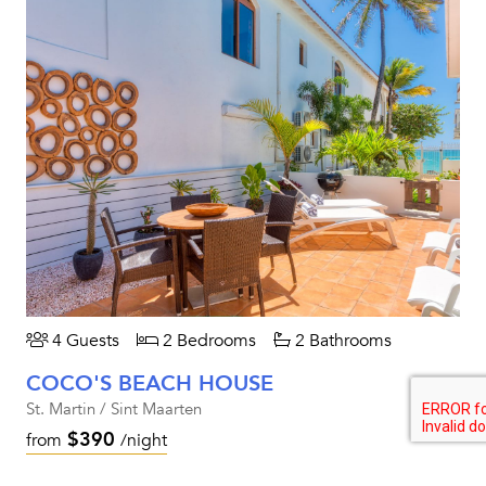
4 Guests
2 Bedrooms
2 Bathrooms
COCO'S BEACH HOUSE
St. Martin / Sint Maarten
$390
from
/night