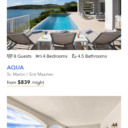
8 Guests
4 Bedrooms
4.5 Bathrooms
AQUA
St. Martin / Sint Maarten
$839
from
/night