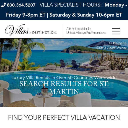
VILLA SPECIALIST HOURS:
Monday -
800.364.5207
Friday 9-8pm ET | Saturday & Sunday 10-6pm ET
La Bergerie
Cote d'Azure, France
Luxury Villa Rentals in Over 50 Countries Worldwide
SEARCH RESULTS
FOR ST.
MARTIN
FIND YOUR PERFECT VILLA VACATION