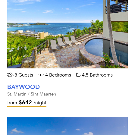
8 Guests
4 Bedrooms
4.5 Bathrooms
BAYWOOD
St. Martin / Sint Maarten
$642
from
/night