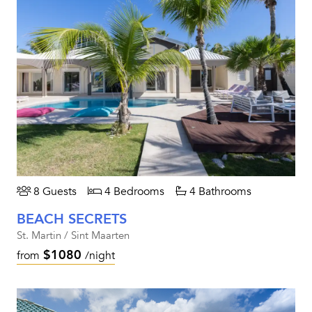
8 Guests
4 Bedrooms
4 Bathrooms
BEACH SECRETS
St. Martin / Sint Maarten
$1080
from
/night