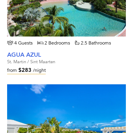
4 Guests
2 Bedrooms
2.5 Bathrooms
AGUA AZUL
St. Martin / Sint Maarten
$283
from
/night