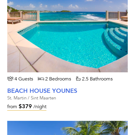
4 Guests
2 Bedrooms
2.5 Bathrooms
BEACH HOUSE YOUNES
St. Martin / Sint Maarten
$379
from
/night