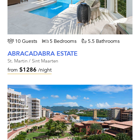
10 Guests
5 Bedrooms
5.5 Bathrooms
ABRACADABRA ESTATE
St. Martin / Sint Maarten
$1286
from
/night