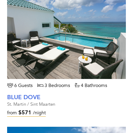
6 Guests
3 Bedrooms
4 Bathrooms
BLUE DOVE
St. Martin / Sint Maarten
$571
from
/night