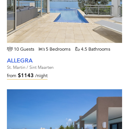
10 Guests
5 Bedrooms
4.5 Bathrooms
ALLEGRA
St. Martin / Sint Maarten
$1143
from
/night