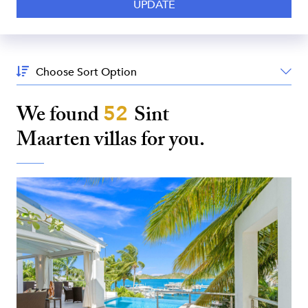
Sort
By:
We found
52
Sint
Maarten
villas for you.