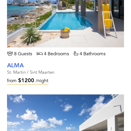
8 Guests
4 Bedrooms
4 Bathrooms
ALMA
St. Martin / Sint Maarten
$1200
from
/night