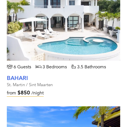
6 Guests
3 Bedrooms
3.5 Bathrooms
BAHARI
St. Martin / Sint Maarten
$850
from
/night