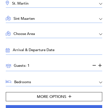
DESTINATION:
LOCATION:
AREA:
TRAVEL
DATES:
GUESTS:
Guests:
BEDROOMS:
MORE OPTIONS