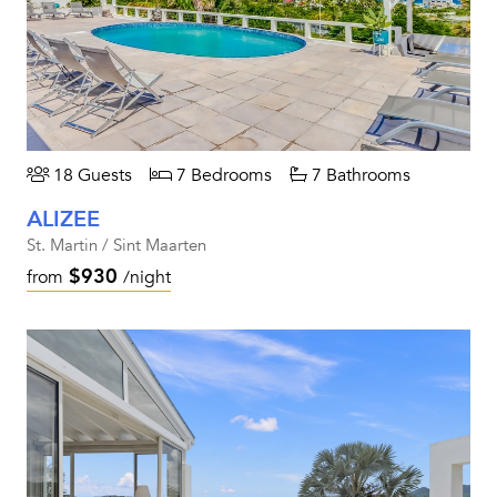
18 Guests
7 Bedrooms
7 Bathrooms
ALIZEE
St. Martin / Sint Maarten
$930
from
/night