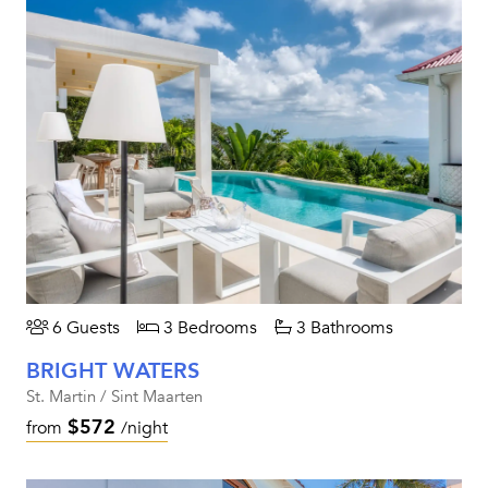
6 Guests
3 Bedrooms
3 Bathrooms
BRIGHT WATERS
St. Martin / Sint Maarten
$572
from
/night