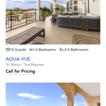
8 Guests
4 Bedrooms
4.5 Bathrooms
AQUA VUE
St. Martin / Sint Maarten
Call for Pricing