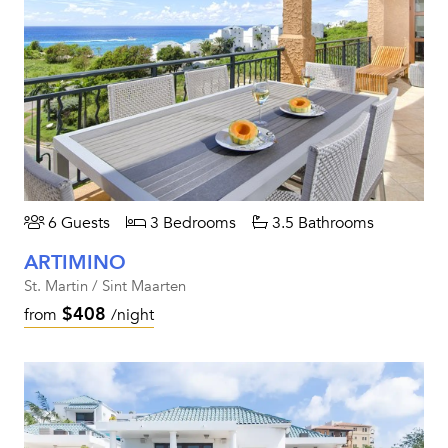
6 Guests
3 Bedrooms
3.5 Bathrooms
ARTIMINO
St. Martin / Sint Maarten
$408
from
/night