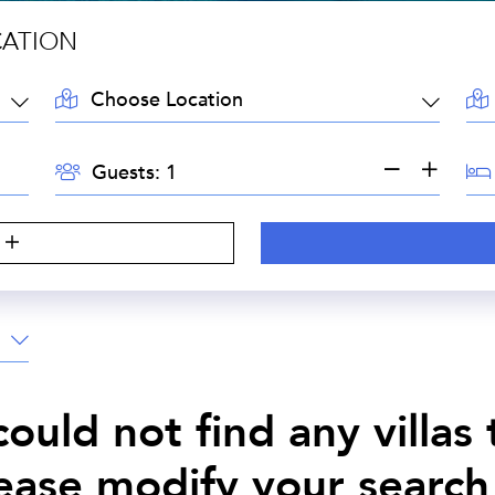
CATION
LOCATION:
AR
GUESTS:
BE
Guests:
ould not find any villas
lease modify your search 