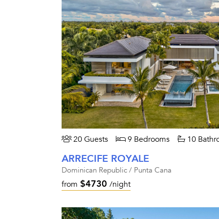
20 Guests
9 Bedrooms
10 Bathr
ARRECIFE ROYALE
Dominican Republic / Punta Cana
$4730
from
/night