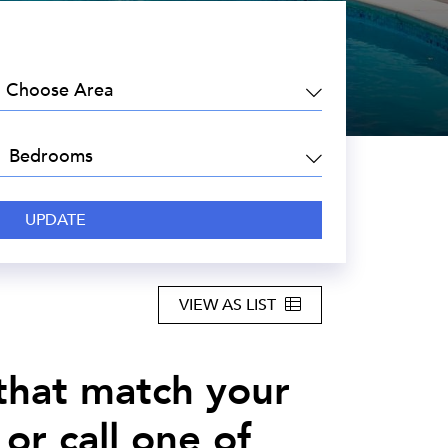
EA:
DROOMS:
VIEW AS LIST
 that match your
or call one of