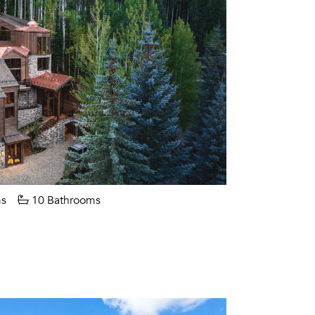
s
10 Bathrooms