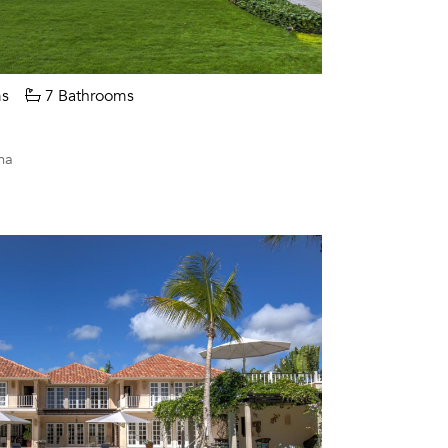
s
7 Bathrooms
na