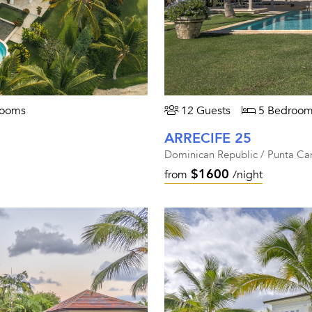
rooms
12 Guests
5 Bedroom
ARRECIFE 25
Dominican Republic / Punta Ca
$1600
from
/night