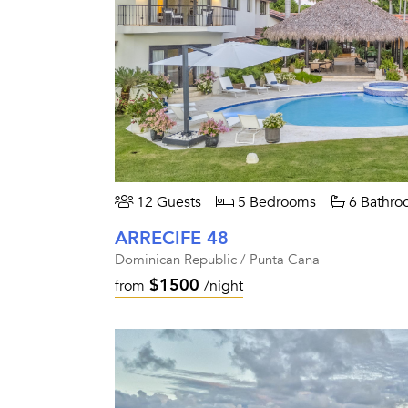
12 Guests
5 Bedrooms
6 Bathro
ARRECIFE 48
Dominican Republic / Punta Cana
$1500
from
/night