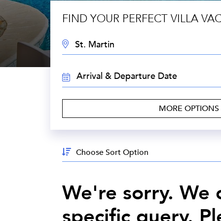
FIND YOUR PERFECT VILLA VA
DESTINATION:
TRAVEL
DATES:
MORE OPTIONS
Sort
By:
We're sorry. We c
specific query. P