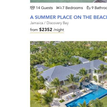
14 Guests
7 Bedrooms
9 Bathro
A SUMMER PLACE ON THE BEAC
Jamaica / Discovery Bay
$2352
from
/night