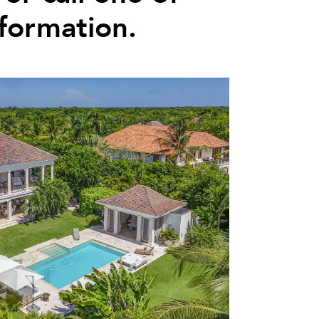
nformation.