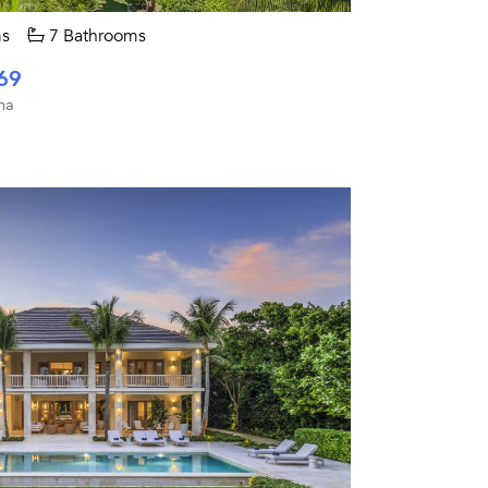
s
7 Bathrooms
69
na