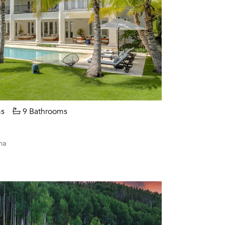
s
9 Bathrooms
na