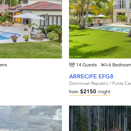
oms
14 Guests
6 Bedroom
ARRECIFE EFG8
Dominican Republic / Punta Ca
$2150
from
/night