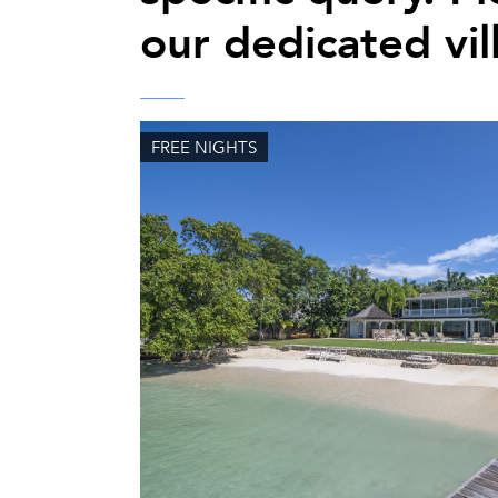
our dedicated vil
FREE NIGHTS