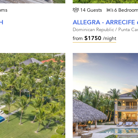
oms
14 Guests
6 Bedroom
H
ALLEGRA - ARRECIFE 
Dominican Republic / Punta Ca
$1750
from
/night