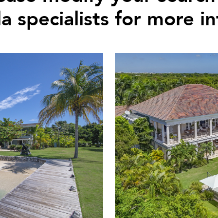
la specialists for more i