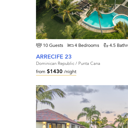
10 Guests
4 Bedrooms
4.5 Bath
ARRECIFE 23
Dominican Republic / Punta Cana
$1430
from
/night