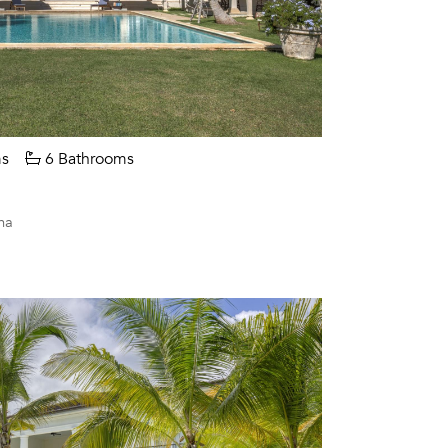
s
6 Bathrooms
na