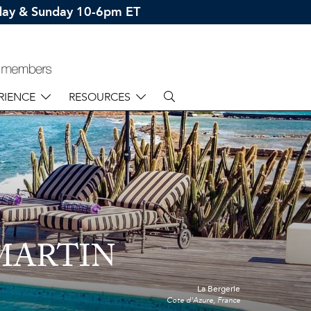
rday & Sunday 10-6pm ET
RIENCE
RESOURCES
 MARTIN
La Bergerie
Cote d'Azure, France