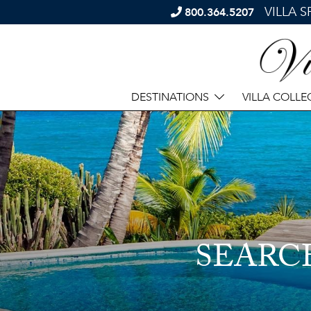
VILLA 
800.364.5207
DESTINATIONS
VILLA COLLE
SEARC