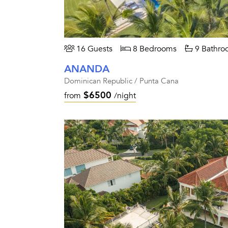
16 Guests
8 Bedrooms
9 Bathro
ANANDA
Dominican Republic / Punta Cana
$6500
from
/night