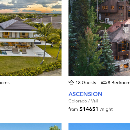
ooms
18 Guests
8 Bedroom
ASCENSION
Colorado / Vail
$14651
from
/night