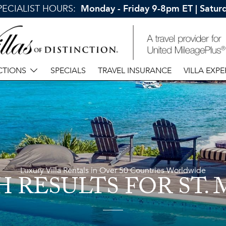
SPECIALIST HOURS:
Monday - Friday 9-8pm ET | Satu
CTIONS
SPECIALS
TRAVEL INSURANCE
VILLA EXPE
Luxury Villa Rentals in Over 50 Countries Worldwide
H RESULTS
FOR ST.