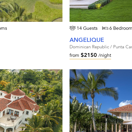
oms
14 Guests
6 Bedroom
ANGELIQUE
Dominican Republic / Punta Ca
$2150
from
/night