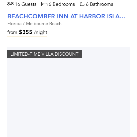
16 Guests
6 Bedrooms
6 Bathrooms
BEACHCOMBER INN AT HARBOR ISLAND RESORT
Florida / Melbourne Beach
$355
from
/night
LIMITED-TIME VILLA DISCOUNT