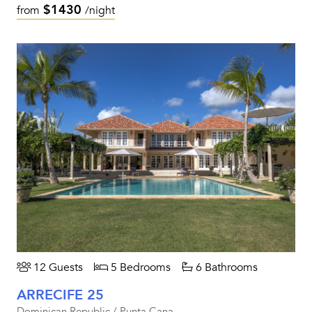
$1430
from
/night
12 Guests
5 Bedrooms
6 Bathrooms
ARRECIFE 25
Dominican Republic / Punta Cana