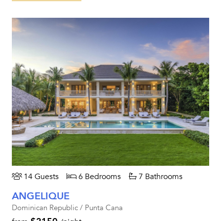
14 Guests
6 Bedrooms
7 Bathrooms
ANGELIQUE
Dominican Republic / Punta Cana