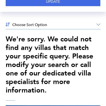
Sort
By:
We're sorry. We could not
find any villas that match
your specific query. Please
modify your search or call
one of our dedicated villa
specialists for more
information.