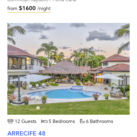
$1600
from
/night
12 Guests
5 Bedrooms
6 Bathrooms
ARRECIFE 48