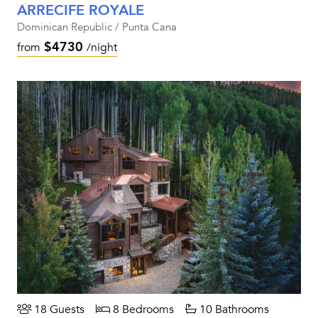
ARRECIFE ROYALE
Dominican Republic / Punta Cana
$4730
from
/night
18 Guests
8 Bedrooms
10 Bathrooms