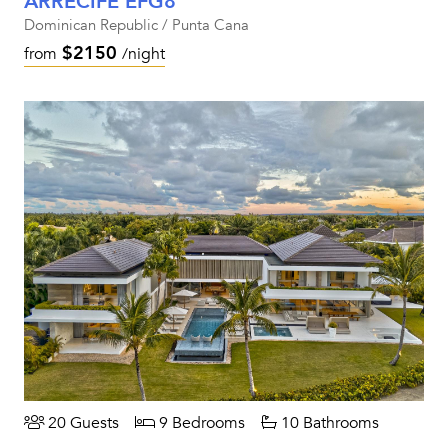
ARRECIFE EFG8
Dominican Republic / Punta Cana
$2150
from
/night
20 Guests
9 Bedrooms
10 Bathrooms