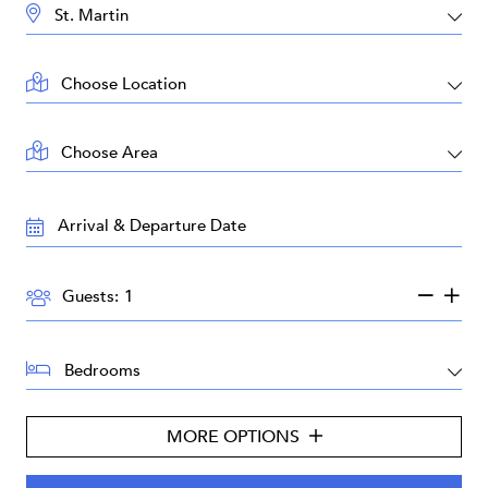
DESTINATION:
LOCATION:
AREA:
TRAVEL
DATES:
GUESTS:
Guests:
BEDROOMS:
MORE OPTIONS