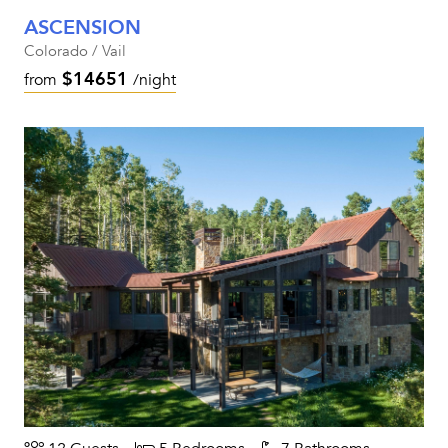
ASCENSION
Colorado / Vail
$14651
from
/night