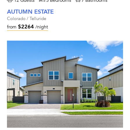
12 Guests
5 Bedrooms
7 Bathrooms
AUTUMN ESTATE
Colorado / Telluride
$2264
from
/night