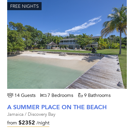
FREE NIGHTS
14 Guests
7 Bedrooms
9 Bathrooms
A SUMMER PLACE ON THE BEACH
Jamaica / Discovery Bay
$2352
from
/night