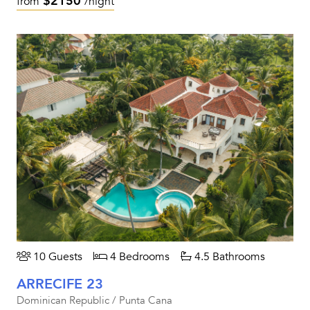
$2150
from
/night
10 Guests
4 Bedrooms
4.5 Bathrooms
ARRECIFE 23
Dominican Republic / Punta Cana