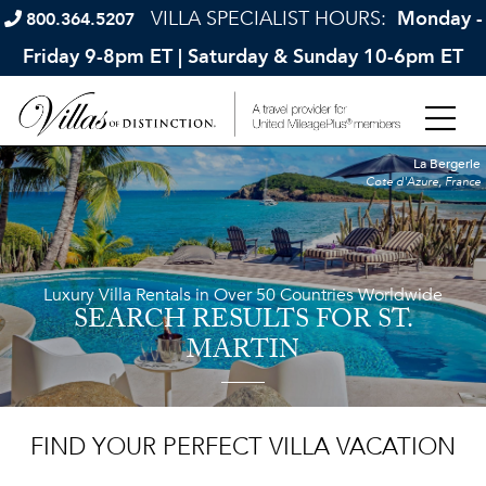
VILLA SPECIALIST HOURS:
Monday -
800.364.5207
Friday 9-8pm ET | Saturday & Sunday 10-6pm ET
La Bergerie
Cote d'Azure, France
Luxury Villa Rentals in Over 50 Countries Worldwide
SEARCH RESULTS
FOR ST.
MARTIN
FIND YOUR PERFECT VILLA VACATION