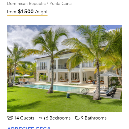
Dominican Republic / Punta Cana
$1500
from
/night
14 Guests
6 Bedrooms
9 Bathrooms