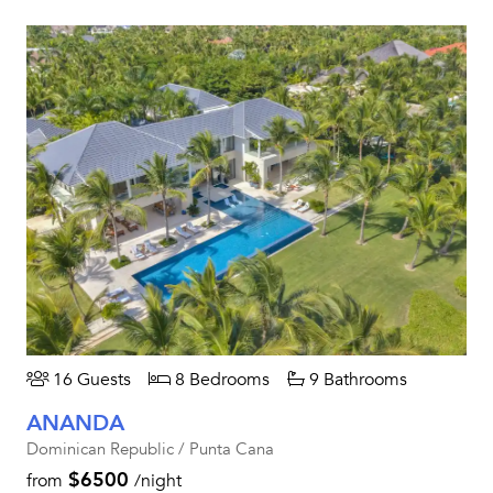
16 Guests
8 Bedrooms
9 Bathrooms
ANANDA
Dominican Republic / Punta Cana
$6500
from
/night