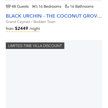
48 Guests
16 Bedrooms
16 Bathrooms
BLACK URCHIN - THE COCONUT GROVE SUITES
Grand Cayman / Bodden Town
$2449
from
/night
LIMITED-TIME VILLA DISCOUNT