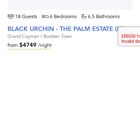
18 Guests
6 Bedrooms
6.5 Bathrooms
BLACK URCHIN - THE PALM ESTATE (PRIVATE RESIDENCE NO. 1)
Grand Cayman / Bodden Town
$4749
from
/night