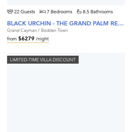
22 Guests
7 Bedrooms
8.5 Bathrooms
BLACK URCHIN - THE GRAND PALM RESIDENCE (PRIVATE RESIDENCE NO. 2)
Grand Cayman / Bodden Town
$6279
from
/night
LIMITED-TIME VILLA DISCOUNT