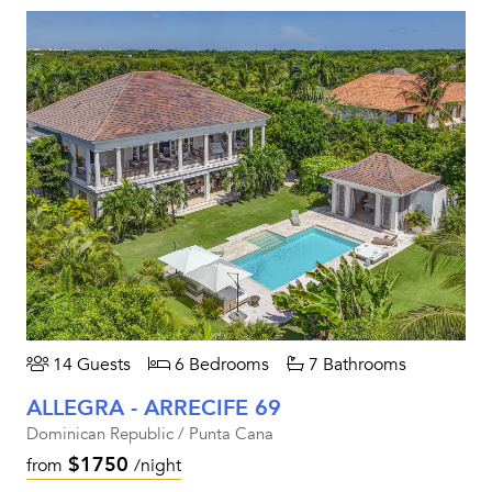
14 Guests
6 Bedrooms
7 Bathrooms
ALLEGRA - ARRECIFE 69
Dominican Republic / Punta Cana
$1750
from
/night