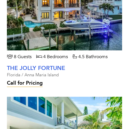
8 Guests
4 Bedrooms
4.5 Bathrooms
THE JOLLY FORTUNE
Florida / Anna Maria Island
Call for Pricing