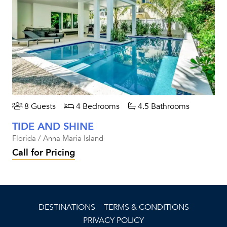
8 Guests
4 Bedrooms
4.5 Bathrooms
TIDE AND SHINE
Florida / Anna Maria Island
Call for Pricing
DESTINATIONS
TERMS & CONDITIONS
PRIVACY POLICY