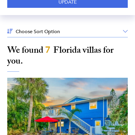
Sort
By:
We found
7
Florida
villas for
you.