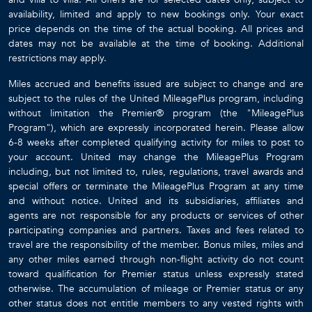
availability, limited and apply to new bookings only. Your exact
price depends on the time of the actual booking. All prices and
dates may not be available at the time of booking. Additional
restrictions may apply.
Miles accrued and benefits issued are subject to change and are
subject to the rules of the United MileagePlus program, including
without limitation the Premier® program (the "MileagePlus
Program"), which are expressly incorporated herein. Please allow
6-8 weeks after completed qualifying activity for miles to post to
your account. United may change the MileagePlus Program
including, but not limited to, rules, regulations, travel awards and
special offers or terminate the MileagePlus Program at any time
and without notice. United and its subsidiaries, affiliates and
agents are not responsible for any products or services of other
participating companies and partners. Taxes and fees related to
travel are the responsibility of the member. Bonus miles, miles and
any other miles earned through non-flight activity do not count
toward qualification for Premier status unless expressly stated
otherwise. The accumulation of mileage or Premier status or any
other status does not entitle members to any vested rights with