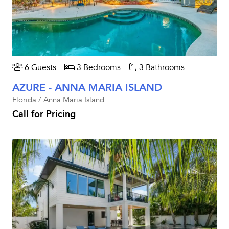
6 Guests
3 Bedrooms
3 Bathrooms
AZURE - ANNA MARIA ISLAND
Florida / Anna Maria Island
Call for Pricing