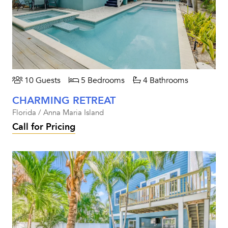
10 Guests
5 Bedrooms
4 Bathrooms
CHARMING RETREAT
Florida / Anna Maria Island
Call for Pricing