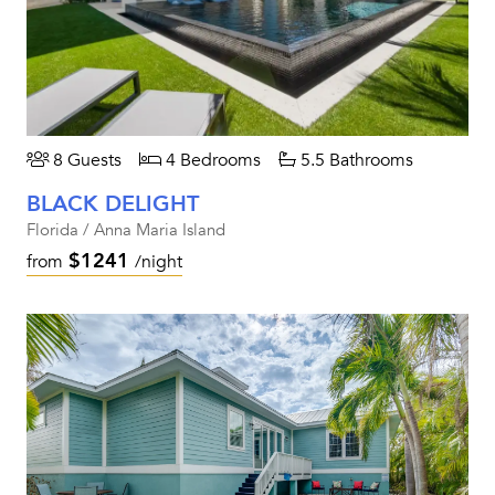
8 Guests
4 Bedrooms
5.5 Bathrooms
BLACK DELIGHT
Florida / Anna Maria Island
$1241
from
/night