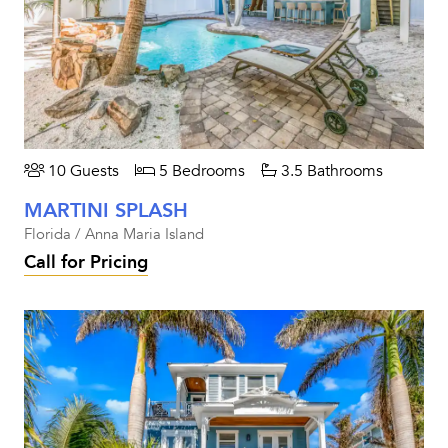
10 Guests
5 Bedrooms
3.5 Bathrooms
MARTINI SPLASH
Florida / Anna Maria Island
Call for Pricing