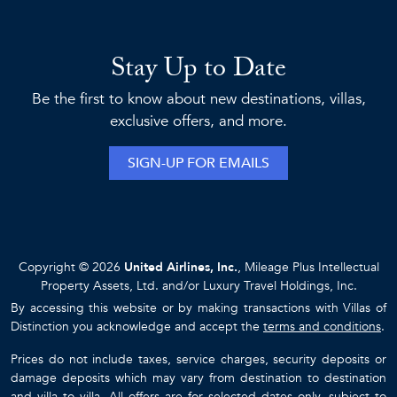
Stay Up to Date
Be the first to know about new destinations, villas,
exclusive offers, and more.
SIGN-UP FOR EMAILS
Copyright © 2026
United Airlines, Inc.
, Mileage Plus Intellectual
Property Assets, Ltd. and/or Luxury Travel Holdings, Inc.
By accessing this website or by making transactions with Villas of
Distinction you acknowledge and accept the
terms and conditions
.
Prices do not include taxes, service charges, security deposits or
damage deposits which may vary from destination to destination
and villa to villa. All offers are for selected dates only, subject to