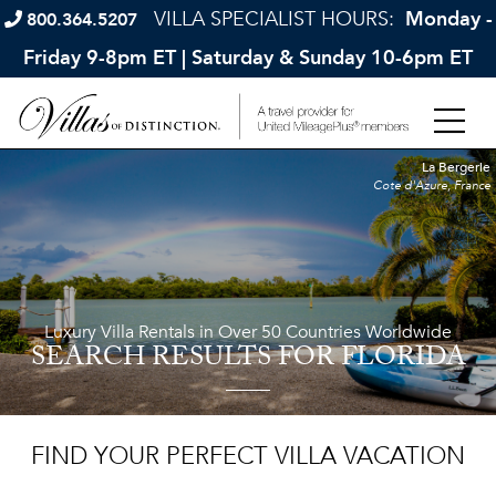
VILLA SPECIALIST HOURS:
Monday -
800.364.5207
Friday 9-8pm ET | Saturday & Sunday 10-6pm ET
La Bergerie
Cote d'Azure, France
Luxury Villa Rentals in Over 50 Countries Worldwide
SEARCH RESULTS
FOR FLORIDA
FIND YOUR PERFECT VILLA VACATION