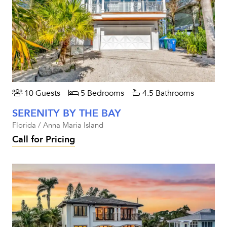
10 Guests
5 Bedrooms
4.5 Bathrooms
SERENITY BY THE BAY
Florida / Anna Maria Island
Call for Pricing