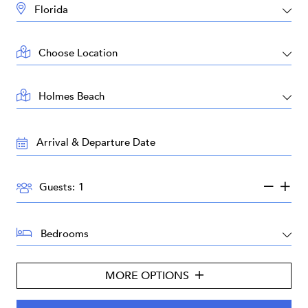
DESTINATION:
LOCATION:
AREA:
TRAVEL
DATES:
GUESTS:
Guests:
BEDROOMS:
MORE OPTIONS