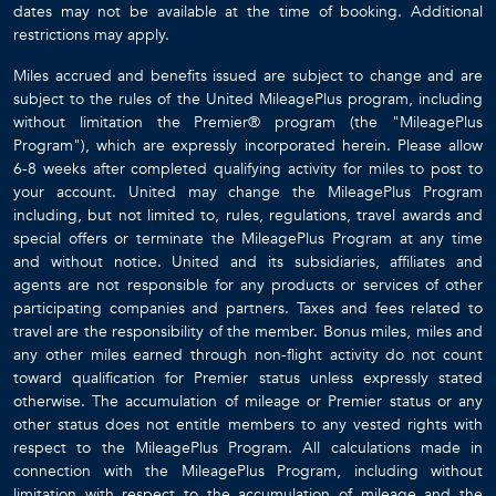
dates may not be available at the time of booking. Additional
restrictions may apply.
Miles accrued and benefits issued are subject to change and are
subject to the rules of the United MileagePlus program, including
without limitation the Premier® program (the "MileagePlus
Program"), which are expressly incorporated herein. Please allow
6-8 weeks after completed qualifying activity for miles to post to
your account. United may change the MileagePlus Program
including, but not limited to, rules, regulations, travel awards and
special offers or terminate the MileagePlus Program at any time
and without notice. United and its subsidiaries, affiliates and
agents are not responsible for any products or services of other
participating companies and partners. Taxes and fees related to
travel are the responsibility of the member. Bonus miles, miles and
any other miles earned through non-flight activity do not count
toward qualification for Premier status unless expressly stated
otherwise. The accumulation of mileage or Premier status or any
other status does not entitle members to any vested rights with
respect to the MileagePlus Program. All calculations made in
connection with the MileagePlus Program, including without
limitation with respect to the accumulation of mileage and the