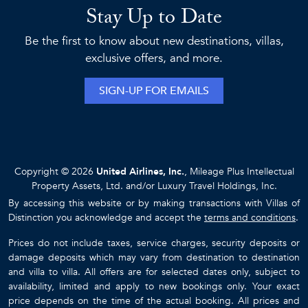
Stay Up to Date
Be the first to know about new destinations, villas,
exclusive offers, and more.
SIGN-UP FOR EMAILS
Copyright © 2026
United Airlines, Inc.
, Mileage Plus Intellectual
Property Assets, Ltd. and/or Luxury Travel Holdings, Inc.
By accessing this website or by making transactions with Villas of
Distinction you acknowledge and accept the
terms and conditions
.
Prices do not include taxes, service charges, security deposits or
damage deposits which may vary from destination to destination
and villa to villa. All offers are for selected dates only, subject to
availability, limited and apply to new bookings only. Your exact
price depends on the time of the actual booking. All prices and