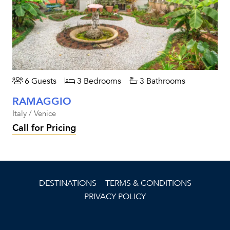
6 Guests
3 Bedrooms
3 Bathrooms
RAMAGGIO
Italy / Venice
Call for Pricing
DESTINATIONS
TERMS & CONDITIONS
PRIVACY POLICY