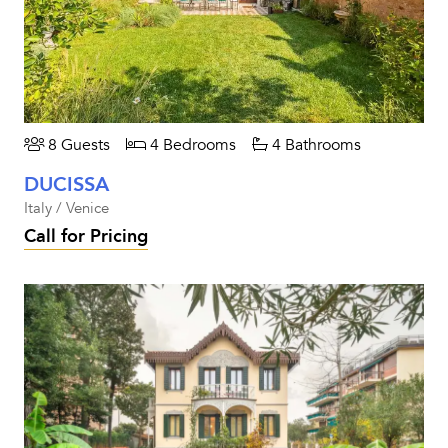
8 Guests
4 Bedrooms
4 Bathrooms
DUCISSA
Italy / Venice
Call for Pricing