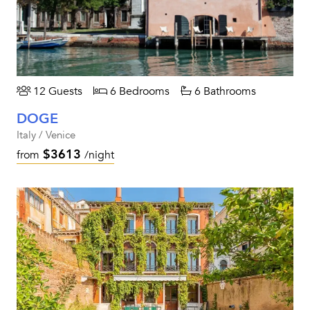
12 Guests
6 Bedrooms
6 Bathrooms
DOGE
Italy / Venice
$3613
from
/night