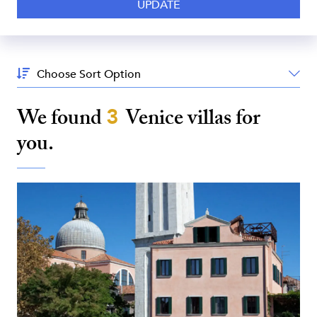
Sort
By:
We found
3
Venice
villas for
you.