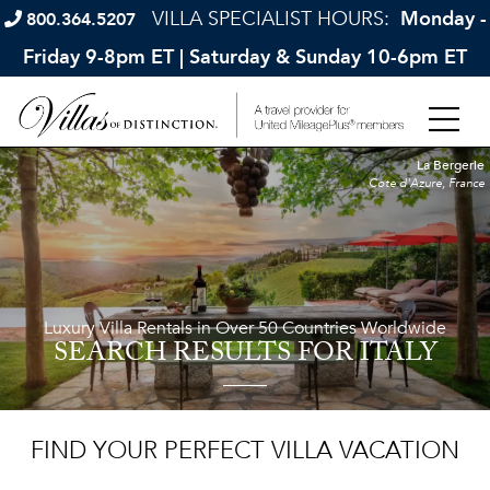
VILLA SPECIALIST HOURS:
Monday -
800.364.5207
Friday 9-8pm ET | Saturday & Sunday 10-6pm ET
La Bergerie
Cote d'Azure, France
Luxury Villa Rentals in Over 50 Countries Worldwide
SEARCH RESULTS
FOR ITALY
FIND YOUR PERFECT VILLA VACATION