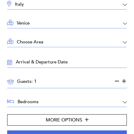
DESTINATION:
LOCATION:
AREA:
TRAVEL
DATES:
GUESTS:
Guests:
BEDROOMS:
MORE OPTIONS