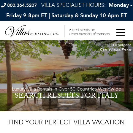
VILLA SPECIALIST HOURS:
Monday -
800.364.5207
Friday 9-8pm ET | Saturday & Sunday 10-6pm ET
La Bergerie
Cote d'Azure, France
Luxury Villa Rentals in Over 50 Countries Worldwide
SEARCH RESULTS
FOR ITALY
FIND YOUR PERFECT VILLA VACATION