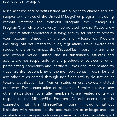
restrictions may apply.
Miles accrued and benefits issued are subject to change and are
subject to the rules of the United MileagePlus program, including
without limitation the Premier® program (the "MileagePlus
Program"), which are expressly incorporated herein. Please allow
6-8 weeks after completed qualifying activity for miles to post to
your account. United may change the MileagePlus Program
including, but not limited to, rules, regulations, travel awards and
special offers or terminate the MileagePlus Program at any time
and without notice. United and its subsidiaries, affiliates and
agents are not responsible for any products or services of other
participating companies and partners. Taxes and fees related to
travel are the responsibility of the member. Bonus miles, miles and
any other miles earned through non-flight activity do not count
toward qualification for Premier status unless expressly stated
otherwise. The accumulation of mileage or Premier status or any
other status does not entitle members to any vested rights with
respect to the MileagePlus Program. All calculations made in
connection with the MileagePlus Program, including without
limitation with respect to the accumulation of mileage and the
satisfaction of the qualification requirements for Premier status, will