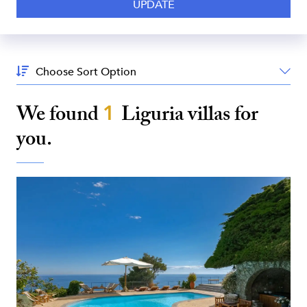
Sort
By:
We found
1
Liguria
villas for
you.