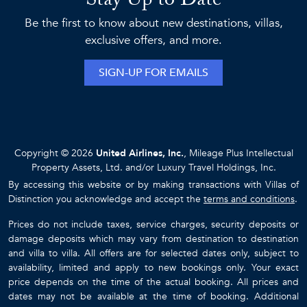
Stay Up to Date
Be the first to know about new destinations, villas,
exclusive offers, and more.
SIGN-UP FOR EMAILS
Copyright © 2026
United Airlines, Inc.
, Mileage Plus Intellectual
Property Assets, Ltd. and/or Luxury Travel Holdings, Inc.
By accessing this website or by making transactions with Villas of
Distinction you acknowledge and accept the
terms and conditions
.
Prices do not include taxes, service charges, security deposits or
damage deposits which may vary from destination to destination
and villa to villa. All offers are for selected dates only, subject to
availability, limited and apply to new bookings only. Your exact
price depends on the time of the actual booking. All prices and
dates may not be available at the time of booking. Additional