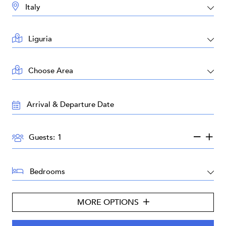
DESTINATION:
LOCATION:
AREA:
TRAVEL
DATES:
GUESTS:
Guests:
BEDROOMS:
MORE OPTIONS