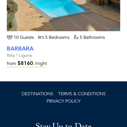
10 Guests
5 Bedrooms
5 Bathrooms
BARBARA
Italy / Liguria
$8160
from
/night
DESTINATIONS
TERMS & CONDITIONS
PRIVACY POLICY